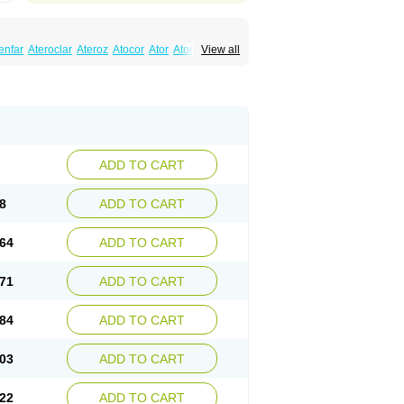
enfar
Ateroclar
Ateroz
Atocor
Ator
Atorin
View all
rol
Atovin
Atroact
Avas
Avascare
Avastatin
lostat
Danelip
Delipost
Dislipat
Divastin
Lipex ariston
Lipibec
Lipicon
Lipidan
Lipidra
mbi
Lipodial
Lipofin
Liponorm
Liporest
wlipen
Nor lipox
Orva
Pharmastatin
Plan
Tiginor
Torid
Torivas
Torva
Torvacard
astina
Visvas-ez
Voredanin
Xelitor
Xelpid
ADD TO CART
8
ADD TO CART
64
ADD TO CART
71
ADD TO CART
84
ADD TO CART
03
ADD TO CART
22
ADD TO CART