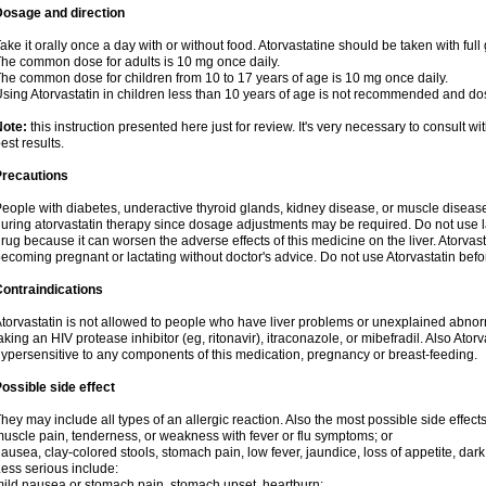
Dosage and direction
ake it orally once a day with or without food. Atorvastatine should be taken with full 
he common dose for adults is 10 mg once daily.
he common dose for children from 10 to 17 years of age is 10 mg once daily.
sing Atorvastatin in children less than 10 years of age is not recommended and do
Note:
this instruction presented here just for review. It's very necessary to consult wi
est results.
Precautions
eople with diabetes, underactive thyroid glands, kidney disease, or muscle diseas
uring atorvastatin therapy since dosage adjustments may be required. Do not use l
rug because it can worsen the adverse effects of this medicine on the liver. Atorva
ecoming pregnant or lactating without doctor's advice. Do not use Atorvastatin befo
ontraindications
torvastatin is not allowed to people who have liver problems or unexplained abnormal
aking an HIV protease inhibitor (eg, ritonavir), itraconazole, or mibefradil. Also Ator
ypersensitive to any components of this medication, pregnancy or breast-feeding.
ossible side effect
hey may include all types of an allergic reaction. Also the most possible side effect
uscle pain, tenderness, or weakness with fever or flu symptoms; or
ausea, clay-colored stools, stomach pain, low fever, jaundice, loss of appetite, dark
ess serious include:
ild nausea or stomach pain, stomach upset, heartburn;