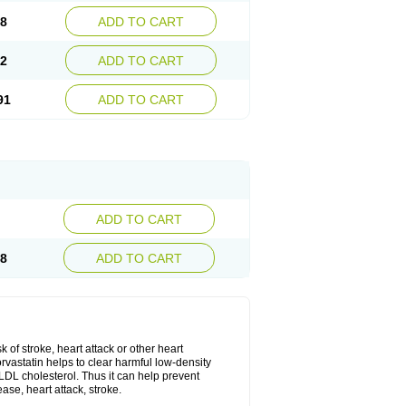
08
ADD TO CART
02
ADD TO CART
91
ADD TO CART
ADD TO CART
28
ADD TO CART
k of stroke, heart attack or other heart
rvastatin helps to clear harmful low-density
w LDL cholesterol. Thus it can help prevent
ase, heart attack, stroke.