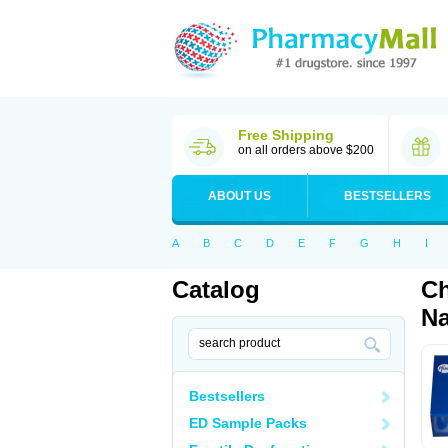
Free Shipping
on all orders above $200
ABOUT US
BESTSELLERS
A
B
C
D
E
F
G
H
I
Catalog
Ch
Na
Bestsellers
ED Sample Packs