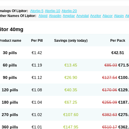
nalogs Of Lipitor:
Atorlip-5
Atorlip-10
Atorlip-20
ther Names Of Lipitor:
Alipid
Alvastin
Ampliar
Anvistat
Anzitor
Atacor
Atasin
At
toris
Atorlip
Atorpharm
Atorsan
Atorva
Atorvastatina
Atorvin
Atorvox
Atova
Atova
xo
Aztor
Biger
Biostatina
Caduet
Card-ok
Cardyl
Cardyn
Cholvast
Colastin l
Co
ivator
Doss-medichrom
Finlipol
Fluxol
Holisten
Hypolip
Kolestor
Larus
Liparex
itor 40mg
ipigan
Lipinor
Lipitaksin
Lipitin
Lipium
Lipivastin
Lipizem
Lipizim
Lipobi
Lipoca
ipostatin
Lipostop
Lipovast
Lipovastatin
Liprimar
Liptor
Livas
Locol
Lorvaten
Lo
revencor
Saphire
Sortis
Stacor
Stator
Storvas
Tahor
Tarden
Tarimyl
Taven
Tcl-r
Product name
Per Pill
Savings
(only today)
Per Pack
orvalipin
Torvaplipin
Torvast
Torvazin
Totalip
Trova
Tulip
Vasolip
Vass
Vastatin
V
arator
Zoamco
Zurinel
Zydus atorva
30 pills
€1.42
€42.51
60 pills
€1.19
€13.45
€85.03
€71.5
90 pills
€1.12
€26.90
€127.54
€100.
120 pills
€1.08
€40.35
€170.06
€129.
180 pills
€1.04
€67.25
€255.09
€187.
270 pills
€1.02
€107.60
€382.63
€275.
360 pills
€1.01
€147.95
€510.17
€362.