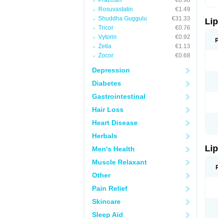
Prazosin
€0.98
Rosuvastatin
€1.49
Shuddha Guggulu
€31.33
Lip
Tricor
€0.76
Vytorin
€0.92
Zetia
€1.13
Zocor
€0.68
Depression
Diabetes
Gastrointestinal
Hair Loss
Heart Disease
Herbals
Lip
Men's Health
Muscle Relaxant
Other
Pain Relief
Skincare
Sleep Aid