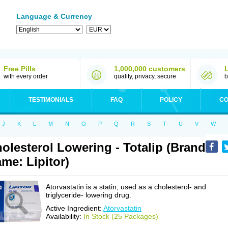
Language & Currency
Free Pills
1,000,000 customers
with every order
quality, privacy, secure
b
TESTIMONIALS
FAQ
POLICY
CO
J
K
L
M
N
O
P
Q
R
S
T
U
V
W
olesterol Lowering - Totalip (Brand
me: Lipitor)
Atorvastatin is a statin, used as a cholesterol- and
triglyceride- lowering drug.
Active Ingredient:
Atorvastatin
Availability:
In Stock (25 Packages)