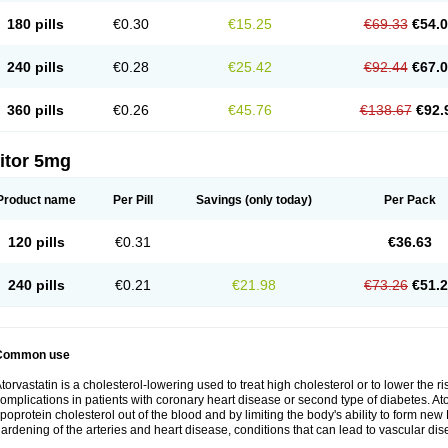
180 pills
€0.30
€15.25
€69.33
€54.
240 pills
€0.28
€25.42
€92.44
€67.
360 pills
€0.26
€45.76
€138.67
€92.
itor 5mg
Product name
Per Pill
Savings
(only today)
Per Pack
120 pills
€0.31
€36.63
240 pills
€0.21
€21.98
€73.26
€51.
Common use
torvastatin is a cholesterol-lowering used to treat high cholesterol or to lower the ris
omplications in patients with coronary heart disease or second type of diabetes. Ato
ipoprotein cholesterol out of the blood and by limiting the body's ability to form ne
ardening of the arteries and heart disease, conditions that can lead to vascular dise