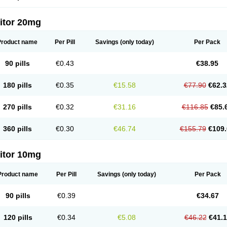
itor 20mg
Product name
Per Pill
Savings
(only today)
Per Pack
90 pills
€0.43
€38.95
180 pills
€0.35
€15.58
€77.90
€62.3
270 pills
€0.32
€31.16
€116.85
€85.
360 pills
€0.30
€46.74
€155.79
€109.
itor 10mg
Product name
Per Pill
Savings
(only today)
Per Pack
90 pills
€0.39
€34.67
120 pills
€0.34
€5.08
€46.22
€41.