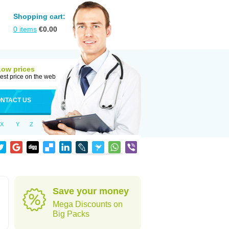
Shopping cart:
0
items
€
0.00
Low prices
est price on the web
NTACT US
X
Y
Z
Save your money
Mega Discounts on
Big Packs