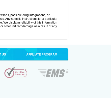
ctions, possible drug integrations, or
s. Any specific instructions for a particular
. We disclaim reliability of this information
l or other indirect damage as a result of any
T US
AFFILIATE PROGRAM