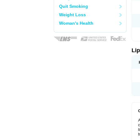
Quit Smoking
Weight Loss
Woman's Health
Lip
A
c
l
h