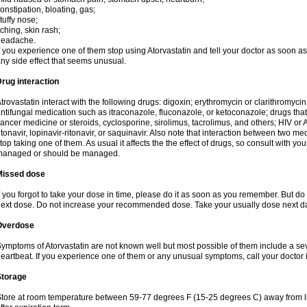
onstipation, bloating, gas;
tuffy nose;
tching, skin rash;
headache.
f you experience one of them stop using Atorvastatin and tell your doctor as soon as
ny side effect that seems unusual.
rug interaction
trovastatin interact with the following drugs: digoxin; erythromycin or clarithromycin;
ntifungal medication such as itraconazole, fluconazole, or ketoconazole; drugs t
ancer medicine or steroids, cyclosporine, sirolimus, tacrolimus, and others; HIV or A
itonavir, lopinavir-ritonavir, or saquinavir. Also note that interaction between two
top taking one of them. As usual it affects the the effect of drugs, so consult with yo
managed or should be managed.
Missed dose
f you forgot to take your dose in time, please do it as soon as you remember. But do not
ext dose. Do not increase your recommended dose. Take your usually dose next day
Overdose
ymptoms of Atorvastatin are not known well but most possible of them include a se
eartbeat. If you experience one of them or any unusual symptoms, call your doctor
Storage
tore at room temperature between 59-77 degrees F (15-25 degrees C) away from li