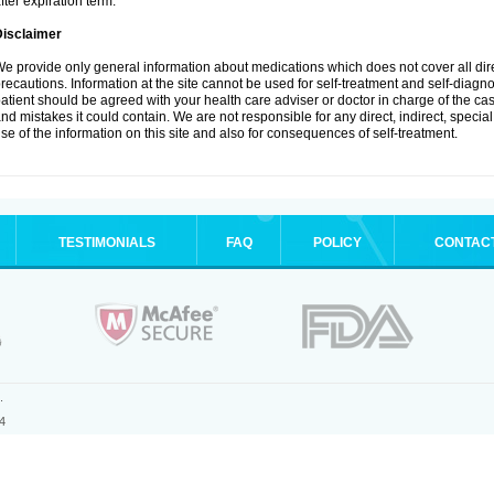
fter expiration term.
Disclaimer
e provide only general information about medications which does not cover all dire
recautions. Information at the site cannot be used for self-treatment and self-diagnosi
atient should be agreed with your health care adviser or doctor in charge of the case
nd mistakes it could contain. We are not responsible for any direct, indirect, specia
se of the information on this site and also for consequences of self-treatment.
TESTIMONIALS
FAQ
POLICY
CONTAC
.
4