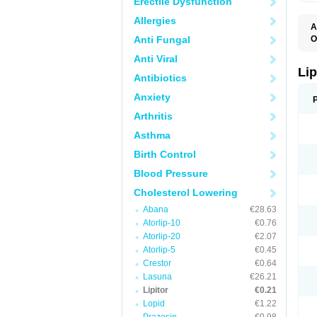
Erectile Dysfunction
Allergies
A
Anti Fungal
O
A
Anti Viral
A
D
Lip
Antibiotics
L
L
Anxiety
P
T
Arthritis
Z
Asthma
Birth Control
Blood Pressure
Cholesterol Lowering
Abana
€28.63
Atorlip-10
€0.76
Atorlip-20
€2.07
Atorlip-5
€0.45
Crestor
€0.64
Lasuna
€26.21
Lipitor
€0.21
Lopid
€1.22