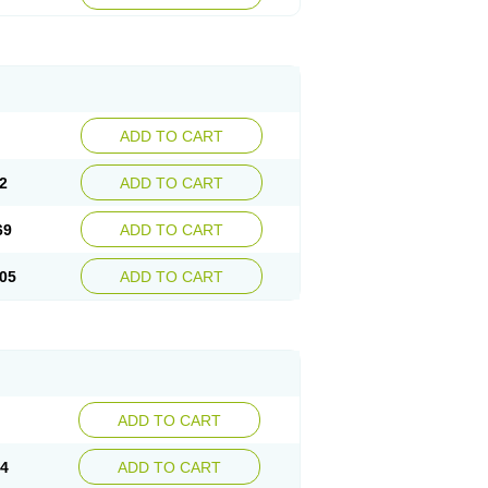
ADD TO CART
2
ADD TO CART
69
ADD TO CART
05
ADD TO CART
ADD TO CART
14
ADD TO CART