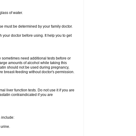
glass of water.
se must be determined by your family doctor.
th your doctor before using. It help you to get
e sometimes need additional tests before or
arge amounts of alcohol while taking this
statin should not be used during pregnancy,
re breast-feeding without doctor's permission.
 liver function tests. Do not use it if you are
vastatin contraindicated if you are
s include:
 urine.