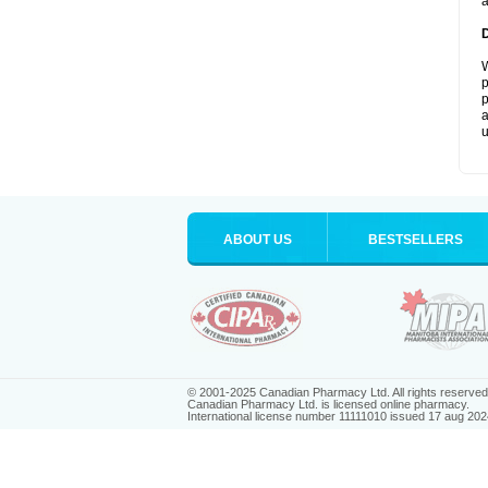
a
W
p
p
a
u
ABOUT US
BESTSELLERS
© 2001-2025 Canadian Pharmacy Ltd. All rights reserved
Canadian Pharmacy Ltd. is licensed online pharmacy.
International license number 11111010 issued 17 aug 202