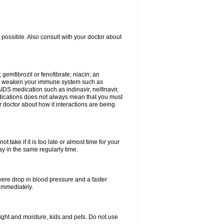
 possible. Also consult with your doctor about
 gemfibrozil or fenofibrate; niacin; an
hat weaken your immune system such as
IDS medication such as indinavir, nelfinavir,
 medications does not always mean that you must
ur doctor about how it interactions are being
 take if it is too late or almost time for your
 in the same regularly time.
vere drop in blood pressure and a faster
 immediately.
ght and moisture, kids and pets. Do not use