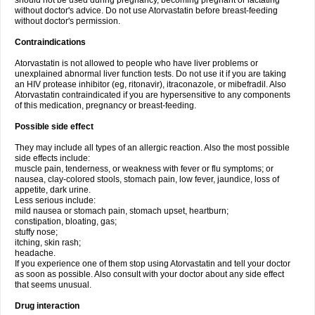
should not be used during pregnancy, becoming pregnant or lactating
without doctor's advice. Do not use Atorvastatin before breast-feeding
without doctor's permission.
Contraindications
Atorvastatin is not allowed to people who have liver problems or
unexplained abnormal liver function tests. Do not use it if you are taking
an HIV protease inhibitor (eg, ritonavir), itraconazole, or mibefradil. Also
Atorvastatin contraindicated if you are hypersensitive to any components
of this medication, pregnancy or breast-feeding.
Possible side effect
They may include all types of an allergic reaction. Also the most possible
side effects include:
muscle pain, tenderness, or weakness with fever or flu symptoms; or
nausea, clay-colored stools, stomach pain, low fever, jaundice, loss of
appetite, dark urine.
Less serious include:
mild nausea or stomach pain, stomach upset, heartburn;
constipation, bloating, gas;
stuffy nose;
itching, skin rash;
headache.
If you experience one of them stop using Atorvastatin and tell your doctor
as soon as possible. Also consult with your doctor about any side effect
that seems unusual.
Drug interaction