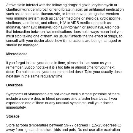
Atrovastatin interact with the following drugs: digoxin; erythromycin or
clarithromycin; gemfibrozil or fenofibrate; niacin; an antifungal medication
such as itraconazole, fluconazole, or ketoconazole; drugs that weaken
your immune system such as cancer medicine or steroids, cyclosporine,
sirolimus, tacrolimus, and others; HIV or AIDS medication such as
indinavir, nelfinavir, ritonavir, lopinavir-ritonavir, or saquinavir. Also note
that interaction between two medications does not always mean that you
must stop taking one of them. As usual it affects the the effect of drugs, so
consult with your doctor about how it interactions are being managed or
should be managed.
Missed dose
If you forgot to take your dose in time, please do it as soon as you
remember. But do not take if it is too late or almost time for your next
dose. Do not increase your recommended dose. Take your usually dose
next day in the same regularly time.
Overdose
Symptoms of Atorvastatin are not known well but most possible of them
include a severe drop in blood pressure and a faster heartbeat. If you
experience one of them or any unusual symptoms, call your doctor
immediately.
Storage
Store at room temperature between 59-77 degrees F (15-25 degrees C)
away from light and moisture, kids and pets. Do not use after expiration