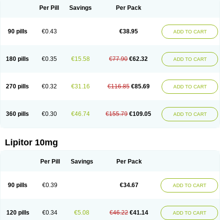
Per Pill
Savings
Per Pack
90 pills
€0.43
€38.95
ADD TO CART
180 pills
€0.35
€15.58
€77.90
€62.32
ADD TO CART
270 pills
€0.32
€31.16
€116.85
€85.69
ADD TO CART
360 pills
€0.30
€46.74
€155.79
€109.05
ADD TO CART
Lipitor 10mg
Per Pill
Savings
Per Pack
90 pills
€0.39
€34.67
ADD TO CART
120 pills
€0.34
€5.08
€46.22
€41.14
ADD TO CART