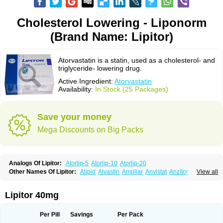
Cholesterol Lowering - Liponorm
(Brand Name: Lipitor)
Atorvastatin is a statin, used as a cholesterol- and
triglyceride- lowering drug.
Active Ingredient:
Atorvastatin
Availability:
In Stock (25 Packages)
Save your money
Mega Discounts on Big Packs
Analogs Of Lipitor:
Atorlip-5
Atorlip-10
Atorlip-20
Other Names Of Lipitor:
Alipid
Alvastin
Ampliar
Anvistat
Anzitor
Atacor
View all
Atasin
Atenfar
Ateroclar
Ateroz
Atocor
Ator
Atorin
Atoris
Atorlip
Atorpharm
Atorsan
Atorva
Atorvastatina
Atorvin
Atorvox
Atova
Atovarol
Atovin
Atroact
Avas
Avascare
Avastatin
Axo
Aztor
Biger
Biostatina
Lipitor 40mg
Caduet
Card-ok
Cardyl
Cardyn
Cholvast
Colastin l
Colostat
Danelip
Delipost
Dislipat
Divastin
Divator
Doss-medichrom
Finlipol
Fluxol
Holisten
Hypolip
Kolestor
Larus
Liparex
Lipex ariston
Lipibec
Lipicon
Per Pill
Savings
Per Pack
Lipidan
Lipidra
Lipigan
Lipinor
Lipitaksin
Lipitin
Lipium
Lipivastin