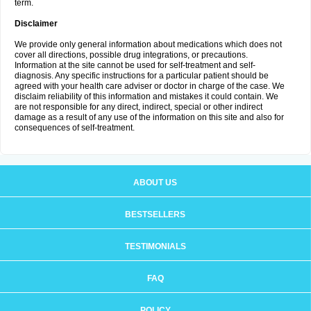
term.
Disclaimer
We provide only general information about medications which does not
cover all directions, possible drug integrations, or precautions.
Information at the site cannot be used for self-treatment and self-
diagnosis. Any specific instructions for a particular patient should be
agreed with your health care adviser or doctor in charge of the case. We
disclaim reliability of this information and mistakes it could contain. We
are not responsible for any direct, indirect, special or other indirect
damage as a result of any use of the information on this site and also for
consequences of self-treatment.
ABOUT US
BESTSELLERS
TESTIMONIALS
FAQ
POLICY