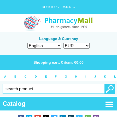
DESKTOP VERSION →
Language & Currency
Shopping cart:
0
items
€
0.00
A
B
C
D
E
F
G
H
I
J
K
L
Catalog