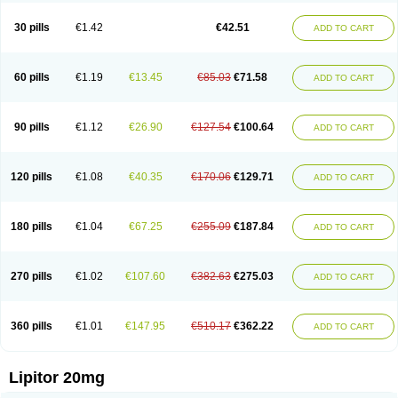
Lipizem
Lipizim
Lipobi
Lipocambi
Lipodial
Lipofin
Liponorm
Liporest
Lipostatin
Lipostop
Lipovast
Lipovastatin
Liprimar
Liptor
Livas
Locol
30 pills
€1.42
€42.51
ADD TO CART
Lorvaten
Lowlipen
Nor lipox
Orva
Pharmastatin
Plan
Prevencor
Saphire
Sortis
Stacor
Stator
Storvas
Tahor
Tarden
Tarimyl
Taven
Tcl-r
Tiginor
Torid
Torivas
Torva
Torvacard
Torvalipin
Torvaplipin
Torvast
Torvazin
Totalip
Trova
Tulip
Vasolip
Vass
Vastatin
Vastina
Visvas-ez
Voredanin
60 pills
€1.19
€13.45
€85.03
€71.58
ADD TO CART
Xelitor
Xelpid
Zarator
Zoamco
Zurinel
Zydus atorva
90 pills
€1.12
€26.90
€127.54
€100.64
ADD TO CART
120 pills
€1.08
€40.35
€170.06
€129.71
ADD TO CART
180 pills
€1.04
€67.25
€255.09
€187.84
ADD TO CART
270 pills
€1.02
€107.60
€382.63
€275.03
ADD TO CART
360 pills
€1.01
€147.95
€510.17
€362.22
ADD TO CART
Lipitor 20mg