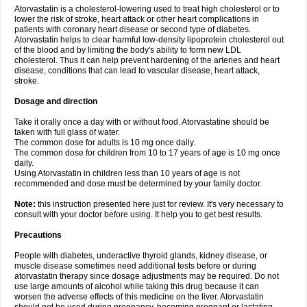
Atorvastatin is a cholesterol-lowering used to treat high cholesterol or to
lower the risk of stroke, heart attack or other heart complications in
patients with coronary heart disease or second type of diabetes.
Atorvastatin helps to clear harmful low-density lipoprotein cholesterol out
of the blood and by limiting the body's ability to form new LDL
cholesterol. Thus it can help prevent hardening of the arteries and heart
disease, conditions that can lead to vascular disease, heart attack,
stroke.
Dosage and direction
Take it orally once a day with or without food. Atorvastatine should be
taken with full glass of water.
The common dose for adults is 10 mg once daily.
The common dose for children from 10 to 17 years of age is 10 mg once
daily.
Using Atorvastatin in children less than 10 years of age is not
recommended and dose must be determined by your family doctor.
Note:
this instruction presented here just for review. It's very necessary to
consult with your doctor before using. It help you to get best results.
Precautions
People with diabetes, underactive thyroid glands, kidney disease, or
muscle disease sometimes need additional tests before or during
atorvastatin therapy since dosage adjustments may be required. Do not
use large amounts of alcohol while taking this drug because it can
worsen the adverse effects of this medicine on the liver. Atorvastatin