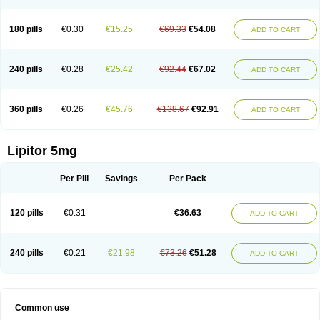
180 pills
€0.30
€15.25
€69.33
€54.08
ADD TO CART
240 pills
€0.28
€25.42
€92.44
€67.02
ADD TO CART
360 pills
€0.26
€45.76
€138.67
€92.91
ADD TO CART
Lipitor 5mg
Per Pill
Savings
Per Pack
120 pills
€0.31
€36.63
ADD TO CART
240 pills
€0.21
€21.98
€73.26
€51.28
ADD TO CART
Common use