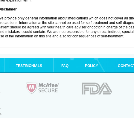
fter expiration term.
Disclaimer
e provide only general information about medications which does not cover all dire
recautions. Information at the site cannot be used for self-treatment and self-diagnosi
atient should be agreed with your health care adviser or doctor in charge of the case
nd mistakes it could contain. We are not responsible for any direct, indirect, specia
se of the information on this site and also for consequences of self-treatment.
TESTIMONIALS
FAQ
POLICY
CONTAC
.
4