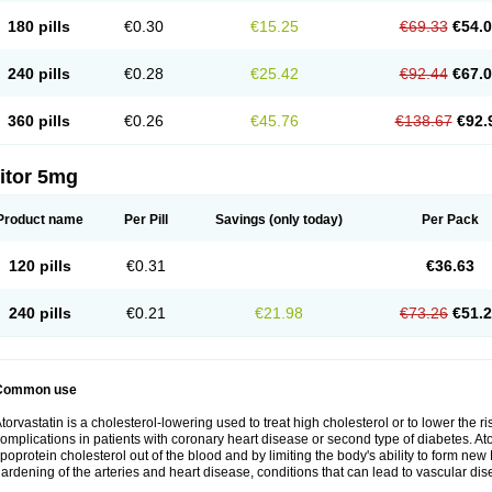
180 pills
€0.30
€15.25
€69.33
€54.
240 pills
€0.28
€25.42
€92.44
€67.
360 pills
€0.26
€45.76
€138.67
€92.
itor 5mg
Product name
Per Pill
Savings
(only today)
Per Pack
120 pills
€0.31
€36.63
240 pills
€0.21
€21.98
€73.26
€51.
Common use
torvastatin is a cholesterol-lowering used to treat high cholesterol or to lower the ris
omplications in patients with coronary heart disease or second type of diabetes. Ato
ipoprotein cholesterol out of the blood and by limiting the body's ability to form ne
ardening of the arteries and heart disease, conditions that can lead to vascular dise