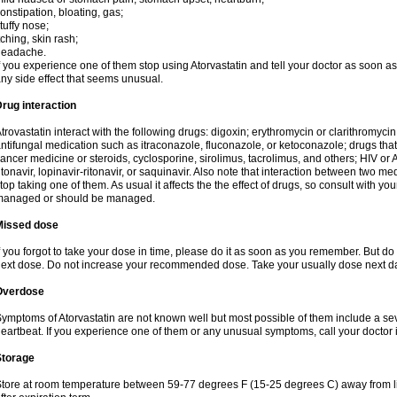
onstipation, bloating, gas;
tuffy nose;
tching, skin rash;
headache.
f you experience one of them stop using Atorvastatin and tell your doctor as soon as
ny side effect that seems unusual.
rug interaction
trovastatin interact with the following drugs: digoxin; erythromycin or clarithromycin;
ntifungal medication such as itraconazole, fluconazole, or ketoconazole; drugs t
ancer medicine or steroids, cyclosporine, sirolimus, tacrolimus, and others; HIV or A
itonavir, lopinavir-ritonavir, or saquinavir. Also note that interaction between two
top taking one of them. As usual it affects the the effect of drugs, so consult with yo
managed or should be managed.
Missed dose
f you forgot to take your dose in time, please do it as soon as you remember. But do not
ext dose. Do not increase your recommended dose. Take your usually dose next day
Overdose
ymptoms of Atorvastatin are not known well but most possible of them include a se
eartbeat. If you experience one of them or any unusual symptoms, call your doctor
Storage
tore at room temperature between 59-77 degrees F (15-25 degrees C) away from li