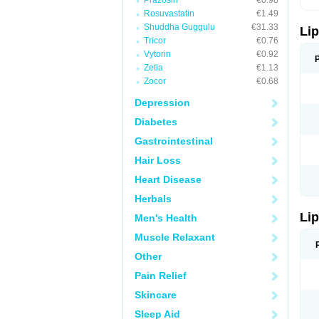
Prazosin
€0.98
Rosuvastatin
€1.49
Shuddha Guggulu
€31.33
Lip
Tricor
€0.76
Vytorin
€0.92
Zetia
€1.13
Zocor
€0.68
Depression
Diabetes
Gastrointestinal
Hair Loss
Heart Disease
Herbals
Lip
Men's Health
Muscle Relaxant
Other
Pain Relief
Skincare
Sleep Aid