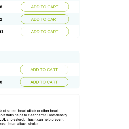
08
ADD TO CART
02
ADD TO CART
91
ADD TO CART
ADD TO CART
28
ADD TO CART
k of stroke, heart attack or other heart
rvastatin helps to clear harmful low-density
w LDL cholesterol. Thus it can help prevent
ase, heart attack, stroke.