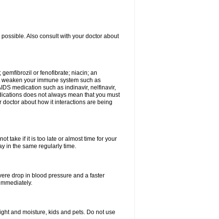
 possible. Also consult with your doctor about
 gemfibrozil or fenofibrate; niacin; an
hat weaken your immune system such as
IDS medication such as indinavir, nelfinavir,
 medications does not always mean that you must
ur doctor about how it interactions are being
 take if it is too late or almost time for your
 in the same regularly time.
vere drop in blood pressure and a faster
 immediately.
ght and moisture, kids and pets. Do not use