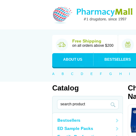
Free Shipping
on all orders above $200
ABOUT US
BESTSELLERS
A
B
C
D
E
F
G
H
I
Catalog
Ch
Na
Bestsellers
ED Sample Packs