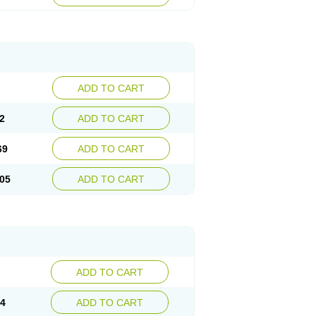
ADD TO CART
2
ADD TO CART
69
ADD TO CART
05
ADD TO CART
ADD TO CART
14
ADD TO CART