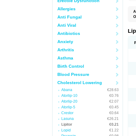
Erectile Dysfunction
Allergies
A
Anti Fungal
O
A
Anti Viral
A
D
Lip
Antibiotics
L
L
Anxiety
P
T
Arthritis
Z
Asthma
Birth Control
Blood Pressure
Cholesterol Lowering
Abana
€28.63
Atorlip-10
€0.76
Atorlip-20
€2.07
Atorlip-5
€0.45
Crestor
€0.64
Lasuna
€26.21
Lipitor
€0.21
Lopid
€1.22