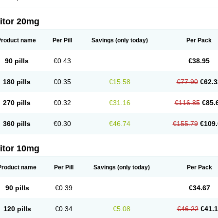
itor 20mg
Product name
Per Pill
Savings
(only today)
Per Pack
90 pills
€0.43
€38.95
180 pills
€0.35
€15.58
€77.90
€62.3
270 pills
€0.32
€31.16
€116.85
€85.
360 pills
€0.30
€46.74
€155.79
€109.
itor 10mg
Product name
Per Pill
Savings
(only today)
Per Pack
90 pills
€0.39
€34.67
120 pills
€0.34
€5.08
€46.22
€41.