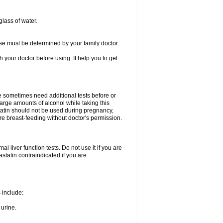
glass of water.
se must be determined by your family doctor.
th your doctor before using. It help you to get
e sometimes need additional tests before or
arge amounts of alcohol while taking this
statin should not be used during pregnancy,
re breast-feeding without doctor's permission.
 liver function tests. Do not use it if you are
vastatin contraindicated if you are
s include:
 urine.