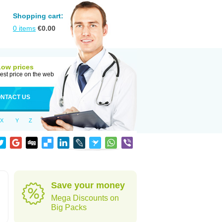
Shopping cart:
0
items
€
0.00
Low prices
est price on the web
NTACT US
X
Y
Z
Save your money
Mega Discounts on
Big Packs