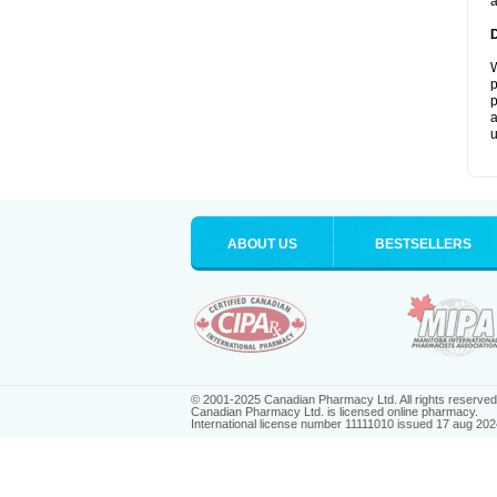
a
W
p
p
a
u
ABOUT US
BESTSELLERS
© 2001-2025 Canadian Pharmacy Ltd. All rights reserved
Canadian Pharmacy Ltd. is licensed online pharmacy.
International license number 11111010 issued 17 aug 202