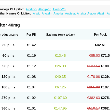
nalogs Of Lipitor:
Atorlip-5
Atorlip-10
Atorlip-20
ther Names Of Lipitor:
Alipid
Alvastin
Ampliar
Anvistat
Anzitor
Atacor
Atasin
At
toris
Atorlip
Atorpharm
Atorsan
Atorva
Atorvastatina
Atorvin
Atorvox
Atova
Atova
xo
Aztor
Biger
Biostatina
Caduet
Card-ok
Cardyl
Cardyn
Cholvast
Colastin l
Co
ivator
Doss-medichrom
Finlipol
Fluxol
Holisten
Hypolip
Kolestor
Larus
Liparex
itor 40mg
ipigan
Lipinor
Lipitaksin
Lipitin
Lipium
Lipivastin
Lipizem
Lipizim
Lipobi
Lipoca
ipostatin
Lipostop
Lipovast
Lipovastatin
Liprimar
Liptor
Livas
Locol
Lorvaten
Lo
revencor
Saphire
Sortis
Stacor
Stator
Storvas
Tahor
Tarden
Tarimyl
Taven
Tcl-r
Product name
Per Pill
Savings
(only today)
Per Pack
orvalipin
Torvaplipin
Torvast
Torvazin
Totalip
Trova
Tulip
Vasolip
Vass
Vastatin
V
arator
Zoamco
Zurinel
Zydus atorva
30 pills
€1.42
€42.51
60 pills
€1.19
€13.45
€85.03
€71.5
90 pills
€1.12
€26.90
€127.54
€100.
120 pills
€1.08
€40.35
€170.06
€129.
180 pills
€1.04
€67.25
€255.09
€187.
270 pills
€1.02
€107.60
€382.63
€275.
360 pills
€1.01
€147.95
€510.17
€362.