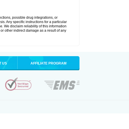
ctions, possible drug integrations, or
s. Any specific instructions for a particular
. We disclaim reliability of this information
l or other indirect damage as a result of any
T US
AFFILIATE PROGRAM