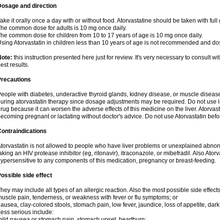
Dosage and direction
ake it orally once a day with or without food. Atorvastatine should be taken with full 
he common dose for adults is 10 mg once daily.
he common dose for children from 10 to 17 years of age is 10 mg once daily.
sing Atorvastatin in children less than 10 years of age is not recommended and do
Note:
this instruction presented here just for review. It's very necessary to consult wi
est results.
Precautions
eople with diabetes, underactive thyroid glands, kidney disease, or muscle diseas
uring atorvastatin therapy since dosage adjustments may be required. Do not use l
rug because it can worsen the adverse effects of this medicine on the liver. Atorva
ecoming pregnant or lactating without doctor's advice. Do not use Atorvastatin befo
ontraindications
torvastatin is not allowed to people who have liver problems or unexplained abnormal
aking an HIV protease inhibitor (eg, ritonavir), itraconazole, or mibefradil. Also Ator
ypersensitive to any components of this medication, pregnancy or breast-feeding.
ossible side effect
hey may include all types of an allergic reaction. Also the most possible side effect
uscle pain, tenderness, or weakness with fever or flu symptoms; or
ausea, clay-colored stools, stomach pain, low fever, jaundice, loss of appetite, dark
ess serious include:
ild nausea or stomach pain, stomach upset, heartburn;