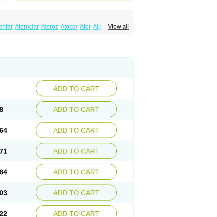
enfar
Ateroclar
Ateroz
Atocor
Ator
Atorin
View all
rol
Atovin
Atroact
Avas
Avascare
Avastatin
lostat
Danelip
Delipost
Dislipat
Divastin
Lipex ariston
Lipibec
Lipicon
Lipidan
Lipidra
mbi
Lipodial
Lipofin
Liponorm
Liporest
wlipen
Nor lipox
Orva
Pharmastatin
Plan
Tiginor
Torid
Torivas
Torva
Torvacard
astina
Visvas-ez
Voredanin
Xelitor
Xelpid
ADD TO CART
8
ADD TO CART
64
ADD TO CART
71
ADD TO CART
84
ADD TO CART
03
ADD TO CART
22
ADD TO CART