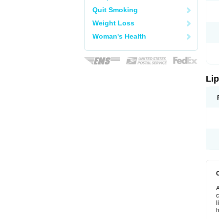
Quit Smoking
Weight Loss
Woman's Health
Lip
A
c
l
h