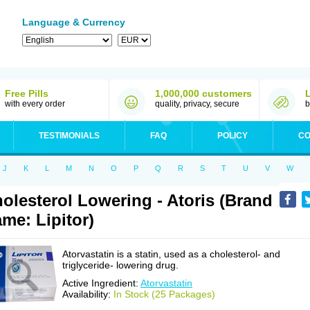
Language & Currency
Free Pills
1,000,000 customers
with every order
quality, privacy, secure
b
TESTIMONIALS
FAQ
POLICY
CO
J
K
L
M
N
O
P
Q
R
S
T
U
V
W
olesterol Lowering - Atoris (Brand
me: Lipitor)
Atorvastatin is a statin, used as a cholesterol- and
triglyceride- lowering drug.
Active Ingredient:
Atorvastatin
Availability:
In Stock (25 Packages)