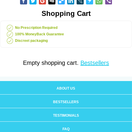
Shopping Cart
No Prescription Required
100% MoneyBack Guarantee
Discreet packaging
Empty shopping cart.
Bestsellers
ABOUT US
BESTSELLERS
TESTIMONIALS
FAQ