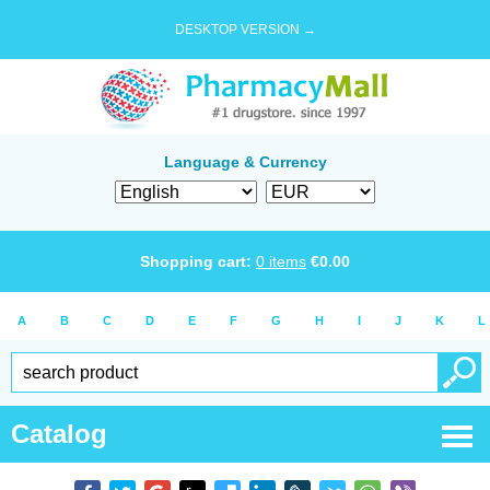
DESKTOP VERSION →
Language & Currency
Shopping cart:
0
items
€
0.00
A
B
C
D
E
F
G
H
I
J
K
L
Catalog