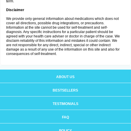
term.
Disclaimer
We provide only general information about medications which does not
cover all directions, possible drug integrations, or precautions.
Information at the site cannot be used for self-treatment and self-
diagnosis. Any specific instructions for a particular patient should be
agreed with your health care adviser or doctor in charge of the case. We
disclaim reliability of this information and mistakes it could contain. We
are not responsible for any direct, indirect, special or other indirect
damage as a result of any use of the information on this site and also for
consequences of self-treatment.
ABOUT US
BESTSELLERS
TESTIMONIALS
FAQ
POLICY