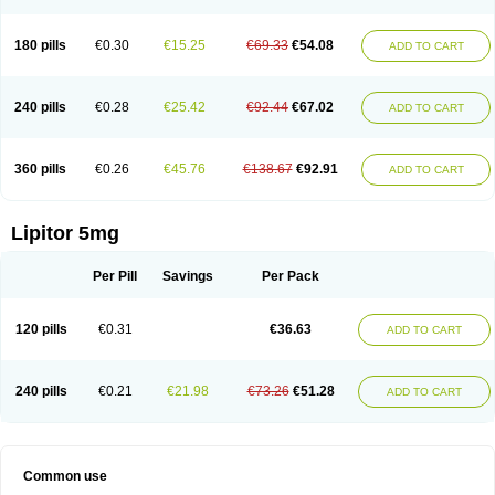
180 pills
€0.30
€15.25
€69.33
€54.08
ADD TO CART
240 pills
€0.28
€25.42
€92.44
€67.02
ADD TO CART
360 pills
€0.26
€45.76
€138.67
€92.91
ADD TO CART
Lipitor 5mg
Per Pill
Savings
Per Pack
120 pills
€0.31
€36.63
ADD TO CART
240 pills
€0.21
€21.98
€73.26
€51.28
ADD TO CART
Common use