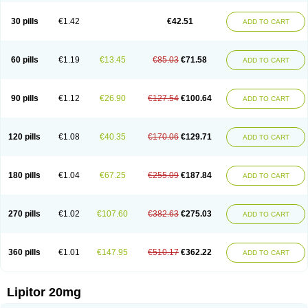
Lipizem
Lipizim
Lipobi
Lipocambi
Lipodial
Lipofin
Liponorm
Liporest
Lipostatin
Lipostop
Lipovast
Lipovastatin
Liprimar
Liptor
Livas
Locol
30 pills
€1.42
€42.51
ADD TO CART
Lorvaten
Lowlipen
Nor lipox
Orva
Pharmastatin
Plan
Prevencor
Saphire
Sortis
Stacor
Stator
Storvas
Tahor
Tarden
Tarimyl
Taven
Tcl-r
Tiginor
Torid
Torivas
Torva
Torvacard
Torvalipin
Torvaplipin
Torvast
Torvazin
Totalip
Trova
Tulip
Vasolip
Vass
Vastatin
Vastina
Visvas-ez
Voredanin
60 pills
€1.19
€13.45
€85.03
€71.58
ADD TO CART
Xelitor
Xelpid
Zarator
Zoamco
Zurinel
Zydus atorva
90 pills
€1.12
€26.90
€127.54
€100.64
ADD TO CART
120 pills
€1.08
€40.35
€170.06
€129.71
ADD TO CART
180 pills
€1.04
€67.25
€255.09
€187.84
ADD TO CART
270 pills
€1.02
€107.60
€382.63
€275.03
ADD TO CART
360 pills
€1.01
€147.95
€510.17
€362.22
ADD TO CART
Lipitor 20mg