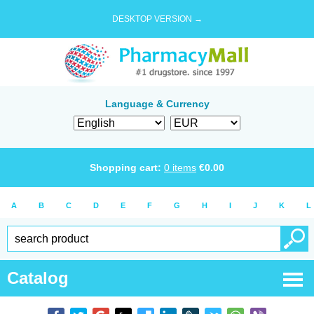
DESKTOP VERSION →
Language & Currency
Shopping cart:
0
items
€
0.00
A
B
C
D
E
F
G
H
I
J
K
L
Catalog