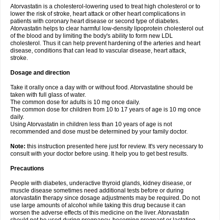
Atorvastatin is a cholesterol-lowering used to treat high cholesterol or to
lower the risk of stroke, heart attack or other heart complications in
patients with coronary heart disease or second type of diabetes.
Atorvastatin helps to clear harmful low-density lipoprotein cholesterol out
of the blood and by limiting the body's ability to form new LDL
cholesterol. Thus it can help prevent hardening of the arteries and heart
disease, conditions that can lead to vascular disease, heart attack,
stroke.
Dosage and direction
Take it orally once a day with or without food. Atorvastatine should be
taken with full glass of water.
The common dose for adults is 10 mg once daily.
The common dose for children from 10 to 17 years of age is 10 mg once
daily.
Using Atorvastatin in children less than 10 years of age is not
recommended and dose must be determined by your family doctor.
Note:
this instruction presented here just for review. It's very necessary to
consult with your doctor before using. It help you to get best results.
Precautions
People with diabetes, underactive thyroid glands, kidney disease, or
muscle disease sometimes need additional tests before or during
atorvastatin therapy since dosage adjustments may be required. Do not
use large amounts of alcohol while taking this drug because it can
worsen the adverse effects of this medicine on the liver. Atorvastatin