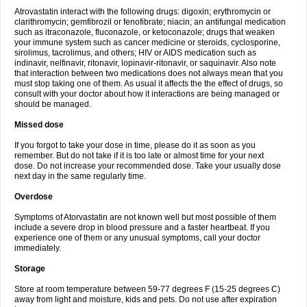
Atrovastatin interact with the following drugs: digoxin; erythromycin or
clarithromycin; gemfibrozil or fenofibrate; niacin; an antifungal medication
such as itraconazole, fluconazole, or ketoconazole; drugs that weaken
your immune system such as cancer medicine or steroids, cyclosporine,
sirolimus, tacrolimus, and others; HIV or AIDS medication such as
indinavir, nelfinavir, ritonavir, lopinavir-ritonavir, or saquinavir. Also note
that interaction between two medications does not always mean that you
must stop taking one of them. As usual it affects the the effect of drugs, so
consult with your doctor about how it interactions are being managed or
should be managed.
Missed dose
If you forgot to take your dose in time, please do it as soon as you
remember. But do not take if it is too late or almost time for your next
dose. Do not increase your recommended dose. Take your usually dose
next day in the same regularly time.
Overdose
Symptoms of Atorvastatin are not known well but most possible of them
include a severe drop in blood pressure and a faster heartbeat. If you
experience one of them or any unusual symptoms, call your doctor
immediately.
Storage
Store at room temperature between 59-77 degrees F (15-25 degrees C)
away from light and moisture, kids and pets. Do not use after expiration