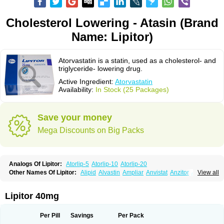
Cholesterol Lowering - Atasin (Brand
Name: Lipitor)
Atorvastatin is a statin, used as a cholesterol- and
triglyceride- lowering drug.
Active Ingredient:
Atorvastatin
Availability:
In Stock (25 Packages)
Save your money
Mega Discounts on Big Packs
Analogs Of Lipitor:
Atorlip-5
Atorlip-10
Atorlip-20
Other Names Of Lipitor:
Alipid
Alvastin
Ampliar
Anvistat
Anzitor
Atacor
View all
Atasin
Atenfar
Ateroclar
Ateroz
Atocor
Ator
Atorin
Atoris
Atorlip
Atorpharm
Atorsan
Atorva
Atorvastatina
Atorvin
Atorvox
Atova
Atovarol
Atovin
Atroact
Avas
Avascare
Avastatin
Axo
Aztor
Biger
Biostatina
Lipitor 40mg
Caduet
Card-ok
Cardyl
Cardyn
Cholvast
Colastin l
Colostat
Danelip
Delipost
Dislipat
Divastin
Divator
Doss-medichrom
Finlipol
Fluxol
Holisten
Hypolip
Kolestor
Larus
Liparex
Lipex ariston
Lipibec
Lipicon
Per Pill
Savings
Per Pack
Lipidan
Lipidra
Lipigan
Lipinor
Lipitaksin
Lipitin
Lipium
Lipivastin