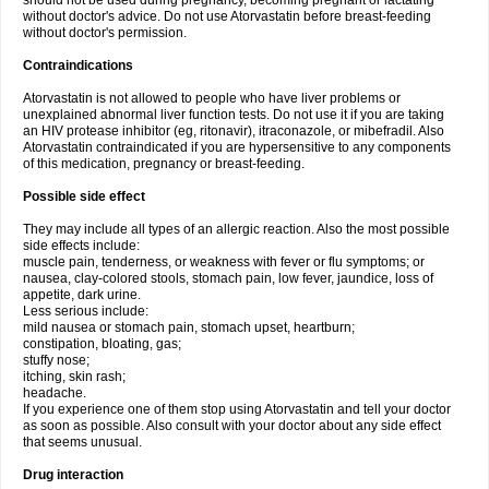
should not be used during pregnancy, becoming pregnant or lactating
without doctor's advice. Do not use Atorvastatin before breast-feeding
without doctor's permission.
Contraindications
Atorvastatin is not allowed to people who have liver problems or
unexplained abnormal liver function tests. Do not use it if you are taking
an HIV protease inhibitor (eg, ritonavir), itraconazole, or mibefradil. Also
Atorvastatin contraindicated if you are hypersensitive to any components
of this medication, pregnancy or breast-feeding.
Possible side effect
They may include all types of an allergic reaction. Also the most possible
side effects include:
muscle pain, tenderness, or weakness with fever or flu symptoms; or
nausea, clay-colored stools, stomach pain, low fever, jaundice, loss of
appetite, dark urine.
Less serious include:
mild nausea or stomach pain, stomach upset, heartburn;
constipation, bloating, gas;
stuffy nose;
itching, skin rash;
headache.
If you experience one of them stop using Atorvastatin and tell your doctor
as soon as possible. Also consult with your doctor about any side effect
that seems unusual.
Drug interaction