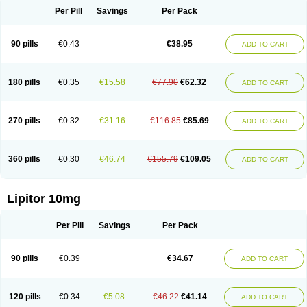
Per Pill
Savings
Per Pack
90 pills
€0.43
€38.95
ADD TO CART
180 pills
€0.35
€15.58
€77.90
€62.32
ADD TO CART
270 pills
€0.32
€31.16
€116.85
€85.69
ADD TO CART
360 pills
€0.30
€46.74
€155.79
€109.05
ADD TO CART
Lipitor 10mg
Per Pill
Savings
Per Pack
90 pills
€0.39
€34.67
ADD TO CART
120 pills
€0.34
€5.08
€46.22
€41.14
ADD TO CART