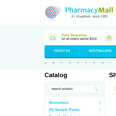
Free Shipping
on all orders above $200
ABOUT US
BESTSELLERS
A
B
C
D
E
F
G
H
I
Catalog
Sh
Bestsellers
ED Sample Packs