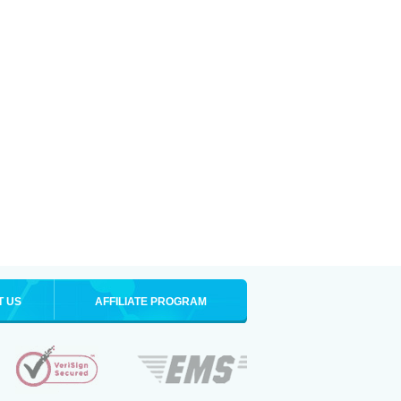
T US
AFFILIATE PROGRAM