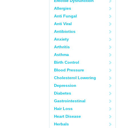
Erectile Dysfunction
Allergies
Anti Fungal
Anti Viral
Antibiotics
Anxiety
Arthritis
Asthma
Birth Control
Blood Pressure
Cholesterol Lowering
Depression
Diabetes
Gastrointestinal
Hair Loss
Heart Disease
Herbals