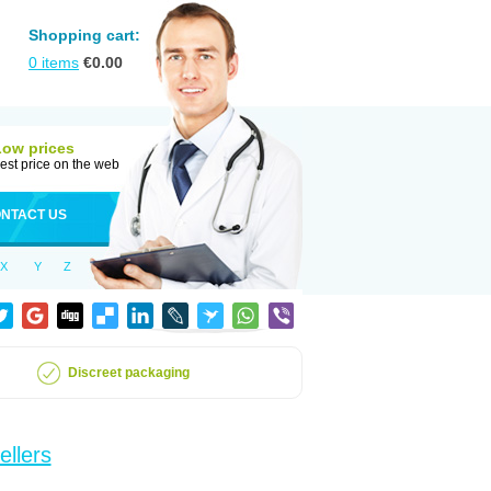
Shopping cart:
0
items
€
0.00
Low prices
est price on the web
NTACT US
X
Y
Z
Discreet packaging
ellers