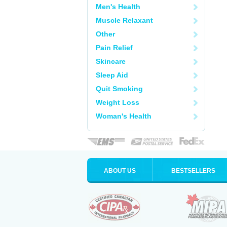
Men's Health
Muscle Relaxant
Other
Pain Relief
Skincare
Sleep Aid
Quit Smoking
Weight Loss
Woman's Health
ABOUT US
BESTSELLERS