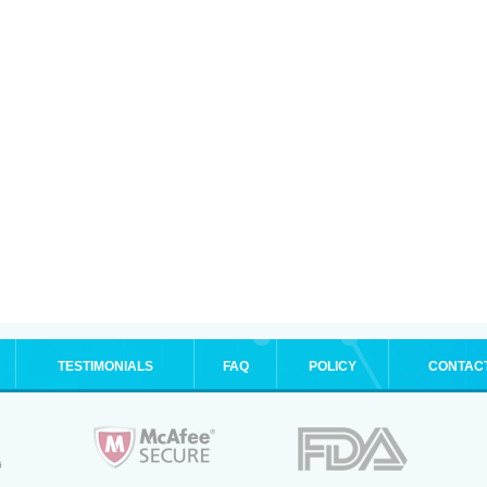
TESTIMONIALS
FAQ
POLICY
CONTAC