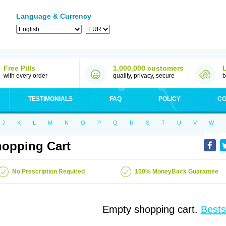
Language & Currency
Free Pills
1,000,000 customers
with every order
quality, privacy, secure
b
TESTIMONIALS
FAQ
POLICY
CO
J
K
L
M
N
O
P
Q
R
S
T
U
V
W
opping Cart
No Prescription Required
100% MoneyBack Guarantee
Empty shopping cart.
Bests