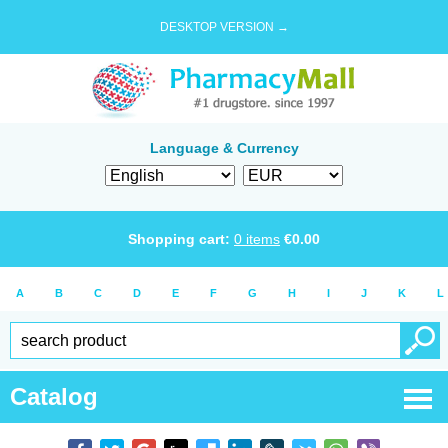
DESKTOP VERSION →
Language & Currency
Shopping cart:
0
items
€
0.00
A
B
C
D
E
F
G
H
I
J
K
L
Catalog