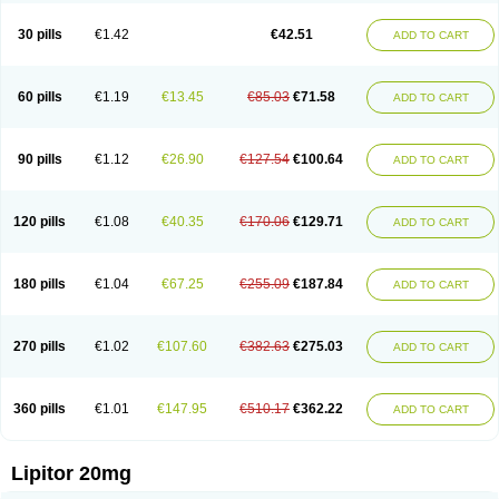
Lipizem
Lipizim
Lipobi
Lipocambi
Lipodial
Lipofin
Liponorm
Liporest
Lipostatin
Lipostop
Lipovast
Lipovastatin
Liprimar
Liptor
Livas
Locol
30 pills
€1.42
€42.51
ADD TO CART
Lorvaten
Lowlipen
Nor lipox
Orva
Pharmastatin
Plan
Prevencor
Saphire
Sortis
Stacor
Stator
Storvas
Tahor
Tarden
Tarimyl
Taven
Tcl-r
Tiginor
Torid
Torivas
Torva
Torvacard
Torvalipin
Torvaplipin
Torvast
Torvazin
Totalip
Trova
Tulip
Vasolip
Vass
Vastatin
Vastina
Visvas-ez
Voredanin
60 pills
€1.19
€13.45
€85.03
€71.58
ADD TO CART
Xelitor
Xelpid
Zarator
Zoamco
Zurinel
Zydus atorva
90 pills
€1.12
€26.90
€127.54
€100.64
ADD TO CART
120 pills
€1.08
€40.35
€170.06
€129.71
ADD TO CART
180 pills
€1.04
€67.25
€255.09
€187.84
ADD TO CART
270 pills
€1.02
€107.60
€382.63
€275.03
ADD TO CART
360 pills
€1.01
€147.95
€510.17
€362.22
ADD TO CART
Lipitor 20mg