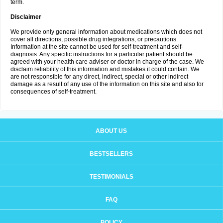
term.
Disclaimer
We provide only general information about medications which does not
cover all directions, possible drug integrations, or precautions.
Information at the site cannot be used for self-treatment and self-
diagnosis. Any specific instructions for a particular patient should be
agreed with your health care adviser or doctor in charge of the case. We
disclaim reliability of this information and mistakes it could contain. We
are not responsible for any direct, indirect, special or other indirect
damage as a result of any use of the information on this site and also for
consequences of self-treatment.
ABOUT US
BESTSELLERS
TESTIMONIALS
FAQ
POLICY