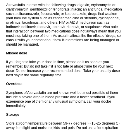
Atrovastatin interact with the following drugs: digoxin; erythromycin or
clarithromycin; gemfibrozil or fenofibrate; niacin; an antifungal medication
such as itraconazole, fluconazole, or ketoconazole; drugs that weaken
your immune system such as cancer medicine or steroids, cyclosporine,
sirolimus, tacrolimus, and others; HIV or AIDS medication such as
indinavir, nelfinavir, ritonavir, lopinavir-ritonavir, or saquinavir. Also note
that interaction between two medications does not always mean that you
must stop taking one of them. As usual it affects the the effect of drugs, so
consult with your doctor about how it interactions are being managed or
should be managed.
Missed dose
If you forgot to take your dose in time, please do it as soon as you
remember. But do not take if it is too late or almost time for your next
dose. Do not increase your recommended dose. Take your usually dose
next day in the same regularly time.
Overdose
Symptoms of Atorvastatin are not known well but most possible of them
include a severe drop in blood pressure and a faster heartbeat. If you
experience one of them or any unusual symptoms, call your doctor
immediately.
Storage
Store at room temperature between 59-77 degrees F (15-25 degrees C)
away from light and moisture, kids and pets. Do not use after expiration