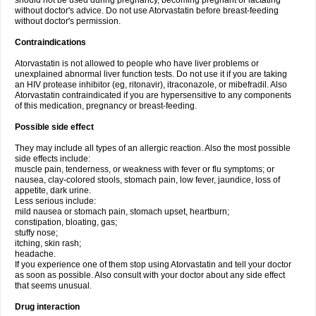
should not be used during pregnancy, becoming pregnant or lactating
without doctor's advice. Do not use Atorvastatin before breast-feeding
without doctor's permission.
Contraindications
Atorvastatin is not allowed to people who have liver problems or
unexplained abnormal liver function tests. Do not use it if you are taking
an HIV protease inhibitor (eg, ritonavir), itraconazole, or mibefradil. Also
Atorvastatin contraindicated if you are hypersensitive to any components
of this medication, pregnancy or breast-feeding.
Possible side effect
They may include all types of an allergic reaction. Also the most possible
side effects include:
muscle pain, tenderness, or weakness with fever or flu symptoms; or
nausea, clay-colored stools, stomach pain, low fever, jaundice, loss of
appetite, dark urine.
Less serious include:
mild nausea or stomach pain, stomach upset, heartburn;
constipation, bloating, gas;
stuffy nose;
itching, skin rash;
headache.
If you experience one of them stop using Atorvastatin and tell your doctor
as soon as possible. Also consult with your doctor about any side effect
that seems unusual.
Drug interaction