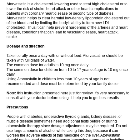
Atorvastatin is a cholesterol-lowering used to treat high cholesterol or to
lower the risk of stroke, heart attack or other heart complications in
patients with coronary heart disease or second type of diabetes.
Atorvastatin helps to clear harmful low-density lipoprotein cholesterol out
of the blood and by limiting the body's ability to form new LDL
cholesterol. Thus it can help prevent hardening of the arteries and heart
disease, conditions that can lead to vascular disease, heart attack,
stroke.
Dosage and direction
Take it orally once a day with or without food. Atorvastatine should be
taken with full glass of water.
The common dose for adults is 10 mg once daily.
The common dose for children from 10 to 17 years of age is 10 mg once
daily.
Using Atorvastatin in children less than 10 years of age is not
recommended and dose must be determined by your family doctor.
Note:
this instruction presented here just for review. It's very necessary to
consult with your doctor before using. It help you to get best results.
Precautions
People with diabetes, underactive thyroid glands, kidney disease, or
muscle disease sometimes need additional tests before or during
atorvastatin therapy since dosage adjustments may be required. Do not
use large amounts of alcohol while taking this drug because it can
worsen the adverse effects of this medicine on the liver. Atorvastatin