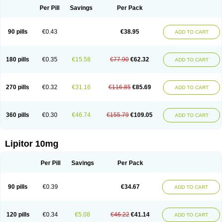
Per Pill
Savings
Per Pack
90 pills
€0.43
€38.95
ADD TO CART
180 pills
€0.35
€15.58
€77.90
€62.32
ADD TO CART
270 pills
€0.32
€31.16
€116.85
€85.69
ADD TO CART
360 pills
€0.30
€46.74
€155.79
€109.05
ADD TO CART
Lipitor 10mg
Per Pill
Savings
Per Pack
90 pills
€0.39
€34.67
ADD TO CART
120 pills
€0.34
€5.08
€46.22
€41.14
ADD TO CART