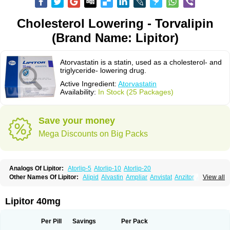
Cholesterol Lowering - Torvalipin
(Brand Name: Lipitor)
Atorvastatin is a statin, used as a cholesterol- and
triglyceride- lowering drug.
Active Ingredient:
Atorvastatin
Availability:
In Stock (25 Packages)
Save your money
Mega Discounts on Big Packs
Analogs Of Lipitor:
Atorlip-5
Atorlip-10
Atorlip-20
Other Names Of Lipitor:
Alipid
Alvastin
Ampliar
Anvistat
Anzitor
Atacor
View all
Atasin
Atenfar
Ateroclar
Ateroz
Atocor
Ator
Atorin
Atoris
Atorlip
Atorpharm
Atorsan
Atorva
Atorvastatina
Atorvin
Atorvox
Atova
Atovarol
Atovin
Atroact
Avas
Avascare
Avastatin
Axo
Aztor
Biger
Biostatina
Lipitor 40mg
Caduet
Card-ok
Cardyl
Cardyn
Cholvast
Colastin l
Colostat
Danelip
Delipost
Dislipat
Divastin
Divator
Doss-medichrom
Finlipol
Fluxol
Holisten
Hypolip
Kolestor
Larus
Liparex
Lipex ariston
Lipibec
Lipicon
Per Pill
Savings
Per Pack
Lipidan
Lipidra
Lipigan
Lipinor
Lipitaksin
Lipitin
Lipium
Lipivastin