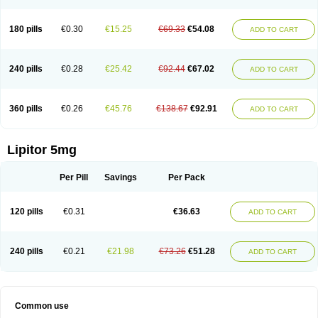
180 pills
€0.30
€15.25
€69.33
€54.08
ADD TO CART
240 pills
€0.28
€25.42
€92.44
€67.02
ADD TO CART
360 pills
€0.26
€45.76
€138.67
€92.91
ADD TO CART
Lipitor 5mg
Per Pill
Savings
Per Pack
120 pills
€0.31
€36.63
ADD TO CART
240 pills
€0.21
€21.98
€73.26
€51.28
ADD TO CART
Common use