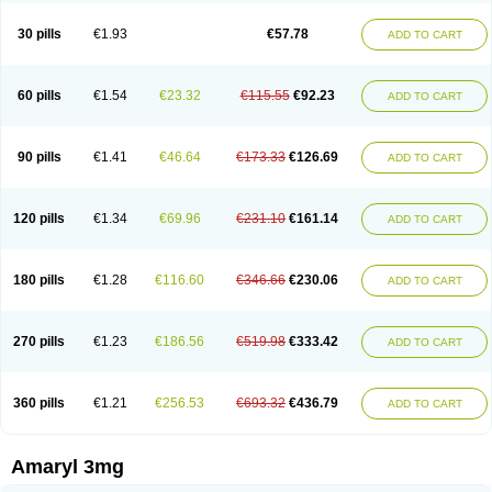
Glimax
Glimcare
Glime-q
Glimed
Glimedoc
Glimegamma
Glimehexal
Glimepibal
Glimepil
Glimepirid
Glimepirida
Glimepiridum
Glimepiron
30 pills
€1.93
€57.78
ADD TO CART
Glimeprid
Glimerax
Glimerid
Glimeride
Glimeryl
Glimesan
Glimespes
Glimestad
Glimestada
Glimewin
Glimex
Glimexal
Glimexin
Glimide
Glimirid
Glimosa
Glims
Glimulin
Glincil
Glindia
Gliper
Gliperid
Gliperin
Glipid
Glipiren
Glipiride
Gliprex
Glirid
Gliride
Glitra
Glix
Gluceride
60 pills
€1.54
€23.32
€115.55
€92.23
ADD TO CART
Glucomet
Gluconor
Gluconorm
Glucopirid
Glucopirida
Glucoryl
Glupropan
Glutim
Gluvas
Glycemager
Glypride
Grexa
Grumed
Idesal
Imerid
Irys
Islopir
Lavida
Limeral
Limpet
Lomet
Losucon
Magna
Mapryl
Meglimid
Melyd
Mepid
Mepirid
Merck-glimepiride
Metis
Metrix
Monorel
90 pills
€1.41
€46.64
€173.33
€126.69
ADD TO CART
Norizec
Oltar
Paride
Ratio-glimepiride
Relide
Roname
Sanprid
Secrin
Sintecal
Solosa
Stimulin
Symglic
Trical
120 pills
€1.34
€69.96
€231.10
€161.14
ADD TO CART
180 pills
€1.28
€116.60
€346.66
€230.06
ADD TO CART
270 pills
€1.23
€186.56
€519.98
€333.42
ADD TO CART
360 pills
€1.21
€256.53
€693.32
€436.79
ADD TO CART
Amaryl 3mg