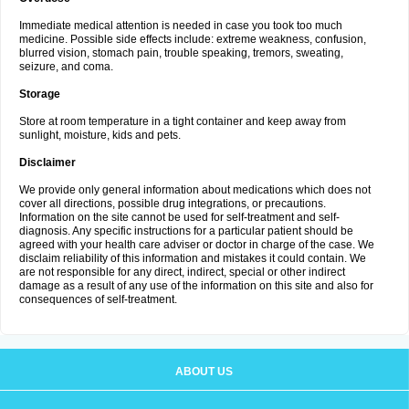
Immediate medical attention is needed in case you took too much
medicine. Possible side effects include: extreme weakness, confusion,
blurred vision, stomach pain, trouble speaking, tremors, sweating,
seizure, and coma.
Storage
Store at room temperature in a tight container and keep away from
sunlight, moisture, kids and pets.
Disclaimer
We provide only general information about medications which does not
cover all directions, possible drug integrations, or precautions.
Information on the site cannot be used for self-treatment and self-
diagnosis. Any specific instructions for a particular patient should be
agreed with your health care adviser or doctor in charge of the case. We
disclaim reliability of this information and mistakes it could contain. We
are not responsible for any direct, indirect, special or other indirect
damage as a result of any use of the information on this site and also for
consequences of self-treatment.
ABOUT US