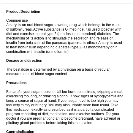
Product Description
Common use
Amaryl is an oral blood sugar-lowering drug which belongs to the class
of sulfonylureas. Active substance is Glimepiride. It is used together with
diet and exercise to treat type 2 (non-insulin dependent) diabetes. The
mechanism of its action is to stimulate the secretion and release of
insulin from beta cells of the pancreas (pancreatic effect). Amaryl is used
to treat non-insulin depending diabetes (type 2) as monotherapy or in
combination with insulin (or metformin).
Dosage and direction
The best dose is determined by a physician on a basis of regular
measurements of blood sugar content.
Precautions
Be careful your sugar does not fall too low due to stress, skipping a meal,
exercising too long, or drinking alcohol. Know signs of hypoglycemia and
keep a source of sugar at hand. If your sugar level is too high you may
feel very thirsty or hungry. You may also urinate more than usual. Take
this medication exactly as prescribed as it is a part of a complicated
program consisting of diet, medication, and exercise routines. Tell your
doctor if you are pregnant or plan to become pregnant, have adrenal or
pituitary gland problems before taking this medication.
Contraindication