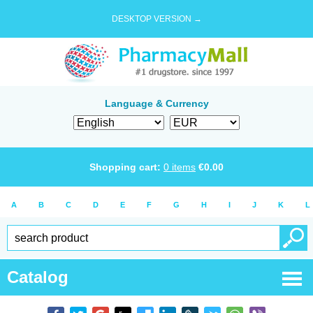
DESKTOP VERSION →
Language & Currency
Shopping cart:
0
items
€
0.00
A
B
C
D
E
F
G
H
I
J
K
L
Catalog