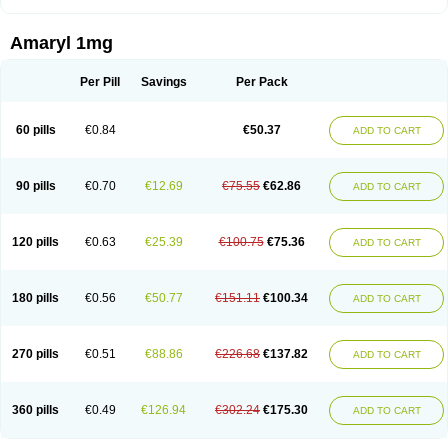
Amaryl 1mg
Per Pill
Savings
Per Pack
60 pills
€0.84
€50.37
ADD TO CART
90 pills
€0.70
€12.69
€75.55
€62.86
ADD TO CART
120 pills
€0.63
€25.39
€100.75
€75.36
ADD TO CART
180 pills
€0.56
€50.77
€151.11
€100.34
ADD TO CART
270 pills
€0.51
€88.86
€226.68
€137.82
ADD TO CART
360 pills
€0.49
€126.94
€302.24
€175.30
ADD TO CART