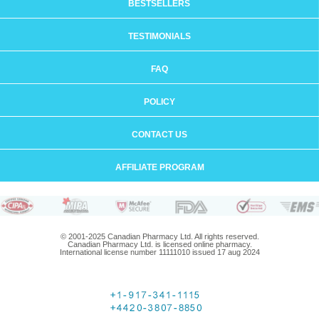
BESTSELLERS
TESTIMONIALS
FAQ
POLICY
CONTACT US
AFFILIATE PROGRAM
© 2001-2025 Canadian Pharmacy Ltd. All rights reserved.
Canadian Pharmacy Ltd. is licensed online pharmacy.
International license number 11111010 issued 17 aug 2024