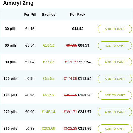
Amaryl 2mg
Per Pill
Savings
Per Pack
30 pills
€1.45
€43.52
ADD TO CART
60 pills
€1.14
€18.52
€87.05
€68.53
ADD TO CART
90 pills
€1.04
€37.03
€130.57
€93.54
ADD TO CART
120 pills
€0.99
€55.55
€174.09
€118.54
ADD TO CART
180 pills
€0.94
€92.59
€261.15
€168.56
ADD TO CART
270 pills
€0.90
€148.14
€391.71
€243.57
ADD TO CART
360 pills
€0.88
€203.69
€522.28
€318.59
ADD TO CART