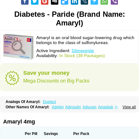
Diabetes - Paride (Brand Name:
Amaryl)
Amaryl is an oral blood sugar-lowering drug which
belongs to the class of sulfonylureas.
Active Ingredient:
Glimepiride
Availability:
In Stock (38 Packages)
Save your money
Mega Discounts on Big Packs
Analogs Of Amaryl:
Duetact
Other Names Of Amaryl:
Adglim
Adinsulin
Adiuvan
Amadiab
Amadin
View all
Amagen
Amarel
Amarine
Amarwin
Amarylle
Amyline
Amyx
Anpiride
Apo-glim
Apo-glimep
Apo-glimepiride
Aramil
Asoride
Avaglim
Avandaglim
Avandaryl
Avaron
Aylide
Azulix
Betaglid
Betaglim
Amaryl 4mg
Co glimepiride
Dactus
Dia-ban
Diabirel
Diaglim
Diaglime
Diaglin
Dialon
Dialosa
Diameprid
Diamitus
Diapride
Diaril
Diaryl
Dimavyl
Dimirel
Eglymad
Endial
Euglim
Friladar
Gemer
Getryl
Glamarol
Glamaryl
Per Pill
Savings
Per Pack
Glemaz
Glemep
Glemid
Glempid
Glibetic
Glibezid
Glidiamid
Glimaryl