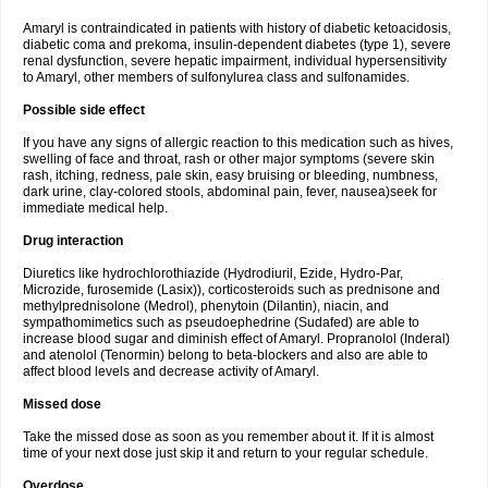
Amaryl is contraindicated in patients with history of diabetic ketoacidosis,
diabetic coma and prekoma, insulin-dependent diabetes (type 1), severe
renal dysfunction, severe hepatic impairment, individual hypersensitivity
to Amaryl, other members of sulfonylurea class and sulfonamides.
Possible side effect
If you have any signs of allergic reaction to this medication such as hives,
swelling of face and throat, rash or other major symptoms (severe skin
rash, itching, redness, pale skin, easy bruising or bleeding, numbness,
dark urine, clay-colored stools, abdominal pain, fever, nausea)seek for
immediate medical help.
Drug interaction
Diuretics like hydrochlorothiazide (Hydrodiuril, Ezide, Hydro-Par,
Microzide, furosemide (Lasix)), corticosteroids such as prednisone and
methylprednisolone (Medrol), phenytoin (Dilantin), niacin, and
sympathomimetics such as pseudoephedrine (Sudafed) are able to
increase blood sugar and diminish effect of Amaryl. Propranolol (Inderal)
and atenolol (Tenormin) belong to beta-blockers and also are able to
affect blood levels and decrease activity of Amaryl.
Missed dose
Take the missed dose as soon as you remember about it. If it is almost
time of your next dose just skip it and return to your regular schedule.
Overdose