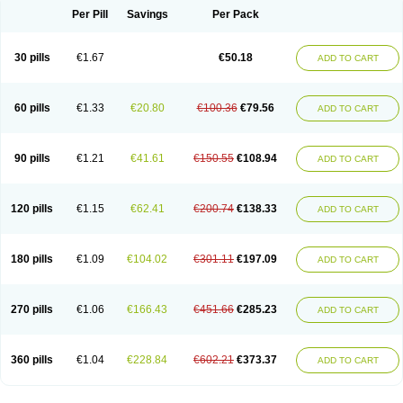
Per Pill
Savings
Per Pack
30 pills
€1.67
€50.18
ADD TO CART
60 pills
€1.33
€20.80
€100.36
€79.56
ADD TO CART
90 pills
€1.21
€41.61
€150.55
€108.94
ADD TO CART
120 pills
€1.15
€62.41
€200.74
€138.33
ADD TO CART
180 pills
€1.09
€104.02
€301.11
€197.09
ADD TO CART
270 pills
€1.06
€166.43
€451.66
€285.23
ADD TO CART
360 pills
€1.04
€228.84
€602.21
€373.37
ADD TO CART