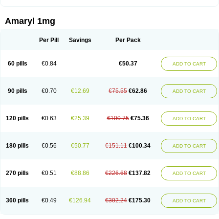
Amaryl 1mg
Per Pill
Savings
Per Pack
60 pills
€0.84
€50.37
ADD TO CART
90 pills
€0.70
€12.69
€75.55
€62.86
ADD TO CART
120 pills
€0.63
€25.39
€100.75
€75.36
ADD TO CART
180 pills
€0.56
€50.77
€151.11
€100.34
ADD TO CART
270 pills
€0.51
€88.86
€226.68
€137.82
ADD TO CART
360 pills
€0.49
€126.94
€302.24
€175.30
ADD TO CART