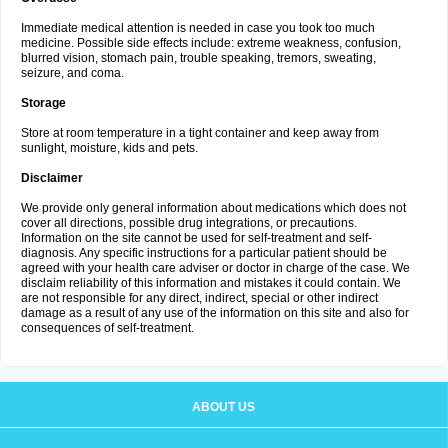
Immediate medical attention is needed in case you took too much
medicine. Possible side effects include: extreme weakness, confusion,
blurred vision, stomach pain, trouble speaking, tremors, sweating,
seizure, and coma.
Storage
Store at room temperature in a tight container and keep away from
sunlight, moisture, kids and pets.
Disclaimer
We provide only general information about medications which does not
cover all directions, possible drug integrations, or precautions.
Information on the site cannot be used for self-treatment and self-
diagnosis. Any specific instructions for a particular patient should be
agreed with your health care adviser or doctor in charge of the case. We
disclaim reliability of this information and mistakes it could contain. We
are not responsible for any direct, indirect, special or other indirect
damage as a result of any use of the information on this site and also for
consequences of self-treatment.
ABOUT US