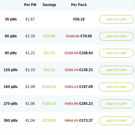
Per Pill
Savings
Per Pack
30 pills
€1.67
€50.18
ADD TO CART
60 pills
€1.33
€20.80
€100.36
€79.56
ADD TO CART
90 pills
€1.21
€41.61
€150.55
€108.94
ADD TO CART
120 pills
€1.15
€62.41
€200.74
€138.33
ADD TO CART
180 pills
€1.09
€104.02
€301.11
€197.09
ADD TO CART
270 pills
€1.06
€166.43
€451.66
€285.23
ADD TO CART
360 pills
€1.04
€228.84
€602.21
€373.37
ADD TO CART