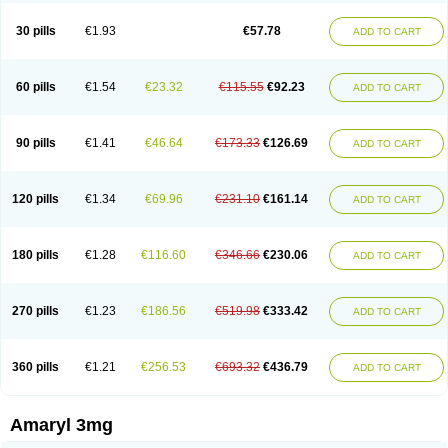
Glimax
Glimcare
Glime-q
Glimed
Glimedoc
Glimegamma
Glimehexal
Glimepibal
Glimepil
Glimepirid
Glimepirida
Glimepiridum
Glimepiron
30 pills
€1.93
€57.78
ADD TO CART
Glimeprid
Glimerax
Glimerid
Glimeride
Glimeryl
Glimesan
Glimespes
Glimestad
Glimestada
Glimewin
Glimex
Glimexal
Glimexin
Glimide
Glimirid
Glimosa
Glims
Glimulin
Glincil
Glindia
Gliper
Gliperid
Gliperin
Glipid
Glipiren
Glipiride
Gliprex
Glirid
Gliride
Glitra
Glix
Gluceride
60 pills
€1.54
€23.32
€115.55
€92.23
ADD TO CART
Glucomet
Gluconor
Gluconorm
Glucopirid
Glucopirida
Glucoryl
Glupropan
Glutim
Gluvas
Glycemager
Glypride
Grexa
Grumed
Idesal
Imerid
Irys
Islopir
Lavida
Limeral
Limpet
Lomet
Losucon
Magna
Mapryl
Meglimid
Melyd
Mepid
Mepirid
Merck-glimepiride
Metis
Metrix
Monorel
90 pills
€1.41
€46.64
€173.33
€126.69
ADD TO CART
Norizec
Oltar
Paride
Ratio-glimepiride
Relide
Roname
Sanprid
Secrin
Sintecal
Solosa
Stimulin
Symglic
Trical
120 pills
€1.34
€69.96
€231.10
€161.14
ADD TO CART
180 pills
€1.28
€116.60
€346.66
€230.06
ADD TO CART
270 pills
€1.23
€186.56
€519.98
€333.42
ADD TO CART
360 pills
€1.21
€256.53
€693.32
€436.79
ADD TO CART
Amaryl 3mg