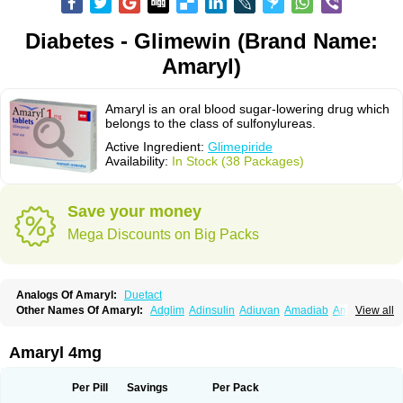
Diabetes - Glimewin (Brand Name:
Amaryl)
Amaryl is an oral blood sugar-lowering drug which
belongs to the class of sulfonylureas.
Active Ingredient:
Glimepiride
Availability:
In Stock (38 Packages)
Save your money
Mega Discounts on Big Packs
Analogs Of Amaryl:
Duetact
Other Names Of Amaryl:
Adglim
Adinsulin
Adiuvan
Amadiab
Amadin
View all
Amagen
Amarel
Amarine
Amarwin
Amarylle
Amyline
Amyx
Anpiride
Apo-glim
Apo-glimep
Apo-glimepiride
Aramil
Asoride
Avaglim
Avandaglim
Avandaryl
Avaron
Aylide
Azulix
Betaglid
Betaglim
Amaryl 4mg
Co glimepiride
Dactus
Dia-ban
Diabirel
Diaglim
Diaglime
Diaglin
Dialon
Dialosa
Diameprid
Diamitus
Diapride
Diaril
Diaryl
Dimavyl
Dimirel
Eglymad
Endial
Euglim
Friladar
Gemer
Getryl
Glamarol
Glamaryl
Per Pill
Savings
Per Pack
Glemaz
Glemep
Glemid
Glempid
Glibetic
Glibezid
Glidiamid
Glimaryl