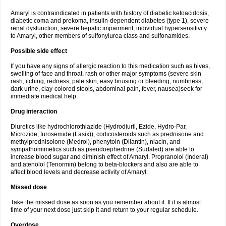
Amaryl is contraindicated in patients with history of diabetic ketoacidosis,
diabetic coma and prekoma, insulin-dependent diabetes (type 1), severe
renal dysfunction, severe hepatic impairment, individual hypersensitivity
to Amaryl, other members of sulfonylurea class and sulfonamides.
Possible side effect
If you have any signs of allergic reaction to this medication such as hives,
swelling of face and throat, rash or other major symptoms (severe skin
rash, itching, redness, pale skin, easy bruising or bleeding, numbness,
dark urine, clay-colored stools, abdominal pain, fever, nausea)seek for
immediate medical help.
Drug interaction
Diuretics like hydrochlorothiazide (Hydrodiuril, Ezide, Hydro-Par,
Microzide, furosemide (Lasix)), corticosteroids such as prednisone and
methylprednisolone (Medrol), phenytoin (Dilantin), niacin, and
sympathomimetics such as pseudoephedrine (Sudafed) are able to
increase blood sugar and diminish effect of Amaryl. Propranolol (Inderal)
and atenolol (Tenormin) belong to beta-blockers and also are able to
affect blood levels and decrease activity of Amaryl.
Missed dose
Take the missed dose as soon as you remember about it. If it is almost
time of your next dose just skip it and return to your regular schedule.
Overdose