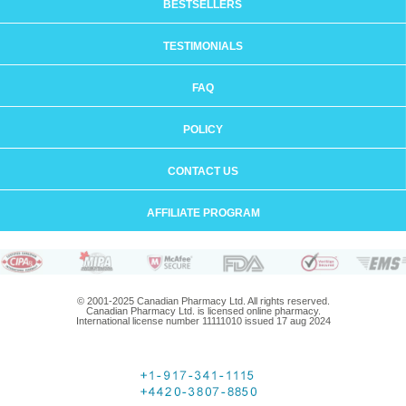
BESTSELLERS
TESTIMONIALS
FAQ
POLICY
CONTACT US
AFFILIATE PROGRAM
© 2001-2025 Canadian Pharmacy Ltd. All rights reserved.
Canadian Pharmacy Ltd. is licensed online pharmacy.
International license number 11111010 issued 17 aug 2024