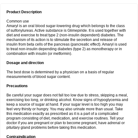
Product Description
Common use
Amaryl is an oral blood sugar-lowering drug which belongs to the class
of sulfonylureas. Active substance is Glimepiride. It is used together with
diet and exercise to treat type 2 (non-insulin dependent) diabetes. The
mechanism of its action is to stimulate the secretion and release of
insulin from beta cells of the pancreas (pancreatic effect). Amaryl is used
to treat non-insulin depending diabetes (type 2) as monotherapy or in
combination with insulin (or metformin).
Dosage and direction
The best dose is determined by a physician on a basis of regular
measurements of blood sugar content.
Precautions
Be careful your sugar does not fall too low due to stress, skipping a meal,
exercising too long, or drinking alcohol. Know signs of hypoglycemia and
keep a source of sugar at hand. If your sugar level is too high you may
feel very thirsty or hungry. You may also urinate more than usual. Take
this medication exactly as prescribed as it is a part of a complicated
program consisting of diet, medication, and exercise routines. Tell your
doctor if you are pregnant or plan to become pregnant, have adrenal or
pituitary gland problems before taking this medication.
Contraindication