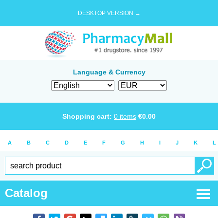
DESKTOP VERSION →
Language & Currency
Shopping cart:
0
items
€
0.00
A
B
C
D
E
F
G
H
I
J
K
L
Catalog