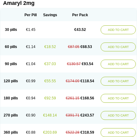
Amaryl 2mg
Per Pill
Savings
Per Pack
30 pills
€1.45
€43.52
ADD TO CART
60 pills
€1.14
€18.52
€87.05
€68.53
ADD TO CART
90 pills
€1.04
€37.03
€130.57
€93.54
ADD TO CART
120 pills
€0.99
€55.55
€174.09
€118.54
ADD TO CART
180 pills
€0.94
€92.59
€261.15
€168.56
ADD TO CART
270 pills
€0.90
€148.14
€391.71
€243.57
ADD TO CART
360 pills
€0.88
€203.69
€522.28
€318.59
ADD TO CART