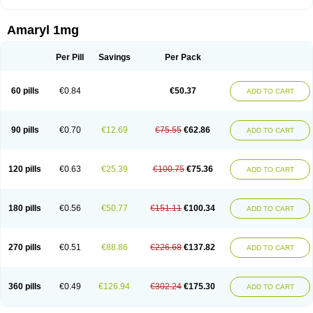
Amaryl 1mg
Per Pill
Savings
Per Pack
60 pills
€0.84
€50.37
ADD TO CART
90 pills
€0.70
€12.69
€75.55
€62.86
ADD TO CART
120 pills
€0.63
€25.39
€100.75
€75.36
ADD TO CART
180 pills
€0.56
€50.77
€151.11
€100.34
ADD TO CART
270 pills
€0.51
€88.86
€226.68
€137.82
ADD TO CART
360 pills
€0.49
€126.94
€302.24
€175.30
ADD TO CART