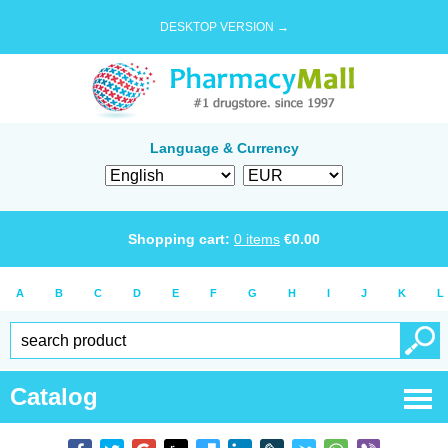
DESKTOP VERSION →
Language & Currency
Shopping cart:
0
items
€
0.00
A
B
C
D
E
F
G
H
I
J
K
L
Catalog