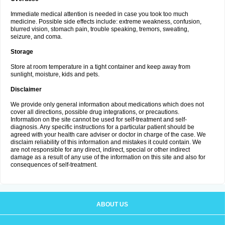
Immediate medical attention is needed in case you took too much
medicine. Possible side effects include: extreme weakness, confusion,
blurred vision, stomach pain, trouble speaking, tremors, sweating,
seizure, and coma.
Storage
Store at room temperature in a tight container and keep away from
sunlight, moisture, kids and pets.
Disclaimer
We provide only general information about medications which does not
cover all directions, possible drug integrations, or precautions.
Information on the site cannot be used for self-treatment and self-
diagnosis. Any specific instructions for a particular patient should be
agreed with your health care adviser or doctor in charge of the case. We
disclaim reliability of this information and mistakes it could contain. We
are not responsible for any direct, indirect, special or other indirect
damage as a result of any use of the information on this site and also for
consequences of self-treatment.
ABOUT US