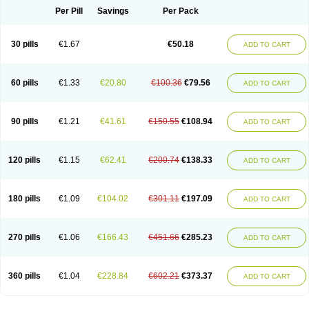
Per Pill
Savings
Per Pack
30 pills
€1.67
€50.18
ADD TO CART
60 pills
€1.33
€20.80
€100.36
€79.56
ADD TO CART
90 pills
€1.21
€41.61
€150.55
€108.94
ADD TO CART
120 pills
€1.15
€62.41
€200.74
€138.33
ADD TO CART
180 pills
€1.09
€104.02
€301.11
€197.09
ADD TO CART
270 pills
€1.06
€166.43
€451.66
€285.23
ADD TO CART
360 pills
€1.04
€228.84
€602.21
€373.37
ADD TO CART