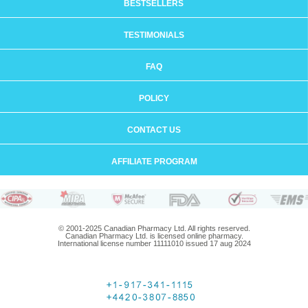
BESTSELLERS
TESTIMONIALS
FAQ
POLICY
CONTACT US
AFFILIATE PROGRAM
© 2001-2025 Canadian Pharmacy Ltd. All rights reserved.
Canadian Pharmacy Ltd. is licensed online pharmacy.
International license number 11111010 issued 17 aug 2024