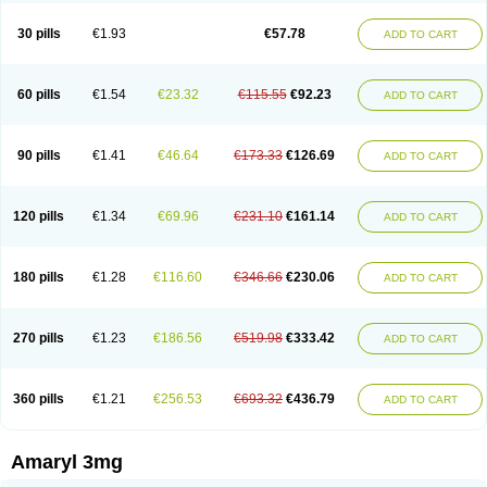
Glimax
Glimcare
Glime-q
Glimed
Glimedoc
Glimegamma
Glimehexal
Glimepibal
Glimepil
Glimepirid
Glimepirida
Glimepiridum
Glimepiron
30 pills
€1.93
€57.78
ADD TO CART
Glimeprid
Glimerax
Glimerid
Glimeride
Glimeryl
Glimesan
Glimespes
Glimestad
Glimestada
Glimewin
Glimex
Glimexal
Glimexin
Glimide
Glimirid
Glimosa
Glims
Glimulin
Glincil
Glindia
Gliper
Gliperid
Gliperin
Glipid
Glipiren
Glipiride
Gliprex
Glirid
Gliride
Glitra
Glix
Gluceride
60 pills
€1.54
€23.32
€115.55
€92.23
ADD TO CART
Glucomet
Gluconor
Gluconorm
Glucopirid
Glucopirida
Glucoryl
Glupropan
Glutim
Gluvas
Glycemager
Glypride
Grexa
Grumed
Idesal
Imerid
Irys
Islopir
Lavida
Limeral
Limpet
Lomet
Losucon
Magna
Mapryl
Meglimid
Melyd
Mepid
Mepirid
Merck-glimepiride
Metis
Metrix
Monorel
90 pills
€1.41
€46.64
€173.33
€126.69
ADD TO CART
Norizec
Oltar
Paride
Ratio-glimepiride
Relide
Roname
Sanprid
Secrin
Sintecal
Solosa
Stimulin
Symglic
Trical
120 pills
€1.34
€69.96
€231.10
€161.14
ADD TO CART
180 pills
€1.28
€116.60
€346.66
€230.06
ADD TO CART
270 pills
€1.23
€186.56
€519.98
€333.42
ADD TO CART
360 pills
€1.21
€256.53
€693.32
€436.79
ADD TO CART
Amaryl 3mg