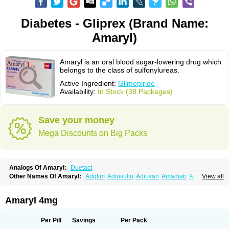
Diabetes - Gliprex (Brand Name:
Amaryl)
Amaryl is an oral blood sugar-lowering drug which
belongs to the class of sulfonylureas.
Active Ingredient:
Glimepiride
Availability:
In Stock (38 Packages)
Save your money
Mega Discounts on Big Packs
Analogs Of Amaryl:
Duetact
Other Names Of Amaryl:
Adglim
Adinsulin
Adiuvan
Amadiab
Amadin
View all
Amagen
Amarel
Amarine
Amarwin
Amarylle
Amyline
Amyx
Anpiride
Apo-glim
Apo-glimep
Apo-glimepiride
Aramil
Asoride
Avaglim
Avandaglim
Avandaryl
Avaron
Aylide
Azulix
Betaglid
Betaglim
Amaryl 4mg
Co glimepiride
Dactus
Dia-ban
Diabirel
Diaglim
Diaglime
Diaglin
Dialon
Dialosa
Diameprid
Diamitus
Diapride
Diaril
Diaryl
Dimavyl
Dimirel
Eglymad
Endial
Euglim
Friladar
Gemer
Getryl
Glamarol
Glamaryl
Per Pill
Savings
Per Pack
Glemaz
Glemep
Glemid
Glempid
Glibetic
Glibezid
Glidiamid
Glimaryl