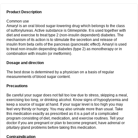
Product Description
Common use
Amaryl is an oral blood sugar-lowering drug which belongs to the class
of sulfonylureas. Active substance is Glimepiride. It is used together with
diet and exercise to treat type 2 (non-insulin dependent) diabetes. The
mechanism of its action is to stimulate the secretion and release of
insulin from beta cells of the pancreas (pancreatic effect). Amaryl is used
to treat non-insulin depending diabetes (type 2) as monotherapy or in
combination with insulin (or metformin).
Dosage and direction
The best dose is determined by a physician on a basis of regular
measurements of blood sugar content.
Precautions
Be careful your sugar does not fall too low due to stress, skipping a meal,
exercising too long, or drinking alcohol. Know signs of hypoglycemia and
keep a source of sugar at hand. If your sugar level is too high you may
feel very thirsty or hungry. You may also urinate more than usual. Take
this medication exactly as prescribed as it is a part of a complicated
program consisting of diet, medication, and exercise routines. Tell your
doctor if you are pregnant or plan to become pregnant, have adrenal or
pituitary gland problems before taking this medication.
Contraindication