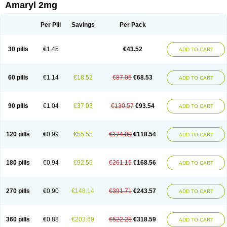
Amaryl 2mg
Per Pill
Savings
Per Pack
30 pills
€1.45
€43.52
ADD TO CART
60 pills
€1.14
€18.52
€87.05
€68.53
ADD TO CART
90 pills
€1.04
€37.03
€130.57
€93.54
ADD TO CART
120 pills
€0.99
€55.55
€174.09
€118.54
ADD TO CART
180 pills
€0.94
€92.59
€261.15
€168.56
ADD TO CART
270 pills
€0.90
€148.14
€391.71
€243.57
ADD TO CART
360 pills
€0.88
€203.69
€522.28
€318.59
ADD TO CART