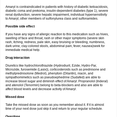
Amaryl is contraindicated in patients with history of diabetic ketoacidosis,
diabetic coma and prekoma, insulin-dependent diabetes (type 1), severe
renal dysfunction, severe hepatic impairment, individual hypersensitivity
to Amaryl, other members of sulfonylurea class and sulfonamides.
Possible side effect
If you have any signs of allergic reaction to this medication such as hives,
swelling of face and throat, rash or other major symptoms (severe skin
rash, itching, redness, pale skin, easy bruising or bleeding, numbness,
dark urine, clay-colored stools, abdominal pain, fever, nausea)seek for
immediate medical help.
Drug interaction
Diuretics like hydrochlorothiazide (Hydrodiuril, Ezide, Hydro-Par,
Microzide, furosemide (Lasix)), corticosteroids such as prednisone and
methylprednisolone (Medrol), phenytoin (Dilantin), niacin, and
sympathomimetics such as pseudoephedrine (Sudafed) are able to
increase blood sugar and diminish effect of Amaryl. Propranolol (Inderal)
and atenolol (Tenormin) belong to beta-blockers and also are able to
affect blood levels and decrease activity of Amaryl.
Missed dose
Take the missed dose as soon as you remember about it. If it is almost
time of your next dose just skip it and return to your regular schedule.
Overdose