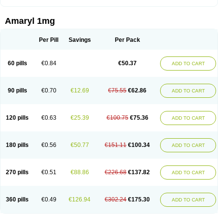
Amaryl 1mg
Per Pill
Savings
Per Pack
60 pills
€0.84
€50.37
ADD TO CART
90 pills
€0.70
€12.69
€75.55
€62.86
ADD TO CART
120 pills
€0.63
€25.39
€100.75
€75.36
ADD TO CART
180 pills
€0.56
€50.77
€151.11
€100.34
ADD TO CART
270 pills
€0.51
€88.86
€226.68
€137.82
ADD TO CART
360 pills
€0.49
€126.94
€302.24
€175.30
ADD TO CART