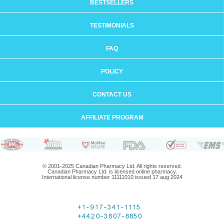
BESTSELLERS
TESTIMONIALS
FAQ
POLICY
CONTACT US
AFFILIATE PROGRAM
© 2001-2025 Canadian Pharmacy Ltd. All rights reserved.
Canadian Pharmacy Ltd. is licensed online pharmacy.
International license number 11111010 issued 17 aug 2024