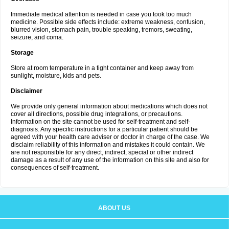
Immediate medical attention is needed in case you took too much
medicine. Possible side effects include: extreme weakness, confusion,
blurred vision, stomach pain, trouble speaking, tremors, sweating,
seizure, and coma.
Storage
Store at room temperature in a tight container and keep away from
sunlight, moisture, kids and pets.
Disclaimer
We provide only general information about medications which does not
cover all directions, possible drug integrations, or precautions.
Information on the site cannot be used for self-treatment and self-
diagnosis. Any specific instructions for a particular patient should be
agreed with your health care adviser or doctor in charge of the case. We
disclaim reliability of this information and mistakes it could contain. We
are not responsible for any direct, indirect, special or other indirect
damage as a result of any use of the information on this site and also for
consequences of self-treatment.
ABOUT US