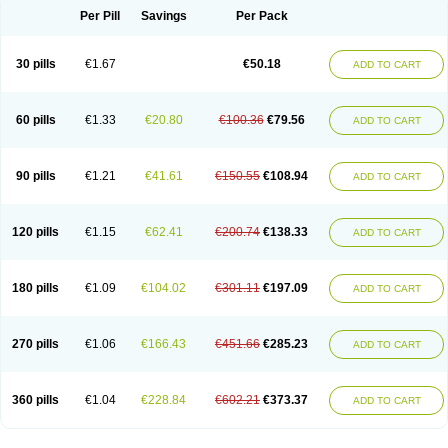
Per Pill
Savings
Per Pack
30 pills
€1.67
€50.18
ADD TO CART
60 pills
€1.33
€20.80
€100.36
€79.56
ADD TO CART
90 pills
€1.21
€41.61
€150.55
€108.94
ADD TO CART
120 pills
€1.15
€62.41
€200.74
€138.33
ADD TO CART
180 pills
€1.09
€104.02
€301.11
€197.09
ADD TO CART
270 pills
€1.06
€166.43
€451.66
€285.23
ADD TO CART
360 pills
€1.04
€228.84
€602.21
€373.37
ADD TO CART