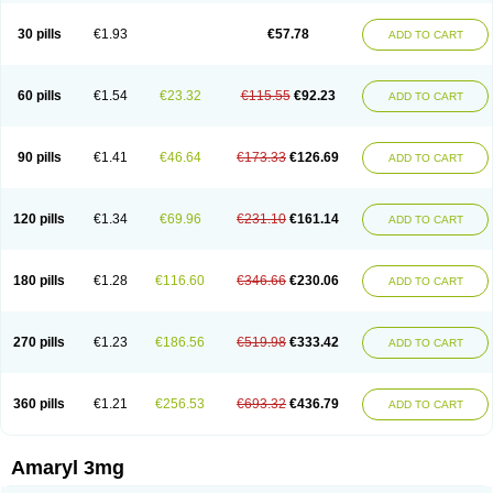
Glimax
Glimcare
Glime-q
Glimed
Glimedoc
Glimegamma
Glimehexal
Glimepibal
Glimepil
Glimepirid
Glimepirida
Glimepiridum
Glimepiron
30 pills
€1.93
€57.78
ADD TO CART
Glimeprid
Glimerax
Glimerid
Glimeride
Glimeryl
Glimesan
Glimespes
Glimestad
Glimestada
Glimewin
Glimex
Glimexal
Glimexin
Glimide
Glimirid
Glimosa
Glims
Glimulin
Glincil
Glindia
Gliper
Gliperid
Gliperin
Glipid
Glipiren
Glipiride
Gliprex
Glirid
Gliride
Glitra
Glix
Gluceride
60 pills
€1.54
€23.32
€115.55
€92.23
ADD TO CART
Glucomet
Gluconor
Gluconorm
Glucopirid
Glucopirida
Glucoryl
Glupropan
Glutim
Gluvas
Glycemager
Glypride
Grexa
Grumed
Idesal
Imerid
Irys
Islopir
Lavida
Limeral
Limpet
Lomet
Losucon
Magna
Mapryl
Meglimid
Melyd
Mepid
Mepirid
Merck-glimepiride
Metis
Metrix
Monorel
90 pills
€1.41
€46.64
€173.33
€126.69
ADD TO CART
Norizec
Oltar
Paride
Ratio-glimepiride
Relide
Roname
Sanprid
Secrin
Sintecal
Solosa
Stimulin
Symglic
Trical
120 pills
€1.34
€69.96
€231.10
€161.14
ADD TO CART
180 pills
€1.28
€116.60
€346.66
€230.06
ADD TO CART
270 pills
€1.23
€186.56
€519.98
€333.42
ADD TO CART
360 pills
€1.21
€256.53
€693.32
€436.79
ADD TO CART
Amaryl 3mg