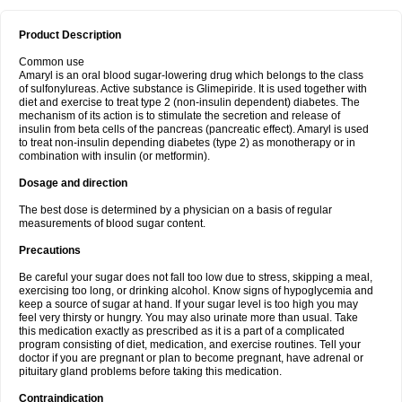
Product Description
Common use
Amaryl is an oral blood sugar-lowering drug which belongs to the class
of sulfonylureas. Active substance is Glimepiride. It is used together with
diet and exercise to treat type 2 (non-insulin dependent) diabetes. The
mechanism of its action is to stimulate the secretion and release of
insulin from beta cells of the pancreas (pancreatic effect). Amaryl is used
to treat non-insulin depending diabetes (type 2) as monotherapy or in
combination with insulin (or metformin).
Dosage and direction
The best dose is determined by a physician on a basis of regular
measurements of blood sugar content.
Precautions
Be careful your sugar does not fall too low due to stress, skipping a meal,
exercising too long, or drinking alcohol. Know signs of hypoglycemia and
keep a source of sugar at hand. If your sugar level is too high you may
feel very thirsty or hungry. You may also urinate more than usual. Take
this medication exactly as prescribed as it is a part of a complicated
program consisting of diet, medication, and exercise routines. Tell your
doctor if you are pregnant or plan to become pregnant, have adrenal or
pituitary gland problems before taking this medication.
Contraindication