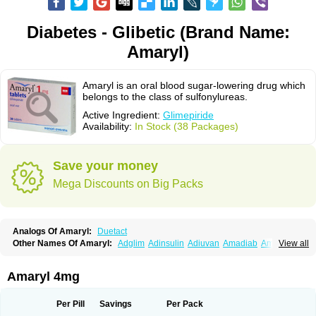
Diabetes - Glibetic (Brand Name:
Amaryl)
Amaryl is an oral blood sugar-lowering drug which
belongs to the class of sulfonylureas.
Active Ingredient:
Glimepiride
Availability:
In Stock (38 Packages)
Save your money
Mega Discounts on Big Packs
Analogs Of Amaryl:
Duetact
Other Names Of Amaryl:
Adglim
Adinsulin
Adiuvan
Amadiab
Amadin
View all
Amagen
Amarel
Amarine
Amarwin
Amarylle
Amyline
Amyx
Anpiride
Apo-glim
Apo-glimep
Apo-glimepiride
Aramil
Asoride
Avaglim
Avandaglim
Avandaryl
Avaron
Aylide
Azulix
Betaglid
Betaglim
Amaryl 4mg
Co glimepiride
Dactus
Dia-ban
Diabirel
Diaglim
Diaglime
Diaglin
Dialon
Dialosa
Diameprid
Diamitus
Diapride
Diaril
Diaryl
Dimavyl
Dimirel
Eglymad
Endial
Euglim
Friladar
Gemer
Getryl
Glamarol
Glamaryl
Per Pill
Savings
Per Pack
Glemaz
Glemep
Glemid
Glempid
Glibetic
Glibezid
Glidiamid
Glimaryl