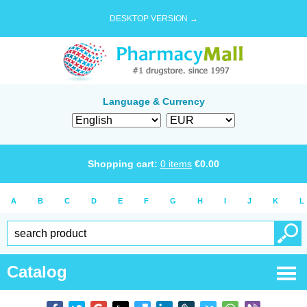
DESKTOP VERSION →
Language & Currency
Shopping cart:
0
items
€
0.00
A
B
C
D
E
F
G
H
I
J
K
L
Catalog