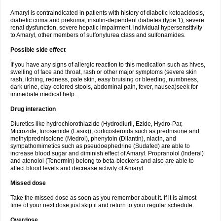
Amaryl is contraindicated in patients with history of diabetic ketoacidosis,
diabetic coma and prekoma, insulin-dependent diabetes (type 1), severe
renal dysfunction, severe hepatic impairment, individual hypersensitivity
to Amaryl, other members of sulfonylurea class and sulfonamides.
Possible side effect
If you have any signs of allergic reaction to this medication such as hives,
swelling of face and throat, rash or other major symptoms (severe skin
rash, itching, redness, pale skin, easy bruising or bleeding, numbness,
dark urine, clay-colored stools, abdominal pain, fever, nausea)seek for
immediate medical help.
Drug interaction
Diuretics like hydrochlorothiazide (Hydrodiuril, Ezide, Hydro-Par,
Microzide, furosemide (Lasix)), corticosteroids such as prednisone and
methylprednisolone (Medrol), phenytoin (Dilantin), niacin, and
sympathomimetics such as pseudoephedrine (Sudafed) are able to
increase blood sugar and diminish effect of Amaryl. Propranolol (Inderal)
and atenolol (Tenormin) belong to beta-blockers and also are able to
affect blood levels and decrease activity of Amaryl.
Missed dose
Take the missed dose as soon as you remember about it. If it is almost
time of your next dose just skip it and return to your regular schedule.
Overdose