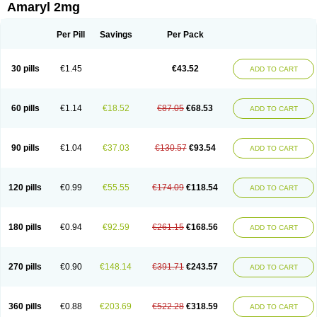
Amaryl 2mg
Per Pill
Savings
Per Pack
30 pills
€1.45
€43.52
ADD TO CART
60 pills
€1.14
€18.52
€87.05
€68.53
ADD TO CART
90 pills
€1.04
€37.03
€130.57
€93.54
ADD TO CART
120 pills
€0.99
€55.55
€174.09
€118.54
ADD TO CART
180 pills
€0.94
€92.59
€261.15
€168.56
ADD TO CART
270 pills
€0.90
€148.14
€391.71
€243.57
ADD TO CART
360 pills
€0.88
€203.69
€522.28
€318.59
ADD TO CART