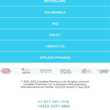
BESTSELLERS
TESTIMONIALS
FAQ
POLICY
CONTACT US
AFFILIATE PROGRAM
© 2001-2025 Canadian Pharmacy Ltd. All rights reserved.
Canadian Pharmacy Ltd. is licensed online pharmacy.
International license number 11111010 issued 17 aug 2024