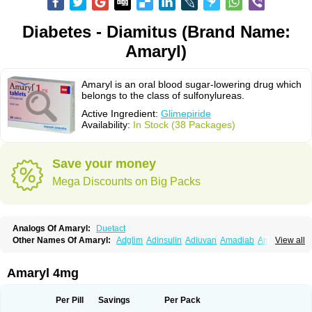
Diabetes - Diamitus (Brand Name:
Amaryl)
Amaryl is an oral blood sugar-lowering drug which
belongs to the class of sulfonylureas.
Active Ingredient:
Glimepiride
Availability:
In Stock (38 Packages)
Save your money
Mega Discounts on Big Packs
Analogs Of Amaryl:
Duetact
Other Names Of Amaryl:
Adglim
Adinsulin
Adiuvan
Amadiab
Amadin
View all
Amagen
Amarel
Amarine
Amarwin
Amarylle
Amyline
Amyx
Anpiride
Apo-glim
Apo-glimep
Apo-glimepiride
Aramil
Asoride
Avaglim
Avandaglim
Avandaryl
Avaron
Aylide
Azulix
Betaglid
Betaglim
Amaryl 4mg
Co glimepiride
Dactus
Dia-ban
Diabirel
Diaglim
Diaglime
Diaglin
Dialon
Dialosa
Diameprid
Diamitus
Diapride
Diaril
Diaryl
Dimavyl
Dimirel
Eglymad
Endial
Euglim
Friladar
Gemer
Getryl
Glamarol
Glamaryl
Per Pill
Savings
Per Pack
Glemaz
Glemep
Glemid
Glempid
Glibetic
Glibezid
Glidiamid
Glimaryl