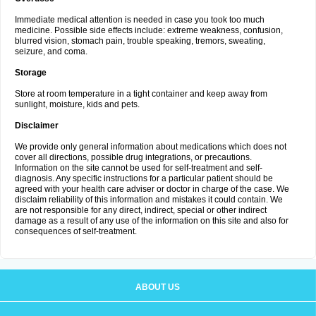
Immediate medical attention is needed in case you took too much
medicine. Possible side effects include: extreme weakness, confusion,
blurred vision, stomach pain, trouble speaking, tremors, sweating,
seizure, and coma.
Storage
Store at room temperature in a tight container and keep away from
sunlight, moisture, kids and pets.
Disclaimer
We provide only general information about medications which does not
cover all directions, possible drug integrations, or precautions.
Information on the site cannot be used for self-treatment and self-
diagnosis. Any specific instructions for a particular patient should be
agreed with your health care adviser or doctor in charge of the case. We
disclaim reliability of this information and mistakes it could contain. We
are not responsible for any direct, indirect, special or other indirect
damage as a result of any use of the information on this site and also for
consequences of self-treatment.
ABOUT US