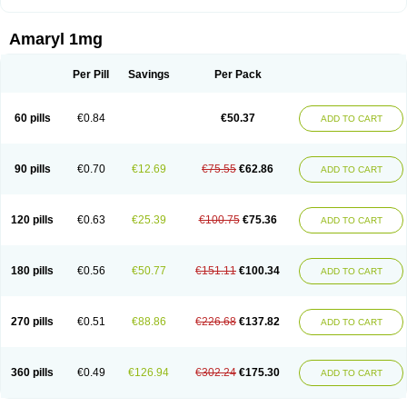
Amaryl 1mg
Per Pill
Savings
Per Pack
60 pills
€0.84
€50.37
ADD TO CART
90 pills
€0.70
€12.69
€75.55
€62.86
ADD TO CART
120 pills
€0.63
€25.39
€100.75
€75.36
ADD TO CART
180 pills
€0.56
€50.77
€151.11
€100.34
ADD TO CART
270 pills
€0.51
€88.86
€226.68
€137.82
ADD TO CART
360 pills
€0.49
€126.94
€302.24
€175.30
ADD TO CART