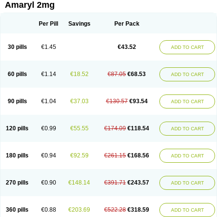
Amaryl 2mg
Per Pill
Savings
Per Pack
30 pills
€1.45
€43.52
ADD TO CART
60 pills
€1.14
€18.52
€87.05
€68.53
ADD TO CART
90 pills
€1.04
€37.03
€130.57
€93.54
ADD TO CART
120 pills
€0.99
€55.55
€174.09
€118.54
ADD TO CART
180 pills
€0.94
€92.59
€261.15
€168.56
ADD TO CART
270 pills
€0.90
€148.14
€391.71
€243.57
ADD TO CART
360 pills
€0.88
€203.69
€522.28
€318.59
ADD TO CART