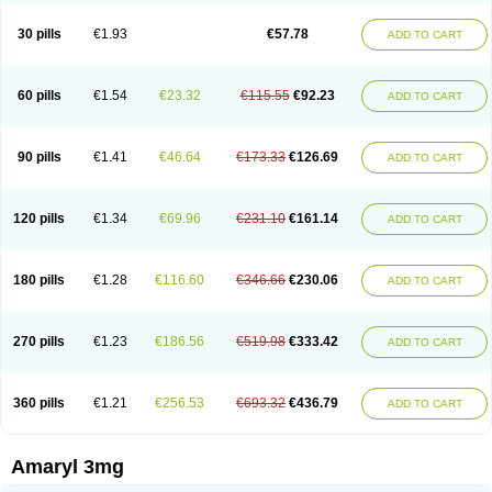
Glimax
Glimcare
Glime-q
Glimed
Glimedoc
Glimegamma
Glimehexal
Glimepibal
Glimepil
Glimepirid
Glimepirida
Glimepiridum
Glimepiron
30 pills
€1.93
€57.78
ADD TO CART
Glimeprid
Glimerax
Glimerid
Glimeride
Glimeryl
Glimesan
Glimespes
Glimestad
Glimestada
Glimewin
Glimex
Glimexal
Glimexin
Glimide
Glimirid
Glimosa
Glims
Glimulin
Glincil
Glindia
Gliper
Gliperid
Gliperin
Glipid
Glipiren
Glipiride
Gliprex
Glirid
Gliride
Glitra
Glix
Gluceride
60 pills
€1.54
€23.32
€115.55
€92.23
ADD TO CART
Glucomet
Gluconor
Gluconorm
Glucopirid
Glucopirida
Glucoryl
Glupropan
Glutim
Gluvas
Glycemager
Glypride
Grexa
Grumed
Idesal
Imerid
Irys
Islopir
Lavida
Limeral
Limpet
Lomet
Losucon
Magna
Mapryl
Meglimid
Melyd
Mepid
Mepirid
Merck-glimepiride
Metis
Metrix
Monorel
90 pills
€1.41
€46.64
€173.33
€126.69
ADD TO CART
Norizec
Oltar
Paride
Ratio-glimepiride
Relide
Roname
Sanprid
Secrin
Sintecal
Solosa
Stimulin
Symglic
Trical
120 pills
€1.34
€69.96
€231.10
€161.14
ADD TO CART
180 pills
€1.28
€116.60
€346.66
€230.06
ADD TO CART
270 pills
€1.23
€186.56
€519.98
€333.42
ADD TO CART
360 pills
€1.21
€256.53
€693.32
€436.79
ADD TO CART
Amaryl 3mg