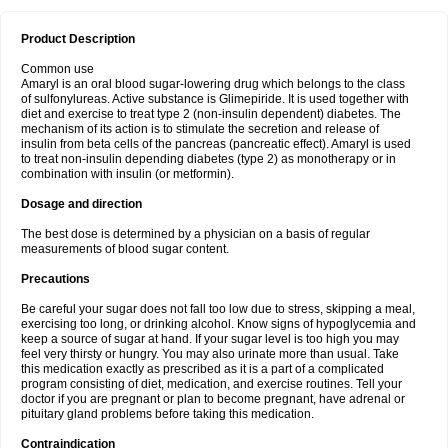
Product Description
Common use
Amaryl is an oral blood sugar-lowering drug which belongs to the class
of sulfonylureas. Active substance is Glimepiride. It is used together with
diet and exercise to treat type 2 (non-insulin dependent) diabetes. The
mechanism of its action is to stimulate the secretion and release of
insulin from beta cells of the pancreas (pancreatic effect). Amaryl is used
to treat non-insulin depending diabetes (type 2) as monotherapy or in
combination with insulin (or metformin).
Dosage and direction
The best dose is determined by a physician on a basis of regular
measurements of blood sugar content.
Precautions
Be careful your sugar does not fall too low due to stress, skipping a meal,
exercising too long, or drinking alcohol. Know signs of hypoglycemia and
keep a source of sugar at hand. If your sugar level is too high you may
feel very thirsty or hungry. You may also urinate more than usual. Take
this medication exactly as prescribed as it is a part of a complicated
program consisting of diet, medication, and exercise routines. Tell your
doctor if you are pregnant or plan to become pregnant, have adrenal or
pituitary gland problems before taking this medication.
Contraindication