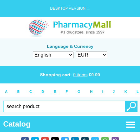
DESKTOP VERSION →
Language & Currency
Shopping cart:
0
items
€
0.00
A
B
C
D
E
F
G
H
I
J
K
L
Catalog