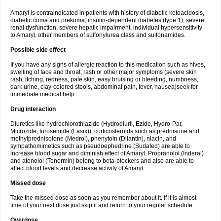
Amaryl is contraindicated in patients with history of diabetic ketoacidosis,
diabetic coma and prekoma, insulin-dependent diabetes (type 1), severe
renal dysfunction, severe hepatic impairment, individual hypersensitivity
to Amaryl, other members of sulfonylurea class and sulfonamides.
Possible side effect
If you have any signs of allergic reaction to this medication such as hives,
swelling of face and throat, rash or other major symptoms (severe skin
rash, itching, redness, pale skin, easy bruising or bleeding, numbness,
dark urine, clay-colored stools, abdominal pain, fever, nausea)seek for
immediate medical help.
Drug interaction
Diuretics like hydrochlorothiazide (Hydrodiuril, Ezide, Hydro-Par,
Microzide, furosemide (Lasix)), corticosteroids such as prednisone and
methylprednisolone (Medrol), phenytoin (Dilantin), niacin, and
sympathomimetics such as pseudoephedrine (Sudafed) are able to
increase blood sugar and diminish effect of Amaryl. Propranolol (Inderal)
and atenolol (Tenormin) belong to beta-blockers and also are able to
affect blood levels and decrease activity of Amaryl.
Missed dose
Take the missed dose as soon as you remember about it. If it is almost
time of your next dose just skip it and return to your regular schedule.
Overdose