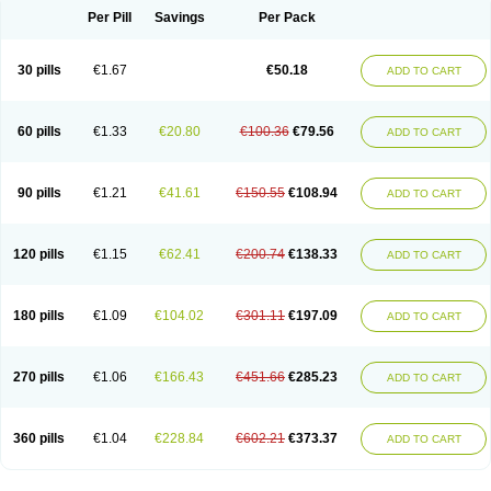
Per Pill
Savings
Per Pack
30 pills
€1.67
€50.18
ADD TO CART
60 pills
€1.33
€20.80
€100.36
€79.56
ADD TO CART
90 pills
€1.21
€41.61
€150.55
€108.94
ADD TO CART
120 pills
€1.15
€62.41
€200.74
€138.33
ADD TO CART
180 pills
€1.09
€104.02
€301.11
€197.09
ADD TO CART
270 pills
€1.06
€166.43
€451.66
€285.23
ADD TO CART
360 pills
€1.04
€228.84
€602.21
€373.37
ADD TO CART