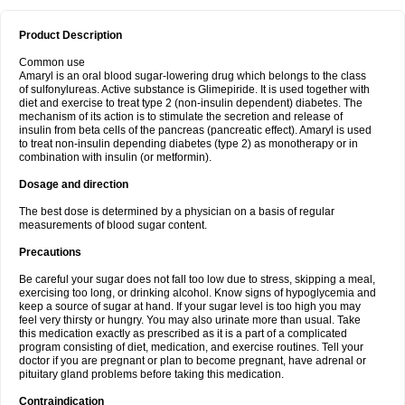
Product Description
Common use
Amaryl is an oral blood sugar-lowering drug which belongs to the class
of sulfonylureas. Active substance is Glimepiride. It is used together with
diet and exercise to treat type 2 (non-insulin dependent) diabetes. The
mechanism of its action is to stimulate the secretion and release of
insulin from beta cells of the pancreas (pancreatic effect). Amaryl is used
to treat non-insulin depending diabetes (type 2) as monotherapy or in
combination with insulin (or metformin).
Dosage and direction
The best dose is determined by a physician on a basis of regular
measurements of blood sugar content.
Precautions
Be careful your sugar does not fall too low due to stress, skipping a meal,
exercising too long, or drinking alcohol. Know signs of hypoglycemia and
keep a source of sugar at hand. If your sugar level is too high you may
feel very thirsty or hungry. You may also urinate more than usual. Take
this medication exactly as prescribed as it is a part of a complicated
program consisting of diet, medication, and exercise routines. Tell your
doctor if you are pregnant or plan to become pregnant, have adrenal or
pituitary gland problems before taking this medication.
Contraindication