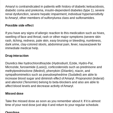
Amaryl is contraindicated in patients with history of diabetic ketoacidosis,
diabetic coma and prekoma, insulin-dependent diabetes (type 1), severe
renal dysfunction, severe hepatic impairment, individual hypersensitivity
to Amaryl, other members of sulfonylurea class and sulfonamides.
Possible side effect
If you have any signs of allergic reaction to this medication such as hives,
swelling of face and throat, rash or other major symptoms (severe skin
rash, itching, redness, pale skin, easy bruising or bleeding, numbness,
dark urine, clay-colored stools, abdominal pain, fever, nausea)seek for
immediate medical help.
Drug interaction
Diuretics like hydrochlorothiazide (Hydrodiuril, Ezide, Hydro-Par,
Microzide, furosemide (Lasix)), corticosteroids such as prednisone and
methylprednisolone (Medrol), phenytoin (Dilantin), niacin, and
sympathomimetics such as pseudoephedrine (Sudafed) are able to
increase blood sugar and diminish effect of Amaryl. Propranolol (Inderal)
and atenolol (Tenormin) belong to beta-blockers and also are able to
affect blood levels and decrease activity of Amaryl.
Missed dose
Take the missed dose as soon as you remember about it. If it is almost
time of your next dose just skip it and return to your regular schedule.
Overdose