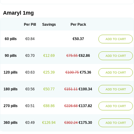
Amaryl 1mg
Per Pill
Savings
Per Pack
60 pills
€0.84
€50.37
ADD TO CART
90 pills
€0.70
€12.69
€75.55
€62.86
ADD TO CART
120 pills
€0.63
€25.39
€100.75
€75.36
ADD TO CART
180 pills
€0.56
€50.77
€151.11
€100.34
ADD TO CART
270 pills
€0.51
€88.86
€226.68
€137.82
ADD TO CART
360 pills
€0.49
€126.94
€302.24
€175.30
ADD TO CART