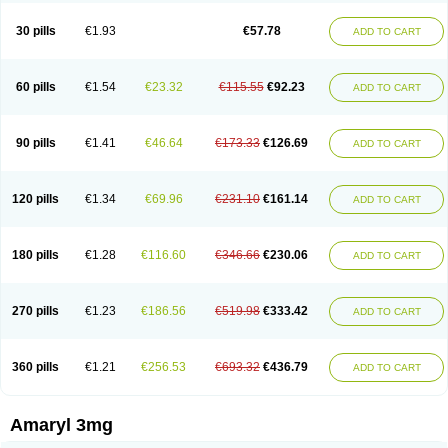
Glimax
Glimcare
Glime-q
Glimed
Glimedoc
Glimegamma
Glimehexal
Glimepibal
Glimepil
Glimepirid
Glimepirida
Glimepiridum
Glimepiron
30 pills
€1.93
€57.78
ADD TO CART
Glimeprid
Glimerax
Glimerid
Glimeride
Glimeryl
Glimesan
Glimespes
Glimestad
Glimestada
Glimewin
Glimex
Glimexal
Glimexin
Glimide
Glimirid
Glimosa
Glims
Glimulin
Glincil
Glindia
Gliper
Gliperid
Gliperin
Glipid
Glipiren
Glipiride
Gliprex
Glirid
Gliride
Glitra
Glix
Gluceride
60 pills
€1.54
€23.32
€115.55
€92.23
ADD TO CART
Glucomet
Gluconor
Gluconorm
Glucopirid
Glucopirida
Glucoryl
Glupropan
Glutim
Gluvas
Glycemager
Glypride
Grexa
Grumed
Idesal
Imerid
Irys
Islopir
Lavida
Limeral
Limpet
Lomet
Losucon
Magna
Mapryl
Meglimid
Melyd
Mepid
Mepirid
Merck-glimepiride
Metis
Metrix
Monorel
90 pills
€1.41
€46.64
€173.33
€126.69
ADD TO CART
Norizec
Oltar
Paride
Ratio-glimepiride
Relide
Roname
Sanprid
Secrin
Sintecal
Solosa
Stimulin
Symglic
Trical
120 pills
€1.34
€69.96
€231.10
€161.14
ADD TO CART
180 pills
€1.28
€116.60
€346.66
€230.06
ADD TO CART
270 pills
€1.23
€186.56
€519.98
€333.42
ADD TO CART
360 pills
€1.21
€256.53
€693.32
€436.79
ADD TO CART
Amaryl 3mg