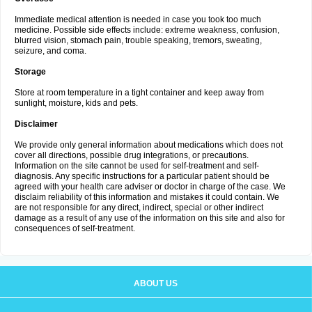
Immediate medical attention is needed in case you took too much
medicine. Possible side effects include: extreme weakness, confusion,
blurred vision, stomach pain, trouble speaking, tremors, sweating,
seizure, and coma.
Storage
Store at room temperature in a tight container and keep away from
sunlight, moisture, kids and pets.
Disclaimer
We provide only general information about medications which does not
cover all directions, possible drug integrations, or precautions.
Information on the site cannot be used for self-treatment and self-
diagnosis. Any specific instructions for a particular patient should be
agreed with your health care adviser or doctor in charge of the case. We
disclaim reliability of this information and mistakes it could contain. We
are not responsible for any direct, indirect, special or other indirect
damage as a result of any use of the information on this site and also for
consequences of self-treatment.
ABOUT US