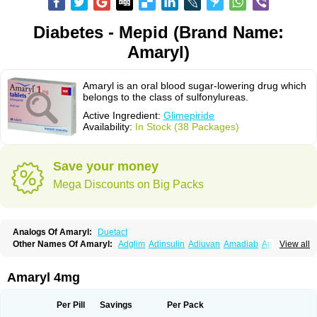
Diabetes - Mepid (Brand Name:
Amaryl)
Amaryl is an oral blood sugar-lowering drug which
belongs to the class of sulfonylureas.
Active Ingredient:
Glimepiride
Availability:
In Stock (38 Packages)
Save your money
Mega Discounts on Big Packs
Analogs Of Amaryl:
Duetact
Other Names Of Amaryl:
Adglim
Adinsulin
Adiuvan
Amadiab
Amadin
View all
Amagen
Amarel
Amarine
Amarwin
Amarylle
Amyline
Amyx
Anpiride
Apo-glim
Apo-glimep
Apo-glimepiride
Aramil
Asoride
Avaglim
Avandaglim
Avandaryl
Avaron
Aylide
Azulix
Betaglid
Betaglim
Amaryl 4mg
Co glimepiride
Dactus
Dia-ban
Diabirel
Diaglim
Diaglime
Diaglin
Dialon
Dialosa
Diameprid
Diamitus
Diapride
Diaril
Diaryl
Dimavyl
Dimirel
Eglymad
Endial
Euglim
Friladar
Gemer
Getryl
Glamarol
Glamaryl
Per Pill
Savings
Per Pack
Glemaz
Glemep
Glemid
Glempid
Glibetic
Glibezid
Glidiamid
Glimaryl