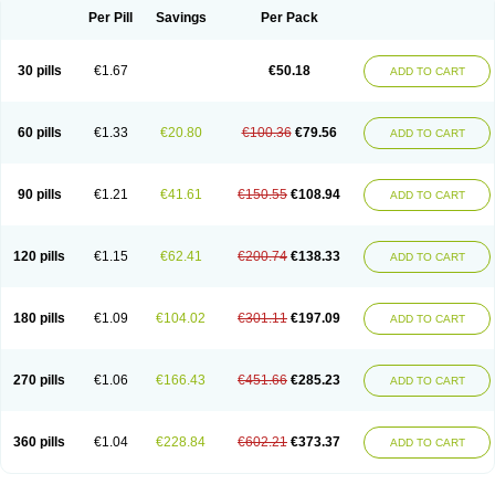
Per Pill
Savings
Per Pack
30 pills
€1.67
€50.18
ADD TO CART
60 pills
€1.33
€20.80
€100.36
€79.56
ADD TO CART
90 pills
€1.21
€41.61
€150.55
€108.94
ADD TO CART
120 pills
€1.15
€62.41
€200.74
€138.33
ADD TO CART
180 pills
€1.09
€104.02
€301.11
€197.09
ADD TO CART
270 pills
€1.06
€166.43
€451.66
€285.23
ADD TO CART
360 pills
€1.04
€228.84
€602.21
€373.37
ADD TO CART