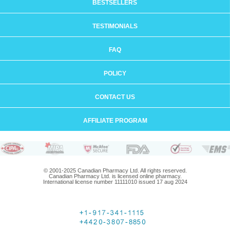
BESTSELLERS
TESTIMONIALS
FAQ
POLICY
CONTACT US
AFFILIATE PROGRAM
© 2001-2025 Canadian Pharmacy Ltd. All rights reserved.
Canadian Pharmacy Ltd. is licensed online pharmacy.
International license number 11111010 issued 17 aug 2024