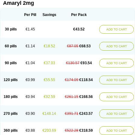
Amaryl 2mg
Per Pill
Savings
Per Pack
30 pills
€1.45
€43.52
ADD TO CART
60 pills
€1.14
€18.52
€87.05
€68.53
ADD TO CART
90 pills
€1.04
€37.03
€130.57
€93.54
ADD TO CART
120 pills
€0.99
€55.55
€174.09
€118.54
ADD TO CART
180 pills
€0.94
€92.59
€261.15
€168.56
ADD TO CART
270 pills
€0.90
€148.14
€391.71
€243.57
ADD TO CART
360 pills
€0.88
€203.69
€522.28
€318.59
ADD TO CART