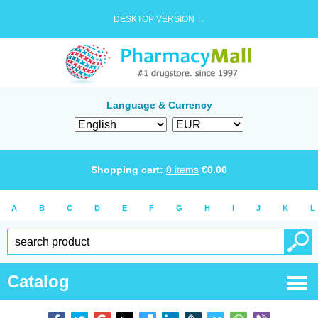
DESKTOP VERSION →
Language & Currency
Shopping cart:
0
items
€
0.00
A
B
C
D
E
F
G
H
I
J
K
L
Catalog