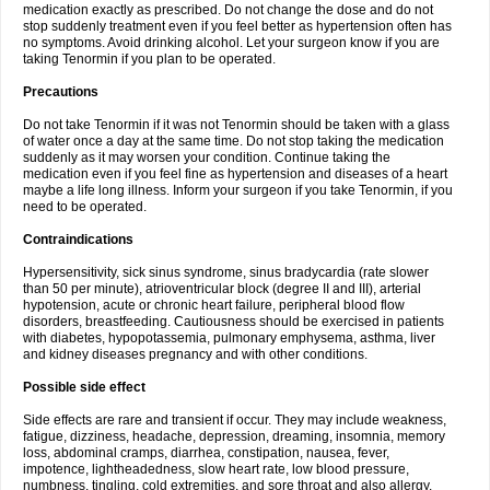
medication exactly as prescribed. Do not change the dose and do not
stop suddenly treatment even if you feel better as hypertension often has
no symptoms. Avoid drinking alcohol. Let your surgeon know if you are
taking Tenormin if you plan to be operated.
Precautions
Do not take Tenormin if it was not Tenormin should be taken with a glass
of water once a day at the same time. Do not stop taking the medication
suddenly as it may worsen your condition. Continue taking the
medication even if you feel fine as hypertension and diseases of a heart
maybe a life long illness. Inform your surgeon if you take Tenormin, if you
need to be operated.
Contraindications
Hypersensitivity, sick sinus syndrome, sinus bradycardia (rate slower
than 50 per minute), atrioventricular block (degree II and III), arterial
hypotension, acute or chronic heart failure, peripheral blood flow
disorders, breastfeeding. Cautiousness should be exercised in patients
with diabetes, hypopotassemia, pulmonary emphysema, asthma, liver
and kidney diseases pregnancy and with other conditions.
Possible side effect
Side effects are rare and transient if occur. They may include weakness,
fatigue, dizziness, headache, depression, dreaming, insomnia, memory
loss, abdominal cramps, diarrhea, constipation, nausea, fever,
impotence, lightheadedness, slow heart rate, low blood pressure,
numbness, tingling, cold extremities, and sore throat and also allergy.