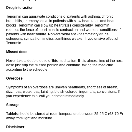
Drug interaction
Tenormin can aggravate conditions of patients with asthma, chronic
bronchitis, or emphysema. In patients with slow heart rates and heart
blocks, Tenormin can slow up heart rates considerably. Tenormin
reduces the force of heart muscle contraction and worsens conditions of
patients with heart failure. Non-steroidal anti-inflammatory drugs,
estrogens, sympathomimetics, xanthines weaken hypotensive effect of
Tenormin.
Missed dose
Never take a double dose of this medication. If it is almost time of the next
dose just skip the missed portion and continue taking the medicine
according to the schedule.
Overdose
Symptoms of an overdose are uneven heartbeats, shortness of breath,
dizziness, weakness, fainting, bluish-colored fingernails, convulsions. If
you experience this, call your doctor immediately.
Storage
Tablets should be stored at room temperature between 25-25 C (68-70 F)
away from light and moisture.
Disclaimer