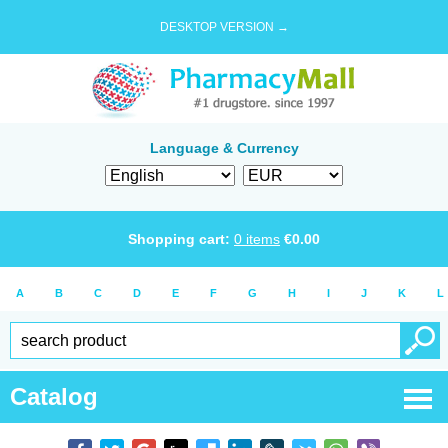
DESKTOP VERSION →
Language & Currency
Shopping cart:
0
items
€
0.00
A
B
C
D
E
F
G
H
I
J
K
L
Catalog