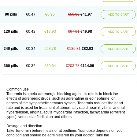
90 pills
€0.47
€8.96
€50.93
€41.97
ADD TO CART
120 pills
€0.42
€17.93
€67.91
€49.98
ADD TO CART
240 pills
€0.34
€53.78
€135.81
€82.03
ADD TO CART
360 pills
€0.32
€89.64
€203.73
€114.09
ADD TO CART
Common use
Tenormin is a beta-adrenergic blocking agent. Its role is to block the
effects of adrenergic drugs, such as adrenaline or epinephrine, on
nerves of the sympathetic nervous system. Tenormin reduces the heart
rate and is used for treatment of abnormally rapid heart rhythms, arterial
hypertension, angina, acute myocardial infraction, tachycardia (different
types), ventricular fibrillation and others.
Dosage and direction
Take Tenormin before meals or at bedtime. Your dose depends on your
condition and should be administered by your doctor. Take the