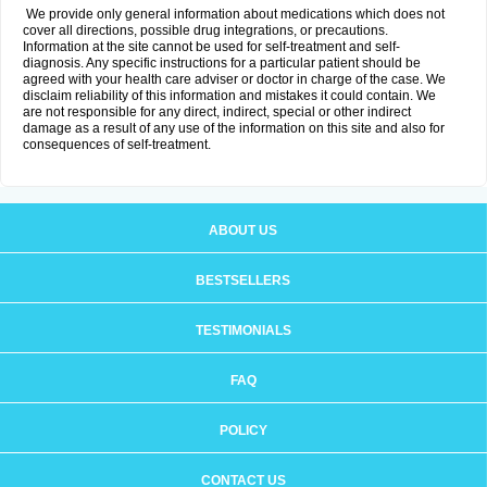
We provide only general information about medications which does not
cover all directions, possible drug integrations, or precautions.
Information at the site cannot be used for self-treatment and self-
diagnosis. Any specific instructions for a particular patient should be
agreed with your health care adviser or doctor in charge of the case. We
disclaim reliability of this information and mistakes it could contain. We
are not responsible for any direct, indirect, special or other indirect
damage as a result of any use of the information on this site and also for
consequences of self-treatment.
ABOUT US
BESTSELLERS
TESTIMONIALS
FAQ
POLICY
CONTACT US