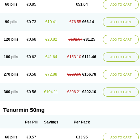
Bio-atenolol
Biofilen
Blikonol
Blocotenol
Blokanol
Blokium
Blotex
Bpnol
60 pills
€0.85
€51.04
ADD TO CART
Canar
Cardaten
Cardaxen
Cardilock
Cardiotal
Cardipro
Catenol
Clortanol
Coratol
Corin
Corotenol
Docateno
Docatone
Dolru
Durabeta
Enol
Ephitensin
Etnol
Fabotenol
Farnormin
Fealin
Fellfish
Felobits
Hipress
Ibinolo
Internolol
Jenatenol
Juvental
Katenomin
Kushisemin
90 pills
€0.73
€10.41
€76.55
€66.14
ADD TO CART
Labotensil
Lismories
Lonet
Lonol
Lopres
Lorten
Loten
Mecrol
Mesonex
Metinin
Mezarid
Mezolmin
Mirobect
Myocord
Neatenol
Normalol
Normaten
Normitab
Normiten
Normocard
Nortan
Nortenolol
Noten
Novo-atenol
Originol
Ormidol
Panapres
Plenacor
Pms-atenolol
Precinol
120 pills
€0.68
€20.82
€102.07
€81.25
ADD TO CART
Prenolol
Prenormine
Prinorm
Savetens
Schein
Selobloc
Synarome
Tanser
Telvodin
Temoret
Tenblok
Tenoblock
Tenocar
Tenocor
Tenol
Tenoloc
Tenolol
Tenomax
Tenomilol
Tenoprin
Tenoren
Tenoret
Tenoretic
Tenostat
Tensig
Tensimin
Tensinor
Tensol
Tensotin
Tessifol
Therabloc
180 pills
€0.62
€41.64
€153.10
€111.46
ADD TO CART
Totamol
Towamin
Tozolden
Trantalol
Tredol
Ténormine
Umoder
Uniloc
Vascoten
Velorin
Vericordin
Zumablok
270 pills
€0.58
€72.88
€229.66
€156.78
ADD TO CART
360 pills
€0.56
€104.11
€306.21
€202.10
ADD TO CART
Tenormin 50mg
Per Pill
Savings
Per Pack
60 pills
€0.57
€33.95
ADD TO CART