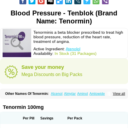
Blood Pressure - Tenblok (Brand
Name: Tenormin)
Tenorminis a beta blocker prescribed to treat high
blood pressure, reduction of the heart rate,
treatment of angina.
Active Ingredient:
Atenolol
Availability:
In Stock (31 Packages)
Save your money
Mega Discounts on Big Packs
Other Names Of Tenormin:
Alcenol
Almylar
Aminol
Amlowide
View all
Angipress
Anlipin
Anol
Anselol
Antipressan
Apo-atenolol
Atebeta
Atebloc
Ateblocor
Atecard
Atecor
Atehexal
Ateloc
Aten
Atendal
Atenemeal
Atenet
Atenex
Ateni
Atenil
Atenix
Ateno
Ateno-isis
Atenobal
Tenormin 100mg
Atenobene
Atenoblock
Atenocor
Atenodan
Atenodeks
Atenogamma
Atenogen
Atenol
Atenolan
Atenololum
Atenomel
Atenopress
Atenor
Atenorhythm
Atenosafe
Atenovit
Atermin
Atestad
Athenol
Atin
Atoken
Per Pill
Savings
Per Pack
Atol
Atormin
Atpure
Azectol
Beta-adalat
Beta-bloquin
Betablock
Betabloquin
Betacard
Betanex
Betanol
Betasec
Betaten
Betatop