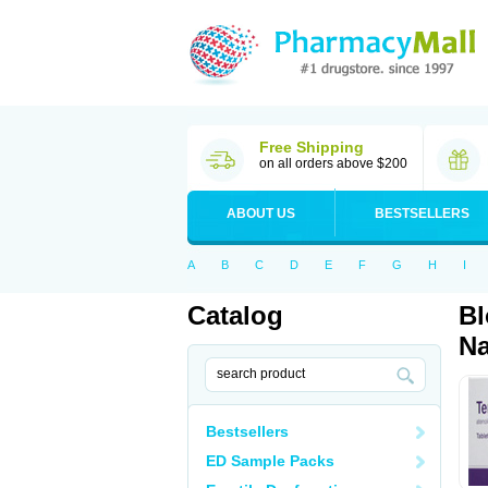
Free Shipping
on all orders above $200
ABOUT US
BESTSELLERS
A
B
C
D
E
F
G
H
I
Catalog
Bl
Na
Bestsellers
ED Sample Packs