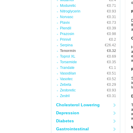
Midamor
€0.4
o
Moduretic
€0.71
Nitroglycerin
€0.93
Norvasc
€0.31
D
Plavix
€0.73
t
Plendil
€0.39
a
Prazosin
€0.98
C
Prinivil
€0.2
Serpina
€26.42
H
Tenormin
€0.32
a
e
Toprol XL
€0.69
w
Torsemide
€0.35
Trandate
€1.1
P
Vasodilan
€0.51
S
Vasotec
€0.52
i
Zebeta
€0.29
l
Zestoretic
€0.93
Zestril
€0.31
D
Cholesterol Lowering
T
a
Depression
w
w
Diabetes
Gastrointestinal