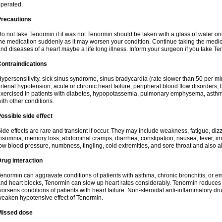
perated.
Precautions
o not take Tenormin if it was not Tenormin should be taken with a glass of water on
he medication suddenly as it may worsen your condition. Continue taking the medica
nd diseases of a heart maybe a life long illness. Inform your surgeon if you take Te
ontraindications
ypersensitivity, sick sinus syndrome, sinus bradycardia (rate slower than 50 per minut
rterial hypotension, acute or chronic heart failure, peripheral blood flow disorder
xercised in patients with diabetes, hypopotassemia, pulmonary emphysema, asthm
ith other conditions.
ossible side effect
ide effects are rare and transient if occur. They may include weakness, fatigue, d
nsomnia, memory loss, abdominal cramps, diarrhea, constipation, nausea, fever, im
ow blood pressure, numbness, tingling, cold extremities, and sore throat and also al
rug interaction
enormin can aggravate conditions of patients with asthma, chronic bronchitis, or e
nd heart blocks, Tenormin can slow up heart rates considerably. Tenormin reduces 
orsens conditions of patients with heart failure. Non-steroidal anti-inflammatory 
eaken hypotensive effect of Tenormin.
Missed dose