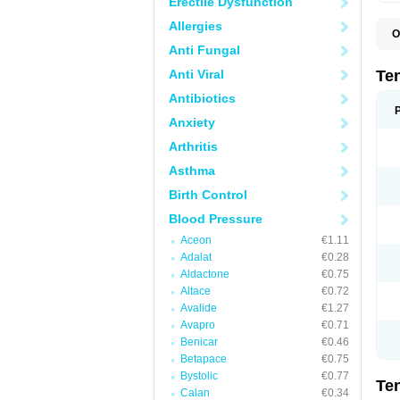
Erectile Dysfunction
Allergies
O
A
Anti Fungal
A
A
Anti Viral
Te
A
B
Antibiotics
C
Anxiety
F
L
Arthritis
N
P
Asthma
T
T
Birth Control
V
Blood Pressure
Aceon
€1.11
Adalat
€0.28
Aldactone
€0.75
Altace
€0.72
Avalide
€1.27
Avapro
€0.71
Benicar
€0.46
Betapace
€0.75
Bystolic
€0.77
Te
Calan
€0.34