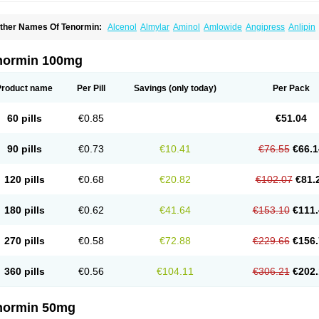
ther Names Of Tenormin:
Alcenol
Almylar
Aminol
Amlowide
Angipress
Anlipin
tebeta
Atebloc
Ateblocor
Atecard
Atecor
Atehexal
Ateloc
Aten
Atendal
Ateneme
teno-isis
Atenobal
Atenobene
Atenoblock
Atenocor
Atenodan
Atenodeks
Ateno
tenololum
Atenomel
Atenopress
Atenor
Atenorhythm
Atenosafe
Atenovit
Atermin
normin 100mg
tpure
Azectol
Beta-adalat
Beta-bloquin
Betablock
Betabloquin
Betacard
Betane
io-atenolol
Biofilen
Blikonol
Blocotenol
Blokanol
Blokium
Blotex
Bpnol
Canar
C
ardipro
Catenol
Clortanol
Coratol
Corin
Corotenol
Docateno
Docatone
Dolru
D
Product name
Per Pill
Savings
(only today)
Per Pack
arnormin
Fealin
Fellfish
Felobits
Hipress
Ibinolo
Internolol
Jenatenol
Juvental
K
onet
Lonol
Lopres
Lorten
Loten
Mecrol
Mesonex
Metinin
Mezarid
Mezolmin
Mi
ormitab
Normiten
Normocard
Nortan
Nortenolol
Noten
Novo-atenol
Originol
Orm
60 pills
€0.85
€51.04
recinol
Prenolol
Prenormine
Prinorm
Savetens
Schein
Selobloc
Synarome
Tans
enocar
Tenocor
Tenol
Tenoloc
Tenolol
Tenomax
Tenomilol
Tenoprin
Tenoren
Te
ensinor
Tensol
Tensotin
Tessifol
Therabloc
Totamol
Towamin
Tozolden
Trantalol
90 pills
€0.73
€10.41
€76.55
€66.1
elorin
Vericordin
Zumablok
120 pills
€0.68
€20.82
€102.07
€81.
180 pills
€0.62
€41.64
€153.10
€111.
270 pills
€0.58
€72.88
€229.66
€156.
360 pills
€0.56
€104.11
€306.21
€202.
normin 50mg