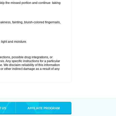
t skip the missed portion and continue taking
ness, fainting, bluish-colored fingernails,
light and moisture.
ctions, possible drug integrations, or
s. Any specific instructions for a particular
. We disclaim reliability of this information
l or other indirect damage as a result of any
T US
AFFILIATE PROGRAM