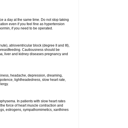
ce a day at the same time. Do not stop taking
tion even if you feel fine as hypertension
normin, if you need to be operated.
e), atrioventricular block (degree II and III),
s, breastfeeding. Cautiousness should be
a, liver and kidney diseases pregnancy and
izziness, headache, depression, dreaming,
potence, lightheadedness, slow heart rate,
lergy.
mphysema. In patients with slow heart rates
the force of heart muscle contraction and
drugs, estrogens, sympathomimetics, xanthines