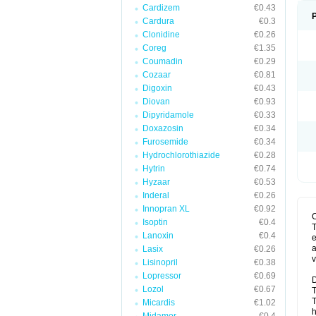
Cardizem
€0.43
Cardura
€0.3
Clonidine
€0.26
Coreg
€1.35
Coumadin
€0.29
Cozaar
€0.81
Digoxin
€0.43
Diovan
€0.93
Dipyridamole
€0.33
Doxazosin
€0.34
Furosemide
€0.34
Hydrochlorothiazide
€0.28
Hytrin
€0.74
Hyzaar
€0.53
Inderal
€0.26
Innopran XL
€0.92
Isoptin
€0.4
T
Lanoxin
€0.4
e
a
Lasix
€0.26
v
Lisinopril
€0.38
Lopressor
€0.69
D
Lozol
€0.67
T
T
Micardis
€1.02
h