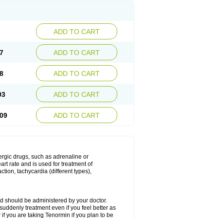
ADD TO CART
7
ADD TO CART
8
ADD TO CART
03
ADD TO CART
09
ADD TO CART
nergic drugs, such as adrenaline or
t rate and is used for treatment of
tion, tachycardia (different types),
d should be administered by your doctor.
uddenly treatment even if you feel better as
f you are taking Tenormin if you plan to be