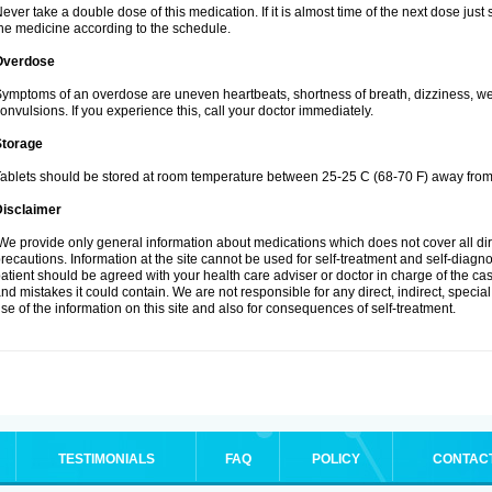
ever take a double dose of this medication. If it is almost time of the next dose jus
he medicine according to the schedule.
Overdose
ymptoms of an overdose are uneven heartbeats, shortness of breath, dizziness, weak
onvulsions. If you experience this, call your doctor immediately.
Storage
ablets should be stored at room temperature between 25-25 C (68-70 F) away from 
Disclaimer
e provide only general information about medications which does not cover all dire
recautions. Information at the site cannot be used for self-treatment and self-diagnosi
atient should be agreed with your health care adviser or doctor in charge of the case
nd mistakes it could contain. We are not responsible for any direct, indirect, specia
se of the information on this site and also for consequences of self-treatment.
TESTIMONIALS
FAQ
POLICY
CONTAC