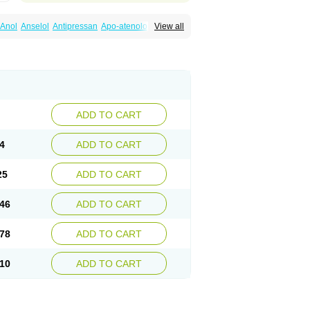
Anol
Anselol
Antipressan
Apo-atenolol
View all
al
Atenet
Atenex
Ateni
Atenil
Atenix
Ateno
gamma
Atenogen
Atenol
Atenolan
Atestad
Athenol
Atin
Atoken
Atol
Atormin
x
Betanol
Betasec
Betaten
Betatop
ardaten
Cardaxen
Cardilock
Cardiotal
urabeta
Enol
Ephitensin
Etnol
Fabotenol
atenomin
Kushisemin
Labotensil
Lismories
robect
Myocord
Neatenol
Normalol
Normaten
idol
Panapres
Plenacor
Pms-atenolol
ADD TO CART
er
Telvodin
Temoret
Tenblok
Tenoblock
noret
Tenoretic
Tenostat
Tensig
Tensimin
Tredol
Ténormine
Umoder
Uniloc
Vascoten
4
ADD TO CART
25
ADD TO CART
46
ADD TO CART
78
ADD TO CART
10
ADD TO CART