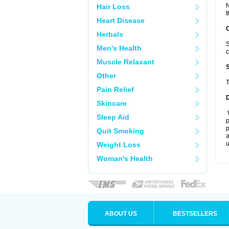
N
Hair Loss
t
Heart Disease
Herbals
S
Men's Health
c
Muscle Relaxant
Other
T
Pain Relief
Skincare
W
Sleep Aid
p
p
Quit Smoking
a
u
Weight Loss
Woman's Health
ABOUT US
BESTSELLERS