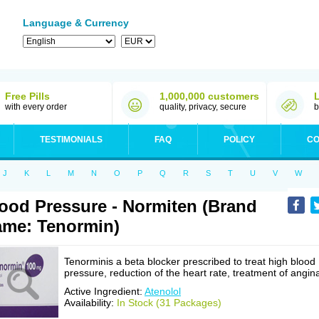
Language & Currency
Free Pills
1,000,000 customers
with every order
quality, privacy, secure
b
TESTIMONIALS
FAQ
POLICY
CO
J
K
L
M
N
O
P
Q
R
S
T
U
V
W
ood Pressure - Normiten (Brand
me: Tenormin)
Tenorminis a beta blocker prescribed to treat high blood
pressure, reduction of the heart rate, treatment of angin
Active Ingredient:
Atenolol
Availability:
In Stock (31 Packages)