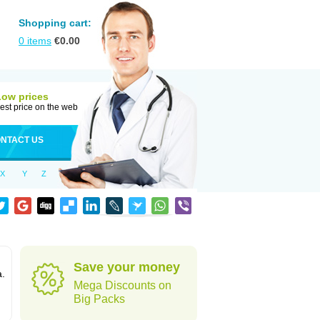
Shopping cart:
0
items
€
0.00
Low prices
est price on the web
NTACT US
X
Y
Z
Save your money
a.
Mega Discounts on
Big Packs