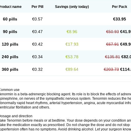
Product name
Per Pill
Savings
(only today)
Per Pack
60 pills
€0.57
€33.95
90 pills
€0.47
€8.96
€50.93
€41.9
120 pills
€0.42
€17.93
€67.91
€49.9
240 pills
€0.34
€53.78
€135.81
€82.
360 pills
€0.32
€89.64
€203.73
€114.
Common use
enormin is a beta-adrenergic blocking agent. Its role is to block the effects of adre
pinephrine, on nerves of the sympathetic nervous system. Tenormin reduces the hear
bnormally rapid heart rhythms, arterial hypertension, angina, acute myocardial infrac
entricular fibrillation and others.
osage and direction
ake Tenormin before meals or at bedtime. Your dose depends on your condition an
ake the medication exactly as prescribed. Do not change the dose and do not stop s
ypertension often has no symptoms. Avoid drinking alcohol. Let your surgeon know i