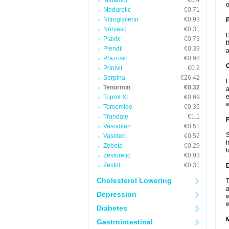
Midamor
€0.4
o
Moduretic
€0.71
Nitroglycerin
€0.93
Norvasc
€0.31
D
Plavix
€0.73
t
Plendil
€0.39
a
Prazosin
€0.98
C
Prinivil
€0.2
Serpina
€26.42
H
Tenormin
€0.32
a
e
Toprol XL
€0.69
w
Torsemide
€0.35
Trandate
€1.1
P
Vasodilan
€0.51
S
Vasotec
€0.52
i
Zebeta
€0.29
l
Zestoretic
€0.93
Zestril
€0.31
D
Cholesterol Lowering
T
a
Depression
w
w
Diabetes
Gastrointestinal