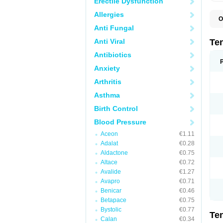
Erectile Dysfunction
Allergies
O
A
Anti Fungal
A
A
Anti Viral
Te
A
B
Antibiotics
C
Anxiety
F
L
Arthritis
N
P
Asthma
T
T
Birth Control
V
Blood Pressure
Aceon
€1.11
Adalat
€0.28
Aldactone
€0.75
Altace
€0.72
Avalide
€1.27
Avapro
€0.71
Benicar
€0.46
Betapace
€0.75
Bystolic
€0.77
Te
Calan
€0.34