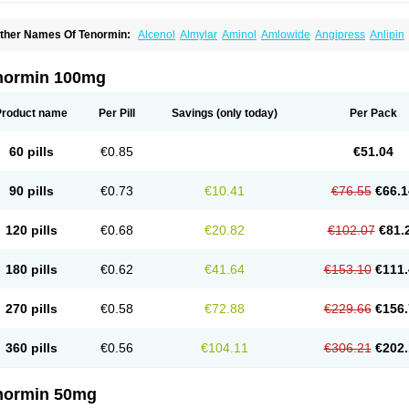
ther Names Of Tenormin:
Alcenol
Almylar
Aminol
Amlowide
Angipress
Anlipin
tebeta
Atebloc
Ateblocor
Atecard
Atecor
Atehexal
Ateloc
Aten
Atendal
Ateneme
teno-isis
Atenobal
Atenobene
Atenoblock
Atenocor
Atenodan
Atenodeks
Ateno
tenololum
Atenomel
Atenopress
Atenor
Atenorhythm
Atenosafe
Atenovit
Atermin
normin 100mg
tpure
Azectol
Beta-adalat
Beta-bloquin
Betablock
Betabloquin
Betacard
Betane
io-atenolol
Biofilen
Blikonol
Blocotenol
Blokanol
Blokium
Blotex
Bpnol
Canar
C
ardipro
Catenol
Clortanol
Coratol
Corin
Corotenol
Docateno
Docatone
Dolru
D
Product name
Per Pill
Savings
(only today)
Per Pack
arnormin
Fealin
Fellfish
Felobits
Hipress
Ibinolo
Internolol
Jenatenol
Juvental
K
onet
Lonol
Lopres
Lorten
Loten
Mecrol
Mesonex
Metinin
Mezarid
Mezolmin
Mi
ormitab
Normiten
Normocard
Nortan
Nortenolol
Noten
Novo-atenol
Originol
Orm
60 pills
€0.85
€51.04
recinol
Prenolol
Prenormine
Prinorm
Savetens
Schein
Selobloc
Synarome
Tans
enocar
Tenocor
Tenol
Tenoloc
Tenolol
Tenomax
Tenomilol
Tenoprin
Tenoren
Te
ensinor
Tensol
Tensotin
Tessifol
Therabloc
Totamol
Towamin
Tozolden
Trantalol
90 pills
€0.73
€10.41
€76.55
€66.1
elorin
Vericordin
Zumablok
120 pills
€0.68
€20.82
€102.07
€81.
180 pills
€0.62
€41.64
€153.10
€111.
270 pills
€0.58
€72.88
€229.66
€156.
360 pills
€0.56
€104.11
€306.21
€202.
normin 50mg