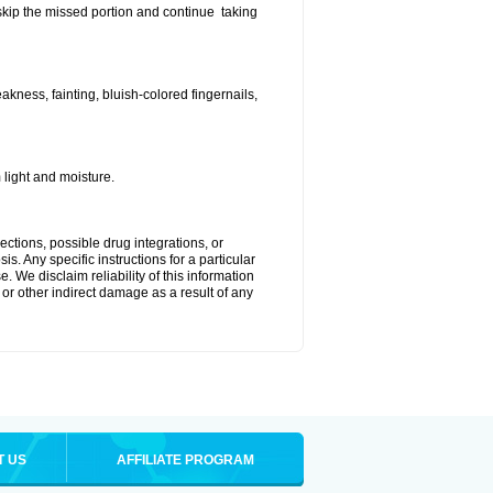
t skip the missed portion and continue taking
ness, fainting, bluish-colored fingernails,
light and moisture.
ctions, possible drug integrations, or
s. Any specific instructions for a particular
. We disclaim reliability of this information
l or other indirect damage as a result of any
T US
AFFILIATE PROGRAM