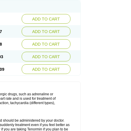
ADD TO CART
7
ADD TO CART
8
ADD TO CART
03
ADD TO CART
09
ADD TO CART
nergic drugs, such as adrenaline or
t rate and is used for treatment of
tion, tachycardia (different types),
d should be administered by your doctor.
uddenly treatment even if you feel better as
f you are taking Tenormin if you plan to be