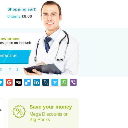
Shopping cart:
0
items
€
0.00
Low prices
est price on the web
NTACT US
X
Y
Z
Save your money
a.
Mega Discounts on
Big Packs