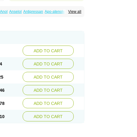
Anol
Anselol
Antipressan
Apo-atenolol
View all
al
Atenet
Atenex
Ateni
Atenil
Atenix
Ateno
gamma
Atenogen
Atenol
Atenolan
Atestad
Athenol
Atin
Atoken
Atol
Atormin
x
Betanol
Betasec
Betaten
Betatop
ardaten
Cardaxen
Cardilock
Cardiotal
urabeta
Enol
Ephitensin
Etnol
Fabotenol
atenomin
Kushisemin
Labotensil
Lismories
robect
Myocord
Neatenol
Normalol
Normaten
idol
Panapres
Plenacor
Pms-atenolol
ADD TO CART
er
Telvodin
Temoret
Tenblok
Tenoblock
noret
Tenoretic
Tenostat
Tensig
Tensimin
Tredol
Ténormine
Umoder
Uniloc
Vascoten
4
ADD TO CART
25
ADD TO CART
46
ADD TO CART
78
ADD TO CART
10
ADD TO CART