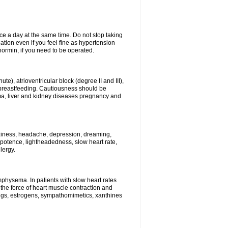
ce a day at the same time. Do not stop taking
tion even if you feel fine as hypertension
normin, if you need to be operated.
e), atrioventricular block (degree II and III),
s, breastfeeding. Cautiousness should be
a, liver and kidney diseases pregnancy and
izziness, headache, depression, dreaming,
potence, lightheadedness, slow heart rate,
lergy.
mphysema. In patients with slow heart rates
the force of heart muscle contraction and
drugs, estrogens, sympathomimetics, xanthines