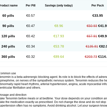
Product name
Per Pill
Savings
(only today)
Per Pack
60 pills
€0.57
€33.95
90 pills
€0.47
€8.96
€50.93
€41.9
120 pills
€0.42
€17.93
€67.91
€49.9
240 pills
€0.34
€53.78
€135.81
€82.
360 pills
€0.32
€89.64
€203.73
€114.
Common use
enormin is a beta-adrenergic blocking agent. Its role is to block the effects of adre
pinephrine, on nerves of the sympathetic nervous system. Tenormin reduces the hear
bnormally rapid heart rhythms, arterial hypertension, angina, acute myocardial infrac
entricular fibrillation and others.
osage and direction
ake Tenormin before meals or at bedtime. Your dose depends on your condition an
ake the medication exactly as prescribed. Do not change the dose and do not stop s
ypertension often has no symptoms. Avoid drinking alcohol. Let your surgeon know i