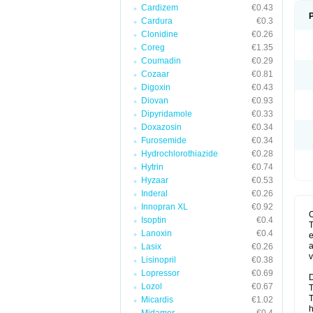
Cardizem
€0.43
Cardura
€0.3
Clonidine
€0.26
Coreg
€1.35
Coumadin
€0.29
Cozaar
€0.81
Digoxin
€0.43
Diovan
€0.93
Dipyridamole
€0.33
Doxazosin
€0.34
Furosemide
€0.34
Hydrochlorothiazide
€0.28
Hytrin
€0.74
Hyzaar
€0.53
Inderal
€0.26
Innopran XL
€0.92
Isoptin
€0.4
T
Lanoxin
€0.4
e
a
Lasix
€0.26
v
Lisinopril
€0.38
Lopressor
€0.69
D
Lozol
€0.67
T
T
Micardis
€1.02
h