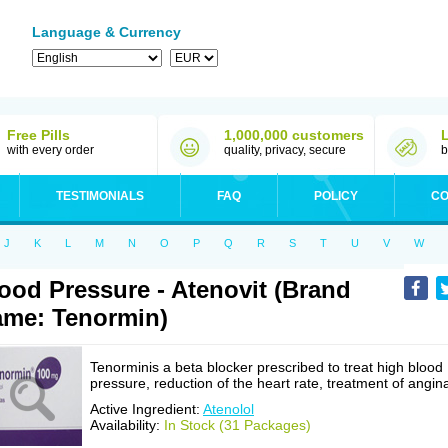
Language & Currency
Free Pills
1,000,000 customers
with every order
quality, privacy, secure
b
TESTIMONIALS
FAQ
POLICY
CO
J
K
L
M
N
O
P
Q
R
S
T
U
V
W
ood Pressure - Atenovit (Brand
me: Tenormin)
Tenorminis a beta blocker prescribed to treat high blood
pressure, reduction of the heart rate, treatment of angin
Active Ingredient:
Atenolol
Availability:
In Stock (31 Packages)