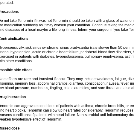
perated.
Precautions
o not take Tenormin if it was not Tenormin should be taken with a glass of water on
he medication suddenly as it may worsen your condition. Continue taking the medica
nd diseases of a heart maybe a life long illness. Inform your surgeon if you take Te
ontraindications
ypersensitivity, sick sinus syndrome, sinus bradycardia (rate slower than 50 per minut
rterial hypotension, acute or chronic heart failure, peripheral blood flow disorder
xercised in patients with diabetes, hypopotassemia, pulmonary emphysema, asthm
ith other conditions.
ossible side effect
ide effects are rare and transient if occur. They may include weakness, fatigue, d
nsomnia, memory loss, abdominal cramps, diarrhea, constipation, nausea, fever, im
ow blood pressure, numbness, tingling, cold extremities, and sore throat and also al
rug interaction
enormin can aggravate conditions of patients with asthma, chronic bronchitis, or e
nd heart blocks, Tenormin can slow up heart rates considerably. Tenormin reduces 
orsens conditions of patients with heart failure. Non-steroidal anti-inflammatory 
eaken hypotensive effect of Tenormin.
Missed dose