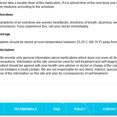
ever take a double dose of this medication. If it is almost time of the next dose jus
he medicine according to the schedule.
Overdose
ymptoms of an overdose are uneven heartbeats, shortness of breath, dizziness, weak
onvulsions. If you experience this, call your doctor immediately.
Storage
ablets should be stored at room temperature between 25-25 C (68-70 F) away from 
Disclaimer
e provide only general information about medications which does not cover all dire
recautions. Information at the site cannot be used for self-treatment and self-diagnosi
atient should be agreed with your health care adviser or doctor in charge of the case
nd mistakes it could contain. We are not responsible for any direct, indirect, specia
se of the information on this site and also for consequences of self-treatment.
TESTIMONIALS
FAQ
POLICY
CONTAC