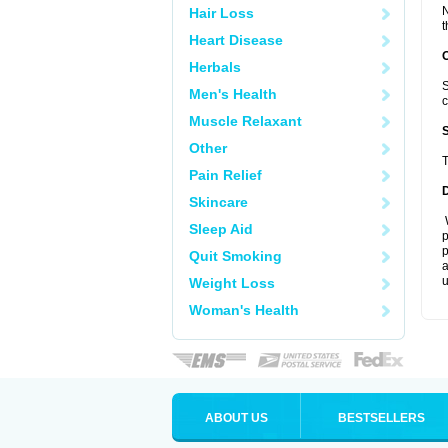
N
Hair Loss
t
Heart Disease
Herbals
S
Men's Health
c
Muscle Relaxant
Other
T
Pain Relief
Skincare
W
Sleep Aid
p
p
Quit Smoking
a
u
Weight Loss
Woman's Health
ABOUT US
BESTSELLERS