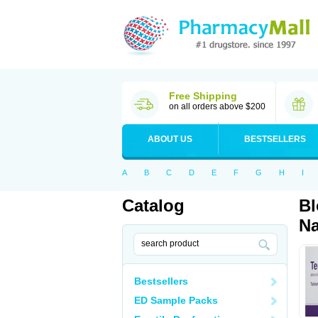
Free Shipping
on all orders above $200
ABOUT US
BESTSELLERS
A
B
C
D
E
F
G
H
I
Catalog
Bl
Na
Bestsellers
ED Sample Packs