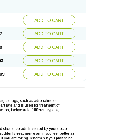
ADD TO CART
7
ADD TO CART
8
ADD TO CART
03
ADD TO CART
09
ADD TO CART
nergic drugs, such as adrenaline or
t rate and is used for treatment of
tion, tachycardia (different types),
d should be administered by your doctor.
uddenly treatment even if you feel better as
f you are taking Tenormin if you plan to be