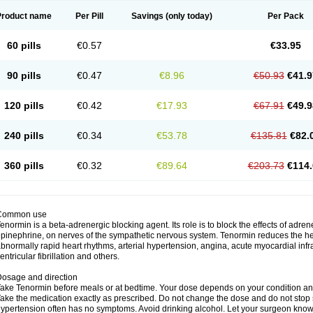
Product name
Per Pill
Savings
(only today)
Per Pack
60 pills
€0.57
€33.95
90 pills
€0.47
€8.96
€50.93
€41.9
120 pills
€0.42
€17.93
€67.91
€49.9
240 pills
€0.34
€53.78
€135.81
€82.
360 pills
€0.32
€89.64
€203.73
€114.
Common use
enormin is a beta-adrenergic blocking agent. Its role is to block the effects of adre
pinephrine, on nerves of the sympathetic nervous system. Tenormin reduces the hear
bnormally rapid heart rhythms, arterial hypertension, angina, acute myocardial infrac
entricular fibrillation and others.
osage and direction
ake Tenormin before meals or at bedtime. Your dose depends on your condition an
ake the medication exactly as prescribed. Do not change the dose and do not stop s
ypertension often has no symptoms. Avoid drinking alcohol. Let your surgeon know i