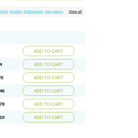
Anol
Anselol
Antipressan
Apo-atenolol
View all
al
Atenet
Atenex
Ateni
Atenil
Atenix
Ateno
gamma
Atenogen
Atenol
Atenolan
Atestad
Athenol
Atin
Atoken
Atol
Atormin
x
Betanol
Betasec
Betaten
Betatop
ardaten
Cardaxen
Cardilock
Cardiotal
urabeta
Enol
Ephitensin
Etnol
Fabotenol
atenomin
Kushisemin
Labotensil
Lismories
robect
Myocord
Neatenol
Normalol
Normaten
idol
Panapres
Plenacor
Pms-atenolol
ADD TO CART
er
Telvodin
Temoret
Tenblok
Tenoblock
noret
Tenoretic
Tenostat
Tensig
Tensimin
Tredol
Ténormine
Umoder
Uniloc
Vascoten
4
ADD TO CART
25
ADD TO CART
46
ADD TO CART
78
ADD TO CART
10
ADD TO CART