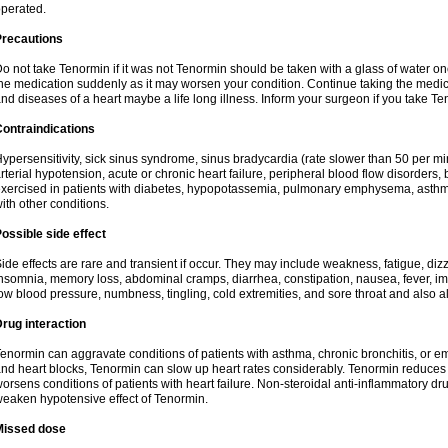
perated.
Precautions
o not take Tenormin if it was not Tenormin should be taken with a glass of water on
he medication suddenly as it may worsen your condition. Continue taking the medica
nd diseases of a heart maybe a life long illness. Inform your surgeon if you take Te
ontraindications
ypersensitivity, sick sinus syndrome, sinus bradycardia (rate slower than 50 per minut
rterial hypotension, acute or chronic heart failure, peripheral blood flow disorder
xercised in patients with diabetes, hypopotassemia, pulmonary emphysema, asthm
ith other conditions.
ossible side effect
ide effects are rare and transient if occur. They may include weakness, fatigue, d
nsomnia, memory loss, abdominal cramps, diarrhea, constipation, nausea, fever, im
ow blood pressure, numbness, tingling, cold extremities, and sore throat and also al
rug interaction
enormin can aggravate conditions of patients with asthma, chronic bronchitis, or e
nd heart blocks, Tenormin can slow up heart rates considerably. Tenormin reduces 
orsens conditions of patients with heart failure. Non-steroidal anti-inflammatory 
eaken hypotensive effect of Tenormin.
Missed dose