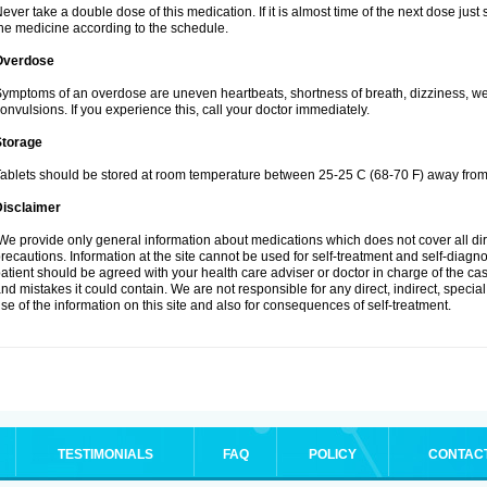
ever take a double dose of this medication. If it is almost time of the next dose jus
he medicine according to the schedule.
Overdose
ymptoms of an overdose are uneven heartbeats, shortness of breath, dizziness, weak
onvulsions. If you experience this, call your doctor immediately.
Storage
ablets should be stored at room temperature between 25-25 C (68-70 F) away from 
Disclaimer
e provide only general information about medications which does not cover all dire
recautions. Information at the site cannot be used for self-treatment and self-diagnosi
atient should be agreed with your health care adviser or doctor in charge of the case
nd mistakes it could contain. We are not responsible for any direct, indirect, specia
se of the information on this site and also for consequences of self-treatment.
TESTIMONIALS
FAQ
POLICY
CONTAC