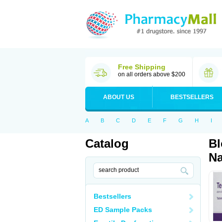
Free Shipping
on all orders above $200
ABOUT US
BESTSELLERS
A
B
C
D
E
F
G
H
I
Catalog
Bl
Na
Bestsellers
ED Sample Packs