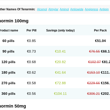
ther Names Of Tenormin:
Alcenol
Almylar
Aminol
Amlowide
Angipress
Anlipin
tebeta
Atebloc
Ateblocor
Atecard
Atecor
Atehexal
Ateloc
Aten
Atendal
Ateneme
teno-isis
Atenobal
Atenobene
Atenoblock
Atenocor
Atenodan
Atenodeks
Ateno
tenololum
Atenomel
Atenopress
Atenor
Atenorhythm
Atenosafe
Atenovit
Atermin
normin 100mg
tpure
Azectol
Beta-adalat
Beta-bloquin
Betablock
Betabloquin
Betacard
Betane
io-atenolol
Biofilen
Blikonol
Blocotenol
Blokanol
Blokium
Blotex
Bpnol
Canar
C
ardipro
Catenol
Clortanol
Coratol
Corin
Corotenol
Docateno
Docatone
Dolru
D
Product name
Per Pill
Savings
(only today)
Per Pack
arnormin
Fealin
Fellfish
Felobits
Hipress
Ibinolo
Internolol
Jenatenol
Juvental
K
onet
Lonol
Lopres
Lorten
Loten
Mecrol
Mesonex
Metinin
Mezarid
Mezolmin
Mi
ormitab
Normiten
Normocard
Nortan
Nortenolol
Noten
Novo-atenol
Originol
Orm
60 pills
€0.85
€51.04
recinol
Prenolol
Prenormine
Prinorm
Savetens
Schein
Selobloc
Synarome
Tans
enocar
Tenocor
Tenol
Tenoloc
Tenolol
Tenomax
Tenomilol
Tenoprin
Tenoren
Te
ensinor
Tensol
Tensotin
Tessifol
Therabloc
Totamol
Towamin
Tozolden
Trantalol
90 pills
€0.73
€10.41
€76.55
€66.1
elorin
Vericordin
Zumablok
120 pills
€0.68
€20.82
€102.07
€81.
180 pills
€0.62
€41.64
€153.10
€111.
270 pills
€0.58
€72.88
€229.66
€156.
360 pills
€0.56
€104.11
€306.21
€202.
normin 50mg