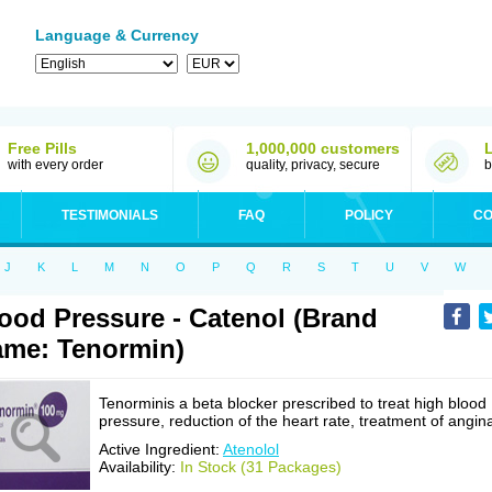
Language & Currency
Free Pills
1,000,000 customers
with every order
quality, privacy, secure
b
TESTIMONIALS
FAQ
POLICY
CO
J
K
L
M
N
O
P
Q
R
S
T
U
V
W
ood Pressure - Catenol (Brand
me: Tenormin)
Tenorminis a beta blocker prescribed to treat high blood
pressure, reduction of the heart rate, treatment of angin
Active Ingredient:
Atenolol
Availability:
In Stock (31 Packages)