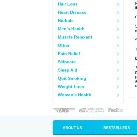
N
Hair Loss
t
Heart Disease
Herbals
S
Men's Health
c
Muscle Relaxant
Other
T
Pain Relief
Skincare
W
Sleep Aid
p
p
Quit Smoking
a
u
Weight Loss
Woman's Health
ABOUT US
BESTSELLERS