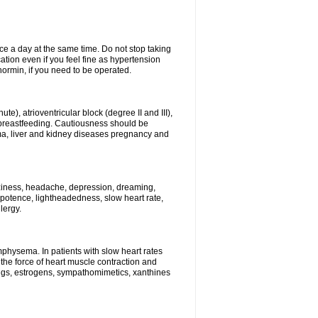
ce a day at the same time. Do not stop taking
tion even if you feel fine as hypertension
normin, if you need to be operated.
e), atrioventricular block (degree II and III),
s, breastfeeding. Cautiousness should be
a, liver and kidney diseases pregnancy and
izziness, headache, depression, dreaming,
potence, lightheadedness, slow heart rate,
lergy.
mphysema. In patients with slow heart rates
the force of heart muscle contraction and
drugs, estrogens, sympathomimetics, xanthines