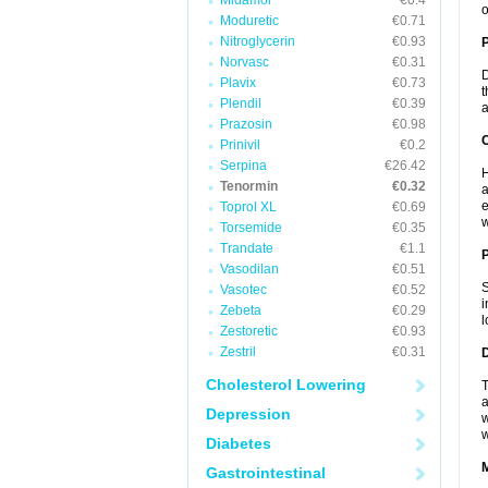
Midamor
€0.4
o
Moduretic
€0.71
Nitroglycerin
€0.93
Norvasc
€0.31
D
Plavix
€0.73
t
Plendil
€0.39
a
Prazosin
€0.98
C
Prinivil
€0.2
Serpina
€26.42
H
Tenormin
€0.32
a
e
Toprol XL
€0.69
w
Torsemide
€0.35
Trandate
€1.1
P
Vasodilan
€0.51
S
Vasotec
€0.52
i
Zebeta
€0.29
l
Zestoretic
€0.93
Zestril
€0.31
D
Cholesterol Lowering
T
a
Depression
w
w
Diabetes
Gastrointestinal