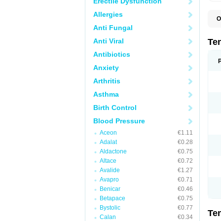
Erectile Dysfunction
Allergies
O
A
Anti Fungal
A
A
Anti Viral
Te
A
B
Antibiotics
C
Anxiety
F
L
Arthritis
N
P
Asthma
T
T
Birth Control
V
Blood Pressure
Aceon
€1.11
Adalat
€0.28
Aldactone
€0.75
Altace
€0.72
Avalide
€1.27
Avapro
€0.71
Benicar
€0.46
Betapace
€0.75
Bystolic
€0.77
Te
Calan
€0.34