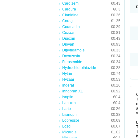
Cardizem
€0.43
Cardura
€0.3
Clonidine
€0.26
Coreg
€1.35
Coumadin
€0.29
Cozaar
€0.81
Digoxin
€0.43
Diovan
€0.93
Dipyridamole
€0.33
Doxazosin
€0.34
Furosemide
€0.34
Hydrochlorothiazide
€0.28
Hytrin
€0.74
Hyzaar
€0.53
Inderal
€0.26
Innopran XL
€0.92
Isoptin
€0.4
T
Lanoxin
€0.4
e
a
Lasix
€0.26
v
Lisinopril
€0.38
Lopressor
€0.69
D
Lozol
€0.67
T
T
Micardis
€1.02
h