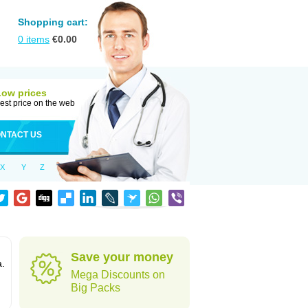
Shopping cart:
0
items
€
0.00
Low prices
est price on the web
NTACT US
X
Y
Z
Save your money
a.
Mega Discounts on
Big Packs