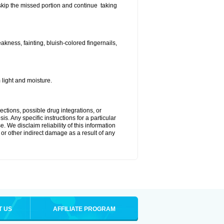
t skip the missed portion and continue taking
ness, fainting, bluish-colored fingernails,
light and moisture.
ctions, possible drug integrations, or
s. Any specific instructions for a particular
. We disclaim reliability of this information
l or other indirect damage as a result of any
T US
AFFILIATE PROGRAM