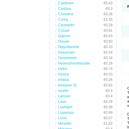
Cardizem
€0.43
Cardura
€0.3
Clonidine
€0.26
Coreg
€1.35
Coumadin
€0.29
Cozaar
€0.81
Digoxin
€0.43
Diovan
€0.93
Dipyridamole
€0.33
Doxazosin
€0.34
Furosemide
€0.34
Hydrochlorothiazide
€0.28
Hytrin
€0.74
Hyzaar
€0.53
Inderal
€0.26
Innopran XL
€0.92
Isoptin
€0.4
T
Lanoxin
€0.4
e
a
Lasix
€0.26
v
Lisinopril
€0.38
Lopressor
€0.69
D
Lozol
€0.67
T
T
Micardis
€1.02
h