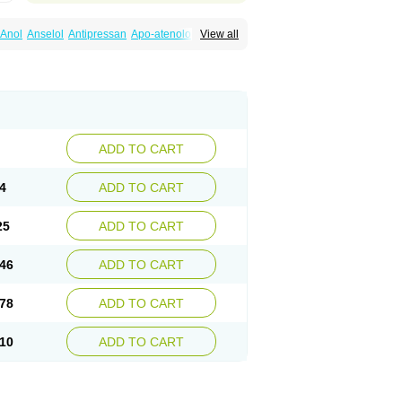
Anol
Anselol
Antipressan
Apo-atenolol
View all
al
Atenet
Atenex
Ateni
Atenil
Atenix
Ateno
gamma
Atenogen
Atenol
Atenolan
Atestad
Athenol
Atin
Atoken
Atol
Atormin
x
Betanol
Betasec
Betaten
Betatop
ardaten
Cardaxen
Cardilock
Cardiotal
urabeta
Enol
Ephitensin
Etnol
Fabotenol
atenomin
Kushisemin
Labotensil
Lismories
robect
Myocord
Neatenol
Normalol
Normaten
idol
Panapres
Plenacor
Pms-atenolol
ADD TO CART
er
Telvodin
Temoret
Tenblok
Tenoblock
noret
Tenoretic
Tenostat
Tensig
Tensimin
Tredol
Ténormine
Umoder
Uniloc
Vascoten
4
ADD TO CART
25
ADD TO CART
46
ADD TO CART
78
ADD TO CART
10
ADD TO CART