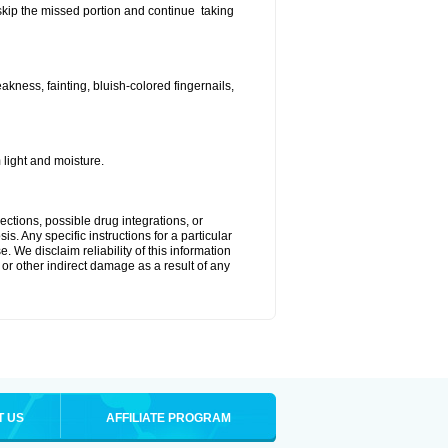
t skip the missed portion and continue taking
ness, fainting, bluish-colored fingernails,
light and moisture.
ctions, possible drug integrations, or
s. Any specific instructions for a particular
. We disclaim reliability of this information
l or other indirect damage as a result of any
T US
AFFILIATE PROGRAM