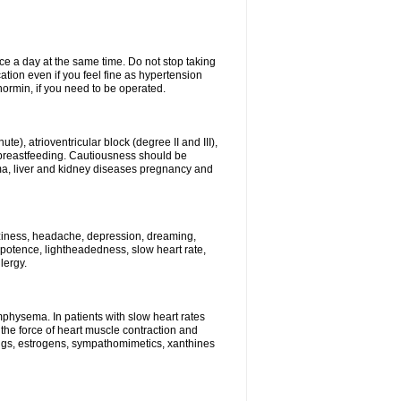
ce a day at the same time. Do not stop taking
tion even if you feel fine as hypertension
normin, if you need to be operated.
e), atrioventricular block (degree II and III),
s, breastfeeding. Cautiousness should be
a, liver and kidney diseases pregnancy and
izziness, headache, depression, dreaming,
potence, lightheadedness, slow heart rate,
lergy.
mphysema. In patients with slow heart rates
the force of heart muscle contraction and
drugs, estrogens, sympathomimetics, xanthines