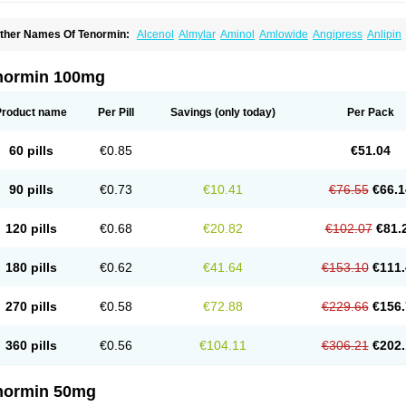
ther Names Of Tenormin:
Alcenol
Almylar
Aminol
Amlowide
Angipress
Anlipin
tebeta
Atebloc
Ateblocor
Atecard
Atecor
Atehexal
Ateloc
Aten
Atendal
Ateneme
teno-isis
Atenobal
Atenobene
Atenoblock
Atenocor
Atenodan
Atenodeks
Ateno
tenololum
Atenomel
Atenopress
Atenor
Atenorhythm
Atenosafe
Atenovit
Atermin
normin 100mg
tpure
Azectol
Beta-adalat
Beta-bloquin
Betablock
Betabloquin
Betacard
Betane
io-atenolol
Biofilen
Blikonol
Blocotenol
Blokanol
Blokium
Blotex
Bpnol
Canar
C
ardipro
Catenol
Clortanol
Coratol
Corin
Corotenol
Docateno
Docatone
Dolru
D
Product name
Per Pill
Savings
(only today)
Per Pack
arnormin
Fealin
Fellfish
Felobits
Hipress
Ibinolo
Internolol
Jenatenol
Juvental
K
onet
Lonol
Lopres
Lorten
Loten
Mecrol
Mesonex
Metinin
Mezarid
Mezolmin
Mi
ormitab
Normiten
Normocard
Nortan
Nortenolol
Noten
Novo-atenol
Originol
Orm
60 pills
€0.85
€51.04
recinol
Prenolol
Prenormine
Prinorm
Savetens
Schein
Selobloc
Synarome
Tans
enocar
Tenocor
Tenol
Tenoloc
Tenolol
Tenomax
Tenomilol
Tenoprin
Tenoren
Te
ensinor
Tensol
Tensotin
Tessifol
Therabloc
Totamol
Towamin
Tozolden
Trantalol
90 pills
€0.73
€10.41
€76.55
€66.1
elorin
Vericordin
Zumablok
120 pills
€0.68
€20.82
€102.07
€81.
180 pills
€0.62
€41.64
€153.10
€111.
270 pills
€0.58
€72.88
€229.66
€156.
360 pills
€0.56
€104.11
€306.21
€202.
normin 50mg