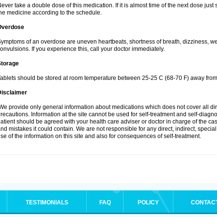
ever take a double dose of this medication. If it is almost time of the next dose jus
he medicine according to the schedule.
Overdose
ymptoms of an overdose are uneven heartbeats, shortness of breath, dizziness, weak
onvulsions. If you experience this, call your doctor immediately.
Storage
ablets should be stored at room temperature between 25-25 C (68-70 F) away from 
Disclaimer
e provide only general information about medications which does not cover all dire
recautions. Information at the site cannot be used for self-treatment and self-diagnosi
atient should be agreed with your health care adviser or doctor in charge of the case
nd mistakes it could contain. We are not responsible for any direct, indirect, specia
se of the information on this site and also for consequences of self-treatment.
TESTIMONIALS
FAQ
POLICY
CONTAC