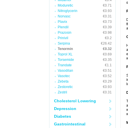
Midamor
€0.4
o
Moduretic
€0.71
Nitroglycerin
€0.93
Norvasc
€0.31
D
Plavix
€0.73
t
Plendil
€0.39
a
Prazosin
€0.98
C
Prinivil
€0.2
Serpina
€26.42
H
Tenormin
€0.32
a
e
Toprol XL
€0.69
w
Torsemide
€0.35
Trandate
€1.1
P
Vasodilan
€0.51
S
Vasotec
€0.52
i
Zebeta
€0.29
l
Zestoretic
€0.93
Zestril
€0.31
D
Cholesterol Lowering
T
a
Depression
w
w
Diabetes
Gastrointestinal