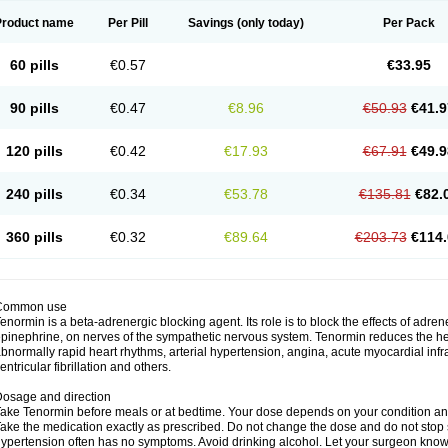
Product name
Per Pill
Savings
(only today)
Per Pack
60 pills
€0.57
€33.95
90 pills
€0.47
€8.96
€50.93
€41.9
120 pills
€0.42
€17.93
€67.91
€49.9
240 pills
€0.34
€53.78
€135.81
€82.
360 pills
€0.32
€89.64
€203.73
€114.
Common use
enormin is a beta-adrenergic blocking agent. Its role is to block the effects of adre
pinephrine, on nerves of the sympathetic nervous system. Tenormin reduces the hear
bnormally rapid heart rhythms, arterial hypertension, angina, acute myocardial infrac
entricular fibrillation and others.
osage and direction
ake Tenormin before meals or at bedtime. Your dose depends on your condition an
ake the medication exactly as prescribed. Do not change the dose and do not stop s
ypertension often has no symptoms. Avoid drinking alcohol. Let your surgeon know i