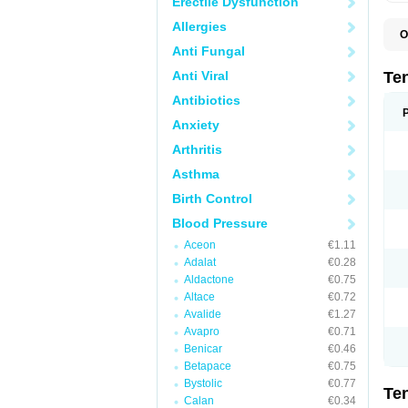
Erectile Dysfunction
Allergies
O
A
Anti Fungal
A
A
Anti Viral
Te
A
B
Antibiotics
C
Anxiety
F
L
Arthritis
N
P
Asthma
T
T
Birth Control
V
Blood Pressure
Aceon
€1.11
Adalat
€0.28
Aldactone
€0.75
Altace
€0.72
Avalide
€1.27
Avapro
€0.71
Benicar
€0.46
Betapace
€0.75
Bystolic
€0.77
Te
Calan
€0.34