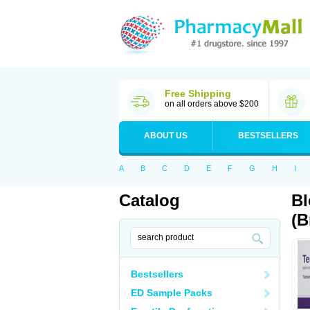
Free Shipping
on all orders above $200
ABOUT US
BESTSELLERS
A
B
C
D
E
F
G
H
I
Catalog
Bl
(B
Bestsellers
ED Sample Packs