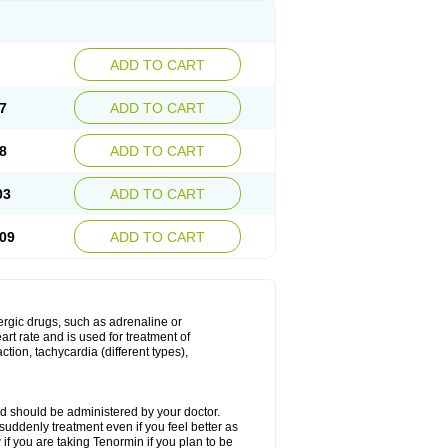
ADD TO CART
7
ADD TO CART
8
ADD TO CART
03
ADD TO CART
09
ADD TO CART
nergic drugs, such as adrenaline or
t rate and is used for treatment of
tion, tachycardia (different types),
d should be administered by your doctor.
uddenly treatment even if you feel better as
f you are taking Tenormin if you plan to be