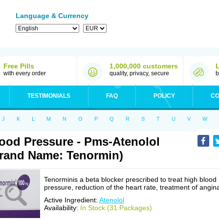
Language & Currency
Free Pills
1,000,000 customers
with every order
quality, privacy, secure
b
TESTIMONIALS
FAQ
POLICY
CO
J
K
L
M
N
O
P
Q
R
S
T
U
V
W
ood Pressure - Pms-Atenolol
rand Name: Tenormin)
Tenorminis a beta blocker prescribed to treat high blood
pressure, reduction of the heart rate, treatment of angin
Active Ingredient:
Atenolol
Availability:
In Stock (31 Packages)