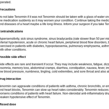
perated.
Precautions
o not take Tenormin if it was not Tenormin should be taken with a glass of water on
he medication suddenly as it may worsen your condition. Continue taking the medica
nd diseases of a heart maybe a life long illness. Inform your surgeon if you take Te
ontraindications
ypersensitivity, sick sinus syndrome, sinus bradycardia (rate slower than 50 per minut
rterial hypotension, acute or chronic heart failure, peripheral blood flow disorder
xercised in patients with diabetes, hypopotassemia, pulmonary emphysema, asthm
ith other conditions.
ossible side effect
ide effects are rare and transient if occur. They may include weakness, fatigue, d
nsomnia, memory loss, abdominal cramps, diarrhea, constipation, nausea, fever, im
ow blood pressure, numbness, tingling, cold extremities, and sore throat and also al
rug interaction
enormin can aggravate conditions of patients with asthma, chronic bronchitis, or e
nd heart blocks, Tenormin can slow up heart rates considerably. Tenormin reduces 
orsens conditions of patients with heart failure. Non-steroidal anti-inflammatory 
eaken hypotensive effect of Tenormin.
Missed dose