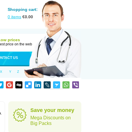
Shopping cart:
0
items
€
0.00
Low prices
est price on the web
NTACT US
X
Y
Z
Save your money
a.
Mega Discounts on
Big Packs