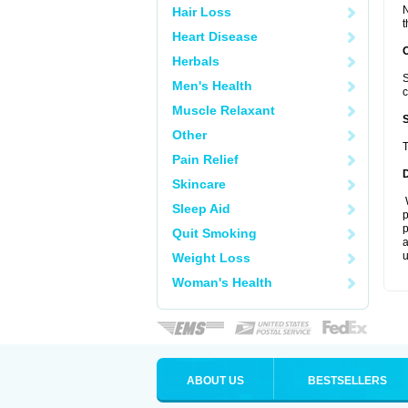
N
Hair Loss
t
Heart Disease
Herbals
S
Men's Health
c
Muscle Relaxant
Other
T
Pain Relief
Skincare
W
Sleep Aid
p
p
Quit Smoking
a
u
Weight Loss
Woman's Health
ABOUT US
BESTSELLERS