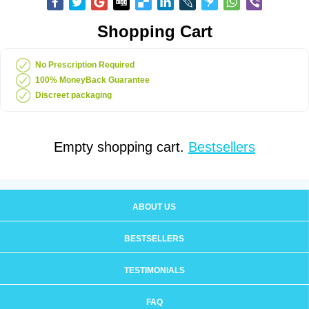
Shopping Cart
No Prescription Required
100% MoneyBack Guarantee
Discreet packaging
Empty shopping cart.
Bestsellers
ABOUT US
BESTSELLERS
TESTIMONIALS
FAQ