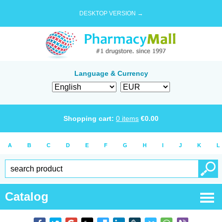
DESKTOP VERSION →
Language & Currency
Shopping cart:
0
items
€
0.00
A
B
C
D
E
F
G
H
I
J
K
L
Catalog