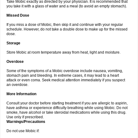
Take Mobic exactly as directed by your physician. It is recommended that
you take it with a glass of water and a meal (to avoid an empty stomach).
Missed Dose
If you miss a dose of Mobic, then skip it and continue with your regular
schedule. However, do not take a double dose to make up for the missed
dose.
Storage
Store Mobic at room temperature away from heat, light and moisture.
Overdose
Some of the symptoms of a Mobic overdose include nausea, vomiting,
stomach pain and bleeding. In extreme cases, it may lead to a heart
attack or even coma. Seek medical attention immediately if you suspect
an overdose.
More Information
Consult your doctor before starting treatment if you are allergic to aspirin,
have asthma or experience difficulty breathing while using Mobic. Do not
smoke, have alcohol or take steroidal medications while using this drug.
Use only if prescribed.
Warnings/Precautions
Do not use Mobic if: