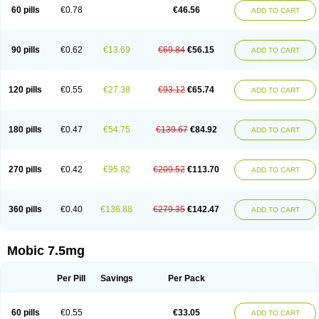
Infomel
Inicox
Isox
Laboxicam
Lamocox
Latonid
Lem
Leutrol
Lormed
60 pills
€0.78
€46.56
ADD TO CART
Loxibest
Loxiflam
Loxiflan
Loxil
Loximed
Loxinic
Loxitan
Loxitenk
M-cam
Malflam
Marlex
Mavicam
Mecalox
Mecam
Mecon
Mecox
Medoxicam
Meksun
Mel-od
Melartrin
Melcam
Melecox
Melflam
Melic
Melicam
Melice
Melixin
Melobax
Melocalm
Melocam
Melock
Melocox
90 pills
€0.62
€13.69
€69.84
€56.15
ADD TO CART
Melodin
Melodol
Melodyn
Meloflex
Melogen
Melokan
Meloksam
Meloksikam merck
Melokssia
Melonax
Melonex
Meloprol
Melora
Melorem
Melorilif
Melosteral
Melotec
Melotop
Melovax
Melovis
Melox
Meloxan
Meloxibell
Meloxic
Meloxicam enolat
Meloxicamum
120 pills
€0.55
€27.38
€93.12
€65.74
ADD TO CART
Meloxicam winthrop
Meloxid
Meloxidyl
Meloxifen
Meloxikam ivax
Meloxil
Meloximek
Meloxin
Meloxistad
Meloxitor
Meloxivet
Meloxiwin
Meloxx
Meomel
Meosicam
Mepedo
Mesoxicam
Metacam
Metacox
Metosan
Mevilox
Mexan
Mexilal
Mexolan
Mexpharm
Mextran
Miolox
Mirlox
180 pills
€0.47
€54.75
€139.67
€84.92
ADD TO CART
Mobec
Mobex
Mobicam
Mobicox
Mobiflex
Mobiglan
Mobimed
Mone
Movacox
Movalis
Movasin
Movatec
Movaxin
Movi-cox
Movicox
Movix
Movox
Mowin
Moxalid
Moxam
Moxic
Moxicam
Muvera
Méloxicam
Nacoflar
Niflamin
Nodolex
Noflamen
Normelox
Nor mobix
Novem
Nulox
270 pills
€0.42
€95.82
€209.52
€113.70
ADD TO CART
Ocam
Ostelox
Oxa
Oximal
Parocin
Pms-meloxicam
Promotion
Recoxa
Remacam
Reumafen
Rhemacox
Rheumocam
Romacox
Rumonal
Runomex
Sition
Taucaron
Telaren
Tenaron
Trisedan
Uticox
Velcox
Zeloxim
Zicam
Ziloxican
Zix
360 pills
€0.40
€136.88
€279.35
€142.47
ADD TO CART
Mobic 7.5mg
Per Pill
Savings
Per Pack
60 pills
€0.55
€33.05
ADD TO CART