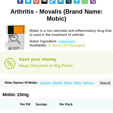
Arthritis - Movalis (Brand Name:
Mobic)
Mobic is a non steroidal anti-inflammatory drug that
is used in the treatment of arthritis.
Active Ingredient:
meloxicam
Availability:
In Stock (34 Packages)
Save your money
Mega Discounts on Big Packs
Other Names Of Mobic:
Acticam
Aflamid
Afloxx
Aglan
Ainecox
Aliviodol
View all
Animelox
Anposel
Anpre
Antrend
Areloger
Aremil
Arthrobic
Artrifilm
Artriflam
Artrilom
Artrilox
Artrozan
Aspicam
Atiflam
Atrozan
Axius
Bexx
Bicapain
Bienex
Bioflac
Bioxicam
Bixicam
Bronax
Brosiral
Cameloc
Mobic 15mg
Camelot
Camelox
Celomix
Co meloxicam
Coxamer
Coxflam
Coxicam
Coxylan
Desinflamex
Docmeloxi
Doctinon
Dolocam
Dolxicam
Dominadol
Duplicam
Ecax
Ecwin
Enflar
Examel
Exel
Exen
Farmelox
Per Pill
Savings
Per Pack
Flamoxi
Flasicox
Flexicam
Flexidol
Flexium
Flexiver
Flexocam
Flexol
Flodin
Flumidon
Gesicox
Hyflex
Iamaxicam
Iaten
Iconal
Ilacox
Indager