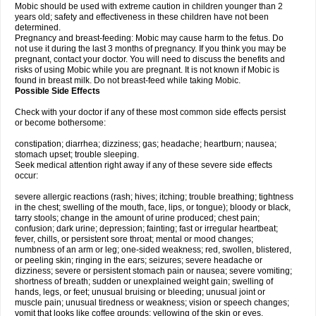
Mobic should be used with extreme caution in children younger than 2
years old; safety and effectiveness in these children have not been
determined.
Pregnancy and breast-feeding: Mobic may cause harm to the fetus. Do
not use it during the last 3 months of pregnancy. If you think you may be
pregnant, contact your doctor. You will need to discuss the benefits and
risks of using Mobic while you are pregnant. It is not known if Mobic is
found in breast milk. Do not breast-feed while taking Mobic.
Possible Side Effects
Check with your doctor if any of these most common side effects persist
or become bothersome:
constipation; diarrhea; dizziness; gas; headache; heartburn; nausea;
stomach upset; trouble sleeping.
Seek medical attention right away if any of these severe side effects
occur:
severe allergic reactions (rash; hives; itching; trouble breathing; tightness
in the chest; swelling of the mouth, face, lips, or tongue); bloody or black,
tarry stools; change in the amount of urine produced; chest pain;
confusion; dark urine; depression; fainting; fast or irregular heartbeat;
fever, chills, or persistent sore throat; mental or mood changes;
numbness of an arm or leg; one-sided weakness; red, swollen, blistered,
or peeling skin; ringing in the ears; seizures; severe headache or
dizziness; severe or persistent stomach pain or nausea; severe vomiting;
shortness of breath; sudden or unexplained weight gain; swelling of
hands, legs, or feet; unusual bruising or bleeding; unusual joint or
muscle pain; unusual tiredness or weakness; vision or speech changes;
vomit that looks like coffee grounds; yellowing of the skin or eyes.