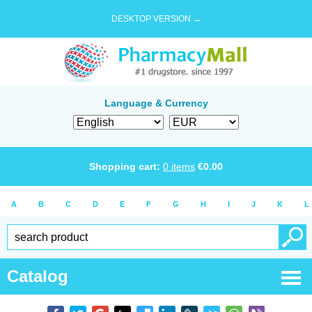
DESKTOP VERSION →
Language & Currency
Shopping cart:
0
items
€
0.00
A
B
C
D
E
F
G
H
I
J
K
L
Catalog