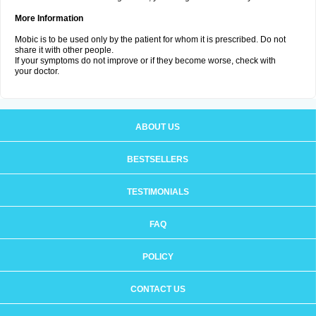
More Information
Mobic is to be used only by the patient for whom it is prescribed. Do not
share it with other people.
If your symptoms do not improve or if they become worse, check with
your doctor.
ABOUT US
BESTSELLERS
TESTIMONIALS
FAQ
POLICY
CONTACT US