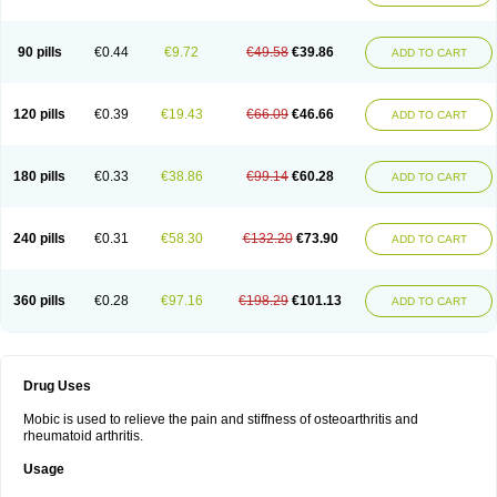
90 pills
€0.44
€9.72
€49.58
€39.86
ADD TO CART
120 pills
€0.39
€19.43
€66.09
€46.66
ADD TO CART
180 pills
€0.33
€38.86
€99.14
€60.28
ADD TO CART
240 pills
€0.31
€58.30
€132.20
€73.90
ADD TO CART
360 pills
€0.28
€97.16
€198.29
€101.13
ADD TO CART
Drug Uses
Mobic is used to relieve the pain and stiffness of osteoarthritis and
rheumatoid arthritis.
Usage