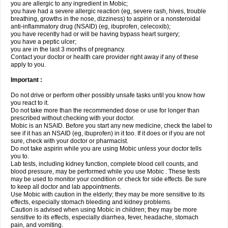
you are allergic to any ingredient in Mobic;
you have had a severe allergic reaction (eg, severe rash, hives, trouble
breathing, growths in the nose, dizziness) to aspirin or a nonsteroidal
anti-inflammatory drug (NSAID) (eg, ibuprofen, celecoxib);
you have recently had or will be having bypass heart surgery;
you have a peptic ulcer;
you are in the last 3 months of pregnancy.
Contact your doctor or health care provider right away if any of these
apply to you.
Important :
Do not drive or perform other possibly unsafe tasks until you know how
you react to it.
Do not take more than the recommended dose or use for longer than
prescribed without checking with your doctor.
Mobic is an NSAID. Before you start any new medicine, check the label to
see if it has an NSAID (eg, ibuprofen) in it too. If it does or if you are not
sure, check with your doctor or pharmacist.
Do not take aspirin while you are using Mobic unless your doctor tells
you to.
Lab tests, including kidney function, complete blood cell counts, and
blood pressure, may be performed while you use Mobic . These tests
may be used to monitor your condition or check for side effects. Be sure
to keep all doctor and lab appointments.
Use Mobic with caution in the elderly; they may be more sensitive to its
effects, especially stomach bleeding and kidney problems.
Caution is advised when using Mobic in children; they may be more
sensitive to its effects, especially diarrhea, fever, headache, stomach
pain, and vomiting.