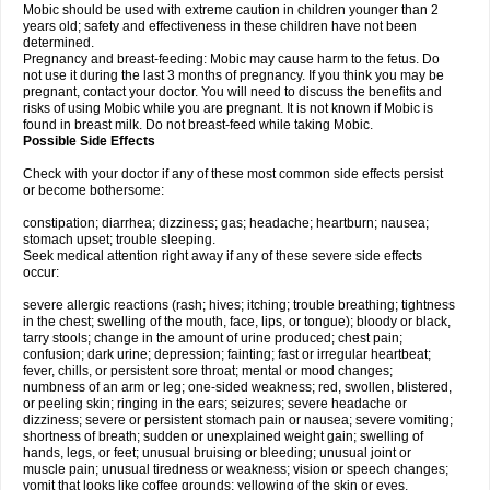
Mobic should be used with extreme caution in children younger than 2
years old; safety and effectiveness in these children have not been
determined.
Pregnancy and breast-feeding: Mobic may cause harm to the fetus. Do
not use it during the last 3 months of pregnancy. If you think you may be
pregnant, contact your doctor. You will need to discuss the benefits and
risks of using Mobic while you are pregnant. It is not known if Mobic is
found in breast milk. Do not breast-feed while taking Mobic.
Possible Side Effects
Check with your doctor if any of these most common side effects persist
or become bothersome:
constipation; diarrhea; dizziness; gas; headache; heartburn; nausea;
stomach upset; trouble sleeping.
Seek medical attention right away if any of these severe side effects
occur:
severe allergic reactions (rash; hives; itching; trouble breathing; tightness
in the chest; swelling of the mouth, face, lips, or tongue); bloody or black,
tarry stools; change in the amount of urine produced; chest pain;
confusion; dark urine; depression; fainting; fast or irregular heartbeat;
fever, chills, or persistent sore throat; mental or mood changes;
numbness of an arm or leg; one-sided weakness; red, swollen, blistered,
or peeling skin; ringing in the ears; seizures; severe headache or
dizziness; severe or persistent stomach pain or nausea; severe vomiting;
shortness of breath; sudden or unexplained weight gain; swelling of
hands, legs, or feet; unusual bruising or bleeding; unusual joint or
muscle pain; unusual tiredness or weakness; vision or speech changes;
vomit that looks like coffee grounds; yellowing of the skin or eyes.