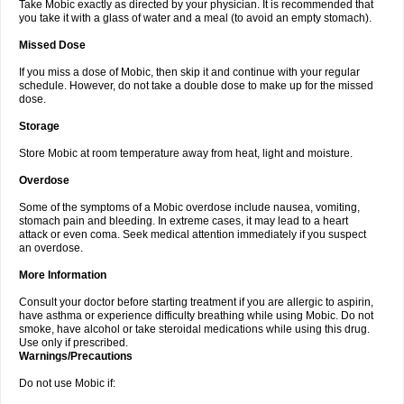
Take Mobic exactly as directed by your physician. It is recommended that
you take it with a glass of water and a meal (to avoid an empty stomach).
Missed Dose
If you miss a dose of Mobic, then skip it and continue with your regular
schedule. However, do not take a double dose to make up for the missed
dose.
Storage
Store Mobic at room temperature away from heat, light and moisture.
Overdose
Some of the symptoms of a Mobic overdose include nausea, vomiting,
stomach pain and bleeding. In extreme cases, it may lead to a heart
attack or even coma. Seek medical attention immediately if you suspect
an overdose.
More Information
Consult your doctor before starting treatment if you are allergic to aspirin,
have asthma or experience difficulty breathing while using Mobic. Do not
smoke, have alcohol or take steroidal medications while using this drug.
Use only if prescribed.
Warnings/Precautions
Do not use Mobic if: