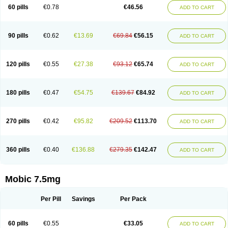
Infomel
Inicox
Isox
Laboxicam
Lamocox
Latonid
Lem
Leutrol
Lormed
60 pills
€0.78
€46.56
ADD TO CART
Loxibest
Loxiflam
Loxiflan
Loxil
Loximed
Loxinic
Loxitan
Loxitenk
M-cam
Malflam
Marlex
Mavicam
Mecalox
Mecam
Mecon
Mecox
Medoxicam
Meksun
Mel-od
Melartrin
Melcam
Melecox
Melflam
Melic
Melicam
Melice
Melixin
Melobax
Melocalm
Melocam
Melock
Melocox
90 pills
€0.62
€13.69
€69.84
€56.15
ADD TO CART
Melodin
Melodol
Melodyn
Meloflex
Melogen
Melokan
Meloksam
Meloksikam merck
Melokssia
Melonax
Melonex
Meloprol
Melora
Melorem
Melorilif
Melosteral
Melotec
Melotop
Melovax
Melovis
Melox
Meloxan
Meloxibell
Meloxic
Meloxicam enolat
Meloxicamum
120 pills
€0.55
€27.38
€93.12
€65.74
ADD TO CART
Meloxicam winthrop
Meloxid
Meloxidyl
Meloxifen
Meloxikam ivax
Meloxil
Meloximek
Meloxin
Meloxistad
Meloxitor
Meloxivet
Meloxiwin
Meloxx
Meomel
Meosicam
Mepedo
Mesoxicam
Metacam
Metacox
Metosan
Mevilox
Mexan
Mexilal
Mexolan
Mexpharm
Mextran
Miolox
Mirlox
180 pills
€0.47
€54.75
€139.67
€84.92
ADD TO CART
Mobec
Mobex
Mobicam
Mobicox
Mobiflex
Mobiglan
Mobimed
Mone
Movacox
Movalis
Movasin
Movatec
Movaxin
Movi-cox
Movicox
Movix
Movox
Mowin
Moxalid
Moxam
Moxic
Moxicam
Muvera
Méloxicam
Nacoflar
Niflamin
Nodolex
Noflamen
Normelox
Nor mobix
Novem
Nulox
270 pills
€0.42
€95.82
€209.52
€113.70
ADD TO CART
Ocam
Ostelox
Oxa
Oximal
Parocin
Pms-meloxicam
Promotion
Recoxa
Remacam
Reumafen
Rhemacox
Rheumocam
Romacox
Rumonal
Runomex
Sition
Taucaron
Telaren
Tenaron
Trisedan
Uticox
Velcox
Zeloxim
Zicam
Ziloxican
Zix
360 pills
€0.40
€136.88
€279.35
€142.47
ADD TO CART
Mobic 7.5mg
Per Pill
Savings
Per Pack
60 pills
€0.55
€33.05
ADD TO CART