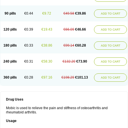
90 pills
€0.44
€9.72
€49.58
€39.86
ADD TO CART
120 pills
€0.39
€19.43
€66.09
€46.66
ADD TO CART
180 pills
€0.33
€38.86
€99.14
€60.28
ADD TO CART
240 pills
€0.31
€58.30
€132.20
€73.90
ADD TO CART
360 pills
€0.28
€97.16
€198.29
€101.13
ADD TO CART
Drug Uses
Mobic is used to relieve the pain and stiffness of osteoarthritis and
rheumatoid arthritis.
Usage