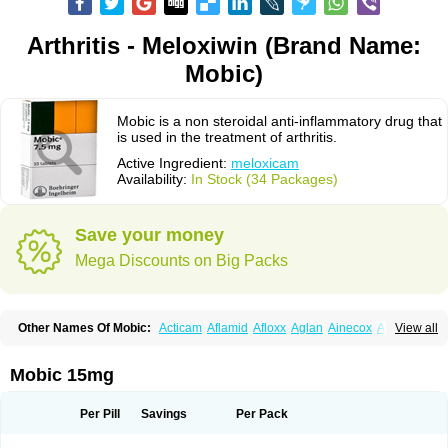
Arthritis - Meloxiwin (Brand Name:
Mobic)
Mobic is a non steroidal anti-inflammatory drug that
is used in the treatment of arthritis.
Active Ingredient:
meloxicam
Availability:
In Stock (34 Packages)
Save your money
Mega Discounts on Big Packs
Other Names Of Mobic:
Acticam
Aflamid
Afloxx
Aglan
Ainecox
Aliviodol
View all
Animelox
Anposel
Anpre
Antrend
Areloger
Aremil
Arthrobic
Artrifilm
Artriflam
Artrilom
Artrilox
Artrozan
Aspicam
Atiflam
Atrozan
Axius
Bexx
Bicapain
Bienex
Bioflac
Bioxicam
Bixicam
Bronax
Brosiral
Cameloc
Mobic 15mg
Camelot
Camelox
Celomix
Co meloxicam
Coxamer
Coxflam
Coxicam
Coxylan
Desinflamex
Docmeloxi
Doctinon
Dolocam
Dolxicam
Dominadol
Duplicam
Ecax
Ecwin
Enflar
Examel
Exel
Exen
Farmelox
Per Pill
Savings
Per Pack
Flamoxi
Flasicox
Flexicam
Flexidol
Flexium
Flexiver
Flexocam
Flexol
Flodin
Flumidon
Gesicox
Hyflex
Iamaxicam
Iaten
Iconal
Ilacox
Indager