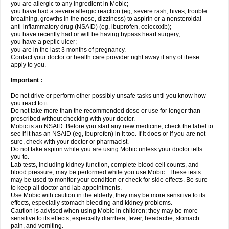
you are allergic to any ingredient in Mobic;
you have had a severe allergic reaction (eg, severe rash, hives, trouble
breathing, growths in the nose, dizziness) to aspirin or a nonsteroidal
anti-inflammatory drug (NSAID) (eg, ibuprofen, celecoxib);
you have recently had or will be having bypass heart surgery;
you have a peptic ulcer;
you are in the last 3 months of pregnancy.
Contact your doctor or health care provider right away if any of these
apply to you.
Important :
Do not drive or perform other possibly unsafe tasks until you know how
you react to it.
Do not take more than the recommended dose or use for longer than
prescribed without checking with your doctor.
Mobic is an NSAID. Before you start any new medicine, check the label to
see if it has an NSAID (eg, ibuprofen) in it too. If it does or if you are not
sure, check with your doctor or pharmacist.
Do not take aspirin while you are using Mobic unless your doctor tells
you to.
Lab tests, including kidney function, complete blood cell counts, and
blood pressure, may be performed while you use Mobic . These tests
may be used to monitor your condition or check for side effects. Be sure
to keep all doctor and lab appointments.
Use Mobic with caution in the elderly; they may be more sensitive to its
effects, especially stomach bleeding and kidney problems.
Caution is advised when using Mobic in children; they may be more
sensitive to its effects, especially diarrhea, fever, headache, stomach
pain, and vomiting.