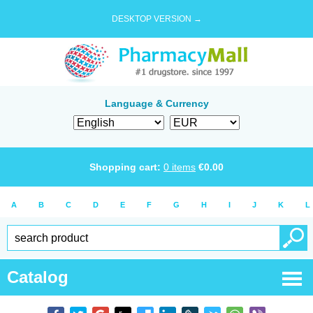
DESKTOP VERSION →
Language & Currency
Shopping cart:
0
items
€
0.00
A
B
C
D
E
F
G
H
I
J
K
L
Catalog