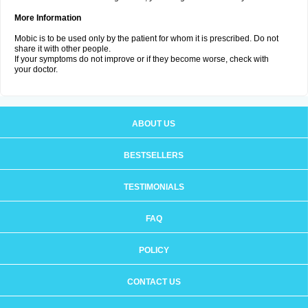
More Information
Mobic is to be used only by the patient for whom it is prescribed. Do not
share it with other people.
If your symptoms do not improve or if they become worse, check with
your doctor.
ABOUT US
BESTSELLERS
TESTIMONIALS
FAQ
POLICY
CONTACT US