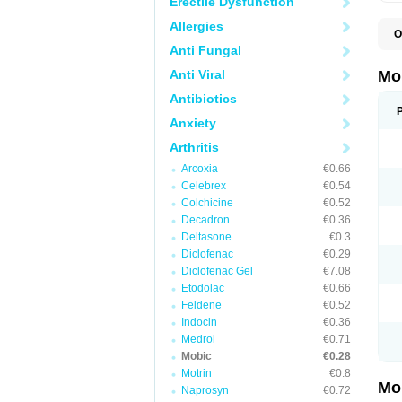
Erectile Dysfunction
Allergies
O
A
Anti Fungal
B
D
Anti Viral
Mo
F
I
Antibiotics
L
Anxiety
M
M
Arthritis
M
M
Arcoxia
€0.66
M
M
Celebrex
€0.54
M
Colchicine
€0.52
M
Decadron
€0.36
P
T
Deltasone
€0.3
Diclofenac
€0.29
Diclofenac Gel
€7.08
Etodolac
€0.66
Feldene
€0.52
Indocin
€0.36
Medrol
€0.71
Mobic
€0.28
Motrin
€0.8
Mo
Naprosyn
€0.72