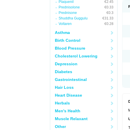
Plaquenil
€2.45
Prednisolone
€0.33
Prednisone
€0.3
Shuddha Guggulu
€31.33
Voltaren
€0.28
Asthma
Birth Control
Blood Pressure
Cholesterol Lowering
Depression
Diabetes
Gastrointestinal
Hair Loss
Heart Disease
Herbals
M
Men's Health
Muscle Relaxant
Other
T