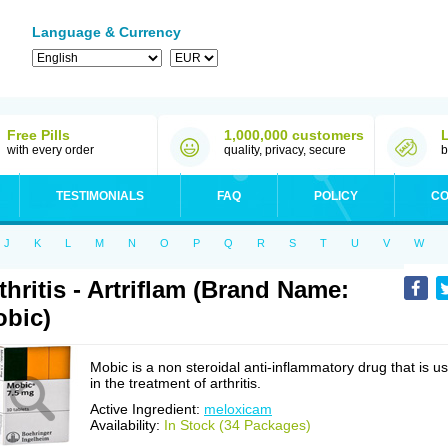
Language & Currency
Free Pills
1,000,000 customers
with every order
quality, privacy, secure
b
TESTIMONIALS
FAQ
POLICY
CO
J
K
L
M
N
O
P
Q
R
S
T
U
V
W
thritis - Artriflam (Brand Name:
bic)
Mobic is a non steroidal anti-inflammatory drug that is u
in the treatment of arthritis.
Active Ingredient:
meloxicam
Availability:
In Stock (34 Packages)