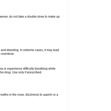
However, do not take a double dose to make up
and bleeding. In extreme cases, it may lead
n overdose.
ma or experience difficulty breathing while
is drug. Use only if prescribed.
owths in the nose, dizziness) to aspirin or a