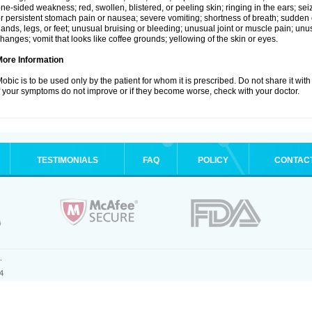
ne-sided weakness; red, swollen, blistered, or peeling skin; ringing in the ears; s
r persistent stomach pain or nausea; severe vomiting; shortness of breath; sudden 
ands, legs, or feet; unusual bruising or bleeding; unusual joint or muscle pain; un
hanges; vomit that looks like coffee grounds; yellowing of the skin or eyes.
More Information
obic is to be used only by the patient for whom it is prescribed. Do not share it with
f your symptoms do not improve or if they become worse, check with your doctor.
TESTIMONIALS
FAQ
POLICY
CONTAC
.
4