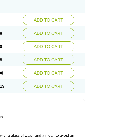
ADD TO CART
6
ADD TO CART
6
ADD TO CART
8
ADD TO CART
90
ADD TO CART
13
ADD TO CART
is.
 with a glass of water and a meal (to avoid an