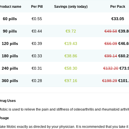
Product name
Per Pill
Savings
(only today)
Per Pack
60 pills
€0.55
€33.05
90 pills
€0.44
€9.72
€49.58
€39.8
120 pills
€0.39
€19.43
€66.09
€46.6
180 pills
€0.33
€38.86
€99.14
€60.2
240 pills
€0.31
€58.30
€132.20
€73.
360 pills
€0.28
€97.16
€198.29
€101.
Drug Uses
obic is used to relieve the pain and stiffness of osteoarthritis and rheumatoid arthrit
Usage
ake Mobic exactly as directed by your physician. It is recommended that you take it