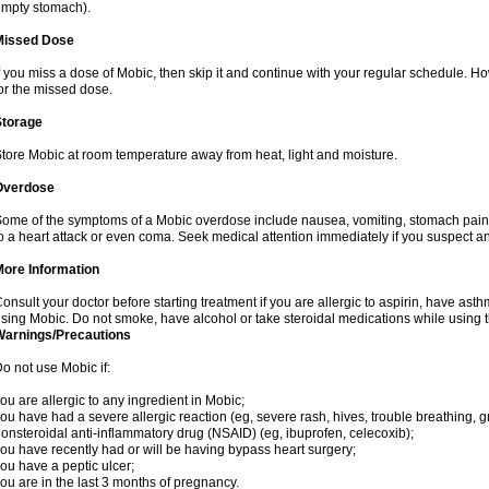
mpty stomach).
Missed Dose
f you miss a dose of Mobic, then skip it and continue with your regular schedule. 
or the missed dose.
Storage
tore Mobic at room temperature away from heat, light and moisture.
Overdose
ome of the symptoms of a Mobic overdose include nausea, vomiting, stomach pain 
o a heart attack or even coma. Seek medical attention immediately if you suspect a
More Information
onsult your doctor before starting treatment if you are allergic to aspirin, have asth
sing Mobic. Do not smoke, have alcohol or take steroidal medications while using th
Warnings/Precautions
o not use Mobic if:
ou are allergic to any ingredient in Mobic;
ou have had a severe allergic reaction (eg, severe rash, hives, trouble breathing, gr
onsteroidal anti-inflammatory drug (NSAID) (eg, ibuprofen, celecoxib);
ou have recently had or will be having bypass heart surgery;
ou have a peptic ulcer;
ou are in the last 3 months of pregnancy.