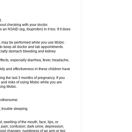
t.
out checking with your doctor.
an NSAID (eg, ibuprofen) in it too. If it does
e, may be performed while you use Mobic .
 to keep all doctor and lab appointments.
pecially stomach bleeding and kidney
fects, especially diarrhea, fever, headache,
ety and effectiveness in these children have
ng the last 3 months of pregnancy. If you
s and risks of using Mobic while you are
aking Mobic.
 bothersome:
 trouble sleeping.
t; swelling of the mouth, face, lips, or
 pain; confusion; dark urine; depression;
 or mood changes; numbness of an arm or leg;