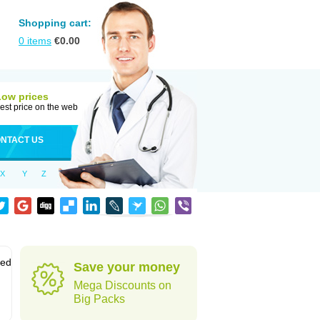
Shopping cart:
0
items
€
0.00
Low prices
est price on the web
NTACT US
X
Y
Z
sed
Save your money
Mega Discounts on
Big Packs