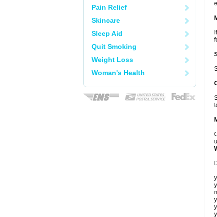
e
Pain Relief
Skincare
I
Sleep Aid
f
Quit Smoking
Weight Loss
S
Woman's Health
S
t
C
u
D
y
y
n
y
y
y