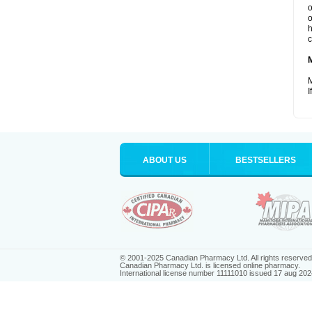
o
o
h
c
M
I
ABOUT US
BESTSELLERS
© 2001-2025 Canadian Pharmacy Ltd. All rights reserved
Canadian Pharmacy Ltd. is licensed online pharmacy.
International license number 11111010 issued 17 aug 202