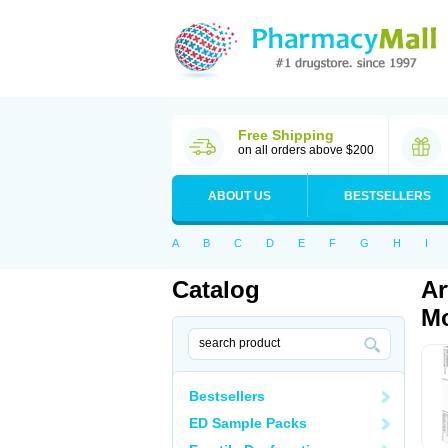
Free Shipping
on all orders above $200
ABOUT US
BESTSELLERS
A
B
C
D
E
F
G
H
I
Catalog
Ar
Mo
Bestsellers
ED Sample Packs