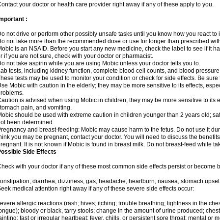
ontact your doctor or health care provider right away if any of these apply to you.
mportant :
o not drive or perform other possibly unsafe tasks until you know how you react to i
o not take more than the recommended dose or use for longer than prescribed with
obic is an NSAID. Before you start any new medicine, check the label to see if it has 
r if you are not sure, check with your doctor or pharmacist.
o not take aspirin while you are using Mobic unless your doctor tells you to.
ab tests, including kidney function, complete blood cell counts, and blood pressur
hese tests may be used to monitor your condition or check for side effects. Be sure
se Mobic with caution in the elderly; they may be more sensitive to its effects, es
roblems.
aution is advised when using Mobic in children; they may be more sensitive to its ef
tomach pain, and vomiting.
obic should be used with extreme caution in children younger than 2 years old; saf
ot been determined.
regnancy and breast-feeding: Mobic may cause harm to the fetus. Do not use it duri
hink you may be pregnant, contact your doctor. You will need to discuss the benefit
regnant. It is not known if Mobic is found in breast milk. Do not breast-feed while t
ossible Side Effects
heck with your doctor if any of these most common side effects persist or become
onstipation; diarrhea; dizziness; gas; headache; heartburn; nausea; stomach upset;
eek medical attention right away if any of these severe side effects occur:
evere allergic reactions (rash; hives; itching; trouble breathing; tightness in the ches
ongue); bloody or black, tarry stools; change in the amount of urine produced; chest
ainting; fast or irregular heartbeat; fever, chills, or persistent sore throat; mental