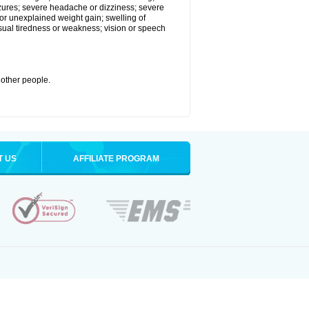
eizures; severe headache or dizziness; severe
or unexplained weight gain; swelling of
usual tiredness or weakness; vision or speech
 other people.
T US
AFFILIATE PROGRAM