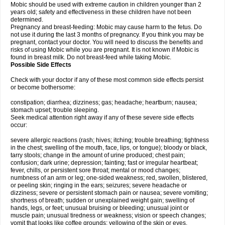
Mobic should be used with extreme caution in children younger than 2
years old; safety and effectiveness in these children have not been
determined.
Pregnancy and breast-feeding: Mobic may cause harm to the fetus. Do
not use it during the last 3 months of pregnancy. If you think you may be
pregnant, contact your doctor. You will need to discuss the benefits and
risks of using Mobic while you are pregnant. It is not known if Mobic is
found in breast milk. Do not breast-feed while taking Mobic.
Possible Side Effects
Check with your doctor if any of these most common side effects persist
or become bothersome:
constipation; diarrhea; dizziness; gas; headache; heartburn; nausea;
stomach upset; trouble sleeping.
Seek medical attention right away if any of these severe side effects
occur:
severe allergic reactions (rash; hives; itching; trouble breathing; tightness
in the chest; swelling of the mouth, face, lips, or tongue); bloody or black,
tarry stools; change in the amount of urine produced; chest pain;
confusion; dark urine; depression; fainting; fast or irregular heartbeat;
fever, chills, or persistent sore throat; mental or mood changes;
numbness of an arm or leg; one-sided weakness; red, swollen, blistered,
or peeling skin; ringing in the ears; seizures; severe headache or
dizziness; severe or persistent stomach pain or nausea; severe vomiting;
shortness of breath; sudden or unexplained weight gain; swelling of
hands, legs, or feet; unusual bruising or bleeding; unusual joint or
muscle pain; unusual tiredness or weakness; vision or speech changes;
vomit that looks like coffee grounds; yellowing of the skin or eyes.