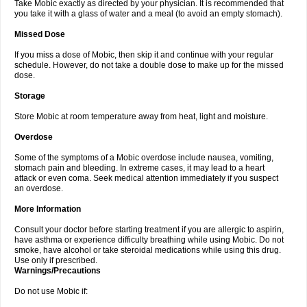
Take Mobic exactly as directed by your physician. It is recommended that
you take it with a glass of water and a meal (to avoid an empty stomach).
Missed Dose
If you miss a dose of Mobic, then skip it and continue with your regular
schedule. However, do not take a double dose to make up for the missed
dose.
Storage
Store Mobic at room temperature away from heat, light and moisture.
Overdose
Some of the symptoms of a Mobic overdose include nausea, vomiting,
stomach pain and bleeding. In extreme cases, it may lead to a heart
attack or even coma. Seek medical attention immediately if you suspect
an overdose.
More Information
Consult your doctor before starting treatment if you are allergic to aspirin,
have asthma or experience difficulty breathing while using Mobic. Do not
smoke, have alcohol or take steroidal medications while using this drug.
Use only if prescribed.
Warnings/Precautions
Do not use Mobic if: