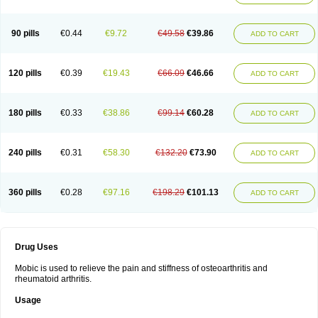
90 pills
€0.44
€9.72
€49.58
€39.86
ADD TO CART
120 pills
€0.39
€19.43
€66.09
€46.66
ADD TO CART
180 pills
€0.33
€38.86
€99.14
€60.28
ADD TO CART
240 pills
€0.31
€58.30
€132.20
€73.90
ADD TO CART
360 pills
€0.28
€97.16
€198.29
€101.13
ADD TO CART
Drug Uses
Mobic is used to relieve the pain and stiffness of osteoarthritis and
rheumatoid arthritis.
Usage