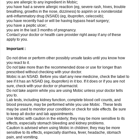
you are allergic to any ingredient in Mobic;
you have had a severe allergic reaction (eg, severe rash, hives, trouble
breathing, growths in the nose, dizziness) to aspirin or a nonsteroidal
anti-inflammatory drug (NSAID) (eg, ibuprofen, celecoxib);
you have recently had or will be having bypass heart surgery;
you have a peptic ulcer;
you are in the last 3 months of pregnancy.
Contact your doctor or health care provider right away if any of these
apply to you.
Important :
Do not drive or perform other possibly unsafe tasks until you know how
you react to it.
Do not take more than the recommended dose or use for longer than
prescribed without checking with your doctor.
Mobic is an NSAID. Before you start any new medicine, check the label to
see if it has an NSAID (eg, ibuprofen) in it too. If it does or if you are not
sure, check with your doctor or pharmacist.
Do not take aspirin while you are using Mobic unless your doctor tells
you to.
Lab tests, including kidney function, complete blood cell counts, and
blood pressure, may be performed while you use Mobic . These tests
may be used to monitor your condition or check for side effects. Be sure
to keep all doctor and lab appointments.
Use Mobic with caution in the elderly; they may be more sensitive to its
effects, especially stomach bleeding and kidney problems.
Caution is advised when using Mobic in children; they may be more
sensitive to its effects, especially diarrhea, fever, headache, stomach
pain, and vomiting.