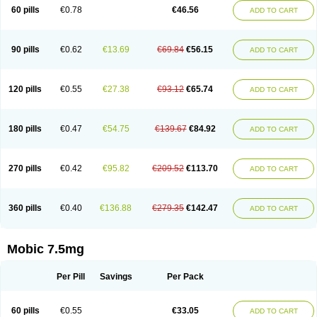
Infomel
Inicox
Isox
Laboxicam
Lamocox
Latonid
Lem
Leutrol
Lormed
60 pills
€0.78
€46.56
ADD TO CART
Loxibest
Loxiflam
Loxiflan
Loxil
Loximed
Loxinic
Loxitan
Loxitenk
M-cam
Malflam
Marlex
Mavicam
Mecalox
Mecam
Mecon
Mecox
Medoxicam
Meksun
Mel-od
Melartrin
Melcam
Melecox
Melflam
Melic
Melicam
Melice
Melixin
Melobax
Melocalm
Melocam
Melock
Melocox
90 pills
€0.62
€13.69
€69.84
€56.15
ADD TO CART
Melodin
Melodol
Melodyn
Meloflex
Melogen
Melokan
Meloksam
Meloksikam merck
Melokssia
Melonax
Melonex
Meloprol
Melora
Melorem
Melorilif
Melosteral
Melotec
Melotop
Melovax
Melovis
Melox
Meloxan
Meloxibell
Meloxic
Meloxicam enolat
Meloxicamum
120 pills
€0.55
€27.38
€93.12
€65.74
ADD TO CART
Meloxicam winthrop
Meloxid
Meloxidyl
Meloxifen
Meloxikam ivax
Meloxil
Meloximek
Meloxin
Meloxistad
Meloxitor
Meloxivet
Meloxiwin
Meloxx
Meomel
Meosicam
Mepedo
Mesoxicam
Metacam
Metacox
Metosan
Mevilox
Mexan
Mexilal
Mexolan
Mexpharm
Mextran
Miolox
Mirlox
180 pills
€0.47
€54.75
€139.67
€84.92
ADD TO CART
Mobec
Mobex
Mobicam
Mobicox
Mobiflex
Mobiglan
Mobimed
Mone
Movacox
Movalis
Movasin
Movatec
Movaxin
Movi-cox
Movicox
Movix
Movox
Mowin
Moxalid
Moxam
Moxic
Moxicam
Muvera
Méloxicam
Nacoflar
Niflamin
Nodolex
Noflamen
Normelox
Nor mobix
Novem
Nulox
270 pills
€0.42
€95.82
€209.52
€113.70
ADD TO CART
Ocam
Ostelox
Oxa
Oximal
Parocin
Pms-meloxicam
Promotion
Recoxa
Remacam
Reumafen
Rhemacox
Rheumocam
Romacox
Rumonal
Runomex
Sition
Taucaron
Telaren
Tenaron
Trisedan
Uticox
Velcox
Zeloxim
Zicam
Ziloxican
Zix
360 pills
€0.40
€136.88
€279.35
€142.47
ADD TO CART
Mobic 7.5mg
Per Pill
Savings
Per Pack
60 pills
€0.55
€33.05
ADD TO CART