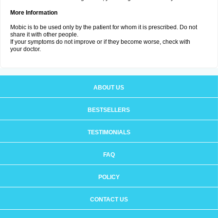
More Information
Mobic is to be used only by the patient for whom it is prescribed. Do not
share it with other people.
If your symptoms do not improve or if they become worse, check with
your doctor.
ABOUT US
BESTSELLERS
TESTIMONIALS
FAQ
POLICY
CONTACT US