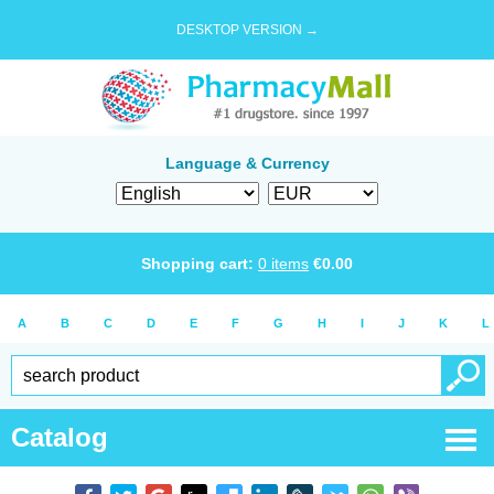
DESKTOP VERSION →
Language & Currency
Shopping cart:
0
items
€
0.00
A
B
C
D
E
F
G
H
I
J
K
L
Catalog