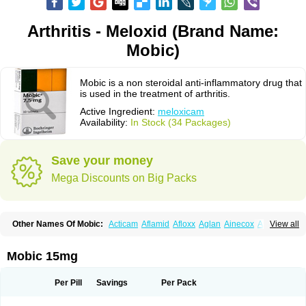
Arthritis - Meloxid (Brand Name:
Mobic)
Mobic is a non steroidal anti-inflammatory drug that
is used in the treatment of arthritis.
Active Ingredient:
meloxicam
Availability:
In Stock (34 Packages)
Save your money
Mega Discounts on Big Packs
Other Names Of Mobic:
Acticam
Aflamid
Afloxx
Aglan
Ainecox
Aliviodol
View all
Animelox
Anposel
Anpre
Antrend
Areloger
Aremil
Arthrobic
Artrifilm
Artriflam
Artrilom
Artrilox
Artrozan
Aspicam
Atiflam
Atrozan
Axius
Bexx
Bicapain
Bienex
Bioflac
Bioxicam
Bixicam
Bronax
Brosiral
Cameloc
Mobic 15mg
Camelot
Camelox
Celomix
Co meloxicam
Coxamer
Coxflam
Coxicam
Coxylan
Desinflamex
Docmeloxi
Doctinon
Dolocam
Dolxicam
Dominadol
Duplicam
Ecax
Ecwin
Enflar
Examel
Exel
Exen
Farmelox
Per Pill
Savings
Per Pack
Flamoxi
Flasicox
Flexicam
Flexidol
Flexium
Flexiver
Flexocam
Flexol
Flodin
Flumidon
Gesicox
Hyflex
Iamaxicam
Iaten
Iconal
Ilacox
Indager