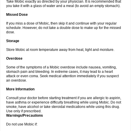
Take Mobic exactly as directed by your physician. It is recommended that
you take it with a glass of water and a meal (to avoid an empty stomach).
Missed Dose
If you miss a dose of Mobic, then skip it and continue with your regular
schedule. However, do not take a double dose to make up for the missed
dose.
Storage
Store Mobic at room temperature away from heat, light and moisture.
Overdose
Some of the symptoms of a Mobic overdose include nausea, vomiting,
stomach pain and bleeding. In extreme cases, it may lead to a heart
attack or even coma. Seek medical attention immediately if you suspect
an overdose.
More Information
Consult your doctor before starting treatment if you are allergic to aspirin,
have asthma or experience difficulty breathing while using Mobic. Do not
smoke, have alcohol or take steroidal medications while using this drug.
Use only if prescribed.
Warnings/Precautions
Do not use Mobic if: