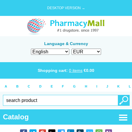
DESKTOP VERSION →
Language & Currency
Shopping cart:
0
items
€
0.00
A
B
C
D
E
F
G
H
I
J
K
L
Catalog