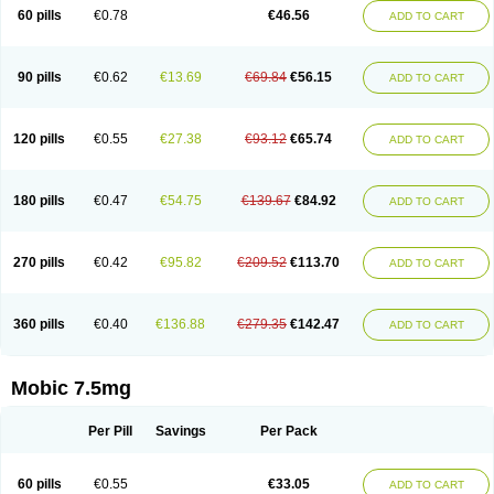
Infomel
Inicox
Isox
Laboxicam
Lamocox
Latonid
Lem
Leutrol
Lormed
60 pills
€0.78
€46.56
ADD TO CART
Loxibest
Loxiflam
Loxiflan
Loxil
Loximed
Loxinic
Loxitan
Loxitenk
M-cam
Malflam
Marlex
Mavicam
Mecalox
Mecam
Mecon
Mecox
Medoxicam
Meksun
Mel-od
Melartrin
Melcam
Melecox
Melflam
Melic
Melicam
Melice
Melixin
Melobax
Melocalm
Melocam
Melock
Melocox
90 pills
€0.62
€13.69
€69.84
€56.15
ADD TO CART
Melodin
Melodol
Melodyn
Meloflex
Melogen
Melokan
Meloksam
Meloksikam merck
Melokssia
Melonax
Melonex
Meloprol
Melora
Melorem
Melorilif
Melosteral
Melotec
Melotop
Melovax
Melovis
Melox
Meloxan
Meloxibell
Meloxic
Meloxicam enolat
Meloxicamum
120 pills
€0.55
€27.38
€93.12
€65.74
ADD TO CART
Meloxicam winthrop
Meloxid
Meloxidyl
Meloxifen
Meloxikam ivax
Meloxil
Meloximek
Meloxin
Meloxistad
Meloxitor
Meloxivet
Meloxiwin
Meloxx
Meomel
Meosicam
Mepedo
Mesoxicam
Metacam
Metacox
Metosan
Mevilox
Mexan
Mexilal
Mexolan
Mexpharm
Mextran
Miolox
Mirlox
180 pills
€0.47
€54.75
€139.67
€84.92
ADD TO CART
Mobec
Mobex
Mobicam
Mobicox
Mobiflex
Mobiglan
Mobimed
Mone
Movacox
Movalis
Movasin
Movatec
Movaxin
Movi-cox
Movicox
Movix
Movox
Mowin
Moxalid
Moxam
Moxic
Moxicam
Muvera
Méloxicam
Nacoflar
Niflamin
Nodolex
Noflamen
Normelox
Nor mobix
Novem
Nulox
270 pills
€0.42
€95.82
€209.52
€113.70
ADD TO CART
Ocam
Ostelox
Oxa
Oximal
Parocin
Pms-meloxicam
Promotion
Recoxa
Remacam
Reumafen
Rhemacox
Rheumocam
Romacox
Rumonal
Runomex
Sition
Taucaron
Telaren
Tenaron
Trisedan
Uticox
Velcox
Zeloxim
Zicam
Ziloxican
Zix
360 pills
€0.40
€136.88
€279.35
€142.47
ADD TO CART
Mobic 7.5mg
Per Pill
Savings
Per Pack
60 pills
€0.55
€33.05
ADD TO CART