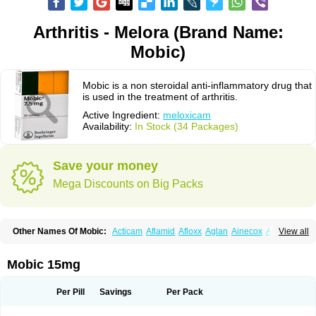
Arthritis - Melora (Brand Name:
Mobic)
Mobic is a non steroidal anti-inflammatory drug that
is used in the treatment of arthritis.
Active Ingredient:
meloxicam
Availability:
In Stock (34 Packages)
Save your money
Mega Discounts on Big Packs
Other Names Of Mobic:
Acticam
Aflamid
Afloxx
Aglan
Ainecox
Aliviodol
View all
Animelox
Anposel
Anpre
Antrend
Areloger
Aremil
Arthrobic
Artrifilm
Artriflam
Artrilom
Artrilox
Artrozan
Aspicam
Atiflam
Atrozan
Axius
Bexx
Bicapain
Bienex
Bioflac
Bioxicam
Bixicam
Bronax
Brosiral
Cameloc
Mobic 15mg
Camelot
Camelox
Celomix
Co meloxicam
Coxamer
Coxflam
Coxicam
Coxylan
Desinflamex
Docmeloxi
Doctinon
Dolocam
Dolxicam
Dominadol
Duplicam
Ecax
Ecwin
Enflar
Examel
Exel
Exen
Farmelox
Per Pill
Savings
Per Pack
Flamoxi
Flasicox
Flexicam
Flexidol
Flexium
Flexiver
Flexocam
Flexol
Flodin
Flumidon
Gesicox
Hyflex
Iamaxicam
Iaten
Iconal
Ilacox
Indager