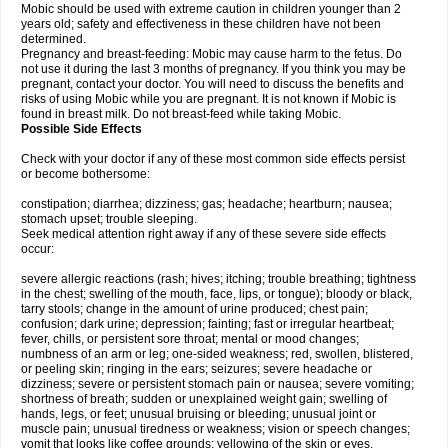
Mobic should be used with extreme caution in children younger than 2
years old; safety and effectiveness in these children have not been
determined.
Pregnancy and breast-feeding: Mobic may cause harm to the fetus. Do
not use it during the last 3 months of pregnancy. If you think you may be
pregnant, contact your doctor. You will need to discuss the benefits and
risks of using Mobic while you are pregnant. It is not known if Mobic is
found in breast milk. Do not breast-feed while taking Mobic.
Possible Side Effects
Check with your doctor if any of these most common side effects persist
or become bothersome:
constipation; diarrhea; dizziness; gas; headache; heartburn; nausea;
stomach upset; trouble sleeping.
Seek medical attention right away if any of these severe side effects
occur:
severe allergic reactions (rash; hives; itching; trouble breathing; tightness
in the chest; swelling of the mouth, face, lips, or tongue); bloody or black,
tarry stools; change in the amount of urine produced; chest pain;
confusion; dark urine; depression; fainting; fast or irregular heartbeat;
fever, chills, or persistent sore throat; mental or mood changes;
numbness of an arm or leg; one-sided weakness; red, swollen, blistered,
or peeling skin; ringing in the ears; seizures; severe headache or
dizziness; severe or persistent stomach pain or nausea; severe vomiting;
shortness of breath; sudden or unexplained weight gain; swelling of
hands, legs, or feet; unusual bruising or bleeding; unusual joint or
muscle pain; unusual tiredness or weakness; vision or speech changes;
vomit that looks like coffee grounds; yellowing of the skin or eyes.