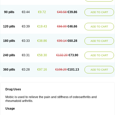
90 pills
€0.44
€9.72
€49.58
€39.86
ADD TO CART
120 pills
€0.39
€19.43
€66.09
€46.66
ADD TO CART
180 pills
€0.33
€38.86
€99.14
€60.28
ADD TO CART
240 pills
€0.31
€58.30
€132.20
€73.90
ADD TO CART
360 pills
€0.28
€97.16
€198.29
€101.13
ADD TO CART
Drug Uses
Mobic is used to relieve the pain and stiffness of osteoarthritis and
rheumatoid arthritis.
Usage