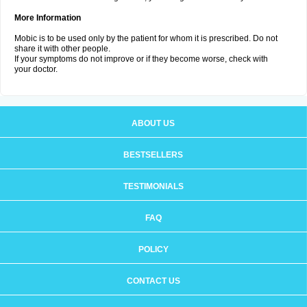
More Information
Mobic is to be used only by the patient for whom it is prescribed. Do not
share it with other people.
If your symptoms do not improve or if they become worse, check with
your doctor.
ABOUT US
BESTSELLERS
TESTIMONIALS
FAQ
POLICY
CONTACT US