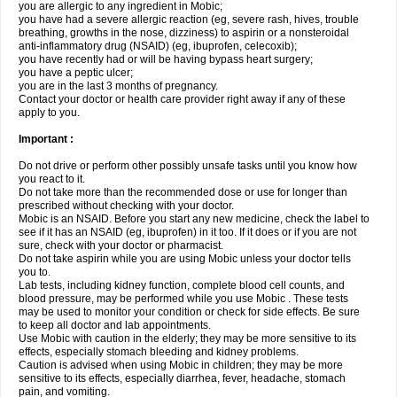
you are allergic to any ingredient in Mobic;
you have had a severe allergic reaction (eg, severe rash, hives, trouble
breathing, growths in the nose, dizziness) to aspirin or a nonsteroidal
anti-inflammatory drug (NSAID) (eg, ibuprofen, celecoxib);
you have recently had or will be having bypass heart surgery;
you have a peptic ulcer;
you are in the last 3 months of pregnancy.
Contact your doctor or health care provider right away if any of these
apply to you.
Important :
Do not drive or perform other possibly unsafe tasks until you know how
you react to it.
Do not take more than the recommended dose or use for longer than
prescribed without checking with your doctor.
Mobic is an NSAID. Before you start any new medicine, check the label to
see if it has an NSAID (eg, ibuprofen) in it too. If it does or if you are not
sure, check with your doctor or pharmacist.
Do not take aspirin while you are using Mobic unless your doctor tells
you to.
Lab tests, including kidney function, complete blood cell counts, and
blood pressure, may be performed while you use Mobic . These tests
may be used to monitor your condition or check for side effects. Be sure
to keep all doctor and lab appointments.
Use Mobic with caution in the elderly; they may be more sensitive to its
effects, especially stomach bleeding and kidney problems.
Caution is advised when using Mobic in children; they may be more
sensitive to its effects, especially diarrhea, fever, headache, stomach
pain, and vomiting.