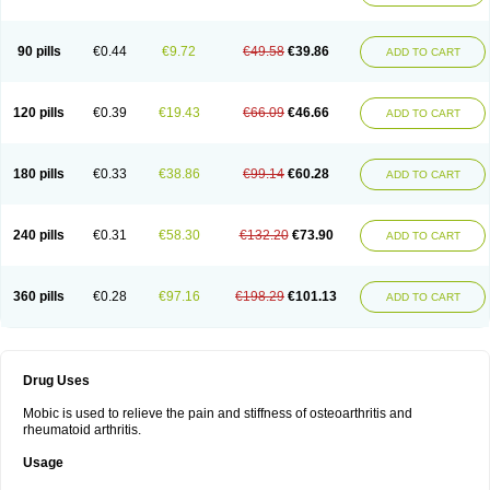
90 pills
€0.44
€9.72
€49.58
€39.86
ADD TO CART
120 pills
€0.39
€19.43
€66.09
€46.66
ADD TO CART
180 pills
€0.33
€38.86
€99.14
€60.28
ADD TO CART
240 pills
€0.31
€58.30
€132.20
€73.90
ADD TO CART
360 pills
€0.28
€97.16
€198.29
€101.13
ADD TO CART
Drug Uses
Mobic is used to relieve the pain and stiffness of osteoarthritis and
rheumatoid arthritis.
Usage