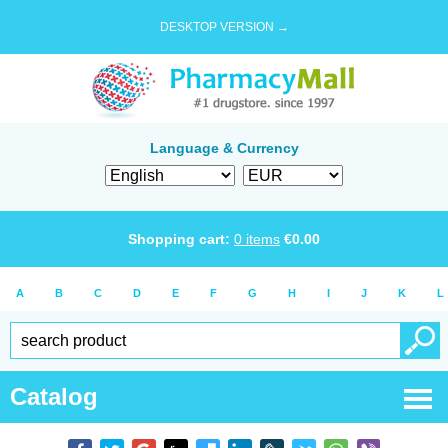
DESKTOP VERSION →
Language & Currency
Shopping cart:
0
items
€
0.00
A
B
C
D
E
F
G
H
I
J
K
L
Catalog