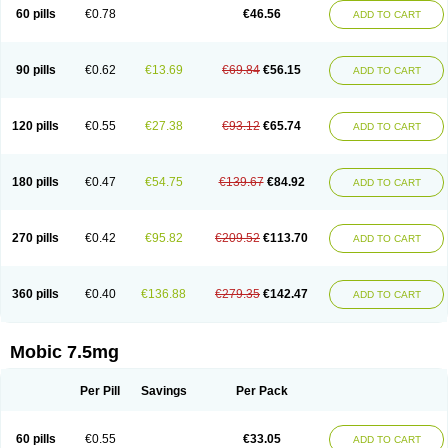
Infomel
Inicox
Isox
Laboxicam
Lamocox
Latonid
Lem
Leutrol
Lormed
60 pills
€0.78
€46.56
ADD TO CART
Loxibest
Loxiflam
Loxiflan
Loxil
Loximed
Loxinic
Loxitan
Loxitenk
M-cam
Malflam
Marlex
Mavicam
Mecalox
Mecam
Mecon
Mecox
Medoxicam
Meksun
Mel-od
Melartrin
Melcam
Melecox
Melflam
Melic
Melicam
Melice
Melixin
Melobax
Melocalm
Melocam
Melock
Melocox
90 pills
€0.62
€13.69
€69.84
€56.15
ADD TO CART
Melodin
Melodol
Melodyn
Meloflex
Melogen
Melokan
Meloksam
Meloksikam merck
Melokssia
Melonax
Melonex
Meloprol
Melora
Melorem
Melorilif
Melosteral
Melotec
Melotop
Melovax
Melovis
Melox
Meloxan
Meloxibell
Meloxic
Meloxicam enolat
Meloxicamum
120 pills
€0.55
€27.38
€93.12
€65.74
ADD TO CART
Meloxicam winthrop
Meloxid
Meloxidyl
Meloxifen
Meloxikam ivax
Meloxil
Meloximek
Meloxin
Meloxistad
Meloxitor
Meloxivet
Meloxiwin
Meloxx
Meomel
Meosicam
Mepedo
Mesoxicam
Metacam
Metacox
Metosan
Mevilox
Mexan
Mexilal
Mexolan
Mexpharm
Mextran
Miolox
Mirlox
180 pills
€0.47
€54.75
€139.67
€84.92
ADD TO CART
Mobec
Mobex
Mobicam
Mobicox
Mobiflex
Mobiglan
Mobimed
Mone
Movacox
Movalis
Movasin
Movatec
Movaxin
Movi-cox
Movicox
Movix
Movox
Mowin
Moxalid
Moxam
Moxic
Moxicam
Muvera
Méloxicam
Nacoflar
Niflamin
Nodolex
Noflamen
Normelox
Nor mobix
Novem
Nulox
270 pills
€0.42
€95.82
€209.52
€113.70
ADD TO CART
Ocam
Ostelox
Oxa
Oximal
Parocin
Pms-meloxicam
Promotion
Recoxa
Remacam
Reumafen
Rhemacox
Rheumocam
Romacox
Rumonal
Runomex
Sition
Taucaron
Telaren
Tenaron
Trisedan
Uticox
Velcox
Zeloxim
Zicam
Ziloxican
Zix
360 pills
€0.40
€136.88
€279.35
€142.47
ADD TO CART
Mobic 7.5mg
Per Pill
Savings
Per Pack
60 pills
€0.55
€33.05
ADD TO CART