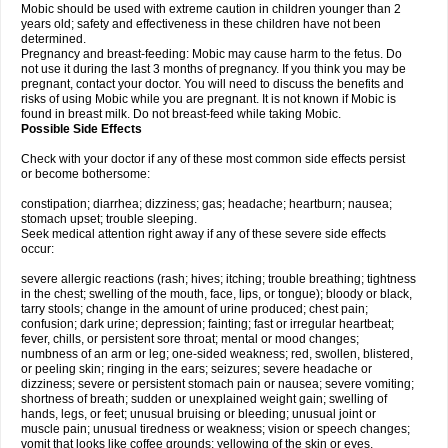
Mobic should be used with extreme caution in children younger than 2
years old; safety and effectiveness in these children have not been
determined.
Pregnancy and breast-feeding: Mobic may cause harm to the fetus. Do
not use it during the last 3 months of pregnancy. If you think you may be
pregnant, contact your doctor. You will need to discuss the benefits and
risks of using Mobic while you are pregnant. It is not known if Mobic is
found in breast milk. Do not breast-feed while taking Mobic.
Possible Side Effects
Check with your doctor if any of these most common side effects persist
or become bothersome:
constipation; diarrhea; dizziness; gas; headache; heartburn; nausea;
stomach upset; trouble sleeping.
Seek medical attention right away if any of these severe side effects
occur:
severe allergic reactions (rash; hives; itching; trouble breathing; tightness
in the chest; swelling of the mouth, face, lips, or tongue); bloody or black,
tarry stools; change in the amount of urine produced; chest pain;
confusion; dark urine; depression; fainting; fast or irregular heartbeat;
fever, chills, or persistent sore throat; mental or mood changes;
numbness of an arm or leg; one-sided weakness; red, swollen, blistered,
or peeling skin; ringing in the ears; seizures; severe headache or
dizziness; severe or persistent stomach pain or nausea; severe vomiting;
shortness of breath; sudden or unexplained weight gain; swelling of
hands, legs, or feet; unusual bruising or bleeding; unusual joint or
muscle pain; unusual tiredness or weakness; vision or speech changes;
vomit that looks like coffee grounds; yellowing of the skin or eyes.