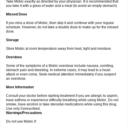
Take Mobic exactly as directed by your physician. It is recommended that
you take it with a glass of water and a meal (to avoid an empty stomach).
Missed Dose
If you miss a dose of Mobic, then skip it and continue with your regular
schedule. However, do not take a double dose to make up for the missed
dose.
Storage
Store Mobic at room temperature away from heat, light and moisture.
Overdose
Some of the symptoms of a Mobic overdose include nausea, vomiting,
stomach pain and bleeding. In extreme cases, it may lead to a heart
attack or even coma. Seek medical attention immediately if you suspect
an overdose.
More Information
Consult your doctor before starting treatment if you are allergic to aspirin,
have asthma or experience difficulty breathing while using Mobic. Do not
smoke, have alcohol or take steroidal medications while using this drug.
Use only if prescribed.
Warnings/Precautions
Do not use Mobic if: