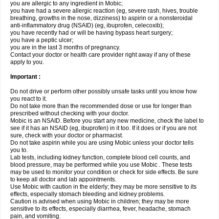
you are allergic to any ingredient in Mobic;
you have had a severe allergic reaction (eg, severe rash, hives, trouble
breathing, growths in the nose, dizziness) to aspirin or a nonsteroidal
anti-inflammatory drug (NSAID) (eg, ibuprofen, celecoxib);
you have recently had or will be having bypass heart surgery;
you have a peptic ulcer;
you are in the last 3 months of pregnancy.
Contact your doctor or health care provider right away if any of these
apply to you.
Important :
Do not drive or perform other possibly unsafe tasks until you know how
you react to it.
Do not take more than the recommended dose or use for longer than
prescribed without checking with your doctor.
Mobic is an NSAID. Before you start any new medicine, check the label to
see if it has an NSAID (eg, ibuprofen) in it too. If it does or if you are not
sure, check with your doctor or pharmacist.
Do not take aspirin while you are using Mobic unless your doctor tells
you to.
Lab tests, including kidney function, complete blood cell counts, and
blood pressure, may be performed while you use Mobic . These tests
may be used to monitor your condition or check for side effects. Be sure
to keep all doctor and lab appointments.
Use Mobic with caution in the elderly; they may be more sensitive to its
effects, especially stomach bleeding and kidney problems.
Caution is advised when using Mobic in children; they may be more
sensitive to its effects, especially diarrhea, fever, headache, stomach
pain, and vomiting.