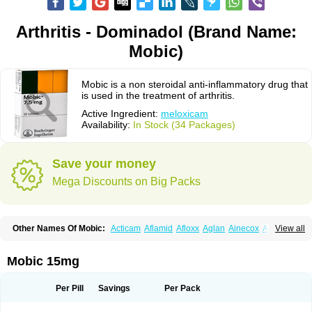
Arthritis - Dominadol (Brand Name:
Mobic)
Mobic is a non steroidal anti-inflammatory drug that
is used in the treatment of arthritis.
Active Ingredient:
meloxicam
Availability:
In Stock (34 Packages)
Save your money
Mega Discounts on Big Packs
Other Names Of Mobic:
Acticam
Aflamid
Afloxx
Aglan
Ainecox
Aliviodol
View all
Animelox
Anposel
Anpre
Antrend
Areloger
Aremil
Arthrobic
Artrifilm
Artriflam
Artrilom
Artrilox
Artrozan
Aspicam
Atiflam
Atrozan
Axius
Bexx
Bicapain
Bienex
Bioflac
Bioxicam
Bixicam
Bronax
Brosiral
Cameloc
Mobic 15mg
Camelot
Camelox
Celomix
Co meloxicam
Coxamer
Coxflam
Coxicam
Coxylan
Desinflamex
Docmeloxi
Doctinon
Dolocam
Dolxicam
Dominadol
Duplicam
Ecax
Ecwin
Enflar
Examel
Exel
Exen
Farmelox
Per Pill
Savings
Per Pack
Flamoxi
Flasicox
Flexicam
Flexidol
Flexium
Flexiver
Flexocam
Flexol
Flodin
Flumidon
Gesicox
Hyflex
Iamaxicam
Iaten
Iconal
Ilacox
Indager