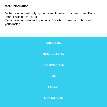
More Information
Mobic is to be used only by the patient for whom it is prescribed. Do not
share it with other people.
If your symptoms do not improve or if they become worse, check with
your doctor.
ABOUT US
BESTSELLERS
TESTIMONIALS
FAQ
POLICY
CONTACT US