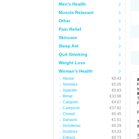
Men's Health
Muscle Relaxant
Other
Pain Relief
Skincare
Sleep Aid
Quit Smoking
Weight Loss
Woman's Health
Alesse
€0.43
Arimidex
€5.05
F
b
Aygestin
€0.83
Bimat
€33.98
T
Cabgolin
€4.07
F
Careprost
€37.82
F
Clomid
€0.45
Danazol
€1.51
T
Diclofenac
€0.29
I
Dostinex
€3.33
T
Estrace
€0.73