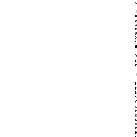
o
T
t
a
a
k
a
S
S
t
Y
r
b
T
F
p
h
G
o
c
d
p
s
n
f
s