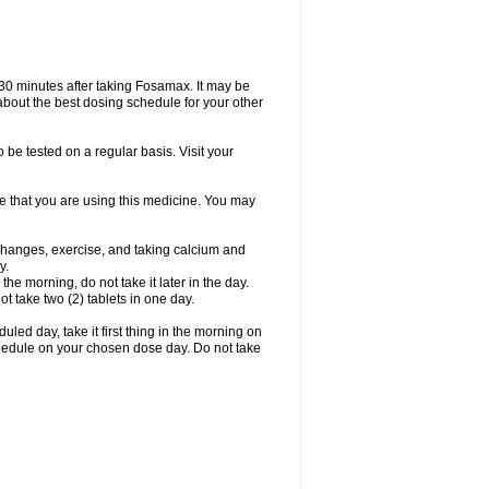
 30 minutes after taking Fosamax. It may be
r about the best dosing schedule for your other
 be tested on a regular basis. Visit your
ime that you are using this medicine. You may
 changes, exercise, and taking calcium and
y.
 the morning, do not take it later in the day.
t take two (2) tablets in one day.
led day, take it first thing in the morning on
hedule on your chosen dose day. Do not take