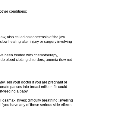
other conditions:
w, also called osteonecrosis of the jaw.
low healing after injury or surgery involving
ave been treated with chemotherapy,
lude blood clotting disorders, anemia (low red
. Tell your doctor if you are pregnant or
ate passes into breast milk or if it could
st-feeding a baby.
Fosamax: hives; difficulty breathing; swelling
if you have any of these serious side effects: