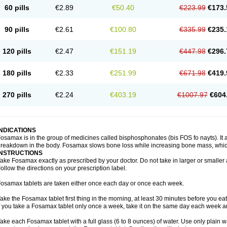
60 pills
€2.89
€50.40
€223.99
€173.
90 pills
€2.61
€100.80
€335.99
€235.
120 pills
€2.47
€151.19
€447.98
€296.
180 pills
€2.33
€251.99
€671.98
€419.
270 pills
€2.24
€403.19
€1007.97
€604
INDICATIONS
osamax is in the group of medicines called bisphosphonates (bis FOS fo nayts). It a
reakdown in the body. Fosamax slows bone loss while increasing bone mass, whic
INSTRUCTIONS
ake Fosamax exactly as prescribed by your doctor. Do not take in larger or smalle
ollow the directions on your prescription label.
osamax tablets are taken either once each day or once each week.
ake the Fosamax tablet first thing in the morning, at least 30 minutes before you ea
f you take a Fosamax tablet only once a week, take it on the same day each week and
ake each Fosamax tablet with a full glass (6 to 8 ounces) of water. Use only plain w