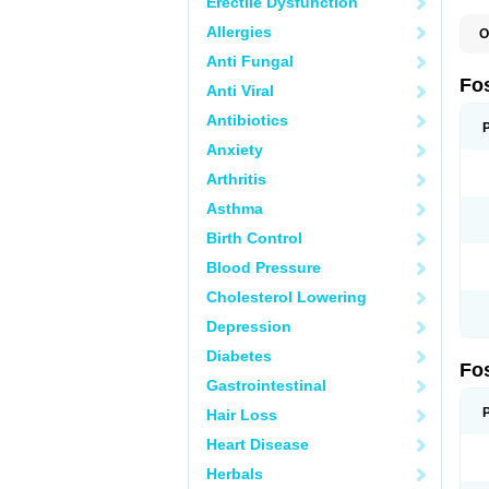
Erectile Dysfunction
Allergies
O
A
Anti Fungal
A
A
Fo
Anti Viral
A
B
Antibiotics
E
F
Anxiety
H
N
Arthritis
O
O
Asthma
P
T
Birth Control
Blood Pressure
Cholesterol Lowering
Depression
Diabetes
Fo
Gastrointestinal
Hair Loss
Heart Disease
Herbals