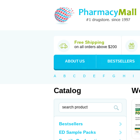
Free Shipping
on all orders above $200
ABOUT US
BESTSELLERS
A
B
C
D
E
F
G
H
I
Catalog
Wo
Bestsellers
ED Sample Packs