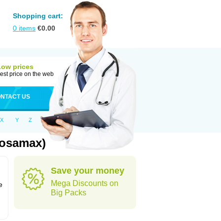
Shopping cart:
0
items
€
0.00
Low prices
est price on the web
NTACT US
X
Y
Z
Fosamax)
Save your money
n
Mega Discounts on
e
Big Packs