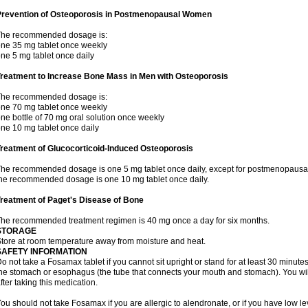
Prevention of Osteoporosis in Postmenopausal Women
The recommended dosage is:
ne 35 mg tablet once weekly
ne 5 mg tablet once daily
Treatment to Increase Bone Mass in Men with Osteoporosis
The recommended dosage is:
ne 70 mg tablet once weekly
ne bottle of 70 mg oral solution once weekly
ne 10 mg tablet once daily
reatment of Glucocorticoid-Induced Osteoporosis
he recommended dosage is one 5 mg tablet once daily, except for postmenopausa
he recommended dosage is one 10 mg tablet once daily.
reatment of Paget's Disease of Bone
he recommended treatment regimen is 40 mg once a day for six months.
STORAGE
tore at room temperature away from moisture and heat.
SAFETY INFORMATION
o not take a Fosamax tablet if you cannot sit upright or stand for at least 30 minu
he stomach or esophagus (the tube that connects your mouth and stomach). You will 
fter taking this medication.
ou should not take Fosamax if you are allergic to alendronate, or if you have low l