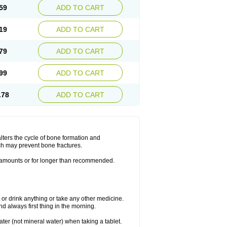
59
ADD TO CART
19
ADD TO CART
79
ADD TO CART
99
ADD TO CART
.78
ADD TO CART
lters the cycle of bone formation and
h may prevent bone fractures.
r amounts or for longer than recommended.
t or drink anything or take any other medicine.
 always first thing in the morning.
ater (not mineral water) when taking a tablet.