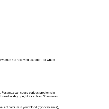
l women not receiving estrogen, for whom
tes. Fosamax can cause serious problems in
need to stay upright for at least 30 minutes
evels of calcium in your blood (hypocalcemia),