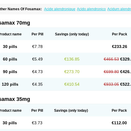
ther Names Of Fosamax:
Acide alendronique
Acido alendronico
Acidum alend
ldronac
Aldrox
Aledox
Aledrolet
Aledronato mk
Alefos
Alen-far
Alenat
Alenato
A
lendral
Alendran
Alendro
Alendro-q
Alendrobell
Alendrocare
Alendrogen
Alend
lendron
Alendron-hexal
Alendronat
Alendronato
Alendronatum
Alendroninezuur
samax 70mg
lovell
Aloxin
Andante
Arendal
Armol
Beenos
Berlex
Bifemelan
Bifoal semanal
B
rek
Cetrix
Cleveron
Dargol
Debenal
Defixal
Delfoza
Denfos
Deparex
Difonate
n-por
Endronal
Enimon
Epolar
Eucalen
Farmemax
Femide
Findeclin
Fixopan
F
Product name
Per Pill
Savings
(only today)
Per Pack
osamac
Fosandron
Fosaplus
Fosavance
Fosazom
Fosfacid
Fosmin
Fosteofos
F
uesobone
Ledronin
Lendronal
Leodrin
Lindron
Lokar
Lozostun
Marvil
Massidr
eobon
Nichospor
Onclast
Osalen
Osaston
Osdren
Oseolen
Oseomax
Oseotal
O
30 pills
€7.78
€233.26
staven
Ostel
Ostemax
Ostenan
Ostenil
Osteobon
Osteodur
Osteofar
Osteofel
Os
steomix
Osteonat
Osteonate
Osteoral
Osteosan
Ostex
Ostolek
Ostomax
Pamos
orosimax
Porosin
Ralenost
Regenesis
Romax
Silidral
Siranin
Stada
Sumax
Tei
60 pills
€5.49
€136.85
€466.53
€329.
ilios
Trabecan
Tratos
Valora
Vegabon
Voroste
Zondra
Zophost
90 pills
€4.73
€273.70
€699.80
€426.
120 pills
€4.35
€410.54
€933.05
€522.
samax 35mg
Product name
Per Pill
Savings
(only today)
Per Pack
30 pills
€3.73
€112.00