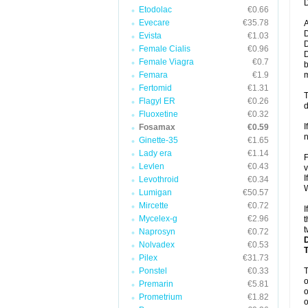
D
Etodolac
€0.66
Evecare
€35.78
A
D
Evista
€1.03
D
Female Cialis
€0.96
D
Female Viagra
€0.7
b
Femara
€1.9
m
Fertomid
€1.31
T
Flagyl ER
€0.26
d
Fluoxetine
€0.32
I
Fosamax
€0.59
n
Ginette-35
€1.65
Lady era
€1.14
F
Levlen
€0.43
v
I
Levothroid
€0.34
W
Lumigan
€50.57
Mircette
€0.72
I
Mycelex-g
€2.96
t
t
Naprosyn
€0.72
Nolvadex
€0.53
Pilex
€31.73
Ponstel
€0.33
o
Premarin
€5.81
o
Prometrium
€1.82
o