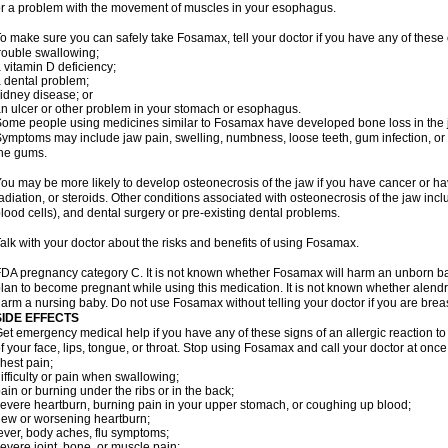
r a problem with the movement of muscles in your esophagus.
o make sure you can safely take Fosamax, tell your doctor if you have any of these 
rouble swallowing;
 vitamin D deficiency;
 dental problem;
idney disease; or
n ulcer or other problem in your stomach or esophagus.
ome people using medicines similar to Fosamax have developed bone loss in the ja
ymptoms may include jaw pain, swelling, numbness, loose teeth, gum infection, or s
he gums.
ou may be more likely to develop osteonecrosis of the jaw if you have cancer or h
adiation, or steroids. Other conditions associated with osteonecrosis of the jaw inc
lood cells), and dental surgery or pre-existing dental problems.
alk with your doctor about the risks and benefits of using Fosamax.
DA pregnancy category C. It is not known whether Fosamax will harm an unborn baby
lan to become pregnant while using this medication. It is not known whether alendron
arm a nursing baby. Do not use Fosamax without telling your doctor if you are brea
SIDE EFFECTS
et emergency medical help if you have any of these signs of an allergic reaction to 
f your face, lips, tongue, or throat. Stop using Fosamax and call your doctor at once 
hest pain;
ifficulty or pain when swallowing;
ain or burning under the ribs or in the back;
evere heartburn, burning pain in your upper stomach, or coughing up blood;
ew or worsening heartburn;
ever, body aches, flu symptoms;
evere joint, bone, or muscle pain;