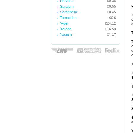
Provera
€0.36
Sarafem
€0.55
Serophene
€0.45
Tamoxifen
€0.6
o
V-gel
€24.12
o
Xeloda
€16.53
Yasmin
€1.37
o
o
o
T
T
t
T
T
S
D
t
a
Y