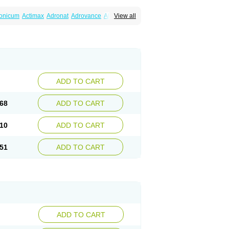
ronicum
Actimax
Adronat
Adrovance
Aldron
View all
lenax
Alendil
Alendon
Alendor
Alendra
rohexal
Alendrolek
Alendromax
Alendromet
Alendronstad
Alendros
Alenic
Alenotop
Aliot
ifosa
Blindafe
Bonacton
Bonalon
Bonemax
Drofaz
Dronak
Dronal
Dronat
Dronet
Durost
orosa
Fortimax
Fosagen
Fosalan
Fosalen
ostepor
Fostolin
Fosval
Genalen
Holadren
on
Maxibone
Minusorb
Moralen
Mosmass
seotenk
Osficar
Ossmax
Osso
Ostalert
Ostat
ADD TO CART
teofene
Osteofos
Osteomax
Osteomel
eo
Pasodron
Poris
Porodron
Porolen
Porosal
roc
Tevabone
Tevalen
Teva nate
Tevanate
68
ADD TO CART
10
ADD TO CART
51
ADD TO CART
ADD TO CART