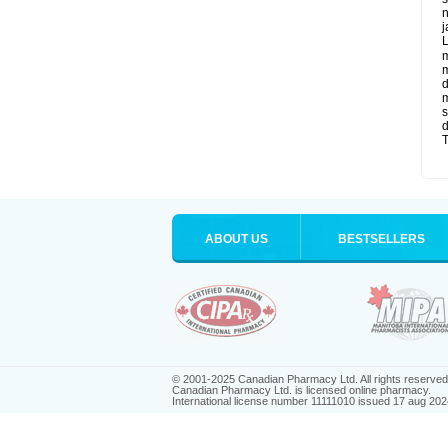
n
j
L
m
m
d
m
s
d
T
ABOUT US
BESTSELLERS
© 2001-2025 Canadian Pharmacy Ltd. All rights reserved
Canadian Pharmacy Ltd. is licensed online pharmacy.
International license number 11111010 issued 17 aug 202