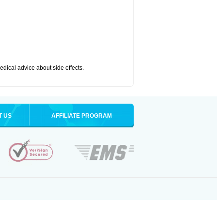
medical advice about side effects.
T US
AFFILIATE PROGRAM