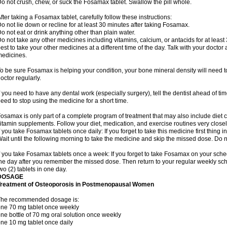
o not crush, chew, or suck the Fosamax tablet. Swallow the pill whole.
fter taking a Fosamax tablet, carefully follow these instructions:
o not lie down or recline for at least 30 minutes after taking Fosamax.
o not eat or drink anything other than plain water.
o not take any other medicines including vitamins, calcium, or antacids for at least
est to take your other medicines at a different time of the day. Talk with your docto
edicines.
o be sure Fosamax is helping your condition, your bone mineral density will need to
octor regularly.
f you need to have any dental work (especially surgery), tell the dentist ahead of t
eed to stop using the medicine for a short time.
osamax is only part of a complete program of treatment that may also include diet
itamin supplements. Follow your diet, medication, and exercise routines very closel
f you take Fosamax tablets once daily: If you forget to take this medicine first thing in
ait until the following morning to take the medicine and skip the missed dose. Do no
f you take Fosamax tablets once a week: If you forget to take Fosamax on your schedu
he day after you remember the missed dose. Then return to your regular weekly sc
wo (2) tablets in one day.
DOSAGE
Treatment of Osteoporosis in Postmenopausal Women
The recommended dosage is:
ne 70 mg tablet once weekly
ne bottle of 70 mg oral solution once weekly
ne 10 mg tablet once daily