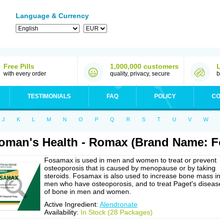
Language & Currency
Free Pills
1,000,000 customers
with every order
quality, privacy, secure
b
TESTIMONIALS
FAQ
POLICY
CO
J
K
L
M
N
O
P
Q
R
S
T
U
V
W
man's Health - Romax (Brand Name: 
Fosamax is used in men and women to treat or prevent
osteoporosis that is caused by menopause or by taking
steroids. Fosamax is also used to increase bone mass i
men who have osteoporosis, and to treat Paget's diseas
of bone in men and women.
Active Ingredient:
Alendronate
Availability:
In Stock (28 Packages)