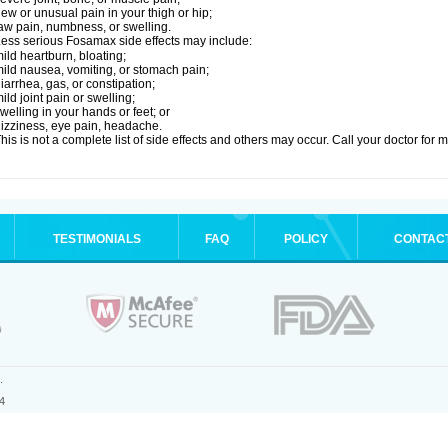
ew or unusual pain in your thigh or hip;
aw pain, numbness, or swelling.
ess serious Fosamax side effects may include:
ild heartburn, bloating;
ild nausea, vomiting, or stomach pain;
iarrhea, gas, or constipation;
ild joint pain or swelling;
welling in your hands or feet; or
izziness, eye pain, headache.
his is not a complete list of side effects and others may occur. Call your doctor for 
TESTIMONIALS
FAQ
POLICY
CONTAC
.
4