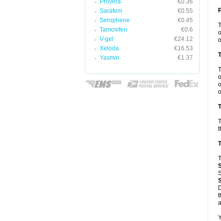
Provera
€0.36
Sarafem
€0.55
Serophene
€0.45
Tamoxifen
€0.6
o
V-gel
€24.12
o
Xeloda
€16.53
Yasmin
€1.37
o
o
o
T
T
t
T
T
S
D
t
a
Y