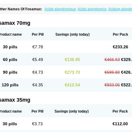
ther Names Of Fosamax:
Acide alendronique
Acido alendronico
Acidum alend
ldronac
Aldrox
Aledox
Aledrolet
Aledronato mk
Alefos
Alen-far
Alenat
Alenato
A
lendral
Alendran
Alendro
Alendro-q
Alendrobell
Alendrocare
Alendrogen
Alend
lendron
Alendron-hexal
Alendronat
Alendronato
Alendronatum
Alendroninezuur
samax 70mg
lovell
Aloxin
Andante
Arendal
Armol
Beenos
Berlex
Bifemelan
Bifoal semanal
B
rek
Cetrix
Cleveron
Dargol
Debenal
Defixal
Delfoza
Denfos
Deparex
Difonate
n-por
Endronal
Enimon
Epolar
Eucalen
Farmemax
Femide
Findeclin
Fixopan
F
Product name
Per Pill
Savings
(only today)
Per Pack
osamac
Fosandron
Fosaplus
Fosavance
Fosazom
Fosfacid
Fosmin
Fosteofos
F
uesobone
Ledronin
Lendronal
Leodrin
Lindron
Lokar
Lozostun
Marvil
Massidr
eobon
Nichospor
Onclast
Osalen
Osaston
Osdren
Oseolen
Oseomax
Oseotal
O
30 pills
€7.78
€233.26
staven
Ostel
Ostemax
Ostenan
Ostenil
Osteobon
Osteodur
Osteofar
Osteofel
Os
steomix
Osteonat
Osteonate
Osteoral
Osteosan
Ostex
Ostolek
Ostomax
Pamos
orosimax
Porosin
Ralenost
Regenesis
Romax
Silidral
Siranin
Stada
Sumax
Tei
60 pills
€5.49
€136.85
€466.53
€329.
ilios
Trabecan
Tratos
Valora
Vegabon
Voroste
Zondra
Zophost
90 pills
€4.73
€273.70
€699.80
€426.
120 pills
€4.35
€410.54
€933.05
€522.
samax 35mg
Product name
Per Pill
Savings
(only today)
Per Pack
30 pills
€3.73
€112.00