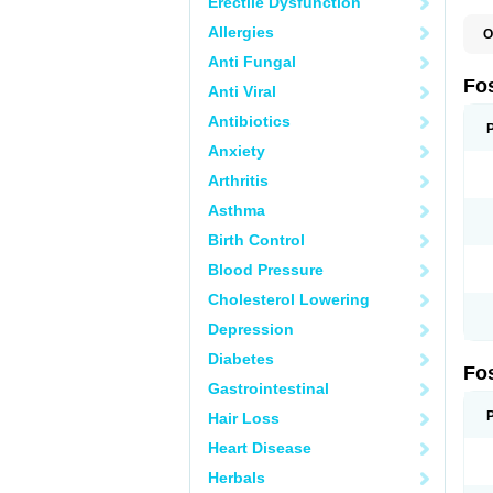
Erectile Dysfunction
Allergies
O
A
Anti Fungal
A
A
Fo
Anti Viral
A
B
Antibiotics
E
F
Anxiety
H
N
Arthritis
O
O
Asthma
P
T
Birth Control
Blood Pressure
Cholesterol Lowering
Depression
Diabetes
Fo
Gastrointestinal
Hair Loss
Heart Disease
Herbals