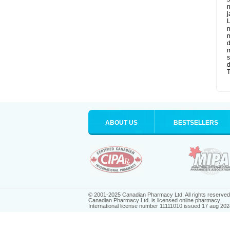
n
j
L
m
m
d
m
s
d
T
ABOUT US
BESTSELLERS
© 2001-2025 Canadian Pharmacy Ltd. All rights reserved
Canadian Pharmacy Ltd. is licensed online pharmacy.
International license number 11111010 issued 17 aug 202