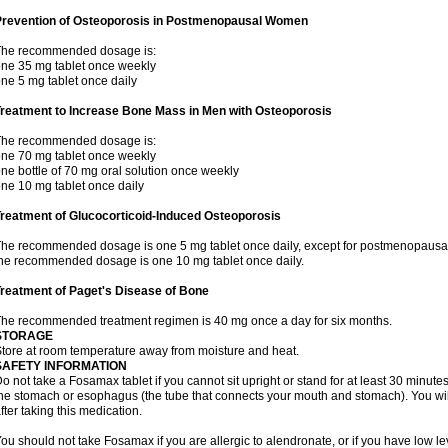
Prevention of Osteoporosis in Postmenopausal Women
The recommended dosage is:
ne 35 mg tablet once weekly
ne 5 mg tablet once daily
Treatment to Increase Bone Mass in Men with Osteoporosis
The recommended dosage is:
ne 70 mg tablet once weekly
ne bottle of 70 mg oral solution once weekly
ne 10 mg tablet once daily
reatment of Glucocorticoid-Induced Osteoporosis
he recommended dosage is one 5 mg tablet once daily, except for postmenopausa
he recommended dosage is one 10 mg tablet once daily.
reatment of Paget's Disease of Bone
he recommended treatment regimen is 40 mg once a day for six months.
STORAGE
tore at room temperature away from moisture and heat.
SAFETY INFORMATION
o not take a Fosamax tablet if you cannot sit upright or stand for at least 30 minu
he stomach or esophagus (the tube that connects your mouth and stomach). You will 
fter taking this medication.
ou should not take Fosamax if you are allergic to alendronate, or if you have low l