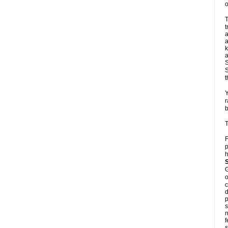
o
T
t
a
a
k
a
S
S
t
Y
r
b
T
F
p
h
G
o
c
d
p
s
n
f
s