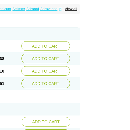
ronicum
Actimax
Adronat
Adrovance
Aldron
View all
lenax
Alendil
Alendon
Alendor
Alendra
rohexal
Alendrolek
Alendromax
Alendromet
Alendronstad
Alendros
Alenic
Alenotop
Aliot
ifosa
Blindafe
Bonacton
Bonalon
Bonemax
Drofaz
Dronak
Dronal
Dronat
Dronet
Durost
orosa
Fortimax
Fosagen
Fosalan
Fosalen
ostepor
Fostolin
Fosval
Genalen
Holadren
on
Maxibone
Minusorb
Moralen
Mosmass
seotenk
Osficar
Ossmax
Osso
Ostalert
Ostat
ADD TO CART
teofene
Osteofos
Osteomax
Osteomel
eo
Pasodron
Poris
Porodron
Porolen
Porosal
roc
Tevabone
Tevalen
Teva nate
Tevanate
68
ADD TO CART
10
ADD TO CART
51
ADD TO CART
ADD TO CART