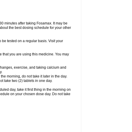
 30 minutes after taking Fosamax. It may be
r about the best dosing schedule for your other
 be tested on a regular basis. Visit your
ime that you are using this medicine. You may
 changes, exercise, and taking calcium and
y.
 the morning, do not take it later in the day.
t take two (2) tablets in one day.
led day, take it first thing in the morning on
hedule on your chosen dose day. Do not take