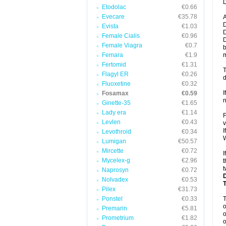
D
Etodolac
€0.66
Evecare
€35.78
A
D
Evista
€1.03
D
Female Cialis
€0.96
D
Female Viagra
€0.7
b
Femara
€1.9
m
Fertomid
€1.31
T
Flagyl ER
€0.26
d
Fluoxetine
€0.32
I
Fosamax
€0.59
n
Ginette-35
€1.65
Lady era
€1.14
F
Levlen
€0.43
v
I
Levothroid
€0.34
W
Lumigan
€50.57
Mircette
€0.72
I
Mycelex-g
€2.96
t
t
Naprosyn
€0.72
Nolvadex
€0.53
Pilex
€31.73
Ponstel
€0.33
o
Premarin
€5.81
o
Prometrium
€1.82
o