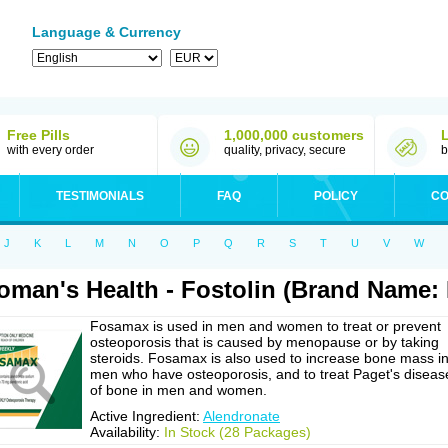
Language & Currency
Free Pills
1,000,000 customers
with every order
quality, privacy, secure
b
TESTIMONIALS
FAQ
POLICY
CO
J
K
L
M
N
O
P
Q
R
S
T
U
V
W
man's Health - Fostolin (Brand Name:
Fosamax is used in men and women to treat or prevent
osteoporosis that is caused by menopause or by taking
steroids. Fosamax is also used to increase bone mass i
men who have osteoporosis, and to treat Paget's diseas
of bone in men and women.
Active Ingredient:
Alendronate
Availability:
In Stock (28 Packages)