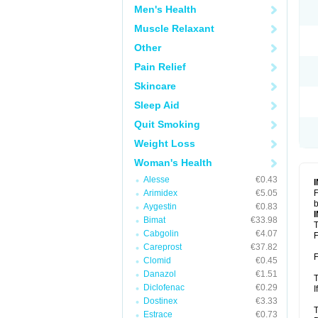
Men's Health
Muscle Relaxant
Other
Pain Relief
Skincare
Sleep Aid
Quit Smoking
Weight Loss
Woman's Health
Alesse
€0.43
Arimidex
€5.05
F
b
Aygestin
€0.83
Bimat
€33.98
T
Cabgolin
€4.07
F
Careprost
€37.82
F
Clomid
€0.45
Danazol
€1.51
T
Diclofenac
€0.29
I
Dostinex
€3.33
T
Estrace
€0.73