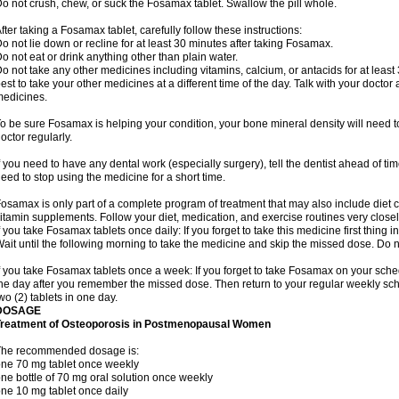
o not crush, chew, or suck the Fosamax tablet. Swallow the pill whole.
fter taking a Fosamax tablet, carefully follow these instructions:
o not lie down or recline for at least 30 minutes after taking Fosamax.
o not eat or drink anything other than plain water.
o not take any other medicines including vitamins, calcium, or antacids for at least
est to take your other medicines at a different time of the day. Talk with your docto
edicines.
o be sure Fosamax is helping your condition, your bone mineral density will need to
octor regularly.
f you need to have any dental work (especially surgery), tell the dentist ahead of t
eed to stop using the medicine for a short time.
osamax is only part of a complete program of treatment that may also include diet
itamin supplements. Follow your diet, medication, and exercise routines very closel
f you take Fosamax tablets once daily: If you forget to take this medicine first thing in
ait until the following morning to take the medicine and skip the missed dose. Do no
f you take Fosamax tablets once a week: If you forget to take Fosamax on your schedu
he day after you remember the missed dose. Then return to your regular weekly sc
wo (2) tablets in one day.
DOSAGE
Treatment of Osteoporosis in Postmenopausal Women
The recommended dosage is:
ne 70 mg tablet once weekly
ne bottle of 70 mg oral solution once weekly
ne 10 mg tablet once daily