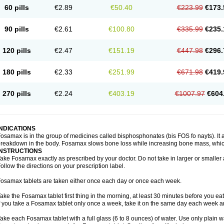
60 pills
€2.89
€50.40
€223.99
€173.
90 pills
€2.61
€100.80
€335.99
€235.
120 pills
€2.47
€151.19
€447.98
€296.
180 pills
€2.33
€251.99
€671.98
€419.
270 pills
€2.24
€403.19
€1007.97
€604
INDICATIONS
osamax is in the group of medicines called bisphosphonates (bis FOS fo nayts). It a
reakdown in the body. Fosamax slows bone loss while increasing bone mass, whic
INSTRUCTIONS
ake Fosamax exactly as prescribed by your doctor. Do not take in larger or smalle
ollow the directions on your prescription label.
osamax tablets are taken either once each day or once each week.
ake the Fosamax tablet first thing in the morning, at least 30 minutes before you ea
f you take a Fosamax tablet only once a week, take it on the same day each week and
ake each Fosamax tablet with a full glass (6 to 8 ounces) of water. Use only plain w