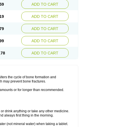
59
ADD TO CART
19
ADD TO CART
79
ADD TO CART
99
ADD TO CART
.78
ADD TO CART
lters the cycle of bone formation and
h may prevent bone fractures.
r amounts or for longer than recommended.
t or drink anything or take any other medicine.
 always first thing in the morning.
ater (not mineral water) when taking a tablet.