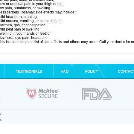
ew or unusual pain in your thigh or hip;
aw pain, numbness, or swelling.
ess serious Fosamax side effects may include:
ild heartburn, bloating;
ild nausea, vomiting, or stomach pain;
iarrhea, gas, or constipation;
ild joint pain or swelling;
welling in your hands or feet; or
izziness, eye pain, headache.
his is not a complete list of side effects and others may occur. Call your doctor for 
TESTIMONIALS
FAQ
POLICY
CONTAC
.
4