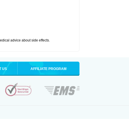
medical advice about side effects.
T US
AFFILIATE PROGRAM