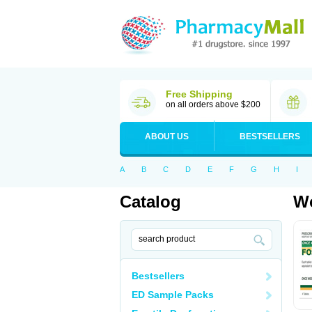
Free Shipping
on all orders above $200
ABOUT US
BESTSELLERS
A
B
C
D
E
F
G
H
I
Catalog
Wo
Bestsellers
ED Sample Packs