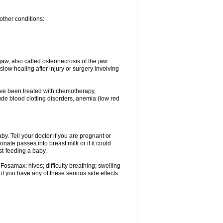
other conditions:
w, also called osteonecrosis of the jaw.
low healing after injury or surgery involving
ave been treated with chemotherapy,
lude blood clotting disorders, anemia (low red
. Tell your doctor if you are pregnant or
ate passes into breast milk or if it could
st-feeding a baby.
Fosamax: hives; difficulty breathing; swelling
if you have any of these serious side effects: