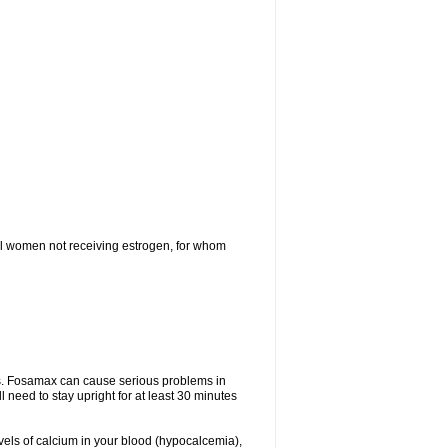
l women not receiving estrogen, for whom
tes. Fosamax can cause serious problems in
need to stay upright for at least 30 minutes
evels of calcium in your blood (hypocalcemia),