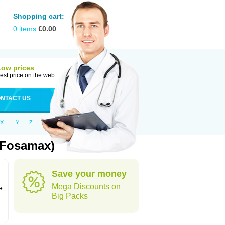
Shopping cart:
0
items
€
0.00
Low prices
est price on the web
NTACT US
X
Y
Z
 Fosamax)
Save your money
n
Mega Discounts on
e
Big Packs