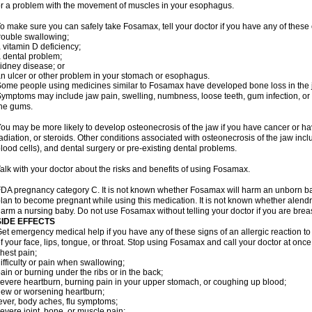
r a problem with the movement of muscles in your esophagus.
o make sure you can safely take Fosamax, tell your doctor if you have any of these 
rouble swallowing;
 vitamin D deficiency;
 dental problem;
idney disease; or
n ulcer or other problem in your stomach or esophagus.
ome people using medicines similar to Fosamax have developed bone loss in the ja
ymptoms may include jaw pain, swelling, numbness, loose teeth, gum infection, or s
he gums.
ou may be more likely to develop osteonecrosis of the jaw if you have cancer or h
adiation, or steroids. Other conditions associated with osteonecrosis of the jaw inc
lood cells), and dental surgery or pre-existing dental problems.
alk with your doctor about the risks and benefits of using Fosamax.
DA pregnancy category C. It is not known whether Fosamax will harm an unborn baby
lan to become pregnant while using this medication. It is not known whether alendron
arm a nursing baby. Do not use Fosamax without telling your doctor if you are brea
SIDE EFFECTS
et emergency medical help if you have any of these signs of an allergic reaction to 
f your face, lips, tongue, or throat. Stop using Fosamax and call your doctor at once 
hest pain;
ifficulty or pain when swallowing;
ain or burning under the ribs or in the back;
evere heartburn, burning pain in your upper stomach, or coughing up blood;
ew or worsening heartburn;
ever, body aches, flu symptoms;
evere joint, bone, or muscle pain;