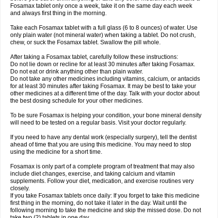
Fosamax tablet only once a week, take it on the same day each week
and always first thing in the morning.
Take each Fosamax tablet with a full glass (6 to 8 ounces) of water. Use
only plain water (not mineral water) when taking a tablet. Do not crush,
chew, or suck the Fosamax tablet. Swallow the pill whole.
After taking a Fosamax tablet, carefully follow these instructions:
Do not lie down or recline for at least 30 minutes after taking Fosamax.
Do not eat or drink anything other than plain water.
Do not take any other medicines including vitamins, calcium, or antacids
for at least 30 minutes after taking Fosamax. It may be best to take your
other medicines at a different time of the day. Talk with your doctor about
the best dosing schedule for your other medicines.
To be sure Fosamax is helping your condition, your bone mineral density
will need to be tested on a regular basis. Visit your doctor regularly.
If you need to have any dental work (especially surgery), tell the dentist
ahead of time that you are using this medicine. You may need to stop
using the medicine for a short time.
Fosamax is only part of a complete program of treatment that may also
include diet changes, exercise, and taking calcium and vitamin
supplements. Follow your diet, medication, and exercise routines very
closely.
If you take Fosamax tablets once daily: If you forget to take this medicine
first thing in the morning, do not take it later in the day. Wait until the
following morning to take the medicine and skip the missed dose. Do not
take two (2) tablets in one day.