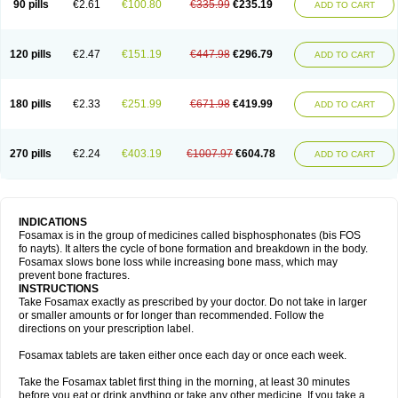
90 pills
€2.61
€100.80
€335.99
€235.19
ADD TO CART
120 pills
€2.47
€151.19
€447.98
€296.79
ADD TO CART
180 pills
€2.33
€251.99
€671.98
€419.99
ADD TO CART
270 pills
€2.24
€403.19
€1007.97
€604.78
ADD TO CART
INDICATIONS
Fosamax is in the group of medicines called bisphosphonates (bis FOS
fo nayts). It alters the cycle of bone formation and breakdown in the body.
Fosamax slows bone loss while increasing bone mass, which may
prevent bone fractures.
INSTRUCTIONS
Take Fosamax exactly as prescribed by your doctor. Do not take in larger
or smaller amounts or for longer than recommended. Follow the
directions on your prescription label.
Fosamax tablets are taken either once each day or once each week.
Take the Fosamax tablet first thing in the morning, at least 30 minutes
before you eat or drink anything or take any other medicine. If you take a