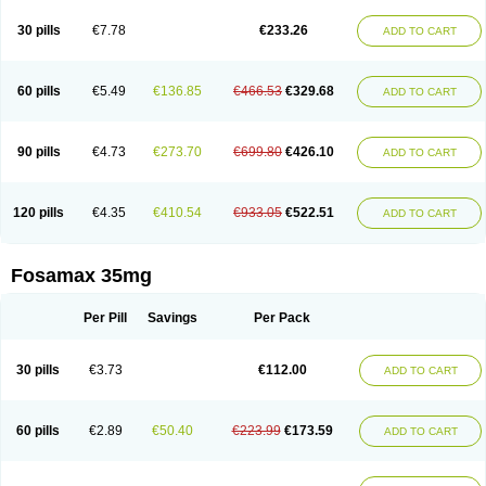
Berlex
Bifemelan
Bifoal semanal
Bifosa
Blindafe
Bonacton
Bonalon
Bonemax
Brek
Cetrix
Cleveron
Dargol
Debenal
Defixal
Delfoza
Denfos
30 pills
€7.78
€233.26
ADD TO CART
Deparex
Difonate
Drofaz
Dronak
Dronal
Dronat
Dronet
Durost
En-por
Endronal
Enimon
Epolar
Eucalen
Farmemax
Femide
Findeclin
Fixopan
Forosa
Fortimax
Fosagen
Fosalan
Fosalen
Fosamac
Fosandron
Fosaplus
Fosavance
Fosazom
Fosfacid
Fosmin
Fosteofos
Fostepor
60 pills
€5.49
€136.85
€466.53
€329.68
ADD TO CART
Fostolin
Fosval
Genalen
Holadren
Huesobone
Ledronin
Lendronal
Leodrin
Lindron
Lokar
Lozostun
Marvil
Massidron
Maxibone
Minusorb
Moralen
Mosmass
Neobon
Nichospor
Onclast
Osalen
Osaston
Osdren
Oseolen
Oseomax
Oseotal
Oseotenk
Osficar
Ossmax
Osso
Ostalert
90 pills
€4.73
€273.70
€699.80
€426.10
ADD TO CART
Ostat
Ostaven
Ostel
Ostemax
Ostenan
Ostenil
Osteobon
Osteodur
Osteofar
Osteofel
Osteofene
Osteofos
Osteomax
Osteomel
Osteomix
Osteonat
Osteonate
Osteoral
Osteosan
Ostex
Ostolek
Ostomax
Pamoseo
Pasodron
Poris
Porodron
Porolen
Porosal
Porosimax
Porosin
120 pills
€4.35
€410.54
€933.05
€522.51
ADD TO CART
Ralenost
Regenesis
Romax
Silidral
Siranin
Stada
Sumax
Teiroc
Tevabone
Tevalen
Teva nate
Tevanate
Tilios
Trabecan
Tratos
Valora
Vegabon
Voroste
Zondra
Zophost
Fosamax 35mg
Per Pill
Savings
Per Pack
30 pills
€3.73
€112.00
ADD TO CART
60 pills
€2.89
€50.40
€223.99
€173.59
ADD TO CART