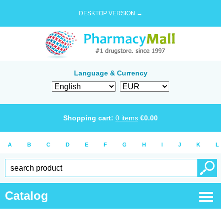
DESKTOP VERSION →
Language & Currency
Shopping cart:
0
items
€
0.00
A
B
C
D
E
F
G
H
I
J
K
L
Catalog