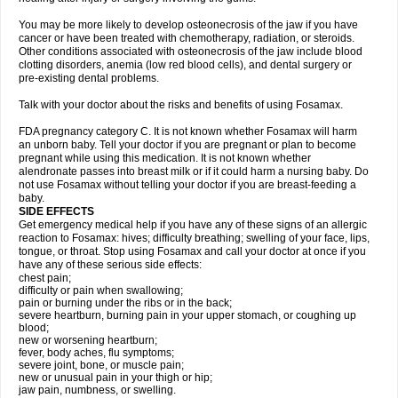
You may be more likely to develop osteonecrosis of the jaw if you have
cancer or have been treated with chemotherapy, radiation, or steroids.
Other conditions associated with osteonecrosis of the jaw include blood
clotting disorders, anemia (low red blood cells), and dental surgery or
pre-existing dental problems.
Talk with your doctor about the risks and benefits of using Fosamax.
FDA pregnancy category C. It is not known whether Fosamax will harm
an unborn baby. Tell your doctor if you are pregnant or plan to become
pregnant while using this medication. It is not known whether
alendronate passes into breast milk or if it could harm a nursing baby. Do
not use Fosamax without telling your doctor if you are breast-feeding a
baby.
SIDE EFFECTS
Get emergency medical help if you have any of these signs of an allergic
reaction to Fosamax: hives; difficulty breathing; swelling of your face, lips,
tongue, or throat. Stop using Fosamax and call your doctor at once if you
have any of these serious side effects:
chest pain;
difficulty or pain when swallowing;
pain or burning under the ribs or in the back;
severe heartburn, burning pain in your upper stomach, or coughing up
blood;
new or worsening heartburn;
fever, body aches, flu symptoms;
severe joint, bone, or muscle pain;
new or unusual pain in your thigh or hip;
jaw pain, numbness, or swelling.