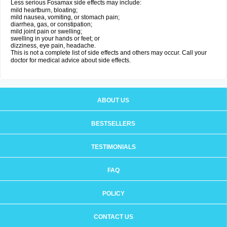
Less serious Fosamax side effects may include:
mild heartburn, bloating;
mild nausea, vomiting, or stomach pain;
diarrhea, gas, or constipation;
mild joint pain or swelling;
swelling in your hands or feet; or
dizziness, eye pain, headache.
This is not a complete list of side effects and others may occur. Call your
doctor for medical advice about side effects.
ABOUT US
BESTSELLERS
TESTIMONIALS
FAQ
POLICY
CONTACT US