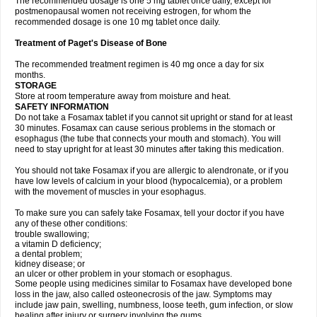
The recommended dosage is one 5 mg tablet once daily, except for
postmenopausal women not receiving estrogen, for whom the
recommended dosage is one 10 mg tablet once daily.
Treatment of Paget's Disease of Bone
The recommended treatment regimen is 40 mg once a day for six
months.
STORAGE
Store at room temperature away from moisture and heat.
SAFETY INFORMATION
Do not take a Fosamax tablet if you cannot sit upright or stand for at least
30 minutes. Fosamax can cause serious problems in the stomach or
esophagus (the tube that connects your mouth and stomach). You will
need to stay upright for at least 30 minutes after taking this medication.
You should not take Fosamax if you are allergic to alendronate, or if you
have low levels of calcium in your blood (hypocalcemia), or a problem
with the movement of muscles in your esophagus.
To make sure you can safely take Fosamax, tell your doctor if you have
any of these other conditions:
trouble swallowing;
a vitamin D deficiency;
a dental problem;
kidney disease; or
an ulcer or other problem in your stomach or esophagus.
Some people using medicines similar to Fosamax have developed bone
loss in the jaw, also called osteonecrosis of the jaw. Symptoms may
include jaw pain, swelling, numbness, loose teeth, gum infection, or slow
healing after injury or surgery involving the gums.