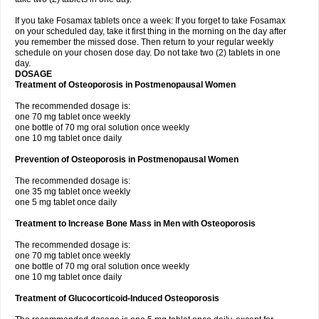
If you take Fosamax tablets once a week: If you forget to take Fosamax
on your scheduled day, take it first thing in the morning on the day after
you remember the missed dose. Then return to your regular weekly
schedule on your chosen dose day. Do not take two (2) tablets in one
day.
DOSAGE
Treatment of Osteoporosis in Postmenopausal Women
The recommended dosage is:
one 70 mg tablet once weekly
one bottle of 70 mg oral solution once weekly
one 10 mg tablet once daily
Prevention of Osteoporosis in Postmenopausal Women
The recommended dosage is:
one 35 mg tablet once weekly
one 5 mg tablet once daily
Treatment to Increase Bone Mass in Men with Osteoporosis
The recommended dosage is:
one 70 mg tablet once weekly
one bottle of 70 mg oral solution once weekly
one 10 mg tablet once daily
Treatment of Glucocorticoid-Induced Osteoporosis