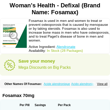
Woman's Health - Defixal (Brand
Name: Fosamax)
Fosamax is used in men and women to treat or
prevent osteoporosis that is caused by menopause
or by taking steroids. Fosamax is also used to
increase bone mass in men who have osteoporosis,
and to treat Paget's disease of bone in men and
women.
Active Ingredient:
Alendronate
Availability:
In Stock (28 Packages)
Save your money
Mega Discounts on Big Packs
Other Names Of Fosamax:
Acide alendronique
Acido alendronico
View all
Acidum alendronicum
Actimax
Adronat
Adrovance
Aldron
Aldronac
Aldrox
Aledox
Aledrolet
Aledronato mk
Alefos
Alen-far
Alenat
Alenato
Alenax
Alendil
Alendon
Alendor
Alendra
Alendral
Alendran
Alendro
Fosamax 70mg
Alendro-q
Alendrobell
Alendrocare
Alendrogen
Alendrohexal
Alendrolek
Alendromax
Alendromet
Alendron
Alendron-hexal
Alendronat
Alendronato
Alendronatum
Alendroninezuur
Alendronstad
Alendros
Per Pill
Savings
Per Pack
Alenic
Alenotop
Aliot
Alovell
Aloxin
Andante
Arendal
Armol
Beenos