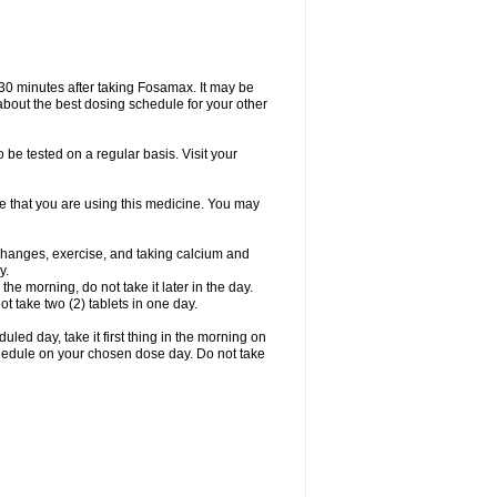
 30 minutes after taking Fosamax. It may be
r about the best dosing schedule for your other
 be tested on a regular basis. Visit your
ime that you are using this medicine. You may
 changes, exercise, and taking calcium and
y.
 the morning, do not take it later in the day.
t take two (2) tablets in one day.
led day, take it first thing in the morning on
hedule on your chosen dose day. Do not take