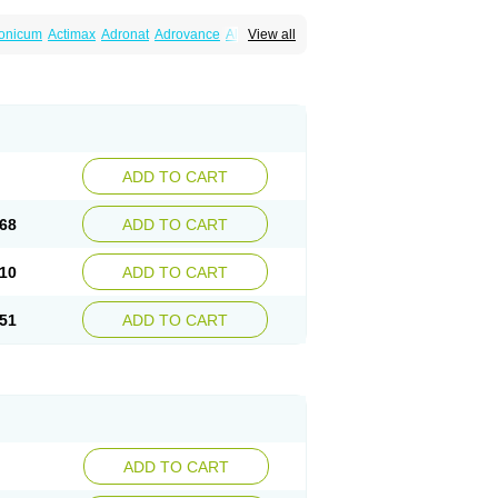
ronicum
Actimax
Adronat
Adrovance
Aldron
View all
lenax
Alendil
Alendon
Alendor
Alendra
rohexal
Alendrolek
Alendromax
Alendromet
Alendronstad
Alendros
Alenic
Alenotop
Aliot
ifosa
Blindafe
Bonacton
Bonalon
Bonemax
Drofaz
Dronak
Dronal
Dronat
Dronet
Durost
orosa
Fortimax
Fosagen
Fosalan
Fosalen
ostepor
Fostolin
Fosval
Genalen
Holadren
on
Maxibone
Minusorb
Moralen
Mosmass
seotenk
Osficar
Ossmax
Osso
Ostalert
Ostat
ADD TO CART
teofene
Osteofos
Osteomax
Osteomel
eo
Pasodron
Poris
Porodron
Porolen
Porosal
roc
Tevabone
Tevalen
Teva nate
Tevanate
68
ADD TO CART
10
ADD TO CART
51
ADD TO CART
ADD TO CART