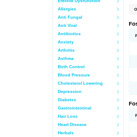
Erectile Dysfunction
Allergies
O
A
Anti Fungal
A
A
Fo
Anti Viral
A
B
Antibiotics
E
F
Anxiety
H
N
Arthritis
O
O
Asthma
P
T
Birth Control
Blood Pressure
Cholesterol Lowering
Depression
Diabetes
Fo
Gastrointestinal
Hair Loss
Heart Disease
Herbals