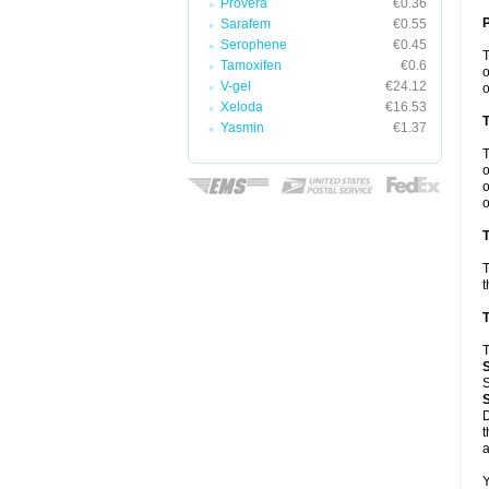
Provera
€0.36
Sarafem
€0.55
Serophene
€0.45
Tamoxifen
€0.6
o
V-gel
€24.12
o
Xeloda
€16.53
Yasmin
€1.37
o
o
o
T
T
t
T
T
S
D
t
a
Y