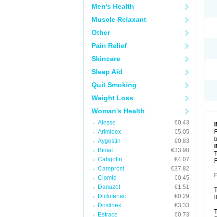
Men's Health
Muscle Relaxant
Other
Pain Relief
Skincare
Sleep Aid
Quit Smoking
Weight Loss
Woman's Health
Alesse
€0.43
Arimidex
€5.05
F
b
Aygestin
€0.83
Bimat
€33.98
T
Cabgolin
€4.07
F
Careprost
€37.82
F
Clomid
€0.45
Danazol
€1.51
T
Diclofenac
€0.29
I
Dostinex
€3.33
T
Estrace
€0.73