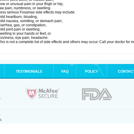
ew or unusual pain in your thigh or hip;
aw pain, numbness, or swelling.
ess serious Fosamax side effects may include:
ild heartburn, bloating;
ild nausea, vomiting, or stomach pain;
iarrhea, gas, or constipation;
ild joint pain or swelling;
welling in your hands or feet; or
izziness, eye pain, headache.
his is not a complete list of side effects and others may occur. Call your doctor for 
TESTIMONIALS
FAQ
POLICY
CONTAC
.
4