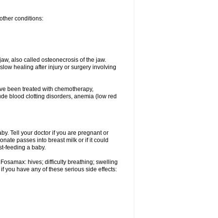
other conditions:
w, also called osteonecrosis of the jaw.
low healing after injury or surgery involving
ave been treated with chemotherapy,
lude blood clotting disorders, anemia (low red
. Tell your doctor if you are pregnant or
ate passes into breast milk or if it could
st-feeding a baby.
Fosamax: hives; difficulty breathing; swelling
if you have any of these serious side effects: