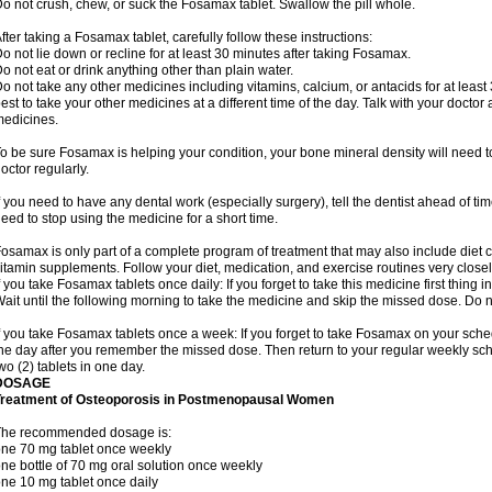
o not crush, chew, or suck the Fosamax tablet. Swallow the pill whole.
fter taking a Fosamax tablet, carefully follow these instructions:
o not lie down or recline for at least 30 minutes after taking Fosamax.
o not eat or drink anything other than plain water.
o not take any other medicines including vitamins, calcium, or antacids for at least
est to take your other medicines at a different time of the day. Talk with your docto
edicines.
o be sure Fosamax is helping your condition, your bone mineral density will need to
octor regularly.
f you need to have any dental work (especially surgery), tell the dentist ahead of t
eed to stop using the medicine for a short time.
osamax is only part of a complete program of treatment that may also include diet
itamin supplements. Follow your diet, medication, and exercise routines very closel
f you take Fosamax tablets once daily: If you forget to take this medicine first thing in
ait until the following morning to take the medicine and skip the missed dose. Do no
f you take Fosamax tablets once a week: If you forget to take Fosamax on your schedu
he day after you remember the missed dose. Then return to your regular weekly sc
wo (2) tablets in one day.
DOSAGE
Treatment of Osteoporosis in Postmenopausal Women
The recommended dosage is:
ne 70 mg tablet once weekly
ne bottle of 70 mg oral solution once weekly
ne 10 mg tablet once daily