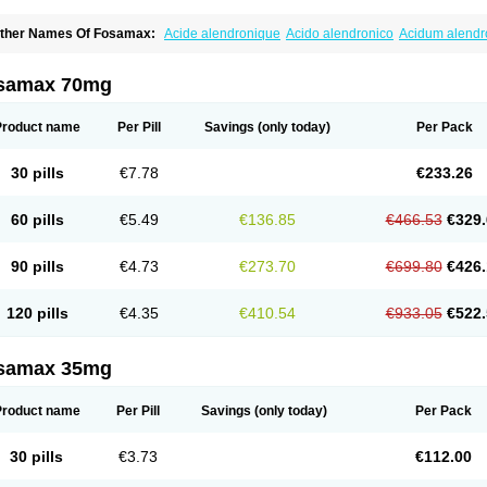
ther Names Of Fosamax:
Acide alendronique
Acido alendronico
Acidum alend
ldronac
Aldrox
Aledox
Aledrolet
Aledronato mk
Alefos
Alen-far
Alenat
Alenato
A
lendral
Alendran
Alendro
Alendro-q
Alendrobell
Alendrocare
Alendrogen
Alend
lendron
Alendron-hexal
Alendronat
Alendronato
Alendronatum
Alendroninezuur
samax 70mg
lovell
Aloxin
Andante
Arendal
Armol
Beenos
Berlex
Bifemelan
Bifoal semanal
B
rek
Cetrix
Cleveron
Dargol
Debenal
Defixal
Delfoza
Denfos
Deparex
Difonate
n-por
Endronal
Enimon
Epolar
Eucalen
Farmemax
Femide
Findeclin
Fixopan
F
Product name
Per Pill
Savings
(only today)
Per Pack
osamac
Fosandron
Fosaplus
Fosavance
Fosazom
Fosfacid
Fosmin
Fosteofos
F
uesobone
Ledronin
Lendronal
Leodrin
Lindron
Lokar
Lozostun
Marvil
Massidr
eobon
Nichospor
Onclast
Osalen
Osaston
Osdren
Oseolen
Oseomax
Oseotal
O
30 pills
€7.78
€233.26
staven
Ostel
Ostemax
Ostenan
Ostenil
Osteobon
Osteodur
Osteofar
Osteofel
Os
steomix
Osteonat
Osteonate
Osteoral
Osteosan
Ostex
Ostolek
Ostomax
Pamos
orosimax
Porosin
Ralenost
Regenesis
Romax
Silidral
Siranin
Stada
Sumax
Tei
60 pills
€5.49
€136.85
€466.53
€329.
ilios
Trabecan
Tratos
Valora
Vegabon
Voroste
Zondra
Zophost
90 pills
€4.73
€273.70
€699.80
€426.
120 pills
€4.35
€410.54
€933.05
€522.
samax 35mg
Product name
Per Pill
Savings
(only today)
Per Pack
30 pills
€3.73
€112.00