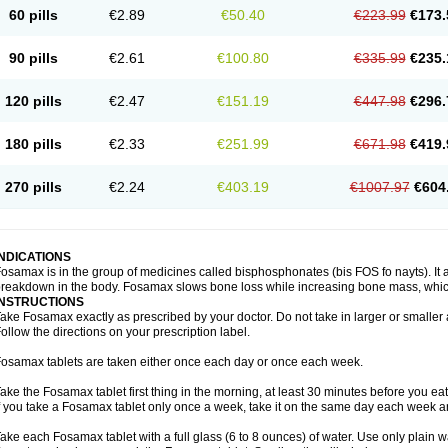
60 pills
€2.89
€50.40
€223.99
€173.
90 pills
€2.61
€100.80
€335.99
€235.
120 pills
€2.47
€151.19
€447.98
€296.
180 pills
€2.33
€251.99
€671.98
€419.
270 pills
€2.24
€403.19
€1007.97
€604
INDICATIONS
osamax is in the group of medicines called bisphosphonates (bis FOS fo nayts). It a
reakdown in the body. Fosamax slows bone loss while increasing bone mass, whic
INSTRUCTIONS
ake Fosamax exactly as prescribed by your doctor. Do not take in larger or smalle
ollow the directions on your prescription label.
osamax tablets are taken either once each day or once each week.
ake the Fosamax tablet first thing in the morning, at least 30 minutes before you ea
f you take a Fosamax tablet only once a week, take it on the same day each week and
ake each Fosamax tablet with a full glass (6 to 8 ounces) of water. Use only plain w