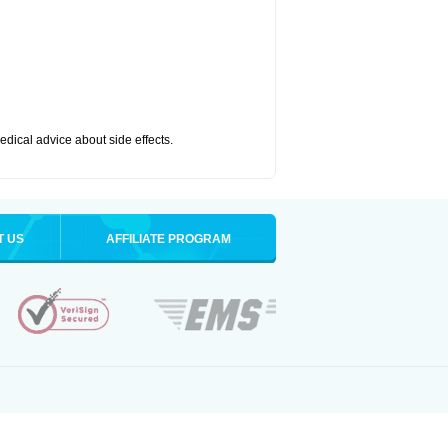
medical advice about side effects.
T US
AFFILIATE PROGRAM