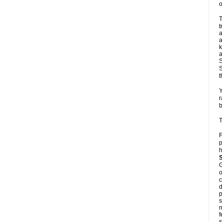
o
T
t
a
a
k
a
S
S
t
Y
r
b
T
F
p
h
G
o
c
d
p
s
n
f
s