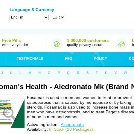
Language & Currency
Free Pills
1,000,000 customers
with every order
quality, privacy, secure
b
TESTIMONIALS
FAQ
POLICY
CO
J
K
L
M
N
O
P
Q
R
S
T
U
V
W
man's Health - Aledronato Mk (Brand
Fosamax is used in men and women to treat or prevent
osteoporosis that is caused by menopause or by taking
steroids. Fosamax is also used to increase bone mass i
men who have osteoporosis, and to treat Paget's diseas
of bone in men and women.
Active Ingredient:
Alendronate
Availability:
In Stock (28 Packages)