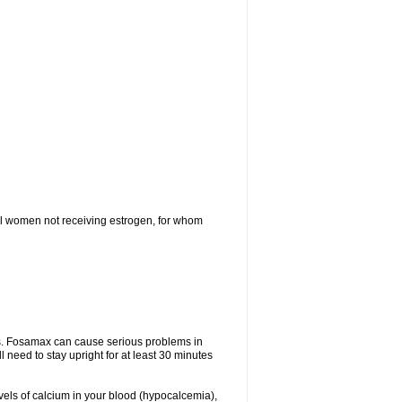
l women not receiving estrogen, for whom
tes. Fosamax can cause serious problems in
need to stay upright for at least 30 minutes
evels of calcium in your blood (hypocalcemia),