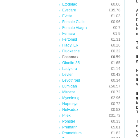
D
Etodolac
€0.66
Evecare
€35.78
A
D
Evista
€1.03
D
Female Cialis
€0.96
D
Female Viagra
€0.7
b
Femara
€1.9
m
Fertomid
€1.31
T
Flagyl ER
€0.26
d
Fluoxetine
€0.32
I
Fosamax
€0.59
n
Ginette-35
€1.65
Lady era
€1.14
F
Levlen
€0.43
v
I
Levothroid
€0.34
W
Lumigan
€50.57
Mircette
€0.72
I
Mycelex-g
€2.96
t
t
Naprosyn
€0.72
Nolvadex
€0.53
Pilex
€31.73
Ponstel
€0.33
o
Premarin
€5.81
o
Prometrium
€1.82
o