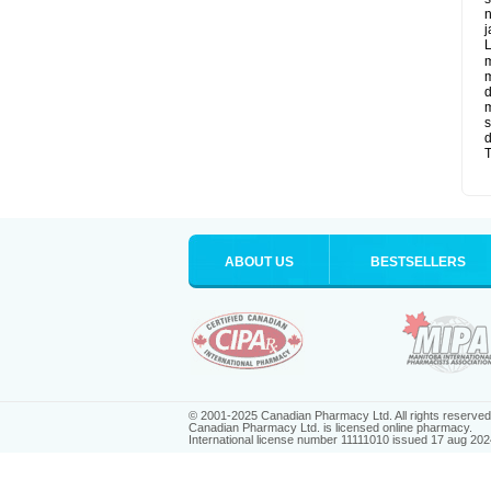
n
j
L
m
m
d
m
s
d
T
ABOUT US
BESTSELLERS
© 2001-2025 Canadian Pharmacy Ltd. All rights reserved
Canadian Pharmacy Ltd. is licensed online pharmacy.
International license number 11111010 issued 17 aug 202