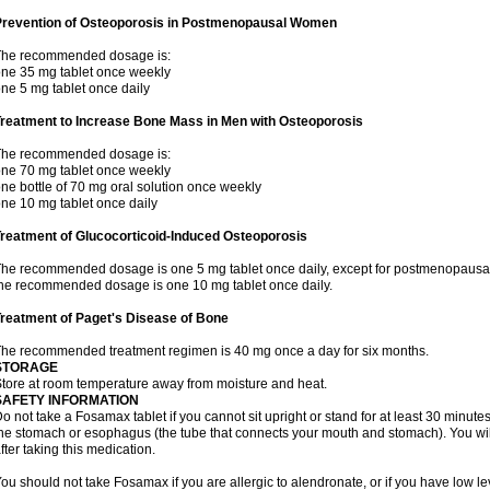
Prevention of Osteoporosis in Postmenopausal Women
The recommended dosage is:
ne 35 mg tablet once weekly
ne 5 mg tablet once daily
Treatment to Increase Bone Mass in Men with Osteoporosis
The recommended dosage is:
ne 70 mg tablet once weekly
ne bottle of 70 mg oral solution once weekly
ne 10 mg tablet once daily
reatment of Glucocorticoid-Induced Osteoporosis
he recommended dosage is one 5 mg tablet once daily, except for postmenopausa
he recommended dosage is one 10 mg tablet once daily.
reatment of Paget's Disease of Bone
he recommended treatment regimen is 40 mg once a day for six months.
STORAGE
tore at room temperature away from moisture and heat.
SAFETY INFORMATION
o not take a Fosamax tablet if you cannot sit upright or stand for at least 30 minu
he stomach or esophagus (the tube that connects your mouth and stomach). You will 
fter taking this medication.
ou should not take Fosamax if you are allergic to alendronate, or if you have low l