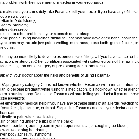
r a problem with the movement of muscles in your esophagus.
o make sure you can safely take Fosamax, tell your doctor if you have any of these 
rouble swallowing;
 vitamin D deficiency;
 dental problem;
idney disease; or
n ulcer or other problem in your stomach or esophagus.
ome people using medicines similar to Fosamax have developed bone loss in the ja
ymptoms may include jaw pain, swelling, numbness, loose teeth, gum infection, or s
he gums.
ou may be more likely to develop osteonecrosis of the jaw if you have cancer or h
adiation, or steroids. Other conditions associated with osteonecrosis of the jaw inc
lood cells), and dental surgery or pre-existing dental problems.
alk with your doctor about the risks and benefits of using Fosamax.
DA pregnancy category C. It is not known whether Fosamax will harm an unborn baby
lan to become pregnant while using this medication. It is not known whether alendron
arm a nursing baby. Do not use Fosamax without telling your doctor if you are brea
SIDE EFFECTS
et emergency medical help if you have any of these signs of an allergic reaction to 
f your face, lips, tongue, or throat. Stop using Fosamax and call your doctor at once 
hest pain;
ifficulty or pain when swallowing;
ain or burning under the ribs or in the back;
evere heartburn, burning pain in your upper stomach, or coughing up blood;
ew or worsening heartburn;
ever, body aches, flu symptoms;
evere joint, bone, or muscle pain;