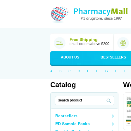
Free Shipping
on all orders above $200
ABOUT US
BESTSELLERS
A
B
C
D
E
F
G
H
I
Catalog
Wo
Bestsellers
ED Sample Packs