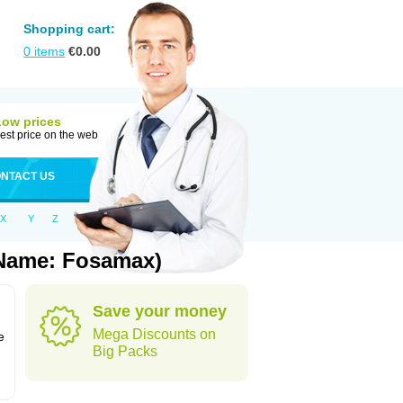
Shopping cart:
0
items
€
0.00
Low prices
est price on the web
NTACT US
X
Y
Z
 Name: Fosamax)
Save your money
n
Mega Discounts on
e
Big Packs