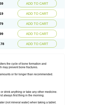
59
ADD TO CART
19
ADD TO CART
79
ADD TO CART
99
ADD TO CART
.78
ADD TO CART
lters the cycle of bone formation and
h may prevent bone fractures.
r amounts or for longer than recommended.
t or drink anything or take any other medicine.
 always first thing in the morning.
ater (not mineral water) when taking a tablet.