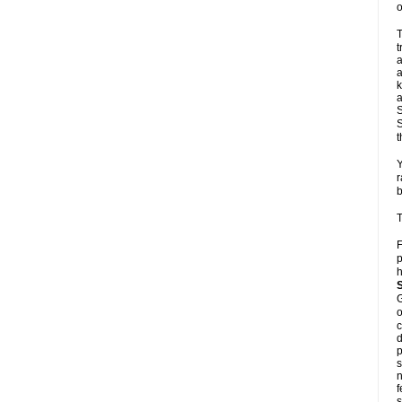
o
T
t
a
a
k
a
S
S
t
Y
r
b
T
F
p
h
G
o
c
d
p
s
n
f
s