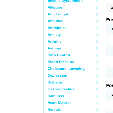
Erectile Dysfunction
Allergies
O
A
Anti Fungal
A
A
Fo
Anti Viral
A
B
Antibiotics
E
F
Anxiety
H
N
Arthritis
O
O
Asthma
P
T
Birth Control
Blood Pressure
Cholesterol Lowering
Depression
Diabetes
Fo
Gastrointestinal
Hair Loss
Heart Disease
Herbals