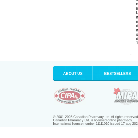
n
j
L
m
m
d
m
s
d
T
ABOUT US
BESTSELLERS
© 2001-2025 Canadian Pharmacy Ltd. All rights reserved
Canadian Pharmacy Ltd. is licensed online pharmacy.
International license number 11111010 issued 17 aug 202