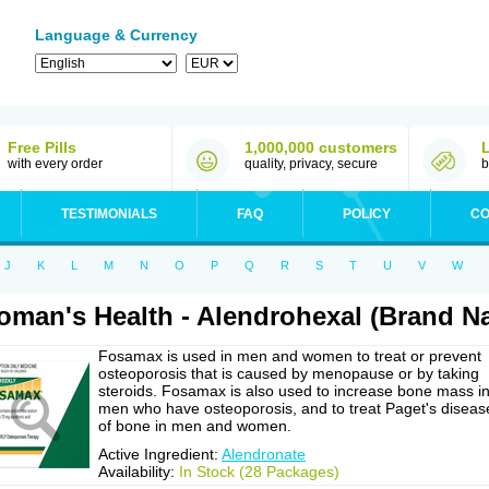
Language & Currency
Free Pills
1,000,000 customers
with every order
quality, privacy, secure
b
TESTIMONIALS
FAQ
POLICY
CO
J
K
L
M
N
O
P
Q
R
S
T
U
V
W
man's Health - Alendrohexal (Brand 
Fosamax is used in men and women to treat or prevent
osteoporosis that is caused by menopause or by taking
steroids. Fosamax is also used to increase bone mass i
men who have osteoporosis, and to treat Paget's diseas
of bone in men and women.
Active Ingredient:
Alendronate
Availability:
In Stock (28 Packages)