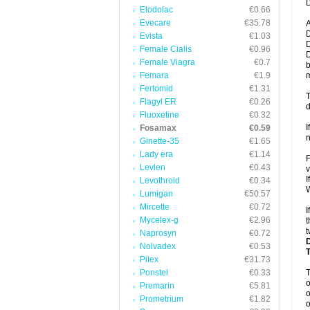
D
Etodolac
€0.66
Evecare
€35.78
A
D
Evista
€1.03
D
Female Cialis
€0.96
D
Female Viagra
€0.7
b
Femara
€1.9
m
Fertomid
€1.31
T
Flagyl ER
€0.26
d
Fluoxetine
€0.32
I
Fosamax
€0.59
n
Ginette-35
€1.65
Lady era
€1.14
F
Levlen
€0.43
v
I
Levothroid
€0.34
W
Lumigan
€50.57
Mircette
€0.72
I
Mycelex-g
€2.96
t
t
Naprosyn
€0.72
Nolvadex
€0.53
Pilex
€31.73
Ponstel
€0.33
o
Premarin
€5.81
o
Prometrium
€1.82
o