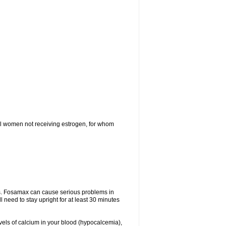
l women not receiving estrogen, for whom
tes. Fosamax can cause serious problems in
need to stay upright for at least 30 minutes
evels of calcium in your blood (hypocalcemia),