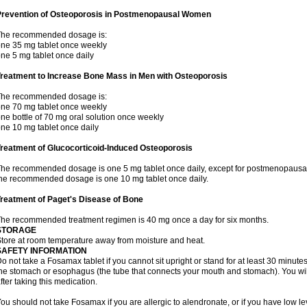
Prevention of Osteoporosis in Postmenopausal Women
The recommended dosage is:
ne 35 mg tablet once weekly
ne 5 mg tablet once daily
Treatment to Increase Bone Mass in Men with Osteoporosis
The recommended dosage is:
ne 70 mg tablet once weekly
ne bottle of 70 mg oral solution once weekly
ne 10 mg tablet once daily
reatment of Glucocorticoid-Induced Osteoporosis
he recommended dosage is one 5 mg tablet once daily, except for postmenopausa
he recommended dosage is one 10 mg tablet once daily.
reatment of Paget's Disease of Bone
he recommended treatment regimen is 40 mg once a day for six months.
STORAGE
tore at room temperature away from moisture and heat.
SAFETY INFORMATION
o not take a Fosamax tablet if you cannot sit upright or stand for at least 30 minu
he stomach or esophagus (the tube that connects your mouth and stomach). You will 
fter taking this medication.
ou should not take Fosamax if you are allergic to alendronate, or if you have low l