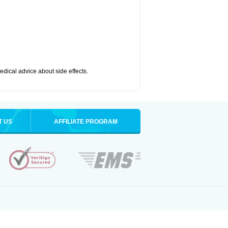
medical advice about side effects.
T US
AFFILIATE PROGRAM