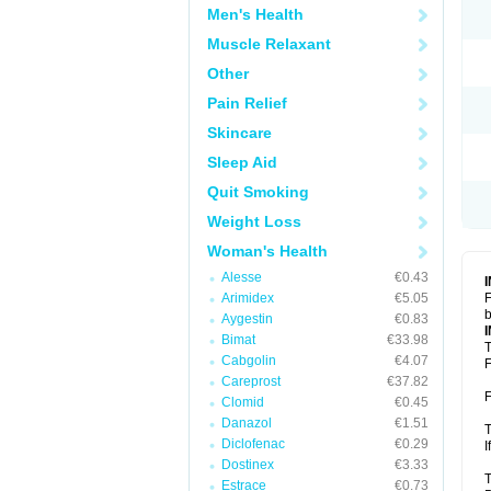
Men's Health
Muscle Relaxant
Other
Pain Relief
Skincare
Sleep Aid
Quit Smoking
Weight Loss
Woman's Health
Alesse
€0.43
Arimidex
€5.05
F
b
Aygestin
€0.83
Bimat
€33.98
T
Cabgolin
€4.07
F
Careprost
€37.82
F
Clomid
€0.45
Danazol
€1.51
T
Diclofenac
€0.29
I
Dostinex
€3.33
T
Estrace
€0.73