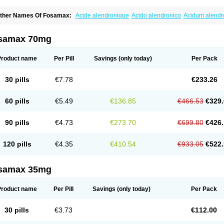
ther Names Of Fosamax:
Acide alendronique
Acido alendronico
Acidum alend
ldronac
Aldrox
Aledox
Aledrolet
Aledronato mk
Alefos
Alen-far
Alenat
Alenato
A
lendral
Alendran
Alendro
Alendro-q
Alendrobell
Alendrocare
Alendrogen
Alend
lendron
Alendron-hexal
Alendronat
Alendronato
Alendronatum
Alendroninezuur
samax 70mg
lovell
Aloxin
Andante
Arendal
Armol
Beenos
Berlex
Bifemelan
Bifoal semanal
B
rek
Cetrix
Cleveron
Dargol
Debenal
Defixal
Delfoza
Denfos
Deparex
Difonate
n-por
Endronal
Enimon
Epolar
Eucalen
Farmemax
Femide
Findeclin
Fixopan
F
Product name
Per Pill
Savings
(only today)
Per Pack
osamac
Fosandron
Fosaplus
Fosavance
Fosazom
Fosfacid
Fosmin
Fosteofos
F
uesobone
Ledronin
Lendronal
Leodrin
Lindron
Lokar
Lozostun
Marvil
Massidr
eobon
Nichospor
Onclast
Osalen
Osaston
Osdren
Oseolen
Oseomax
Oseotal
O
30 pills
€7.78
€233.26
staven
Ostel
Ostemax
Ostenan
Ostenil
Osteobon
Osteodur
Osteofar
Osteofel
Os
steomix
Osteonat
Osteonate
Osteoral
Osteosan
Ostex
Ostolek
Ostomax
Pamos
orosimax
Porosin
Ralenost
Regenesis
Romax
Silidral
Siranin
Stada
Sumax
Tei
60 pills
€5.49
€136.85
€466.53
€329.
ilios
Trabecan
Tratos
Valora
Vegabon
Voroste
Zondra
Zophost
90 pills
€4.73
€273.70
€699.80
€426.
120 pills
€4.35
€410.54
€933.05
€522.
samax 35mg
Product name
Per Pill
Savings
(only today)
Per Pack
30 pills
€3.73
€112.00