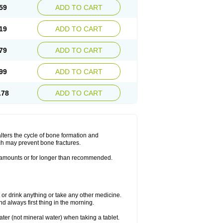
59
ADD TO CART
19
ADD TO CART
79
ADD TO CART
99
ADD TO CART
.78
ADD TO CART
lters the cycle of bone formation and
h may prevent bone fractures.
r amounts or for longer than recommended.
t or drink anything or take any other medicine.
 always first thing in the morning.
ater (not mineral water) when taking a tablet.