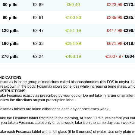
60 pills
€2.89
€50.40
€223.99
€173.
90 pills
€2.61
€100.80
€335.99
€235.
120 pills
€2.47
€151.19
€447.98
€296.
180 pills
€2.33
€251.99
€671.98
€419.
270 pills
€2.24
€403.19
€1007.97
€604
INDICATIONS
osamax is in the group of medicines called bisphosphonates (bis FOS fo nayts). It a
reakdown in the body. Fosamax slows bone loss while increasing bone mass, whic
INSTRUCTIONS
ake Fosamax exactly as prescribed by your doctor. Do not take in larger or smalle
ollow the directions on your prescription label.
osamax tablets are taken either once each day or once each week.
ake the Fosamax tablet first thing in the morning, at least 30 minutes before you ea
f you take a Fosamax tablet only once a week, take it on the same day each week and
ake each Fosamax tablet with a full glass (6 to 8 ounces) of water. Use only plain w