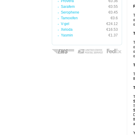
Provera
€0.36
Sarafem
€0.55
Serophene
€0.45
Tamoxifen
€0.6
o
V-gel
€24.12
o
Xeloda
€16.53
Yasmin
€1.37
o
o
o
T
T
t
T
T
S
D
t
a
Y