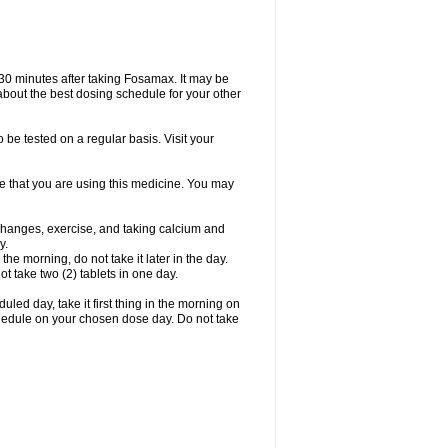
 30 minutes after taking Fosamax. It may be
r about the best dosing schedule for your other
 be tested on a regular basis. Visit your
ime that you are using this medicine. You may
 changes, exercise, and taking calcium and
y.
 the morning, do not take it later in the day.
t take two (2) tablets in one day.
led day, take it first thing in the morning on
hedule on your chosen dose day. Do not take