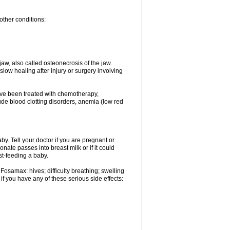
other conditions:
w, also called osteonecrosis of the jaw.
low healing after injury or surgery involving
ave been treated with chemotherapy,
lude blood clotting disorders, anemia (low red
. Tell your doctor if you are pregnant or
ate passes into breast milk or if it could
st-feeding a baby.
Fosamax: hives; difficulty breathing; swelling
if you have any of these serious side effects: