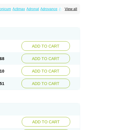
ronicum
Actimax
Adronat
Adrovance
Aldron
View all
lenax
Alendil
Alendon
Alendor
Alendra
rohexal
Alendrolek
Alendromax
Alendromet
Alendronstad
Alendros
Alenic
Alenotop
Aliot
ifosa
Blindafe
Bonacton
Bonalon
Bonemax
Drofaz
Dronak
Dronal
Dronat
Dronet
Durost
orosa
Fortimax
Fosagen
Fosalan
Fosalen
ostepor
Fostolin
Fosval
Genalen
Holadren
on
Maxibone
Minusorb
Moralen
Mosmass
seotenk
Osficar
Ossmax
Osso
Ostalert
Ostat
ADD TO CART
teofene
Osteofos
Osteomax
Osteomel
eo
Pasodron
Poris
Porodron
Porolen
Porosal
roc
Tevabone
Tevalen
Teva nate
Tevanate
68
ADD TO CART
10
ADD TO CART
51
ADD TO CART
ADD TO CART