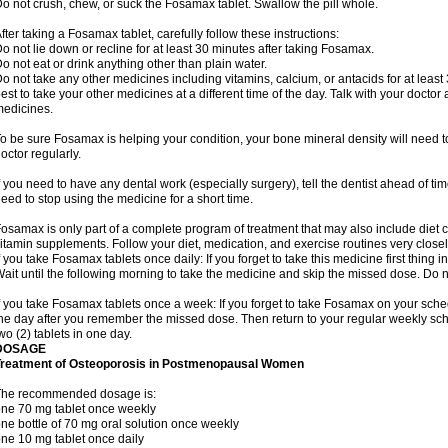
o not crush, chew, or suck the Fosamax tablet. Swallow the pill whole.
fter taking a Fosamax tablet, carefully follow these instructions:
o not lie down or recline for at least 30 minutes after taking Fosamax.
o not eat or drink anything other than plain water.
o not take any other medicines including vitamins, calcium, or antacids for at least
est to take your other medicines at a different time of the day. Talk with your docto
edicines.
o be sure Fosamax is helping your condition, your bone mineral density will need to
octor regularly.
f you need to have any dental work (especially surgery), tell the dentist ahead of t
eed to stop using the medicine for a short time.
osamax is only part of a complete program of treatment that may also include diet
itamin supplements. Follow your diet, medication, and exercise routines very closel
f you take Fosamax tablets once daily: If you forget to take this medicine first thing in
ait until the following morning to take the medicine and skip the missed dose. Do no
f you take Fosamax tablets once a week: If you forget to take Fosamax on your schedu
he day after you remember the missed dose. Then return to your regular weekly sc
wo (2) tablets in one day.
DOSAGE
Treatment of Osteoporosis in Postmenopausal Women
The recommended dosage is:
ne 70 mg tablet once weekly
ne bottle of 70 mg oral solution once weekly
ne 10 mg tablet once daily