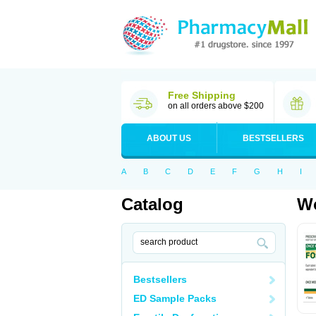
Free Shipping
on all orders above $200
ABOUT US
BESTSELLERS
A
B
C
D
E
F
G
H
I
Catalog
Wo
Bestsellers
ED Sample Packs