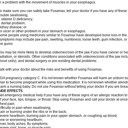
r a problem with the movement of muscles in your esophagus.
o make sure you can safely take Fosamax, tell your doctor if you have any of these 
rouble swallowing;
 vitamin D deficiency;
 dental problem;
idney disease; or
n ulcer or other problem in your stomach or esophagus.
ome people using medicines similar to Fosamax have developed bone loss in the ja
ymptoms may include jaw pain, swelling, numbness, loose teeth, gum infection, or s
he gums.
ou may be more likely to develop osteonecrosis of the jaw if you have cancer or h
adiation, or steroids. Other conditions associated with osteonecrosis of the jaw inc
lood cells), and dental surgery or pre-existing dental problems.
alk with your doctor about the risks and benefits of using Fosamax.
DA pregnancy category C. It is not known whether Fosamax will harm an unborn baby
lan to become pregnant while using this medication. It is not known whether alendron
arm a nursing baby. Do not use Fosamax without telling your doctor if you are brea
SIDE EFFECTS
et emergency medical help if you have any of these signs of an allergic reaction to 
f your face, lips, tongue, or throat. Stop using Fosamax and call your doctor at once 
hest pain;
ifficulty or pain when swallowing;
ain or burning under the ribs or in the back;
evere heartburn, burning pain in your upper stomach, or coughing up blood;
ew or worsening heartburn;
ever, body aches, flu symptoms;
evere joint, bone, or muscle pain;