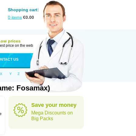
Shopping cart:
0
items
€
0.00
Low prices
est price on the web
NTACT US
X
Y
Z
Name: Fosamax)
Save your money
n
Mega Discounts on
e
Big Packs