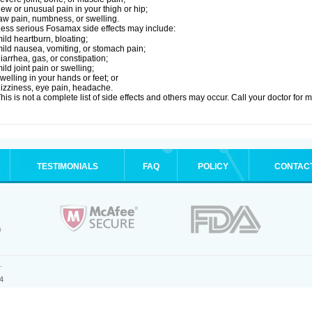
ew or unusual pain in your thigh or hip;
aw pain, numbness, or swelling.
ess serious Fosamax side effects may include:
ild heartburn, bloating;
ild nausea, vomiting, or stomach pain;
iarrhea, gas, or constipation;
ild joint pain or swelling;
welling in your hands or feet; or
izziness, eye pain, headache.
his is not a complete list of side effects and others may occur. Call your doctor for 
TESTIMONIALS
FAQ
POLICY
CONTAC
.
4