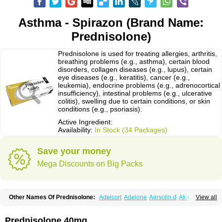
Asthma - Spirazon (Brand Name:
Prednisolone)
Prednisolone is used for treating allergies, arthritis,
breathing problems (e.g., asthma), certain blood
disorders, collagen diseases (e.g., lupus), certain
eye diseases (e.g., keratitis), cancer (e.g.,
leukemia), endocrine problems (e.g., adrenocortical
insufficiency), intestinal problems (e.g., ulcerative
colitis), swelling due to certain conditions, or skin
conditions (e.g., psoriasis).
Active Ingredient:
Availability:
In Stock (34 Packages)
Save your money
Mega Discounts on Big Packs
Other Names Of Prednisolone:
Adelcort
Adelone
Aersolin d
Ak-pred
View all
Alertine
Alpicort
Apicort
Aprednislon
Bisuo a
Blephamide
Bronal
Capsoid
Cetapred
Chloramphecort-h
Compesolon
Corotrope
Cortan
Cortico-sol
Cortisal
Cortisol
Cor tyzine
Danalone
Decortin h
Delta-cortef
Prednisolone 40mg