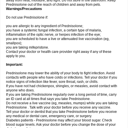
away from heat, moisture, and light. Do not store in the bathroom. Keep
Prednisolone out of the reach of children and away from pets.
Warnings/Precautions
Do not use Prednisolone if:
you are allergic to any ingredient of Prednisolone;
you have a systemic fungal infection, a certain type of malaria,
inflammation of the optic nerve, or herpes infection of the eye;
you are scheduled to have a live or attenuated live vaccination (eg,
smallpox);
you are taking mifepristone.
Contact your doctor or health care provider right away if any of these
apply to you.
Important:
Prednisolone may lower the ability of your body to fight infection. Avoid
contacts with people who have colds or infections. Tell your doctor if you
notice signs of infection like fever, sore throat, rash, or chills.
If you have not had chickenpox, shingles, or measles, avoid contact with
anyone who does.
If you are taking Prednisolone regularly over a long period of time, carry
an ID card at all times that says you take Prednisolone.
Do not receive a live vaccine (eg, measles, mumps) while you are taking
Prednisolone . Talk with your doctor before you receive any vaccine.
Tell your doctor or dentist that you take Prednisolone before you receive
any medical or dental care, emergency care, or surgery.
Diabetes patients - Prednisolone may affect your blood sugar. Check
blood sugar levels. Ask your doctor before you change the dose of your