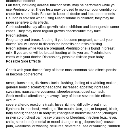
diabetes medicine.
Lab tests, including adrenal function tests, may be performed while you
use Prednisolone. These tests may be used to monitor your condition or
check for side effects. Be sure to keep all doctor and lab appointments.
Caution is advised when using Prednisolone in children; they may be
more sensitive to its effects.
Corticosteroids may affect growth rate in children and teenagers in some
cases. They may need regular growth checks while they take
Prednisolone.
Pregnancy and breast-feeding: If you become pregnant, contact your
doctor. You will need to discuss the benefits and risks of using
Prednisolone while you are pregnant. Prednisolone is found in breast
milk. If you are or will be breast-feeding while you use Prednisolone,
check with your doctor. Discuss any possible risks to your baby.
Possible Side Effects
Check with your doctor if any of these most common side effects persist
or become bothersome:
acne; clumsiness; dizziness; facial flushing; feeling of a whirling motion;
general body discomfort; headache; increased appetite; increased
sweating; nausea; nervousness; sleeplessness; upset stomach.
Seek medical attention right away if any of these severe side effects
occur:
severe allergic reactions (rash; hives; itching; difficulty breathing;
tightness in the chest; swelling of the mouth, face, lips, or tongue); black,
tarry stools; changes in body fat; changes in menstrual period; changes
in skin color; chest pain; easy bruising or bleeding; infection (e.g., fever,
chills, sore throat); mental or mood changes (e.g., depression); muscle
pain, weakness, or wasting; seizures; severe nausea or vomiting; sudden