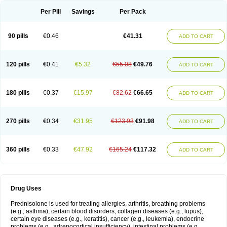
Per Pill
Savings
Per Pack
90 pills
€0.46
€41.31
ADD TO CART
120 pills
€0.41
€5.32
€55.08
€49.76
ADD TO CART
180 pills
€0.37
€15.97
€82.62
€66.65
ADD TO CART
270 pills
€0.34
€31.95
€123.93
€91.98
ADD TO CART
360 pills
€0.33
€47.92
€165.24
€117.32
ADD TO CART
Drug Uses
Prednisolone is used for treating allergies, arthritis, breathing problems
(e.g., asthma), certain blood disorders, collagen diseases (e.g., lupus),
certain eye diseases (e.g., keratitis), cancer (e.g., leukemia), endocrine
problems (e.g., adrenocortical insufficiency), intestinal problems (e.g.,