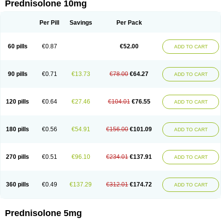
Prednisolone 10mg
Per Pill
Savings
Per Pack
60 pills
€0.87
€52.00
ADD TO CART
90 pills
€0.71
€13.73
€78.00
€64.27
ADD TO CART
120 pills
€0.64
€27.46
€104.01
€76.55
ADD TO CART
180 pills
€0.56
€54.91
€156.00
€101.09
ADD TO CART
270 pills
€0.51
€96.10
€234.01
€137.91
ADD TO CART
360 pills
€0.49
€137.29
€312.01
€174.72
ADD TO CART
Prednisolone 5mg