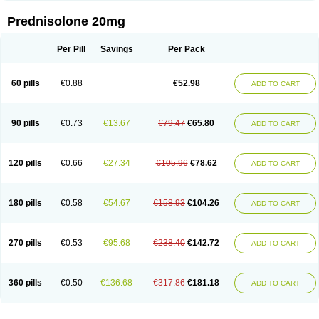
Prednisolone 20mg
Per Pill
Savings
Per Pack
60 pills
€0.88
€52.98
ADD TO CART
90 pills
€0.73
€13.67
€79.47
€65.80
ADD TO CART
120 pills
€0.66
€27.34
€105.96
€78.62
ADD TO CART
180 pills
€0.58
€54.67
€158.93
€104.26
ADD TO CART
270 pills
€0.53
€95.68
€238.40
€142.72
ADD TO CART
360 pills
€0.50
€136.68
€317.86
€181.18
ADD TO CART