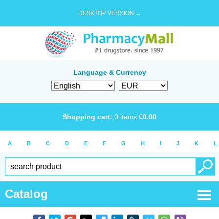
DESKTOP VERSION →
Language & Currency
Shopping cart:
0
items
€
0.00
A
B
C
D
E
F
G
H
I
J
K
L
Catalog