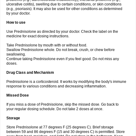
ulcerative colitis), swelling due to certain conditions, or skin conditions
(e.g., psoriasis). It may also be used for other conditions as determined
by your doctor.
How to use
Use Prednisolone as directed by your doctor. Check the label on the
medicine for exact dosing instructions.
Take Prednisolone by mouth with or without food.
Swallow Prednisolone whole. Do not break, crush, or chew before
swallowing.
Continue taking Prednisolone even if you feel good. Do not miss any
doses.
Drug Class and Mechanism
Prednisolone is a corticosteroid. It works by modifying the body's immune
response to various conditions and decreasing inflammation.
Missed Dose
If you miss a dose of Prednisolone, skip the missed dose. Go back to
your regular dosing schedule. Do not take 2 doses at once.
Storage
Store Prednisolone at 77 degrees F (25 degrees C). Brief storage
between 59 and 86 degrees F (15 and 30 degrees C) is permitted. Store