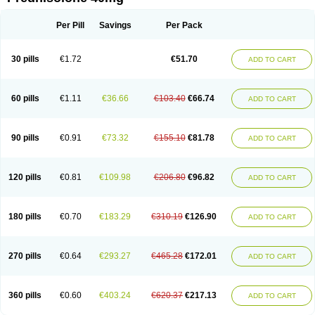
Deltacortenesol
Deltacortril
Deltahydrocortisone
Deltapred
Deltastab
Dermol
Dermosolon
Deturgylone
Dhasolone
Di-adreson-f
Dojilon
Dontisolon
Econopred
Emsolone
Encortolon
Estilsona
Fenicort
Per Pill
Savings
Per Pack
Fisiopred
Fisopred
Flo-pred
Frisolona forte
Glucortin
Gupisone
Hefasolon
Hexacorton
Hexy-solupred
Hydrocortancyl
Hydrocortidelt
Infectocortikrupp
Inflanefran
Inflanegent
Insolone
Intalsolone
Key-pred
30 pills
€1.72
€51.70
ADD TO CART
Klismacort
Kohakusanin
Lenisolone
Lepicortinolo
Lidomex kowa
Linola-h n
Locaseptil-neo
Lygal
Mecortolon
Mediasolone
Medopred
Meprisolon
Metacortandralone
Meti-derm
Meticortelone
Minisolone
Nurisolon
Ocupred
Oftalmol
Omnipred
Ophtapred
Optipred
Optival
60 pills
€1.11
€36.66
€103.40
€66.74
ADD TO CART
Orapred
Orapred odt
Panafcortelone
Paracortol
Parisilon
Pediacort
Pediapred
Pednisol
Precodil
Precortalon aquosum
Pred-clysma
Predacort
Predalone
Predate s
Predcor
Predenema
Predfoam
Predicort
Predinga
Predlone
Predmix
Prednefrin
Prednesol
Predni
Predni-pos
90 pills
€0.91
€73.32
€155.10
€81.78
ADD TO CART
Prednicortil
Prednigalen
Prednihexal
Predni h tablinen
Predniliderm
Predniocil
Prednip
Prednis
Prednisolona
Prednisolonacetat
Prednisolon caproate
Prednisolonpivalat
Prednisolonum
Prednisolut
Prednizolons
Predohan
Predonema
Predonine
Predsim
Predsol
120 pills
€0.81
€109.98
€206.80
€96.82
ADD TO CART
Predsolets
Preflam
Prelon
Prelone
Premandol
Prenin
Prenolone
Preson
Prezolon
Rectopred
Redipred
Riemser
Scheriproct
Scherisolona
Sintisone
Solone
Solpren
Solu-dacortina
Solu-decortin
Soluble prednisolone
Solupred
Sopacortelone
Sophipren
Spirazon
180 pills
€0.70
€183.29
€310.19
€126.90
ADD TO CART
Spiricort
Sterolone
Ultracortenol
Vasocidin
Walesolone
Wysolone
Youmeton
270 pills
€0.64
€293.27
€465.28
€172.01
ADD TO CART
360 pills
€0.60
€403.24
€620.37
€217.13
ADD TO CART