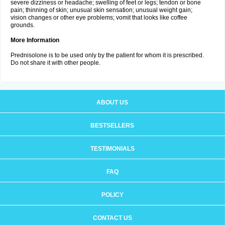
severe dizziness or headache; swelling of feet or legs; tendon or bone
pain; thinning of skin; unusual skin sensation; unusual weight gain;
vision changes or other eye problems; vomit that looks like coffee
grounds.
More Information
Prednisolone is to be used only by the patient for whom it is prescribed.
Do not share it with other people.
ABOUT US
BESTSELLERS
TESTIMONIALS
FAQ
POLICY
CONTACT US