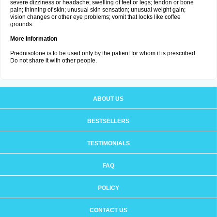
severe dizziness or headache; swelling of feet or legs; tendon or bone
pain; thinning of skin; unusual skin sensation; unusual weight gain;
vision changes or other eye problems; vomit that looks like coffee
grounds.
More Information
Prednisolone is to be used only by the patient for whom it is prescribed.
Do not share it with other people.
ABOUT US
BESTSELLERS
TESTIMONIALS
FAQ
POLICY
CONTACT US