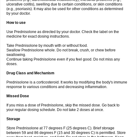
ulcerative colitis), swelling due to certain conditions, or skin conditions
(e.g., psoriasis). It may also be used for other conditions as determined
by your doctor.
How to use
Use Prednisolone as directed by your doctor. Check the label on the
medicine for exact dosing instructions.
Take Prednisolone by mouth with or without food.
Swallow Prednisolone whole. Do not break, crush, or chew before
swallowing.
Continue taking Prednisolone even if you feel good. Do not miss any
doses.
Drug Class and Mechanism
Prednisolone is a corticosteroid. It works by modifying the body's immune
response to various conditions and decreasing inflammation.
Missed Dose
If you miss a dose of Prednisolone, skip the missed dose. Go back to
your regular dosing schedule. Do not take 2 doses at once.
Storage
Store Prednisolone at 77 degrees F (25 degrees C). Brief storage
between 59 and 86 degrees F (15 and 30 degrees C) is permitted. Store