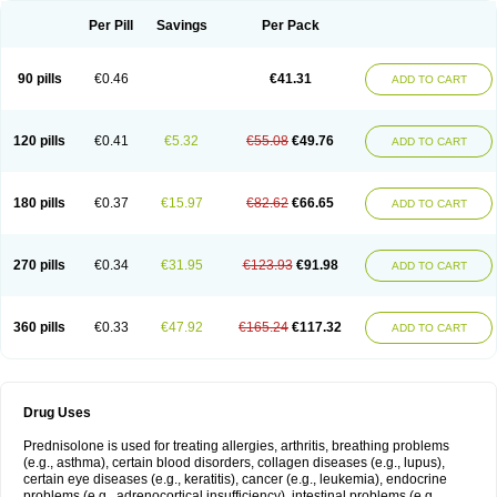
Per Pill
Savings
Per Pack
90 pills
€0.46
€41.31
ADD TO CART
120 pills
€0.41
€5.32
€55.08
€49.76
ADD TO CART
180 pills
€0.37
€15.97
€82.62
€66.65
ADD TO CART
270 pills
€0.34
€31.95
€123.93
€91.98
ADD TO CART
360 pills
€0.33
€47.92
€165.24
€117.32
ADD TO CART
Drug Uses
Prednisolone is used for treating allergies, arthritis, breathing problems
(e.g., asthma), certain blood disorders, collagen diseases (e.g., lupus),
certain eye diseases (e.g., keratitis), cancer (e.g., leukemia), endocrine
problems (e.g., adrenocortical insufficiency), intestinal problems (e.g.,