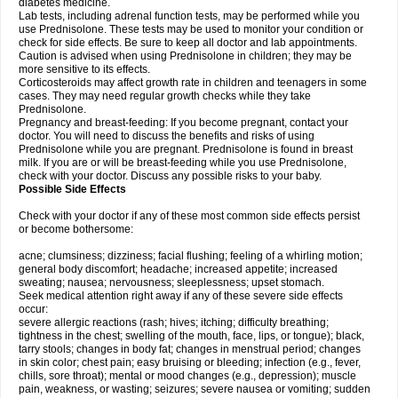
diabetes medicine.
Lab tests, including adrenal function tests, may be performed while you
use Prednisolone. These tests may be used to monitor your condition or
check for side effects. Be sure to keep all doctor and lab appointments.
Caution is advised when using Prednisolone in children; they may be
more sensitive to its effects.
Corticosteroids may affect growth rate in children and teenagers in some
cases. They may need regular growth checks while they take
Prednisolone.
Pregnancy and breast-feeding: If you become pregnant, contact your
doctor. You will need to discuss the benefits and risks of using
Prednisolone while you are pregnant. Prednisolone is found in breast
milk. If you are or will be breast-feeding while you use Prednisolone,
check with your doctor. Discuss any possible risks to your baby.
Possible Side Effects
Check with your doctor if any of these most common side effects persist
or become bothersome:
acne; clumsiness; dizziness; facial flushing; feeling of a whirling motion;
general body discomfort; headache; increased appetite; increased
sweating; nausea; nervousness; sleeplessness; upset stomach.
Seek medical attention right away if any of these severe side effects
occur:
severe allergic reactions (rash; hives; itching; difficulty breathing;
tightness in the chest; swelling of the mouth, face, lips, or tongue); black,
tarry stools; changes in body fat; changes in menstrual period; changes
in skin color; chest pain; easy bruising or bleeding; infection (e.g., fever,
chills, sore throat); mental or mood changes (e.g., depression); muscle
pain, weakness, or wasting; seizures; severe nausea or vomiting; sudden