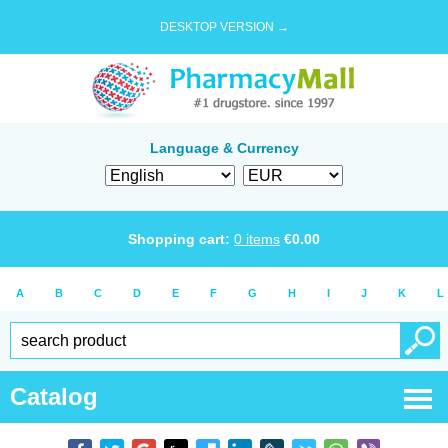
DESKTOP VERSION →
Language & Currency
Shopping cart:
0
items
€
0.00
A
B
C
D
E
F
G
H
I
J
K
L
Catalog