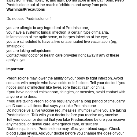
away from heat, moisture, and light. Do not store in the bathroom. Keep
Prednisolone out of the reach of children and away from pets.
Warnings/Precautions
Do not use Prednisolone if:
you are allergic to any ingredient of Prednisolone;
you have a systemic fungal infection, a certain type of malaria,
inflammation of the optic nerve, or herpes infection of the eye;
you are scheduled to have a live or attenuated live vaccination (eg,
smallpox);
you are taking mifepristone.
Contact your doctor or health care provider right away if any of these
apply to you.
Important:
Prednisolone may lower the ability of your body to fight infection. Avoid
contacts with people who have colds or infections. Tell your doctor if you
notice signs of infection like fever, sore throat, rash, or chills.
If you have not had chickenpox, shingles, or measles, avoid contact with
anyone who does.
If you are taking Prednisolone regularly over a long period of time, carry
an ID card at all times that says you take Prednisolone.
Do not receive a live vaccine (eg, measles, mumps) while you are taking
Prednisolone . Talk with your doctor before you receive any vaccine.
Tell your doctor or dentist that you take Prednisolone before you receive
any medical or dental care, emergency care, or surgery.
Diabetes patients - Prednisolone may affect your blood sugar. Check
blood sugar levels. Ask your doctor before you change the dose of your