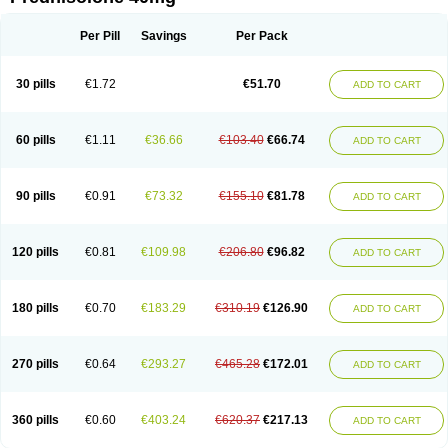
Deltacortenesol
Deltacortril
Deltahydrocortisone
Deltapred
Deltastab
Dermol
Dermosolon
Deturgylone
Dhasolone
Di-adreson-f
Dojilon
Dontisolon
Econopred
Emsolone
Encortolon
Estilsona
Fenicort
Per Pill
Savings
Per Pack
Fisiopred
Fisopred
Flo-pred
Frisolona forte
Glucortin
Gupisone
Hefasolon
Hexacorton
Hexy-solupred
Hydrocortancyl
Hydrocortidelt
Infectocortikrupp
Inflanefran
Inflanegent
Insolone
Intalsolone
Key-pred
30 pills
€1.72
€51.70
ADD TO CART
Klismacort
Kohakusanin
Lenisolone
Lepicortinolo
Lidomex kowa
Linola-h n
Locaseptil-neo
Lygal
Mecortolon
Mediasolone
Medopred
Meprisolon
Metacortandralone
Meti-derm
Meticortelone
Minisolone
Nurisolon
Ocupred
Oftalmol
Omnipred
Ophtapred
Optipred
Optival
60 pills
€1.11
€36.66
€103.40
€66.74
ADD TO CART
Orapred
Orapred odt
Panafcortelone
Paracortol
Parisilon
Pediacort
Pediapred
Pednisol
Precodil
Precortalon aquosum
Pred-clysma
Predacort
Predalone
Predate s
Predcor
Predenema
Predfoam
Predicort
Predinga
Predlone
Predmix
Prednefrin
Prednesol
Predni
Predni-pos
90 pills
€0.91
€73.32
€155.10
€81.78
ADD TO CART
Prednicortil
Prednigalen
Prednihexal
Predni h tablinen
Predniliderm
Predniocil
Prednip
Prednis
Prednisolona
Prednisolonacetat
Prednisolon caproate
Prednisolonpivalat
Prednisolonum
Prednisolut
Prednizolons
Predohan
Predonema
Predonine
Predsim
Predsol
120 pills
€0.81
€109.98
€206.80
€96.82
ADD TO CART
Predsolets
Preflam
Prelon
Prelone
Premandol
Prenin
Prenolone
Preson
Prezolon
Rectopred
Redipred
Riemser
Scheriproct
Scherisolona
Sintisone
Solone
Solpren
Solu-dacortina
Solu-decortin
Soluble prednisolone
Solupred
Sopacortelone
Sophipren
Spirazon
180 pills
€0.70
€183.29
€310.19
€126.90
ADD TO CART
Spiricort
Sterolone
Ultracortenol
Vasocidin
Walesolone
Wysolone
Youmeton
270 pills
€0.64
€293.27
€465.28
€172.01
ADD TO CART
360 pills
€0.60
€403.24
€620.37
€217.13
ADD TO CART