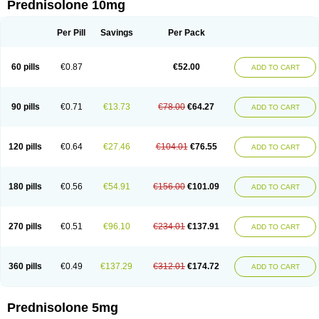
Prednisolone 10mg
Per Pill
Savings
Per Pack
60 pills
€0.87
€52.00
ADD TO CART
90 pills
€0.71
€13.73
€78.00
€64.27
ADD TO CART
120 pills
€0.64
€27.46
€104.01
€76.55
ADD TO CART
180 pills
€0.56
€54.91
€156.00
€101.09
ADD TO CART
270 pills
€0.51
€96.10
€234.01
€137.91
ADD TO CART
360 pills
€0.49
€137.29
€312.01
€174.72
ADD TO CART
Prednisolone 5mg