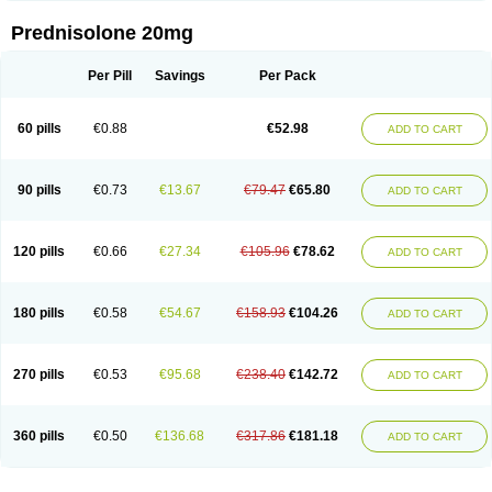
Prednisolone 20mg
Per Pill
Savings
Per Pack
60 pills
€0.88
€52.98
ADD TO CART
90 pills
€0.73
€13.67
€79.47
€65.80
ADD TO CART
120 pills
€0.66
€27.34
€105.96
€78.62
ADD TO CART
180 pills
€0.58
€54.67
€158.93
€104.26
ADD TO CART
270 pills
€0.53
€95.68
€238.40
€142.72
ADD TO CART
360 pills
€0.50
€136.68
€317.86
€181.18
ADD TO CART