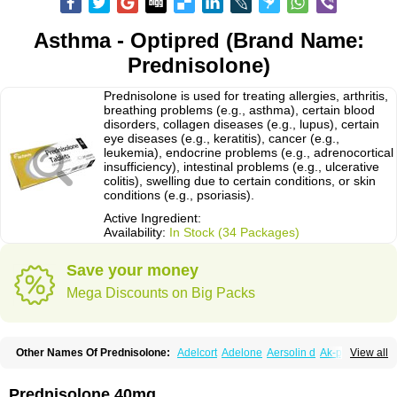
Asthma - Optipred (Brand Name:
Prednisolone)
Prednisolone is used for treating allergies, arthritis,
breathing problems (e.g., asthma), certain blood
disorders, collagen diseases (e.g., lupus), certain
eye diseases (e.g., keratitis), cancer (e.g.,
leukemia), endocrine problems (e.g., adrenocortical
insufficiency), intestinal problems (e.g., ulcerative
colitis), swelling due to certain conditions, or skin
conditions (e.g., psoriasis).
Active Ingredient:
Availability:
In Stock (34 Packages)
Save your money
Mega Discounts on Big Packs
Other Names Of Prednisolone:
Adelcort
Adelone
Aersolin d
Ak-pred
View all
Alertine
Alpicort
Apicort
Aprednislon
Bisuo a
Blephamide
Bronal
Capsoid
Cetapred
Chloramphecort-h
Compesolon
Corotrope
Cortan
Cortico-sol
Cortisal
Cortisol
Cor tyzine
Danalone
Decortin h
Delta-cortef
Prednisolone 40mg