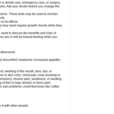
l or dental care, emergency care, or surgery.
vels. Ask your doctor before you change the
solone. These tests may be used to monitor
nts.
o its effects.
hey may need regular growth checks while they
need to discuss the benefits and risks of
you are or will be breast-feeding while you
 bothersome:
ody discomfort; headache; increased appetite;
st; swelling of the mouth, face, lips, or
s in skin color; chest pain; easy bruising or
depression); muscle pain, weakness, or wasting;
of feet or legs; tendon or bone pain;
r eye problems; vomit that looks like coffee
 it with other people.