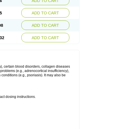
6
ADD TO CART
5
ADD TO CART
98
ADD TO CART
32
ADD TO CART
ma), certain blood disorders, collagen diseases
e problems (e.g., adrenocortical insufficiency),
n conditions (e.g., psoriasis). It may also be
ct dosing instructions.