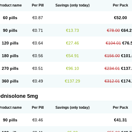
Product name
Per Pill
Savings
(only today)
Per Pack
60 pills
€0.87
€52.00
90 pills
€0.71
€13.73
€78.00
€64.2
120 pills
€0.64
€27.46
€104.01
€76.
180 pills
€0.56
€54.91
€156.00
€101.
270 pills
€0.51
€96.10
€234.01
€137.
360 pills
€0.49
€137.29
€312.01
€174.
ednisolone 5mg
Product name
Per Pill
Savings
(only today)
Per Pack
90 pills
€0.46
€41.31