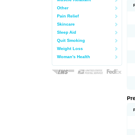
Other
Pain Relief
Skincare
Sleep Aid
Quit Smoking
Weight Loss
Woman's Health
Pr