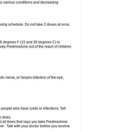
 to various conditions and decreasing
osing schedule. Do not take 2 doses at once.
86 degrees F (15 and 30 degrees C) is
Keep Prednisolone out of the reach of children
tic nerve, or herpes infection of the eye;
h people who have colds or infections. Tell
o does.
at all times that says you take Prednisolone.
e . Talk with your doctor before you receive