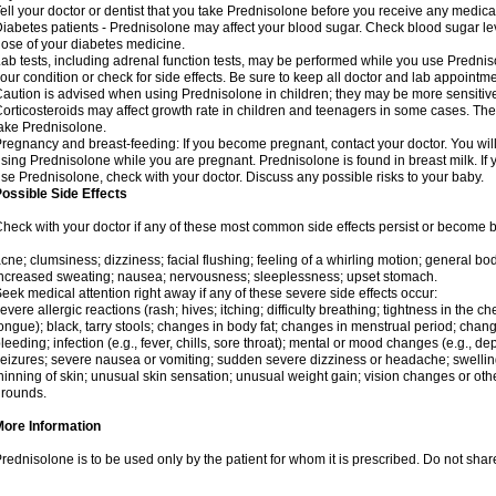
ell your doctor or dentist that you take Prednisolone before you receive any medica
iabetes patients - Prednisolone may affect your blood sugar. Check blood sugar le
ose of your diabetes medicine.
ab tests, including adrenal function tests, may be performed while you use Predni
our condition or check for side effects. Be sure to keep all doctor and lab appointme
aution is advised when using Prednisolone in children; they may be more sensitive t
orticosteroids may affect growth rate in children and teenagers in some cases. T
ake Prednisolone.
regnancy and breast-feeding: If you become pregnant, contact your doctor. You will 
sing Prednisolone while you are pregnant. Prednisolone is found in breast milk. If 
se Prednisolone, check with your doctor. Discuss any possible risks to your baby.
ossible Side Effects
heck with your doctor if any of these most common side effects persist or become
cne; clumsiness; dizziness; facial flushing; feeling of a whirling motion; general b
ncreased sweating; nausea; nervousness; sleeplessness; upset stomach.
eek medical attention right away if any of these severe side effects occur:
evere allergic reactions (rash; hives; itching; difficulty breathing; tightness in the che
ongue); black, tarry stools; changes in body fat; changes in menstrual period; change
leeding; infection (e.g., fever, chills, sore throat); mental or mood changes (e.g., 
eizures; severe nausea or vomiting; sudden severe dizziness or headache; swelling 
hinning of skin; unusual skin sensation; unusual weight gain; vision changes or othe
rounds.
More Information
rednisolone is to be used only by the patient for whom it is prescribed. Do not share