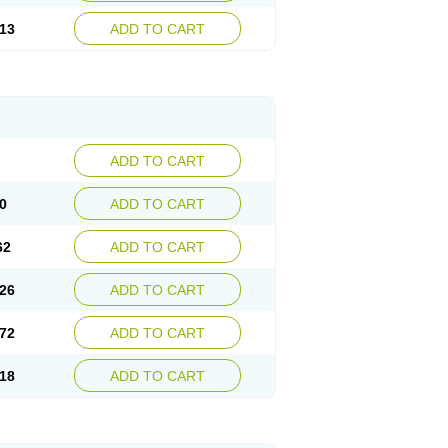
13
ADD TO CART
ADD TO CART
0
ADD TO CART
62
ADD TO CART
26
ADD TO CART
72
ADD TO CART
18
ADD TO CART