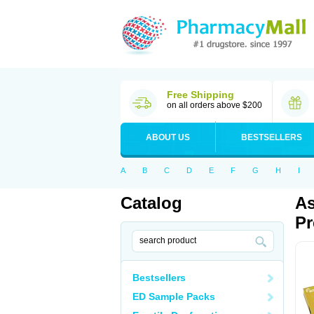
Free Shipping
on all orders above $200
ABOUT US
BESTSELLERS
A
B
C
D
E
F
G
H
I
Catalog
As
Pr
Bestsellers
ED Sample Packs