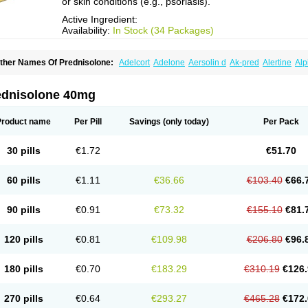
or skin conditions (e.g., psoriasis).
Active Ingredient:
Availability:
In Stock (34 Packages)
ther Names Of Prednisolone:
Adelcort
Adelone
Aersolin d
Ak-pred
Alertine
Alp
ronal
Capsoid
Cetapred
Chloramphecort-h
Compesolon
Corotrope
Cortan
Corti
ecortin h
Delta-cortef
Deltacortenesol
Deltacortril
Deltahydrocortisone
Deltapred
hasolone
Di-adreson-f
Dojilon
Dontisolon
Econopred
Emsolone
Encortolon
Est
ednisolone 40mg
risolona forte
Glucortin
Gupisone
Hefasolon
Hexacorton
Hexy-solupred
Hydrocor
nflanefran
Inflanegent
Insolone
Intalsolone
Key-pred
Klismacort
Kohakusanin
Le
inola-h n
Locaseptil-neo
Lygal
Mecortolon
Mediasolone
Medopred
Meprisolon
M
Product name
Per Pill
Savings
(only today)
Per Pack
inisolone
Nurisolon
Ocupred
Oftalmol
Omnipred
Ophtapred
Optipred
Optival
Or
arisilon
Pediacort
Pediapred
Pednisol
Precodil
Precortalon aquosum
Pred-clys
redenema
Predfoam
Predicort
Predinga
Predlone
Predmix
Prednefrin
Predneso
30 pills
€1.72
€51.70
rednihexal
Predni h tablinen
Predniliderm
Predniocil
Prednip
Prednis
Prednisol
rednisolonpivalat
Prednisolonum
Prednisolut
Prednizolons
Predohan
Predonem
reflam
Prelon
Prelone
Premandol
Prenin
Prenolone
Preson
Prezolon
Rectopre
60 pills
€1.11
€36.66
€103.40
€66.
intisone
Solone
Solpren
Solu-dacortina
Solu-decortin
Soluble prednisolone
Sol
piricort
Sterolone
Ultracortenol
Vasocidin
Walesolone
Wysolone
Youmeton
90 pills
€0.91
€73.32
€155.10
€81.
120 pills
€0.81
€109.98
€206.80
€96.
180 pills
€0.70
€183.29
€310.19
€126.
270 pills
€0.64
€293.27
€465.28
€172.