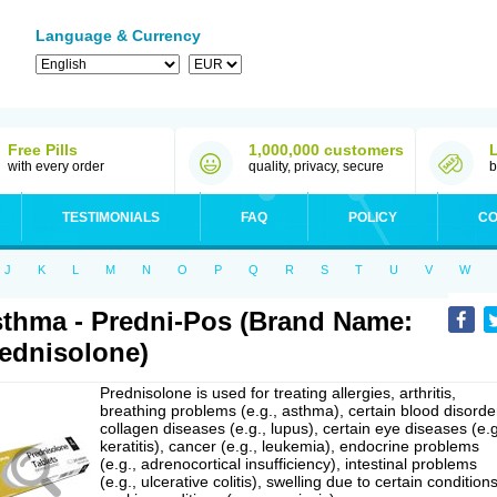
Language & Currency
Free Pills
1,000,000 customers
with every order
quality, privacy, secure
b
TESTIMONIALS
FAQ
POLICY
CO
J
K
L
M
N
O
P
Q
R
S
T
U
V
W
thma - Predni-Pos (Brand Name:
ednisolone)
Prednisolone is used for treating allergies, arthritis,
breathing problems (e.g., asthma), certain blood disorde
collagen diseases (e.g., lupus), certain eye diseases (e.g
keratitis), cancer (e.g., leukemia), endocrine problems
(e.g., adrenocortical insufficiency), intestinal problems
(e.g., ulcerative colitis), swelling due to certain conditions