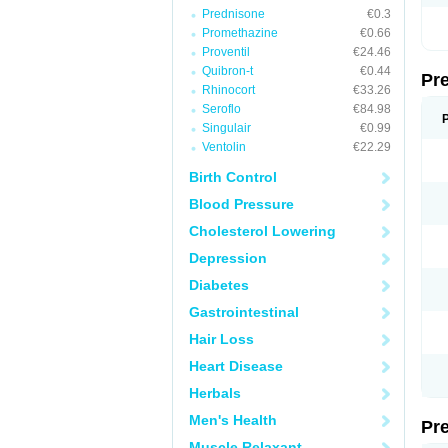
Prednisone
€0.3
Promethazine
€0.66
Proventil
€24.46
Quibron-t
€0.44
Pr
Rhinocort
€33.26
Seroflo
€84.98
Singulair
€0.99
Ventolin
€22.29
Birth Control
Blood Pressure
Cholesterol Lowering
Depression
Diabetes
Gastrointestinal
Hair Loss
Heart Disease
Herbals
Men's Health
Pr
Muscle Relaxant