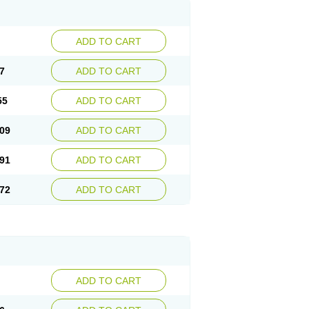
ADD TO CART
7
ADD TO CART
55
ADD TO CART
09
ADD TO CART
91
ADD TO CART
72
ADD TO CART
ADD TO CART