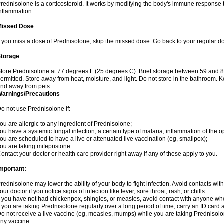
rednisolone is a corticosteroid. It works by modifying the body's immune response
nflammation.
Missed Dose
f you miss a dose of Prednisolone, skip the missed dose. Go back to your regular d
Storage
tore Prednisolone at 77 degrees F (25 degrees C). Brief storage between 59 and 
ermitted. Store away from heat, moisture, and light. Do not store in the bathroom. 
nd away from pets.
Warnings/Precautions
o not use Prednisolone if:
ou are allergic to any ingredient of Prednisolone;
ou have a systemic fungal infection, a certain type of malaria, inflammation of the op
ou are scheduled to have a live or attenuated live vaccination (eg, smallpox);
ou are taking mifepristone.
ontact your doctor or health care provider right away if any of these apply to you.
mportant:
rednisolone may lower the ability of your body to fight infection. Avoid contacts wit
our doctor if you notice signs of infection like fever, sore throat, rash, or chills.
f you have not had chickenpox, shingles, or measles, avoid contact with anyone wh
f you are taking Prednisolone regularly over a long period of time, carry an ID card 
o not receive a live vaccine (eg, measles, mumps) while you are taking Prednisolon
ny vaccine.