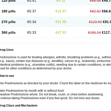
120 pills
€0.41
€5.32
€55.08
€49.7
180 pills
€0.37
€15.97
€82.62
€66.6
270 pills
€0.34
€31.95
€123.93
€91.
360 pills
€0.33
€47.92
€165.24
€117.
Drug Uses
rednisolone is used for treating allergies, arthritis, breathing problems (e.g., asth
e.g., lupus), certain eye diseases (e.g., keratitis), cancer (e.g., leukemia), endocrin
ntestinal problems (e.g., ulcerative colitis), swelling due to certain conditions, or ski
sed for other conditions as determined by your doctor.
How to use
se Prednisolone as directed by your doctor. Check the label on the medicine for exa
ake Prednisolone by mouth with or without food.
wallow Prednisolone whole. Do not break, crush, or chew before swallowing.
ontinue taking Prednisolone even if you feel good. Do not miss any doses.
Drug Class and Mechanism