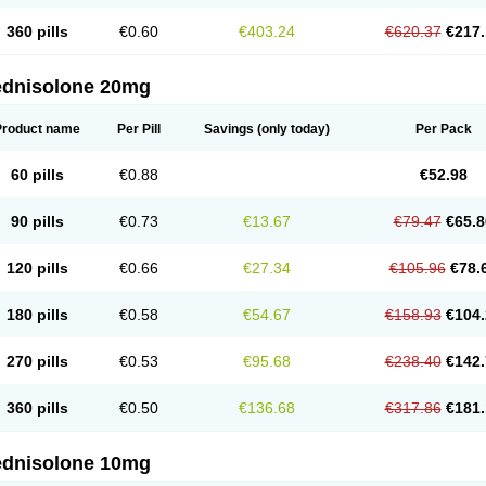
360 pills
€0.60
€403.24
€620.37
€217.
ednisolone 20mg
Product name
Per Pill
Savings
(only today)
Per Pack
60 pills
€0.88
€52.98
90 pills
€0.73
€13.67
€79.47
€65.8
120 pills
€0.66
€27.34
€105.96
€78.
180 pills
€0.58
€54.67
€158.93
€104.
270 pills
€0.53
€95.68
€238.40
€142.
360 pills
€0.50
€136.68
€317.86
€181.
ednisolone 10mg