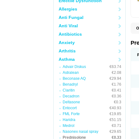
Erectile Dysfunction
Allergies
Anti Fungal
Anti Viral
O
B
Antibiotics
D
D
Pr
Anxiety
F
I
Arthritis
L
M
Asthma
P
Advair Diskus
€63.74
P
P
Astralean
€2.08
P
Beconase AQ
€29.94
P
Benadryl
€1.76
S
S
Claritin
€0.41
Decadron
€0.36
Deltasone
€0.3
Entocort
€40.93
FML Forte
€19.85
Haridra
€51.15
Medrol
€0.71
Nasonex nasal spray
€29.65
Prednisolone
€0.33