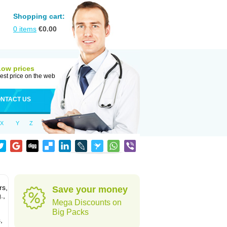
Shopping cart:
0
items
€
0.00
Low prices
est price on the web
NTACT US
X
Y
Z
rs,
Save your money
.,
Mega Discounts on
Big Packs
,