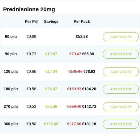
Prednisolone 20mg
Per Pill
Savings
Per Pack
60 pills
€0.88
€52.98
ADD TO CART
90 pills
€0.73
€13.67
€79.47
€65.80
ADD TO CART
120 pills
€0.66
€27.34
€105.96
€78.62
ADD TO CART
180 pills
€0.58
€54.67
€158.93
€104.26
ADD TO CART
270 pills
€0.53
€95.68
€238.40
€142.72
ADD TO CART
360 pills
€0.50
€136.68
€317.86
€181.18
ADD TO CART