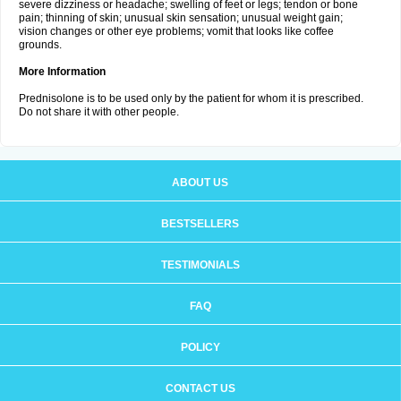
severe dizziness or headache; swelling of feet or legs; tendon or bone
pain; thinning of skin; unusual skin sensation; unusual weight gain;
vision changes or other eye problems; vomit that looks like coffee
grounds.
More Information
Prednisolone is to be used only by the patient for whom it is prescribed.
Do not share it with other people.
ABOUT US
BESTSELLERS
TESTIMONIALS
FAQ
POLICY
CONTACT US