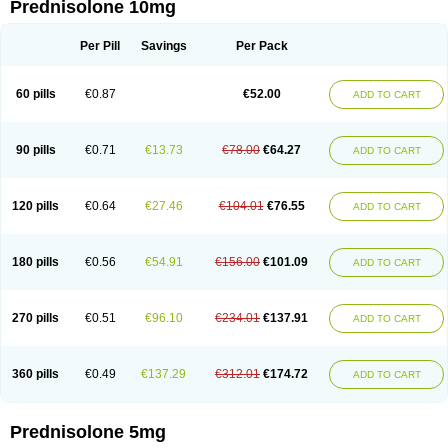
Prednisolone 10mg
Per Pill
Savings
Per Pack
60 pills
€0.87
€52.00
ADD TO CART
90 pills
€0.71
€13.73
€78.00
€64.27
ADD TO CART
120 pills
€0.64
€27.46
€104.01
€76.55
ADD TO CART
180 pills
€0.56
€54.91
€156.00
€101.09
ADD TO CART
270 pills
€0.51
€96.10
€234.01
€137.91
ADD TO CART
360 pills
€0.49
€137.29
€312.01
€174.72
ADD TO CART
Prednisolone 5mg