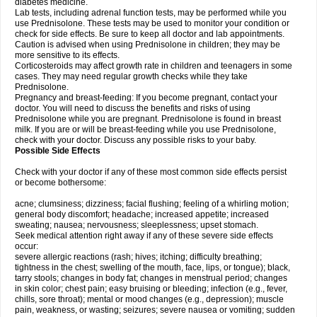
diabetes medicine.
Lab tests, including adrenal function tests, may be performed while you
use Prednisolone. These tests may be used to monitor your condition or
check for side effects. Be sure to keep all doctor and lab appointments.
Caution is advised when using Prednisolone in children; they may be
more sensitive to its effects.
Corticosteroids may affect growth rate in children and teenagers in some
cases. They may need regular growth checks while they take
Prednisolone.
Pregnancy and breast-feeding: If you become pregnant, contact your
doctor. You will need to discuss the benefits and risks of using
Prednisolone while you are pregnant. Prednisolone is found in breast
milk. If you are or will be breast-feeding while you use Prednisolone,
check with your doctor. Discuss any possible risks to your baby.
Possible Side Effects
Check with your doctor if any of these most common side effects persist
or become bothersome:
acne; clumsiness; dizziness; facial flushing; feeling of a whirling motion;
general body discomfort; headache; increased appetite; increased
sweating; nausea; nervousness; sleeplessness; upset stomach.
Seek medical attention right away if any of these severe side effects
occur:
severe allergic reactions (rash; hives; itching; difficulty breathing;
tightness in the chest; swelling of the mouth, face, lips, or tongue); black,
tarry stools; changes in body fat; changes in menstrual period; changes
in skin color; chest pain; easy bruising or bleeding; infection (e.g., fever,
chills, sore throat); mental or mood changes (e.g., depression); muscle
pain, weakness, or wasting; seizures; severe nausea or vomiting; sudden