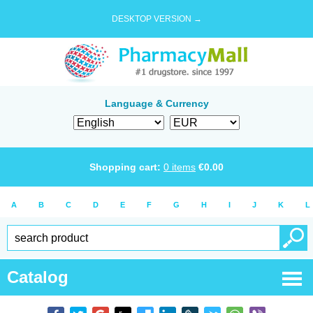
DESKTOP VERSION →
Language & Currency
Shopping cart:
0
items
€
0.00
A
B
C
D
E
F
G
H
I
J
K
L
Catalog