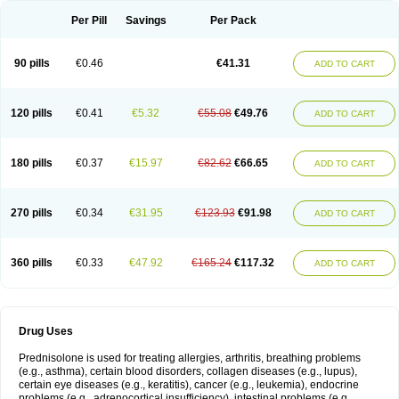
Per Pill
Savings
Per Pack
90 pills
€0.46
€41.31
ADD TO CART
120 pills
€0.41
€5.32
€55.08
€49.76
ADD TO CART
180 pills
€0.37
€15.97
€82.62
€66.65
ADD TO CART
270 pills
€0.34
€31.95
€123.93
€91.98
ADD TO CART
360 pills
€0.33
€47.92
€165.24
€117.32
ADD TO CART
Drug Uses
Prednisolone is used for treating allergies, arthritis, breathing problems
(e.g., asthma), certain blood disorders, collagen diseases (e.g., lupus),
certain eye diseases (e.g., keratitis), cancer (e.g., leukemia), endocrine
problems (e.g., adrenocortical insufficiency), intestinal problems (e.g.,