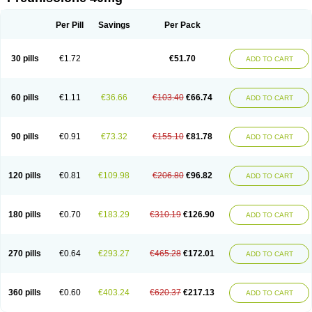
Deltacortenesol
Deltacortril
Deltahydrocortisone
Deltapred
Deltastab
Dermol
Dermosolon
Deturgylone
Dhasolone
Di-adreson-f
Dojilon
Dontisolon
Econopred
Emsolone
Encortolon
Estilsona
Fenicort
Per Pill
Savings
Per Pack
Fisiopred
Fisopred
Flo-pred
Frisolona forte
Glucortin
Gupisone
Hefasolon
Hexacorton
Hexy-solupred
Hydrocortancyl
Hydrocortidelt
Infectocortikrupp
Inflanefran
Inflanegent
Insolone
Intalsolone
Key-pred
30 pills
€1.72
€51.70
ADD TO CART
Klismacort
Kohakusanin
Lenisolone
Lepicortinolo
Lidomex kowa
Linola-h n
Locaseptil-neo
Lygal
Mecortolon
Mediasolone
Medopred
Meprisolon
Metacortandralone
Meti-derm
Meticortelone
Minisolone
Nurisolon
Ocupred
Oftalmol
Omnipred
Ophtapred
Optipred
Optival
60 pills
€1.11
€36.66
€103.40
€66.74
ADD TO CART
Orapred
Orapred odt
Panafcortelone
Paracortol
Parisilon
Pediacort
Pediapred
Pednisol
Precodil
Precortalon aquosum
Pred-clysma
Predacort
Predalone
Predate s
Predcor
Predenema
Predfoam
Predicort
Predinga
Predlone
Predmix
Prednefrin
Prednesol
Predni
Predni-pos
90 pills
€0.91
€73.32
€155.10
€81.78
ADD TO CART
Prednicortil
Prednigalen
Prednihexal
Predni h tablinen
Predniliderm
Predniocil
Prednip
Prednis
Prednisolona
Prednisolonacetat
Prednisolon caproate
Prednisolonpivalat
Prednisolonum
Prednisolut
Prednizolons
Predohan
Predonema
Predonine
Predsim
Predsol
120 pills
€0.81
€109.98
€206.80
€96.82
ADD TO CART
Predsolets
Preflam
Prelon
Prelone
Premandol
Prenin
Prenolone
Preson
Prezolon
Rectopred
Redipred
Riemser
Scheriproct
Scherisolona
Sintisone
Solone
Solpren
Solu-dacortina
Solu-decortin
Soluble prednisolone
Solupred
Sopacortelone
Sophipren
Spirazon
180 pills
€0.70
€183.29
€310.19
€126.90
ADD TO CART
Spiricort
Sterolone
Ultracortenol
Vasocidin
Walesolone
Wysolone
Youmeton
270 pills
€0.64
€293.27
€465.28
€172.01
ADD TO CART
360 pills
€0.60
€403.24
€620.37
€217.13
ADD TO CART