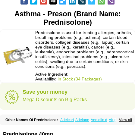
Asthma - Preson (Brand Name:
Prednisolone)
Prednisolone is used for treating allergies, arthritis,
breathing problems (e.g., asthma), certain blood
disorders, collagen diseases (e.g., lupus), certain
eye diseases (e.g., keratitis), cancer (e.g.,
leukemia), endocrine problems (e.g., adrenocortical
insufficiency), intestinal problems (e.g., ulcerative
colitis), swelling due to certain conditions, or skin
conditions (e.g., psoriasis).
Active Ingredient:
Availability:
In Stock (34 Packages)
Save your money
Mega Discounts on Big Packs
Other Names Of Prednisolone:
Adelcort
Adelone
Aersolin d
Ak-pred
View all
Alertine
Alpicort
Apicort
Aprednislon
Bisuo a
Blephamide
Bronal
Capsoid
Cetapred
Chloramphecort-h
Compesolon
Corotrope
Cortan
Cortico-sol
Cortisal
Cortisol
Cor tyzine
Danalone
Decortin h
Delta-cortef
Prednisolone 40mg