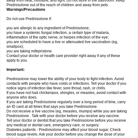
away from heat, moisture, and light. Do not store in the bathroom. Keep
Prednisolone out of the reach of children and away from pets.
Warnings/Precautions
Do not use Prednisolone if:
you are allergic to any ingredient of Prednisolone;
you have a systemic fungal infection, a certain type of malaria,
inflammation of the optic nerve, or herpes infection of the eye;
you are scheduled to have a live or attenuated live vaccination (eg,
smallpox);
you are taking mifepristone.
Contact your doctor or health care provider right away if any of these
apply to you.
Important:
Prednisolone may lower the ability of your body to fight infection. Avoid
contacts with people who have colds or infections. Tell your doctor if you
notice signs of infection like fever, sore throat, rash, or chills.
If you have not had chickenpox, shingles, or measles, avoid contact with
anyone who does.
If you are taking Prednisolone regularly over a long period of time, carry
an ID card at all times that says you take Prednisolone.
Do not receive a live vaccine (eg, measles, mumps) while you are taking
Prednisolone . Talk with your doctor before you receive any vaccine.
Tell your doctor or dentist that you take Prednisolone before you receive
any medical or dental care, emergency care, or surgery.
Diabetes patients - Prednisolone may affect your blood sugar. Check
blood sugar levels. Ask your doctor before you change the dose of your