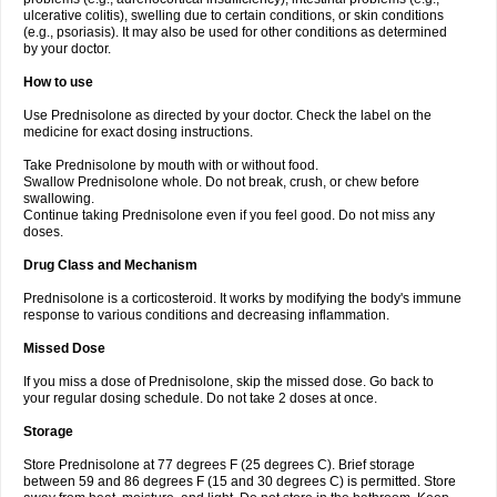
ulcerative colitis), swelling due to certain conditions, or skin conditions
(e.g., psoriasis). It may also be used for other conditions as determined
by your doctor.
How to use
Use Prednisolone as directed by your doctor. Check the label on the
medicine for exact dosing instructions.
Take Prednisolone by mouth with or without food.
Swallow Prednisolone whole. Do not break, crush, or chew before
swallowing.
Continue taking Prednisolone even if you feel good. Do not miss any
doses.
Drug Class and Mechanism
Prednisolone is a corticosteroid. It works by modifying the body's immune
response to various conditions and decreasing inflammation.
Missed Dose
If you miss a dose of Prednisolone, skip the missed dose. Go back to
your regular dosing schedule. Do not take 2 doses at once.
Storage
Store Prednisolone at 77 degrees F (25 degrees C). Brief storage
between 59 and 86 degrees F (15 and 30 degrees C) is permitted. Store