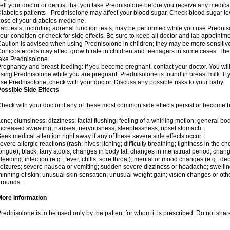
ell your doctor or dentist that you take Prednisolone before you receive any medica
iabetes patients - Prednisolone may affect your blood sugar. Check blood sugar le
ose of your diabetes medicine.
ab tests, including adrenal function tests, may be performed while you use Predni
our condition or check for side effects. Be sure to keep all doctor and lab appointme
aution is advised when using Prednisolone in children; they may be more sensitive t
orticosteroids may affect growth rate in children and teenagers in some cases. T
ake Prednisolone.
regnancy and breast-feeding: If you become pregnant, contact your doctor. You will 
sing Prednisolone while you are pregnant. Prednisolone is found in breast milk. If 
se Prednisolone, check with your doctor. Discuss any possible risks to your baby.
ossible Side Effects
heck with your doctor if any of these most common side effects persist or become
cne; clumsiness; dizziness; facial flushing; feeling of a whirling motion; general b
ncreased sweating; nausea; nervousness; sleeplessness; upset stomach.
eek medical attention right away if any of these severe side effects occur:
evere allergic reactions (rash; hives; itching; difficulty breathing; tightness in the che
ongue); black, tarry stools; changes in body fat; changes in menstrual period; change
leeding; infection (e.g., fever, chills, sore throat); mental or mood changes (e.g., 
eizures; severe nausea or vomiting; sudden severe dizziness or headache; swelling 
hinning of skin; unusual skin sensation; unusual weight gain; vision changes or othe
rounds.
More Information
rednisolone is to be used only by the patient for whom it is prescribed. Do not share