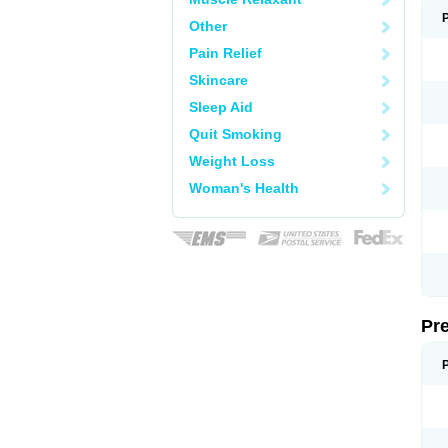
Other
Pain Relief
Skincare
Sleep Aid
Quit Smoking
Weight Loss
Woman's Health
Pr