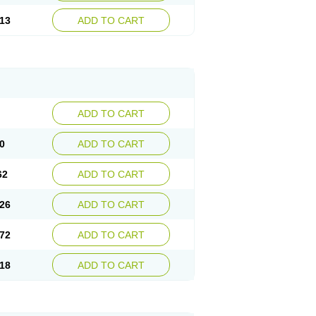
13
ADD TO CART
ADD TO CART
0
ADD TO CART
62
ADD TO CART
26
ADD TO CART
72
ADD TO CART
18
ADD TO CART