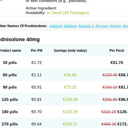
or skin conditions (e.g., psoriasis).
Active Ingredient:
Availability:
In Stock (34 Packages)
ther Names Of Prednisolone:
Adelcort
Adelone
Aersolin d
Ak-pred
Alertine
Alp
ronal
Capsoid
Cetapred
Chloramphecort-h
Compesolon
Corotrope
Cortan
Corti
ecortin h
Delta-cortef
Deltacortenesol
Deltacortril
Deltahydrocortisone
Deltapred
hasolone
Di-adreson-f
Dojilon
Dontisolon
Econopred
Emsolone
Encortolon
Est
ednisolone 40mg
risolona forte
Glucortin
Gupisone
Hefasolon
Hexacorton
Hexy-solupred
Hydrocor
nflanefran
Inflanegent
Insolone
Intalsolone
Key-pred
Klismacort
Kohakusanin
Le
inola-h n
Locaseptil-neo
Lygal
Mecortolon
Mediasolone
Medopred
Meprisolon
M
Product name
Per Pill
Savings
(only today)
Per Pack
inisolone
Nurisolon
Ocupred
Oftalmol
Omnipred
Ophtapred
Optipred
Optival
Or
arisilon
Pediacort
Pediapred
Pednisol
Precodil
Precortalon aquosum
Pred-clys
redenema
Predfoam
Predicort
Predinga
Predlone
Predmix
Prednefrin
Predneso
30 pills
€1.72
€51.70
rednihexal
Predni h tablinen
Predniliderm
Predniocil
Prednip
Prednis
Prednisol
rednisolonpivalat
Prednisolonum
Prednisolut
Prednizolons
Predohan
Predonem
reflam
Prelon
Prelone
Premandol
Prenin
Prenolone
Preson
Prezolon
Rectopre
60 pills
€1.11
€36.66
€103.40
€66.
intisone
Solone
Solpren
Solu-dacortina
Solu-decortin
Soluble prednisolone
Sol
piricort
Sterolone
Ultracortenol
Vasocidin
Walesolone
Wysolone
Youmeton
90 pills
€0.91
€73.32
€155.10
€81.
120 pills
€0.81
€109.98
€206.80
€96.
180 pills
€0.70
€183.29
€310.19
€126.
270 pills
€0.64
€293.27
€465.28
€172.