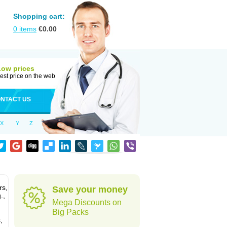
Shopping cart:
0
items
€
0.00
Low prices
est price on the web
NTACT US
X
Y
Z
rs,
Save your money
.,
Mega Discounts on
Big Packs
,