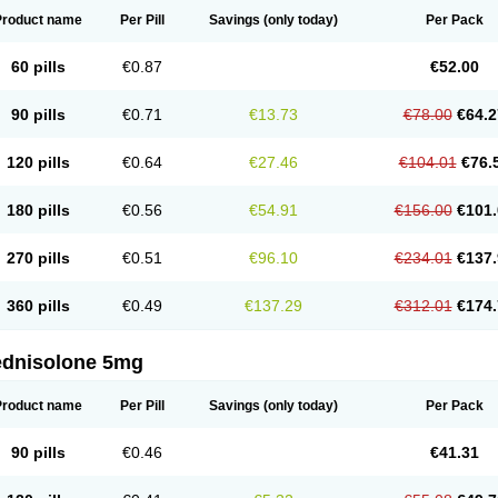
Product name
Per Pill
Savings
(only today)
Per Pack
60 pills
€0.87
€52.00
90 pills
€0.71
€13.73
€78.00
€64.2
120 pills
€0.64
€27.46
€104.01
€76.
180 pills
€0.56
€54.91
€156.00
€101.
270 pills
€0.51
€96.10
€234.01
€137.
360 pills
€0.49
€137.29
€312.01
€174.
ednisolone 5mg
Product name
Per Pill
Savings
(only today)
Per Pack
90 pills
€0.46
€41.31