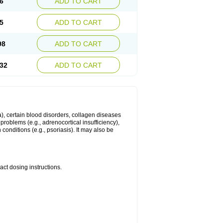
6
ADD TO CART
5
ADD TO CART
98
ADD TO CART
32
ADD TO CART
ma), certain blood disorders, collagen diseases
e problems (e.g., adrenocortical insufficiency),
n conditions (e.g., psoriasis). It may also be
ct dosing instructions.