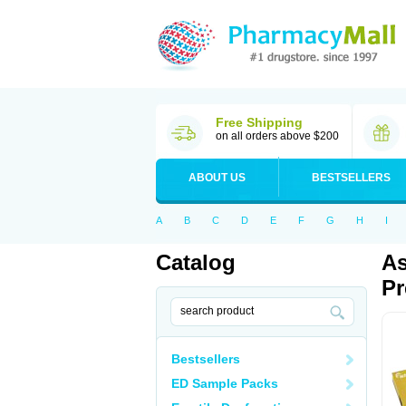
Free Shipping
on all orders above $200
ABOUT US
BESTSELLERS
A
B
C
D
E
F
G
H
I
Catalog
As
Pr
Bestsellers
ED Sample Packs