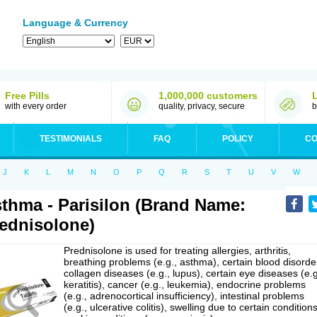
Language & Currency
Free Pills
1,000,000 customers
with every order
quality, privacy, secure
b
TESTIMONIALS
FAQ
POLICY
CO
J
K
L
M
N
O
P
Q
R
S
T
U
V
W
thma - Parisilon (Brand Name:
ednisolone)
Prednisolone is used for treating allergies, arthritis,
breathing problems (e.g., asthma), certain blood disorde
collagen diseases (e.g., lupus), certain eye diseases (e.g
keratitis), cancer (e.g., leukemia), endocrine problems
(e.g., adrenocortical insufficiency), intestinal problems
(e.g., ulcerative colitis), swelling due to certain conditions