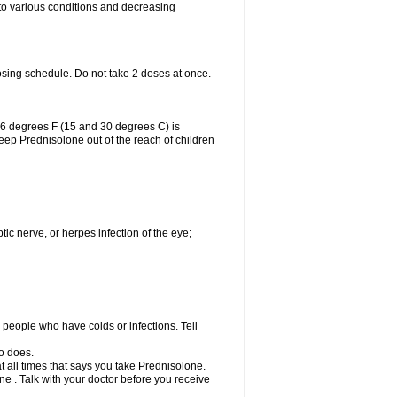
 to various conditions and decreasing
osing schedule. Do not take 2 doses at once.
86 degrees F (15 and 30 degrees C) is
Keep Prednisolone out of the reach of children
tic nerve, or herpes infection of the eye;
h people who have colds or infections. Tell
o does.
at all times that says you take Prednisolone.
e . Talk with your doctor before you receive