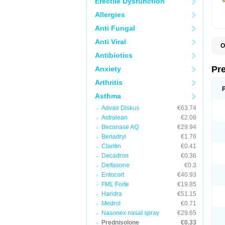
Erectile Dysfunction
Allergies
Anti Fungal
Anti Viral
O
B
Antibiotics
D
D
Pr
Anxiety
F
I
Arthritis
L
M
Asthma
P
Advair Diskus
€63.74
P
P
Astralean
€2.08
P
Beconase AQ
€29.94
P
Benadryl
€1.76
S
S
Claritin
€0.41
Decadron
€0.36
Deltasone
€0.3
Entocort
€40.93
FML Forte
€19.85
Haridra
€51.15
Medrol
€0.71
Nasonex nasal spray
€29.65
Prednisolone
€0.33