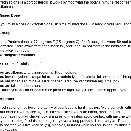
rednisolone is a corticosteroid. It works by modifying the body's immune response
nflammation.
Missed Dose
f you miss a dose of Prednisolone, skip the missed dose. Go back to your regular d
Storage
tore Prednisolone at 77 degrees F (25 degrees C). Brief storage between 59 and 
ermitted. Store away from heat, moisture, and light. Do not store in the bathroom. 
nd away from pets.
Warnings/Precautions
o not use Prednisolone if:
ou are allergic to any ingredient of Prednisolone;
ou have a systemic fungal infection, a certain type of malaria, inflammation of the op
ou are scheduled to have a live or attenuated live vaccination (eg, smallpox);
ou are taking mifepristone.
ontact your doctor or health care provider right away if any of these apply to you.
mportant:
rednisolone may lower the ability of your body to fight infection. Avoid contacts wit
our doctor if you notice signs of infection like fever, sore throat, rash, or chills.
f you have not had chickenpox, shingles, or measles, avoid contact with anyone wh
f you are taking Prednisolone regularly over a long period of time, carry an ID card 
o not receive a live vaccine (eg, measles, mumps) while you are taking Prednisolon
ny vaccine.