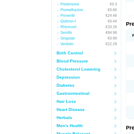
Prednisone
€0.3
Promethazine
€0.66
Proventil
€24.46
Quibron-t
€0.44
Pr
Rhinocort
€33.26
Seroflo
€84.98
Singulair
€0.99
Ventolin
€22.29
Birth Control
Blood Pressure
Cholesterol Lowering
Depression
Diabetes
Gastrointestinal
Hair Loss
Heart Disease
Herbals
Men's Health
Pr
Muscle Relaxant