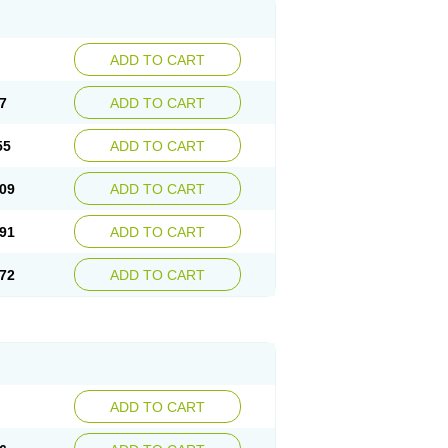
ADD TO CART
7
ADD TO CART
55
ADD TO CART
09
ADD TO CART
91
ADD TO CART
72
ADD TO CART
ADD TO CART