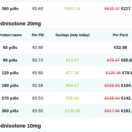
360 pills
€0.60
€403.24
€620.37
€217.
ednisolone 20mg
Product name
Per Pill
Savings
(only today)
Per Pack
60 pills
€0.88
€52.98
90 pills
€0.73
€13.67
€79.47
€65.8
120 pills
€0.66
€27.34
€105.96
€78.
180 pills
€0.58
€54.67
€158.93
€104.
270 pills
€0.53
€95.68
€238.40
€142.
360 pills
€0.50
€136.68
€317.86
€181.
ednisolone 10mg