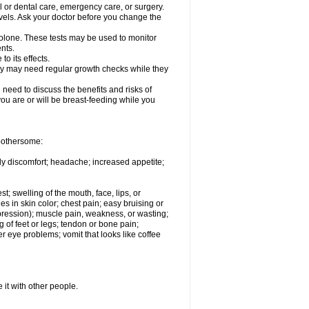
l or dental care, emergency care, or surgery.
vels. Ask your doctor before you change the
solone. These tests may be used to monitor
nts.
o its effects.
hey may need regular growth checks while they
need to discuss the benefits and risks of
you are or will be breast-feeding while you
 bothersome:
ody discomfort; headache; increased appetite;
st; swelling of the mouth, face, lips, or
s in skin color; chest pain; easy bruising or
depression); muscle pain, weakness, or wasting;
of feet or legs; tendon or bone pain;
r eye problems; vomit that looks like coffee
 it with other people.