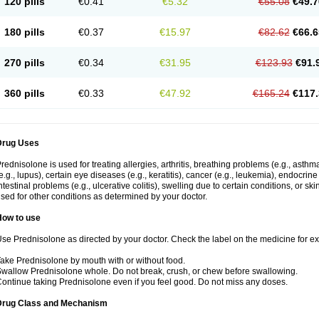
120 pills
€0.41
€5.32
€55.08
€49.7
180 pills
€0.37
€15.97
€82.62
€66.6
270 pills
€0.34
€31.95
€123.93
€91.
360 pills
€0.33
€47.92
€165.24
€117.
Drug Uses
rednisolone is used for treating allergies, arthritis, breathing problems (e.g., asth
e.g., lupus), certain eye diseases (e.g., keratitis), cancer (e.g., leukemia), endocrin
ntestinal problems (e.g., ulcerative colitis), swelling due to certain conditions, or ski
sed for other conditions as determined by your doctor.
How to use
se Prednisolone as directed by your doctor. Check the label on the medicine for exa
ake Prednisolone by mouth with or without food.
wallow Prednisolone whole. Do not break, crush, or chew before swallowing.
ontinue taking Prednisolone even if you feel good. Do not miss any doses.
Drug Class and Mechanism