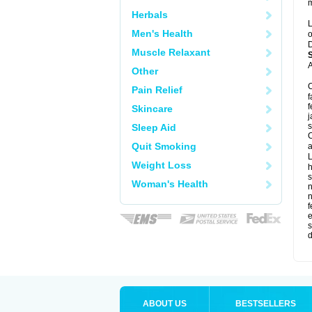
m
Herbals
L
Men's Health
o
D
Muscle Relaxant
A
Other
C
Pain Relief
f
f
Skincare
j
s
Sleep Aid
C
Quit Smoking
a
L
Weight Loss
s
Woman's Health
f
e
s
d
ABOUT US
BESTSELLERS