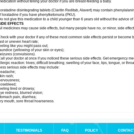
edication without telling your doctor if you are breast-feeding a baby.
oratadine disintegrating tablets (Claritin Reditab, Alavert) may contain phenylalanin
f loratadine if you have phenylketonuria (PKU).
o not give this medication to a child younger than 6 years old without the advice of 
SIDE EFFECTS
ll medicines may cause side effects, but many people have no, or minor, side effect
heck with your doctor if any of these most common side effects persist or become
ast or uneven heart rate;
eeling like you might pass out;
aundice (yellowing of your skin or eyes);
eizures (convulsions).
all your doctor at once if you noticed these serious side effects. Get emergency med
llergic reaction: hives; difficult breathing; swelling of your face, lips, tongue, or throa
ess serious side effects may include:
headache;
kin rash;
nervousness;
nosebleed;
eeling tired or drowsy;
ye redness, blurred vision;
tomach pain, diarrhea;
ry mouth, sore throat hoarseness.
TESTIMONIALS
FAQ
POLICY
CONTAC