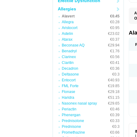
Erectile Dysfunction
Allergies
A
Alavert
€0.45
O
Allegra
€0.28
A
A
Aristocort
€0.95
C
Al
Astelin
€23.02
C
Atarax
€0.37
C
E
Beconase AQ
€29.94
H
Benadryl
€1.76
K
Clarinex
€0.56
L
L
Claritin
€0.41
L
Decadron
€0.36
L
L
Deltasone
€0.3
L
Entocort
€40.93
L
FML Forte
€19.85
N
P
Flonase
€29.18
R
Haridra
€51.15
S
Nasonex nasal spray
€29.65
V
Periactin
€0.46
Phenergan
€0.39
Prednisolone
€0.33
Prednisone
€0.3
Promethazine
€0.66
L