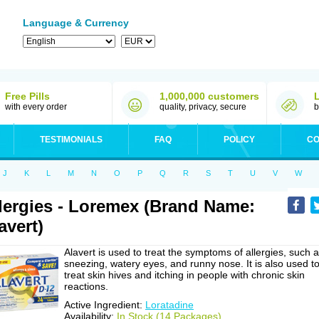
Language & Currency
Free Pills
1,000,000 customers
with every order
quality, privacy, secure
b
TESTIMONIALS
FAQ
POLICY
CO
J
K
L
M
N
O
P
Q
R
S
T
U
V
W
lergies - Loremex (Brand Name:
avert)
Alavert is used to treat the symptoms of allergies, such 
sneezing, watery eyes, and runny nose. It is also used t
treat skin hives and itching in people with chronic skin
reactions.
Active Ingredient:
Loratadine
Availability:
In Stock (14 Packages)