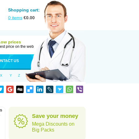
Shopping cart:
0
items
€
0.00
Low prices
est price on the web
NTACT US
X
Y
Z
as
o
Save your money
Mega Discounts on
Big Packs