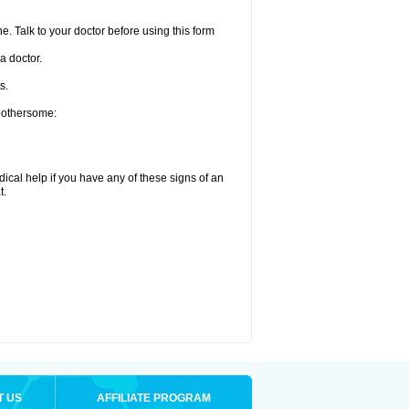
e. Talk to your doctor before using this form
a doctor.
s.
 bothersome:
ical help if you have any of these signs of an
t.
T US
AFFILIATE PROGRAM