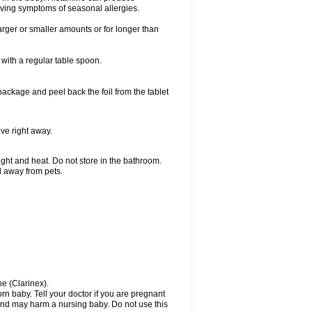
ieving symptoms of seasonal allergies.
larger or smaller amounts or for longer than
with a regular table spoon.
 package and peel back the foil from the tablet
lve right away.
ht and heat. Do not store in the bathroom.
nd away from pets.
ne (Clarinex).
n baby. Tell your doctor if you are pregnant
and may harm a nursing baby. Do not use this