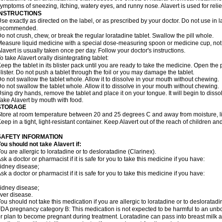
ymptoms of sneezing, itching, watery eyes, and runny nose. Alavert is used for rel
INSTRUCTIONS
se exactly as directed on the label, or as prescribed by your doctor. Do not use in 
recommended.
o not crush, chew, or break the regular loratadine tablet. Swallow the pill whole.
easure liquid medicine with a special dose-measuring spoon or medicine cup, not 
lavert is usually taken once per day. Follow your doctor's instructions.
o take Alavert orally disintegrating tablet:
eep the tablet in its blister pack until you are ready to take the medicine. Open the
lister. Do not push a tablet through the foil or you may damage the tablet.
o not swallow the tablet whole. Allow it to dissolve in your mouth without chewing.
o not swallow the tablet whole. Allow it to dissolve in your mouth without chewing.
sing dry hands, remove the tablet and place it on your tongue. It will begin to disso
ake Alavert by mouth with food.
STORAGE
tore at room temperature between 20 and 25 degrees C and away from moisture, lig
eep in a tight, light-resistant container. Keep Alavert out of the reach of children a
SAFETY INFORMATION
ou should not take Alavert if:
ou are allergic to loratadine or to desloratadine (Clarinex).
sk a doctor or pharmacist if it is safe for you to take this medicine if you have:
idney disease;
sk a doctor or pharmacist if it is safe for you to take this medicine if you have:
idney disease;
iver disease.
ou should not take this medication if you are allergic to loratadine or to desloratadi
DA pregnancy category B: This medication is not expected to be harmful to an unbor
r plan to become pregnant during treatment. Loratadine can pass into breast milk 