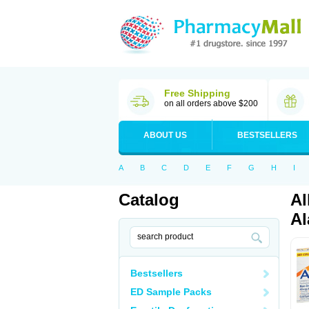
Free Shipping
on all orders above $200
ABOUT US
BESTSELLERS
A
B
C
D
E
F
G
H
I
Catalog
Al
Al
Bestsellers
ED Sample Packs