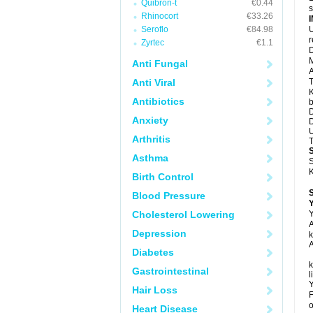
Quibron-t
€0.44
s
Rhinocort
€33.26
Seroflo
€84.98
U
Zyrtec
€1.1
D
M
Anti Fungal
A
Anti Viral
T
K
Antibiotics
b
D
Anxiety
D
U
Arthritis
T
Asthma
S
K
Birth Control
Blood Pressure
Y
Cholesterol Lowering
Y
A
Depression
k
A
Diabetes
k
Gastrointestinal
l
Y
Hair Loss
F
o
Heart Disease