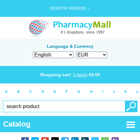
DESKTOP VERSION →
Language & Currency
Shopping cart:
0
items
€
0.00
A
B
C
D
E
F
G
H
I
J
K
L
Catalog