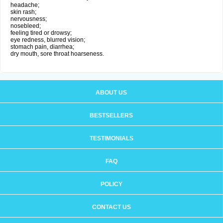
headache;
skin rash;
nervousness;
nosebleed;
feeling tired or drowsy;
eye redness, blurred vision;
stomach pain, diarrhea;
dry mouth, sore throat hoarseness.
ABOUT US
BESTSELLERS
TESTIMONIALS
FAQ
POLICY
CONTACT US