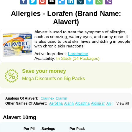
Allergies - Lorafen (Brand Name:
Alavert)
Alavert is used to treat the symptoms of allergies,
such as sneezing, watery eyes, and runny nose. It
is also used to treat skin hives and itching in people
with chronic skin reactions.
Active Ingredient:
Loratadine
Availability:
In Stock (14 Packages)
Save your money
Mega Discounts on Big Packs
Analogs Of Alavert:
Clarinex
Claritin
Other Names Of Alavert:
Aerotina
Alarin
Albatrina
Aldisa sr
Alerfan
View all
Alerfast
Alergan
Alergipan
Alergit
Aleric
Alermuc
Alernitis
Alerpriv
Alertadin lch
Alertrin
Aleze
Alledine
Alledryl
Allereze
Allerfre
Allergyx
Allernon
Allertine
Allertyn
Allohex
Alloris
Analor
Anlos
Antilergal
Alavert 10mg
Ap-loratadine
Apc-loratadine
Apo-loratadine
Ardin
Baiweiha
Bedix
Belodin
Biliranin
Biloina
Biolorat
Bollinol
Carin
Civeran
Clanoz
Clara
Claratyne
Clargotil
Clarihis
Clarilerg
Clarin
Clarinase
Per Pill
Savings
Per Pack