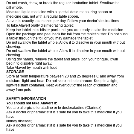
Do not crush, chew, or break the regular loratadine tablet. Swallow the
pill whole.
Measure liquid medicine with a special dose-measuring spoon or
medicine cup, not with a regular table spoon.
Alavert is usually taken once per day. Follow your doctor's instructions.
To take Alavert orally disintegrating tablet:
Keep the tablet in its blister pack until you are ready to take the medicine.
Open the package and peel back the foil from the tablet blister. Do not push
a tablet through the foil or you may damage the tablet.
Do not swallow the tablet whole. Allow it to dissolve in your mouth without
chewing.
Do not swallow the tablet whole. Allow it to dissolve in your mouth without
chewing.
Using dry hands, remove the tablet and place it on your tongue. It will
begin to dissolve right away.
Take Alavert by mouth with food.
STORAGE
Store at room temperature between 20 and 25 degrees C and away from
moisture, light and heat. Do not store in the bathroom. Keep in a tight,
light-resistant container. Keep Alavert out of the reach of children and
away from pets.
SAFETY INFORMATION
You should not take Alavert if:
You are allergic to loratadine or to desloratadine (Clarinex).
Ask a doctor or pharmacist if it is safe for you to take this medicine if you
have:
kidney disease;
Ask a doctor or pharmacist if it is safe for you to take this medicine if you
have: