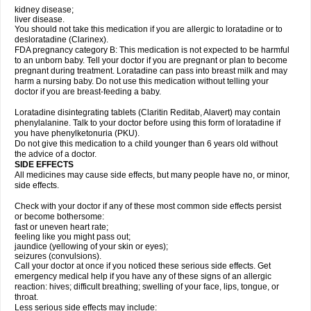
kidney disease;
liver disease.
You should not take this medication if you are allergic to loratadine or to
desloratadine (Clarinex).
FDA pregnancy category B: This medication is not expected to be harmful
to an unborn baby. Tell your doctor if you are pregnant or plan to become
pregnant during treatment. Loratadine can pass into breast milk and may
harm a nursing baby. Do not use this medication without telling your
doctor if you are breast-feeding a baby.
Loratadine disintegrating tablets (Claritin Reditab, Alavert) may contain
phenylalanine. Talk to your doctor before using this form of loratadine if
you have phenylketonuria (PKU).
Do not give this medication to a child younger than 6 years old without
the advice of a doctor.
SIDE EFFECTS
All medicines may cause side effects, but many people have no, or minor,
side effects.
Check with your doctor if any of these most common side effects persist
or become bothersome:
fast or uneven heart rate;
feeling like you might pass out;
jaundice (yellowing of your skin or eyes);
seizures (convulsions).
Call your doctor at once if you noticed these serious side effects. Get
emergency medical help if you have any of these signs of an allergic
reaction: hives; difficult breathing; swelling of your face, lips, tongue, or
throat.
Less serious side effects may include: