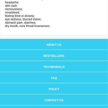
headache;
skin rash;
nervousness;
nosebleed;
feeling tired or drowsy;
eye redness, blurred vision;
stomach pain, diarrhea;
dry mouth, sore throat hoarseness.
ABOUT US
BESTSELLERS
TESTIMONIALS
FAQ
POLICY
CONTACT US