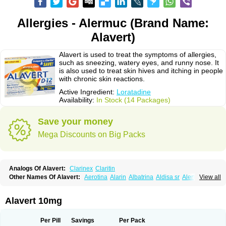
Allergies - Alermuc (Brand Name:
Alavert)
Alavert is used to treat the symptoms of allergies,
such as sneezing, watery eyes, and runny nose. It
is also used to treat skin hives and itching in people
with chronic skin reactions.
Active Ingredient:
Loratadine
Availability:
In Stock (14 Packages)
Save your money
Mega Discounts on Big Packs
Analogs Of Alavert:
Clarinex
Claritin
Other Names Of Alavert:
Aerotina
Alarin
Albatrina
Aldisa sr
Alerfan
View all
Alerfast
Alergan
Alergipan
Alergit
Aleric
Alermuc
Alernitis
Alerpriv
Alertadin lch
Alertrin
Aleze
Alledine
Alledryl
Allereze
Allerfre
Allergyx
Allernon
Allertine
Allertyn
Allohex
Alloris
Analor
Anlos
Antilergal
Alavert 10mg
Ap-loratadine
Apc-loratadine
Apo-loratadine
Ardin
Baiweiha
Bedix
Belodin
Biliranin
Biloina
Biolorat
Bollinol
Carin
Civeran
Clanoz
Clara
Claratyne
Clargotil
Clarihis
Clarilerg
Clarin
Clarinase
Per Pill
Savings
Per Pack