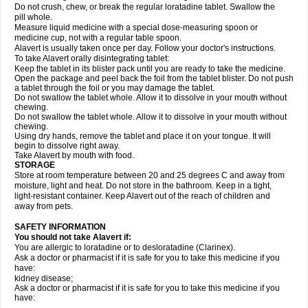
Do not crush, chew, or break the regular loratadine tablet. Swallow the
pill whole.
Measure liquid medicine with a special dose-measuring spoon or
medicine cup, not with a regular table spoon.
Alavert is usually taken once per day. Follow your doctor's instructions.
To take Alavert orally disintegrating tablet:
Keep the tablet in its blister pack until you are ready to take the medicine.
Open the package and peel back the foil from the tablet blister. Do not push
a tablet through the foil or you may damage the tablet.
Do not swallow the tablet whole. Allow it to dissolve in your mouth without
chewing.
Do not swallow the tablet whole. Allow it to dissolve in your mouth without
chewing.
Using dry hands, remove the tablet and place it on your tongue. It will
begin to dissolve right away.
Take Alavert by mouth with food.
STORAGE
Store at room temperature between 20 and 25 degrees C and away from
moisture, light and heat. Do not store in the bathroom. Keep in a tight,
light-resistant container. Keep Alavert out of the reach of children and
away from pets.
SAFETY INFORMATION
You should not take Alavert if:
You are allergic to loratadine or to desloratadine (Clarinex).
Ask a doctor or pharmacist if it is safe for you to take this medicine if you
have:
kidney disease;
Ask a doctor or pharmacist if it is safe for you to take this medicine if you
have: