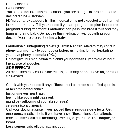
kidney disease;
liver disease.
You should not take this medication if you are allergic to loratadine or to
desloratadine (Clarinex).
FDA pregnancy category B: This medication is not expected to be harmful
to an unborn baby. Tell your doctor if you are pregnant or plan to become
pregnant during treatment. Loratadine can pass into breast milk and may
harm a nursing baby. Do not use this medication without telling your
doctor if you are breast-feeding a baby.
Loratadine disintegrating tablets (Claritin Reditab, Alavert) may contain
phenylalanine. Talk to your doctor before using this form of loratadine if
you have phenylketonuria (PKU).
Do not give this medication to a child younger than 6 years old without
the advice of a doctor.
SIDE EFFECTS
All medicines may cause side effects, but many people have no, or minor,
side effects.
Check with your doctor if any of these most common side effects persist
or become bothersome:
fast or uneven heart rate;
feeling like you might pass out;
jaundice (yellowing of your skin or eyes);
seizures (convulsions).
Call your doctor at once if you noticed these serious side effects. Get
emergency medical help if you have any of these signs of an allergic
reaction: hives; difficult breathing; swelling of your face, lips, tongue, or
throat.
Less serious side effects may include: