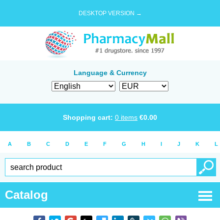
DESKTOP VERSION →
Language & Currency
Shopping cart:
0
items
€
0.00
A
B
C
D
E
F
G
H
I
J
K
L
Catalog