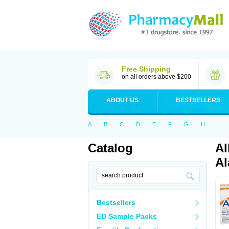
Free Shipping
on all orders above $200
ABOUT US
BESTSELLERS
A
B
C
D
E
F
G
H
I
Catalog
Al
Al
Bestsellers
ED Sample Packs