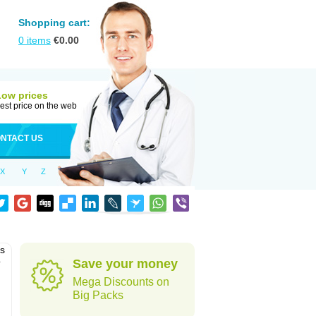
Shopping cart:
0
items
€
0.00
Low prices
est price on the web
NTACT US
X
Y
Z
as
o
Save your money
Mega Discounts on
Big Packs