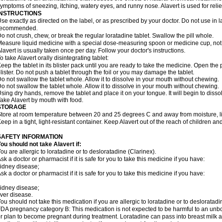
ymptoms of sneezing, itching, watery eyes, and runny nose. Alavert is used for rel
INSTRUCTIONS
se exactly as directed on the label, or as prescribed by your doctor. Do not use in 
recommended.
o not crush, chew, or break the regular loratadine tablet. Swallow the pill whole.
easure liquid medicine with a special dose-measuring spoon or medicine cup, not 
lavert is usually taken once per day. Follow your doctor's instructions.
o take Alavert orally disintegrating tablet:
eep the tablet in its blister pack until you are ready to take the medicine. Open the
lister. Do not push a tablet through the foil or you may damage the tablet.
o not swallow the tablet whole. Allow it to dissolve in your mouth without chewing.
o not swallow the tablet whole. Allow it to dissolve in your mouth without chewing.
sing dry hands, remove the tablet and place it on your tongue. It will begin to disso
ake Alavert by mouth with food.
STORAGE
tore at room temperature between 20 and 25 degrees C and away from moisture, lig
eep in a tight, light-resistant container. Keep Alavert out of the reach of children a
SAFETY INFORMATION
ou should not take Alavert if:
ou are allergic to loratadine or to desloratadine (Clarinex).
sk a doctor or pharmacist if it is safe for you to take this medicine if you have:
idney disease;
sk a doctor or pharmacist if it is safe for you to take this medicine if you have:
idney disease;
iver disease.
ou should not take this medication if you are allergic to loratadine or to desloratadi
DA pregnancy category B: This medication is not expected to be harmful to an unbor
r plan to become pregnant during treatment. Loratadine can pass into breast milk 