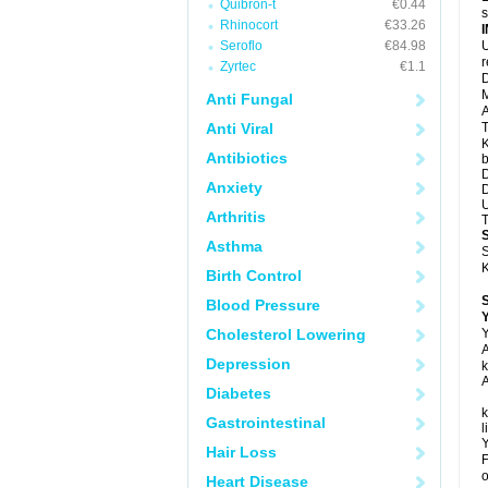
Quibron-t
€0.44
s
Rhinocort
€33.26
Seroflo
€84.98
U
Zyrtec
€1.1
D
M
Anti Fungal
A
Anti Viral
T
K
Antibiotics
b
D
Anxiety
D
U
Arthritis
T
Asthma
S
K
Birth Control
Blood Pressure
Y
Cholesterol Lowering
Y
A
Depression
k
A
Diabetes
k
Gastrointestinal
l
Y
Hair Loss
F
o
Heart Disease