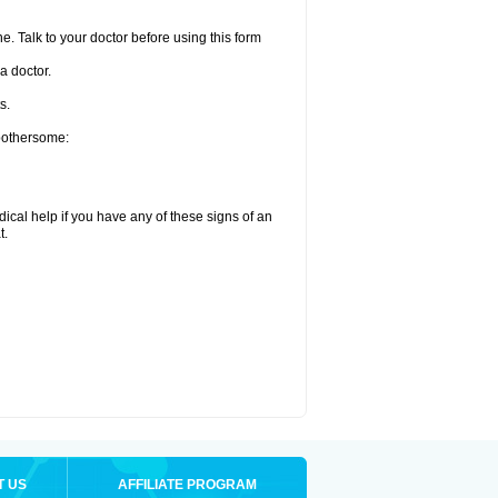
e. Talk to your doctor before using this form
a doctor.
s.
 bothersome:
ical help if you have any of these signs of an
t.
T US
AFFILIATE PROGRAM