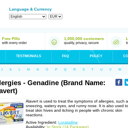
Language & Currency
Free Pills
1,000,000 customers
with every order
quality, privacy, secure
b
TESTIMONIALS
FAQ
POLICY
CO
J
K
L
M
N
O
P
Q
R
S
T
U
V
W
lergies - Genadine (Brand Name:
avert)
Alavert is used to treat the symptoms of allergies, such 
sneezing, watery eyes, and runny nose. It is also used t
treat skin hives and itching in people with chronic skin
reactions.
Active Ingredient:
Loratadine
Availability:
In Stock (14 Packages)