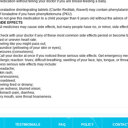
edication without telling your doctor if you are breast-feeding a baby.
oratadine disintegrating tablets (Claritin Reditab, Alavert) may contain phenylalanin
f loratadine if you have phenylketonuria (PKU).
o not give this medication to a child younger than 6 years old without the advice of 
SIDE EFFECTS
ll medicines may cause side effects, but many people have no, or minor, side effect
heck with your doctor if any of these most common side effects persist or become
ast or uneven heart rate;
eeling like you might pass out;
aundice (yellowing of your skin or eyes);
eizures (convulsions).
all your doctor at once if you noticed these serious side effects. Get emergency med
llergic reaction: hives; difficult breathing; swelling of your face, lips, tongue, or throa
ess serious side effects may include:
headache;
kin rash;
nervousness;
nosebleed;
eeling tired or drowsy;
ye redness, blurred vision;
tomach pain, diarrhea;
ry mouth, sore throat hoarseness.
TESTIMONIALS
FAQ
POLICY
CONTAC