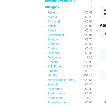
Erectile Dysfunction
Allergies
A
Alavert
€0.45
O
Allegra
€0.28
A
A
Aristocort
€0.95
C
Al
Astelin
€23.02
C
Atarax
€0.37
C
E
Beconase AQ
€29.94
H
Benadryl
€1.76
K
Clarinex
€0.56
L
L
Claritin
€0.41
L
Decadron
€0.36
L
L
Deltasone
€0.3
L
Entocort
€40.93
L
FML Forte
€19.85
N
P
Flonase
€29.18
R
Haridra
€51.15
S
Nasonex nasal spray
€29.65
V
Periactin
€0.46
Phenergan
€0.39
Prednisolone
€0.33
Prednisone
€0.3
Promethazine
€0.66
L