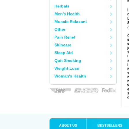
m
Herbals
L
Men's Health
o
D
Muscle Relaxant
A
Other
C
Pain Relief
f
f
Skincare
j
s
Sleep Aid
C
Quit Smoking
a
L
Weight Loss
s
Woman's Health
f
e
s
d
ABOUT US
BESTSELLERS