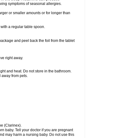
ieving symptoms of seasonal allergies.
larger or smaller amounts or for longer than
with a regular table spoon.
 package and peel back the foil from the tablet
lve right away.
ht and heat. Do not store in the bathroom.
nd away from pets.
ne (Clarinex).
n baby. Tell your doctor if you are pregnant
and may harm a nursing baby. Do not use this