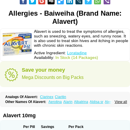
Allergies - Baiweiha (Brand Name:
Alavert)
Alavert is used to treat the symptoms of allergies,
such as sneezing, watery eyes, and runny nose. It
is also used to treat skin hives and itching in people
with chronic skin reactions.
Active Ingredient:
Loratadine
Availability:
In Stock (14 Packages)
Save your money
Mega Discounts on Big Packs
Analogs Of Alavert:
Clarinex
Claritin
Other Names Of Alavert:
Aerotina
Alarin
Albatrina
Aldisa sr
Alerfan
View all
Alerfast
Alergan
Alergipan
Alergit
Aleric
Alermuc
Alernitis
Alerpriv
Alertadin lch
Alertrin
Aleze
Alledine
Alledryl
Allereze
Allerfre
Allergyx
Allernon
Allertine
Allertyn
Allohex
Alloris
Analor
Anlos
Antilergal
Alavert 10mg
Ap-loratadine
Apc-loratadine
Apo-loratadine
Ardin
Baiweiha
Bedix
Belodin
Biliranin
Biloina
Biolorat
Bollinol
Carin
Civeran
Clanoz
Clara
Claratyne
Clargotil
Clarihis
Clarilerg
Clarin
Clarinase
Per Pill
Savings
Per Pack