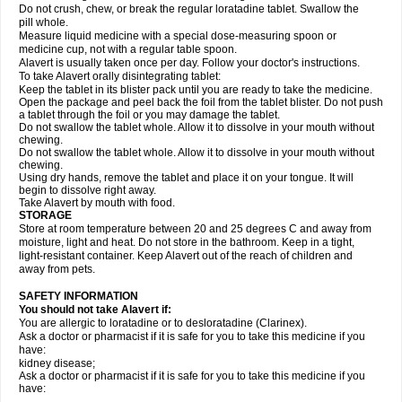
Do not crush, chew, or break the regular loratadine tablet. Swallow the
pill whole.
Measure liquid medicine with a special dose-measuring spoon or
medicine cup, not with a regular table spoon.
Alavert is usually taken once per day. Follow your doctor's instructions.
To take Alavert orally disintegrating tablet:
Keep the tablet in its blister pack until you are ready to take the medicine.
Open the package and peel back the foil from the tablet blister. Do not push
a tablet through the foil or you may damage the tablet.
Do not swallow the tablet whole. Allow it to dissolve in your mouth without
chewing.
Do not swallow the tablet whole. Allow it to dissolve in your mouth without
chewing.
Using dry hands, remove the tablet and place it on your tongue. It will
begin to dissolve right away.
Take Alavert by mouth with food.
STORAGE
Store at room temperature between 20 and 25 degrees C and away from
moisture, light and heat. Do not store in the bathroom. Keep in a tight,
light-resistant container. Keep Alavert out of the reach of children and
away from pets.
SAFETY INFORMATION
You should not take Alavert if:
You are allergic to loratadine or to desloratadine (Clarinex).
Ask a doctor or pharmacist if it is safe for you to take this medicine if you
have:
kidney disease;
Ask a doctor or pharmacist if it is safe for you to take this medicine if you
have: