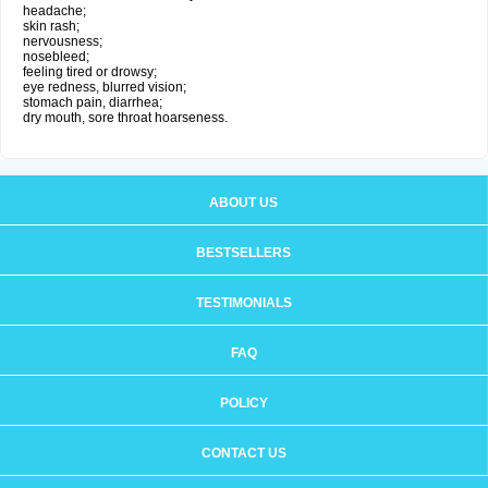
headache;
skin rash;
nervousness;
nosebleed;
feeling tired or drowsy;
eye redness, blurred vision;
stomach pain, diarrhea;
dry mouth, sore throat hoarseness.
ABOUT US
BESTSELLERS
TESTIMONIALS
FAQ
POLICY
CONTACT US