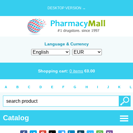
DESKTOP VERSION →
Language & Currency
Shopping cart:
0
items
€
0.00
A
B
C
D
E
F
G
H
I
J
K
L
Catalog