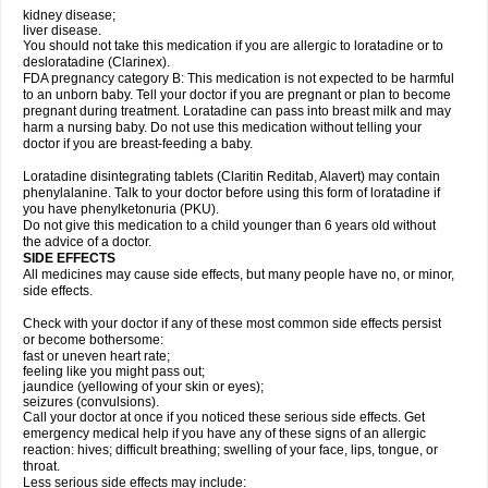
kidney disease;
liver disease.
You should not take this medication if you are allergic to loratadine or to
desloratadine (Clarinex).
FDA pregnancy category B: This medication is not expected to be harmful
to an unborn baby. Tell your doctor if you are pregnant or plan to become
pregnant during treatment. Loratadine can pass into breast milk and may
harm a nursing baby. Do not use this medication without telling your
doctor if you are breast-feeding a baby.
Loratadine disintegrating tablets (Claritin Reditab, Alavert) may contain
phenylalanine. Talk to your doctor before using this form of loratadine if
you have phenylketonuria (PKU).
Do not give this medication to a child younger than 6 years old without
the advice of a doctor.
SIDE EFFECTS
All medicines may cause side effects, but many people have no, or minor,
side effects.
Check with your doctor if any of these most common side effects persist
or become bothersome:
fast or uneven heart rate;
feeling like you might pass out;
jaundice (yellowing of your skin or eyes);
seizures (convulsions).
Call your doctor at once if you noticed these serious side effects. Get
emergency medical help if you have any of these signs of an allergic
reaction: hives; difficult breathing; swelling of your face, lips, tongue, or
throat.
Less serious side effects may include: