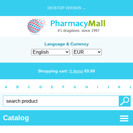
DESKTOP VERSION →
Language & Currency
Shopping cart:
0
items
€
0.00
A
B
C
D
E
F
G
H
I
J
K
L
Catalog