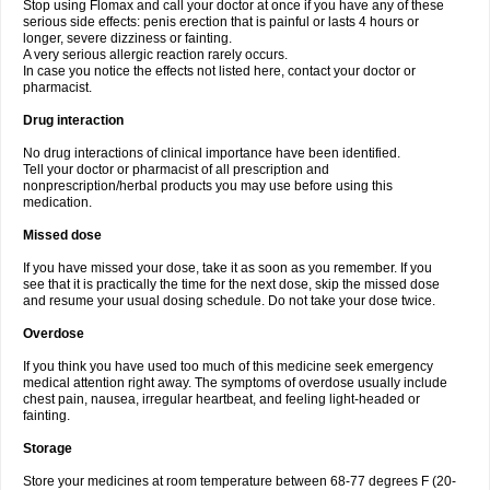
Stop using Flomax and call your doctor at once if you have any of these
serious side effects: penis erection that is painful or lasts 4 hours or
longer, severe dizziness or fainting.
A very serious allergic reaction rarely occurs.
In case you notice the effects not listed here, contact your doctor or
pharmacist.
Drug interaction
No drug interactions of clinical importance have been identified.
Tell your doctor or pharmacist of all prescription and
nonprescription/herbal products you may use before using this
medication.
Missed dose
If you have missed your dose, take it as soon as you remember. If you
see that it is practically the time for the next dose, skip the missed dose
and resume your usual dosing schedule. Do not take your dose twice.
Overdose
If you think you have used too much of this medicine seek emergency
medical attention right away. The symptoms of overdose usually include
chest pain, nausea, irregular heartbeat, and feeling light-headed or
fainting.
Storage
Store your medicines at room temperature between 68-77 degrees F (20-