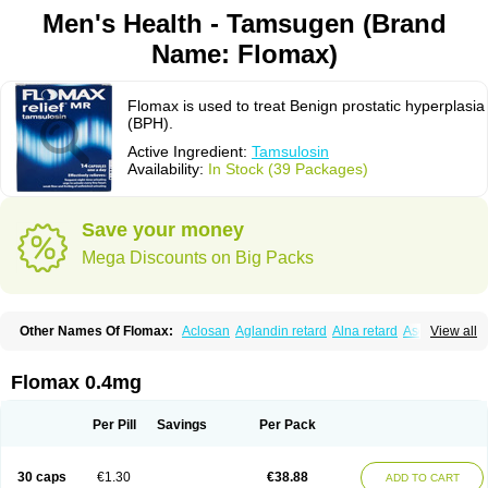
Men's Health - Tamsugen (Brand
Name: Flomax)
Flomax is used to treat Benign prostatic hyperplasia
(BPH).
Active Ingredient:
Tamsulosin
Availability:
In Stock (39 Packages)
Save your money
Mega Discounts on Big Packs
Other Names Of Flomax:
Aclosan
Aglandin retard
Alna retard
Asoflon
View all
Bazetham
Botam
Cepalux
Comadex
Contiflo
Controlpros
Damurgin
Espontal
Eupen
Expros
Flomaxtra
Flosin
Fokusin
Geroprostan
Gotely
Halonerol
Halthrow
Harnal
Harnal d
Harnalidge
Harnal ocas
Harnnat
Flomax 0.4mg
Hartam
Josir
Lannatam
Lostam
Lura
Manfredol
Masulin
Maxrin
Mecir
Morvesin
Omexel
Omic
Omipro
Omix
Omnexel
Omnic
Omnic tocas
Omnistad
Omsal
Omsil
Palnac
Pradif
Prolosin
Proslosin
Prostacin
Per Pill
Savings
Per Pack
Prostacure
Prostadil
Prostalitan
Prostall
Prostam
Prostamnic
Prostazid
Provosal
Proximic
Ranlosin
Ranomax
Restream
Sebrane
Secotex
Stronazon
Sulix
Symlosin sr
Tabphyn
Tadin
Taflosin
Taliz
Tamictor
30 caps
€1.30
€38.88
ADD TO CART
Tamik
Tamipro
Tamlic
Tamlosin
Tamnic
Tamsec
Tamsin
Tamslon
Tamsol