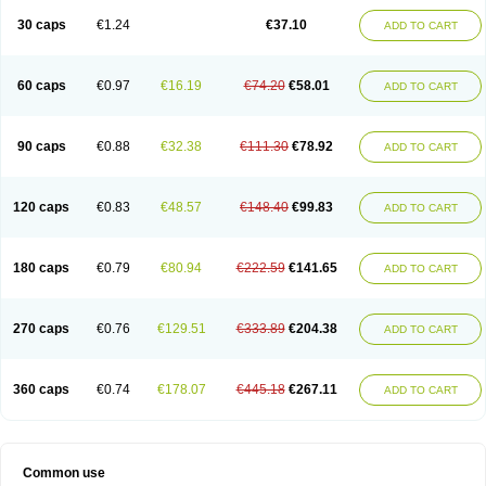
30 caps
€1.24
€37.10
ADD TO CART
60 caps
€0.97
€16.19
€74.20
€58.01
ADD TO CART
90 caps
€0.88
€32.38
€111.30
€78.92
ADD TO CART
120 caps
€0.83
€48.57
€148.40
€99.83
ADD TO CART
180 caps
€0.79
€80.94
€222.59
€141.65
ADD TO CART
270 caps
€0.76
€129.51
€333.89
€204.38
ADD TO CART
360 caps
€0.74
€178.07
€445.18
€267.11
ADD TO CART
Common use