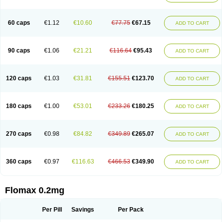
Tamsu
Tamsu-q
Tamsublock
Tamsudil
Tamsugen
Tamsukon
Tamsul
Tamsulek
Tamsulijn
Tamsulo-isis
Tamsulogen
Tamsulosiinhydrokloridi
Tamsulosina
Tamsulosine
Tamsulosinum
Tamsulozin
Tamsumedin
60 caps
€1.12
€10.60
€77.75
€67.15
ADD TO CART
Tamsumin
Tamsuna
Tamsunar
Tamsunax
Tamsuprost
Tamurox
Tamzul
Tansiloprost
Tanyz
Totalprost
Uprox
Urimax
Uroflo
Urolosin
Urostad
Urosulol
Vetevel
Vi-uril
90 caps
€1.06
€21.21
€116.64
€95.43
ADD TO CART
120 caps
€1.03
€31.81
€155.51
€123.70
ADD TO CART
180 caps
€1.00
€53.01
€233.26
€180.25
ADD TO CART
270 caps
€0.98
€84.82
€349.89
€265.07
ADD TO CART
360 caps
€0.97
€116.63
€466.53
€349.90
ADD TO CART
Flomax 0.2mg
Per Pill
Savings
Per Pack