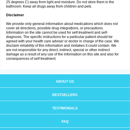
25 degrees C) away from light and moisture. Do not store them in the
bathroom. Keep all drugs away from children and pets.
Disclaimer
We provide only general information about medications which does not
cover all directions, possible drug integrations, or precautions.
Information on the site cannot be used for self-treatment and self-
diagnosis. The specific instructions for a particular patient should be
agreed with your health care adviser or doctor in charge of the case. We
disclaim reliability of this information and mistakes it could contain. We
are not responsible for any direct, indirect, special or other indirect
damage as a result of any use of the information on this site and also for
consequences of self-treatment.
ABOUT US
BESTSELLERS
TESTIMONIALS
FAQ