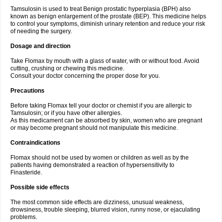
Tamsulosin is used to treat Benign prostatic hyperplasia (BPH) also
known as benign enlargement of the prostate (BEP). This medicine helps
to control your symptoms, diminish urinary retention and reduce your risk
of needing the surgery.
Dosage and direction
Take Flomax by mouth with a glass of water, with or without food. Avoid
cutting, crushing or chewing this medicine.
Consult your doctor concerning the proper dose for you.
Precautions
Before taking Flomax tell your doctor or chemist if you are allergic to
Tamsulosin; or if you have other allergies.
As this medicament can be absorbed by skin, women who are pregnant
or may become pregnant should not manipulate this medicine.
Contraindications
Flomax should not be used by women or children as well as by the
patients having demonstrated a reaction of hypersensitivity to
Finasteride.
Possible side effects
The most common side effects are dizziness, unusual weakness,
drowsiness, trouble sleeping, blurred vision, runny nose, or ejaculating
problems.