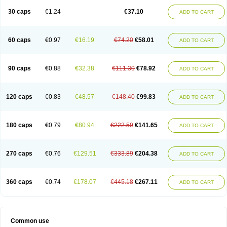
30 caps
€1.24
€37.10
ADD TO CART
60 caps
€0.97
€16.19
€74.20
€58.01
ADD TO CART
90 caps
€0.88
€32.38
€111.30
€78.92
ADD TO CART
120 caps
€0.83
€48.57
€148.40
€99.83
ADD TO CART
180 caps
€0.79
€80.94
€222.59
€141.65
ADD TO CART
270 caps
€0.76
€129.51
€333.89
€204.38
ADD TO CART
360 caps
€0.74
€178.07
€445.18
€267.11
ADD TO CART
Common use