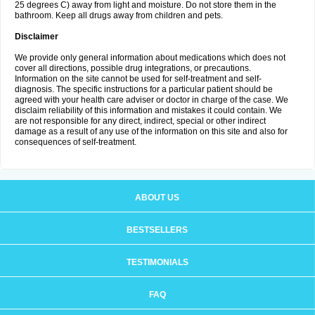
25 degrees C) away from light and moisture. Do not store them in the
bathroom. Keep all drugs away from children and pets.
Disclaimer
We provide only general information about medications which does not
cover all directions, possible drug integrations, or precautions.
Information on the site cannot be used for self-treatment and self-
diagnosis. The specific instructions for a particular patient should be
agreed with your health care adviser or doctor in charge of the case. We
disclaim reliability of this information and mistakes it could contain. We
are not responsible for any direct, indirect, special or other indirect
damage as a result of any use of the information on this site and also for
consequences of self-treatment.
ABOUT US
BESTSELLERS
TESTIMONIALS
FAQ