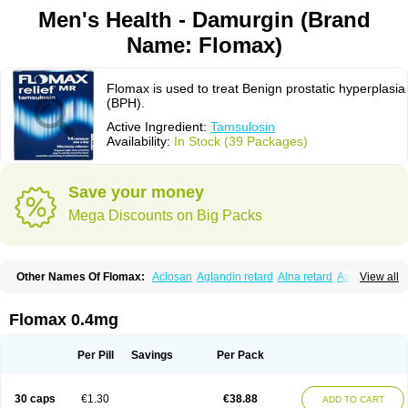
Men's Health - Damurgin (Brand
Name: Flomax)
Flomax is used to treat Benign prostatic hyperplasia
(BPH).
Active Ingredient:
Tamsulosin
Availability:
In Stock (39 Packages)
Save your money
Mega Discounts on Big Packs
Other Names Of Flomax:
Aclosan
Aglandin retard
Alna retard
Asoflon
View all
Bazetham
Botam
Cepalux
Comadex
Contiflo
Controlpros
Damurgin
Espontal
Eupen
Expros
Flomaxtra
Flosin
Fokusin
Geroprostan
Gotely
Halonerol
Halthrow
Harnal
Harnal d
Harnalidge
Harnal ocas
Harnnat
Flomax 0.4mg
Hartam
Josir
Lannatam
Lostam
Lura
Manfredol
Masulin
Maxrin
Mecir
Morvesin
Omexel
Omic
Omipro
Omix
Omnexel
Omnic
Omnic tocas
Omnistad
Omsal
Omsil
Palnac
Pradif
Prolosin
Proslosin
Prostacin
Per Pill
Savings
Per Pack
Prostacure
Prostadil
Prostalitan
Prostall
Prostam
Prostamnic
Prostazid
Provosal
Proximic
Ranlosin
Ranomax
Restream
Sebrane
Secotex
Stronazon
Sulix
Symlosin sr
Tabphyn
Tadin
Taflosin
Taliz
Tamictor
30 caps
€1.30
€38.88
ADD TO CART
Tamik
Tamipro
Tamlic
Tamlosin
Tamnic
Tamsec
Tamsin
Tamslon
Tamsol