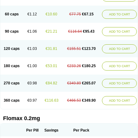
Tamsu
Tamsu-q
Tamsublock
Tamsudil
Tamsugen
Tamsukon
Tamsul
Tamsulek
Tamsulijn
Tamsulo-isis
Tamsulogen
Tamsulosiinhydrokloridi
Tamsulosina
Tamsulosine
Tamsulosinum
Tamsulozin
Tamsumedin
60 caps
€1.12
€10.60
€77.75
€67.15
ADD TO CART
Tamsumin
Tamsuna
Tamsunar
Tamsunax
Tamsuprost
Tamurox
Tamzul
Tansiloprost
Tanyz
Totalprost
Uprox
Urimax
Uroflo
Urolosin
Urostad
Urosulol
Vetevel
Vi-uril
90 caps
€1.06
€21.21
€116.64
€95.43
ADD TO CART
120 caps
€1.03
€31.81
€155.51
€123.70
ADD TO CART
180 caps
€1.00
€53.01
€233.26
€180.25
ADD TO CART
270 caps
€0.98
€84.82
€349.89
€265.07
ADD TO CART
360 caps
€0.97
€116.63
€466.53
€349.90
ADD TO CART
Flomax 0.2mg
Per Pill
Savings
Per Pack