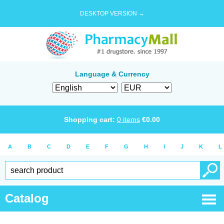
DESKTOP VERSION →
Language & Currency
Shopping cart:
0
items
€
0.00
A
B
C
D
E
F
G
H
I
J
K
L
Catalog