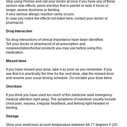
Stop using Flomax and call your doctor at once if you have any of these
serious side effects: penis erection that is painful or lasts 4 hours or
longer, severe dizziness or fainting.
A very serious allergic reaction rarely occurs.
In case you notice the effects not listed here, contact your doctor or
pharmacist.
Drug interaction
No drug interactions of clinical importance have been identified.
Tell your doctor or pharmacist of all prescription and
nonprescription/herbal products you may use before using this
medication.
Missed dose
If you have missed your dose, take it as soon as you remember. If you
see that it is practically the time for the next dose, skip the missed dose
and resume your usual dosing schedule. Do not take your dose twice.
Overdose
If you think you have used too much of this medicine seek emergency
medical attention right away. The symptoms of overdose usually include
chest pain, nausea, irregular heartbeat, and feeling light-headed or
fainting.
Storage
Store your medicines at room temperature between 68-77 degrees F (20-