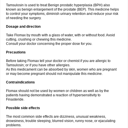
Tamsulosin is used to treat Benign prostatic hyperplasia (BPH) also
known as benign enlargement of the prostate (BEP). This medicine helps
to control your symptoms, diminish urinary retention and reduce your risk
of needing the surgery.
Dosage and direction
Take Flomax by mouth with a glass of water, with or without food. Avoid
cutting, crushing or chewing this medicine.
Consult your doctor concerning the proper dose for you.
Precautions
Before taking Flomax tell your doctor or chemist if you are allergic to
Tamsulosin; or if you have other allergies.
As this medicament can be absorbed by skin, women who are pregnant
or may become pregnant should not manipulate this medicine.
Contraindications
Flomax should not be used by women or children as well as by the
patients having demonstrated a reaction of hypersensitivity to
Finasteride.
Possible side effects
The most common side effects are dizziness, unusual weakness,
drowsiness, trouble sleeping, blurred vision, runny nose, or ejaculating
problems.