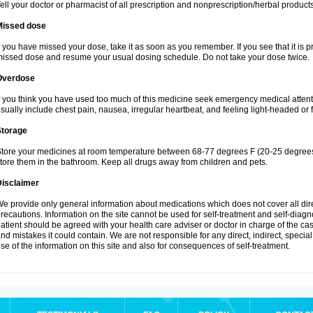
ell your doctor or pharmacist of all prescription and nonprescription/herbal produc
Missed dose
f you have missed your dose, take it as soon as you remember. If you see that it is pra
issed dose and resume your usual dosing schedule. Do not take your dose twice.
Overdose
f you think you have used too much of this medicine seek emergency medical atten
sually include chest pain, nausea, irregular heartbeat, and feeling light-headed or f
Storage
tore your medicines at room temperature between 68-77 degrees F (20-25 degrees 
tore them in the bathroom. Keep all drugs away from children and pets.
Disclaimer
e provide only general information about medications which does not cover all dire
recautions. Information on the site cannot be used for self-treatment and self-diagnos
atient should be agreed with your health care adviser or doctor in charge of the case
nd mistakes it could contain. We are not responsible for any direct, indirect, specia
se of the information on this site and also for consequences of self-treatment.