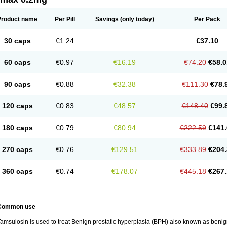
Product name
Per Pill
Savings
(only today)
Per Pack
30 caps
€1.24
€37.10
60 caps
€0.97
€16.19
€74.20
€58.0
90 caps
€0.88
€32.38
€111.30
€78.
120 caps
€0.83
€48.57
€148.40
€99.
180 caps
€0.79
€80.94
€222.59
€141.
270 caps
€0.76
€129.51
€333.89
€204.
360 caps
€0.74
€178.07
€445.18
€267.
Common use
amsulosin is used to treat Benign prostatic hyperplasia (BPH) also known as benig