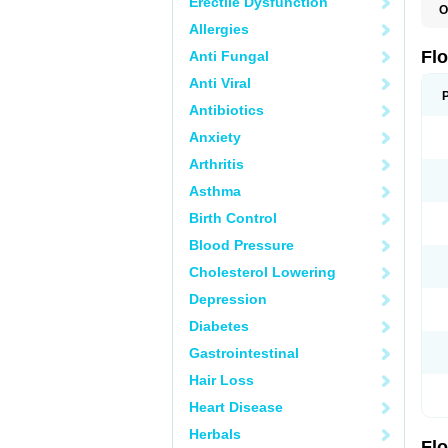
Erectile Dysfunction
O
C
Allergies
H
O
Fl
Anti Fungal
P
S
Anti Viral
T
T
Antibiotics
T
Anxiety
U
Arthritis
Asthma
Birth Control
Blood Pressure
Cholesterol Lowering
Depression
Diabetes
Gastrointestinal
Hair Loss
Heart Disease
Herbals
Fl