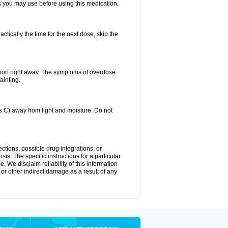
ts you may use before using this medication.
ctically the time for the next dose, skip the
tion right away. The symptoms of overdose
ainting.
C) away from light and moisture. Do not
ctions, possible drug integrations, or
is. The specific instructions for a particular
. We disclaim reliability of this information
l or other indirect damage as a result of any