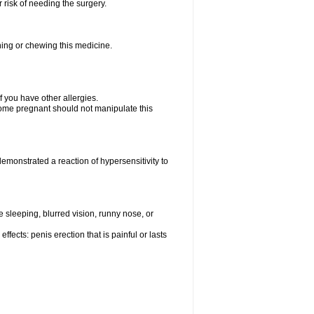
 risk of needing the surgery.
hing or chewing this medicine.
if you have other allergies.
me pregnant should not manipulate this
monstrated a reaction of hypersensitivity to
sleeping, blurred vision, runny nose, or
fects: penis erection that is painful or lasts