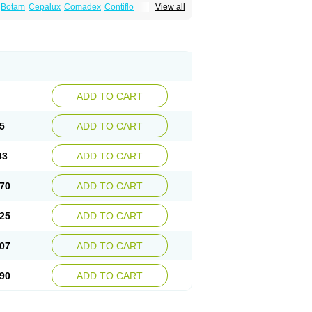
Botam
Cepalux
Comadex
Contiflo
View all
stan
Gotely
Halonerol
Halthrow
Harnal
anfredol
Masulin
Maxrin
Mecir
Morvesin
Palnac
Pradif
Prolosin
Proslosin
Prostacin
roximic
Ranlosin
Ranomax
Restream
tor
Tamik
Tamipro
Tamlic
Tamlosin
Tamnic
n
Tamsukon
Tamsul
Tamsulek
Tamsulijn
ulosinum
Tamsulozin
Tamsumedin
Tamsumin
otalprost
Uprox
Urimax
Uroflo
Urolosin
ADD TO CART
5
ADD TO CART
43
ADD TO CART
70
ADD TO CART
25
ADD TO CART
07
ADD TO CART
90
ADD TO CART