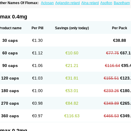
ther Names Of Flomax:
Aclosan
Aglandin retard
Alna retard
Asoflon
Bazetham
ontrolpros
Damurgin
Espontal
Eupen
Expros
Flomaxtra
Flosin
Fokusin
Geropro
arnal d
Harnalidge
Harnal ocas
Harnnat
Hartam
Josir
Lannatam
Lostam
Lura
M
mexel
Omic
Omipro
Omix
Omnexel
Omnic
Omnic tocas
Omnistad
Omsal
Omsil
omax 0.4mg
rostacure
Prostadil
Prostalitan
Prostall
Prostam
Prostamnic
Prostazid
Provosal
P
ebrane
Secotex
Stronazon
Sulix
Symlosin sr
Tabphyn
Tadin
Taflosin
Taliz
Tamic
amsec
Tamsin
Tamslon
Tamsol
Tamsu
Tamsu-q
Tamsublock
Tamsudil
Tamsuge
Product name
Per Pill
Savings
(only today)
Per Pack
amsulo-isis
Tamsulogen
Tamsulosiinhydrokloridi
Tamsulosina
Tamsulosine
Tams
amsuna
Tamsunar
Tamsunax
Tamsuprost
Tamurox
Tamzul
Tansiloprost
Tanyz
T
rostad
Urosulol
Vetevel
Vi-uril
30 caps
€1.30
€38.88
60 caps
€1.12
€10.60
€77.75
€67.1
90 caps
€1.06
€21.21
€116.64
€95.
120 caps
€1.03
€31.81
€155.51
€123.
180 caps
€1.00
€53.01
€233.26
€180.
270 caps
€0.98
€84.82
€349.89
€265.
360 caps
€0.97
€116.63
€466.53
€349.
omax 0.2mg