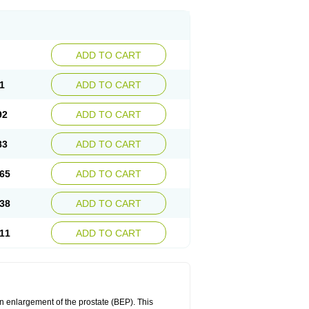
ADD TO CART
1
ADD TO CART
92
ADD TO CART
83
ADD TO CART
65
ADD TO CART
38
ADD TO CART
11
ADD TO CART
n enlargement of the prostate (BEP). This