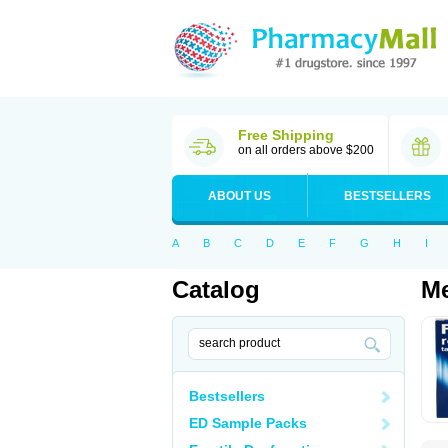
Free Shipping
on all orders above $200
ABOUT US
BESTSELLERS
A
B
C
D
E
F
G
H
I
Catalog
Me
Bestsellers
ED Sample Packs