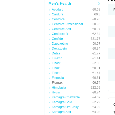
Men's Health
Avodart
€0.68
Cardura
€0.3
Cenforce
€0.28
Cenforce Professional
€0.93
Cenforce Soft
€0.97
Cenforce-D
€2.84
Confido
€21.77
Dapoxetine
€0.97
Doxazosin
€0.34
Dutas
€1.77
Eulexin
€1.41
Finast
€2.06
Finax
€0.91
Fincar
€1.47
Finpecia
€0.51
Flomax
€0.74
Himplasia
€22.59
Hytrin
€0.74
Kamagra Chewable
€4.02
Kamagra Gold
€2.29
Kamagra Oral Jelly
€4.02
Kamagra Soft
€4.08
T