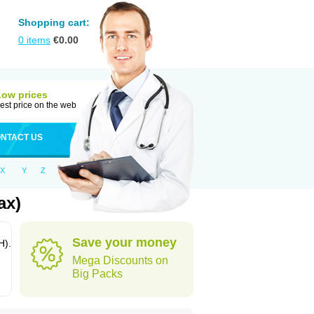
Shopping cart:
0
items
€
0.00
Low prices
est price on the web
NTACT US
X
Y
Z
ax)
Save your money
H).
Mega Discounts on
Big Packs