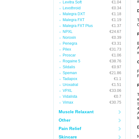
m
Levitra Soft
€1.04
Levothroid
€0.34
Malegra DXT
€1.18
Malegra FXT
€1.19
T
C
Malegra FXT Plus
€1.37
NPXL
€24.67
Noroxin
€0.39
Penegra
€3.31
B
A
Pilex
€31.73
m
Proscar
€1.06
Rogaine 5
€38.76
C
Sildalis
€0.97
F
Speman
€21.86
F
Tadapox
€1.1
Uroxatral
€1.51
P
VPXL
€33.06
T
Vidalista
€0.7
e
Vimax
€30.75
S
4
Muscle Relaxant
A
I
Other
D
Pain Relief
Skincare
N