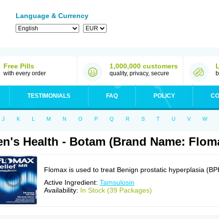
Language & Currency
Free Pills
1,000,000 customers
with every order
quality, privacy, secure
b
TESTIMONIALS
FAQ
POLICY
CO
J
K
L
M
N
O
P
Q
R
S
T
U
V
W
n's Health - Botam (Brand Name: Flom
Flomax is used to treat Benign prostatic hyperplasia (BP
Active Ingredient:
Tamsulosin
Availability:
In Stock (39 Packages)