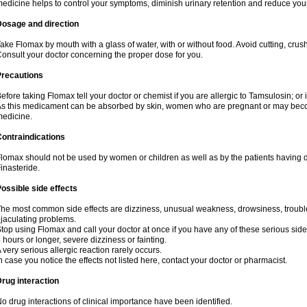
edicine helps to control your symptoms, diminish urinary retention and reduce your
Dosage and direction
ake Flomax by mouth with a glass of water, with or without food. Avoid cutting, crus
onsult your doctor concerning the proper dose for you.
Precautions
efore taking Flomax tell your doctor or chemist if you are allergic to Tamsulosin; or 
s this medicament can be absorbed by skin, women who are pregnant or may beco
edicine.
ontraindications
lomax should not be used by women or children as well as by the patients having de
inasteride.
ossible side effects
he most common side effects are dizziness, unusual weakness, drowsiness, trouble 
jaculating problems.
top using Flomax and call your doctor at once if you have any of these serious side ef
 hours or longer, severe dizziness or fainting.
 very serious allergic reaction rarely occurs.
n case you notice the effects not listed here, contact your doctor or pharmacist.
rug interaction
o drug interactions of clinical importance have been identified.