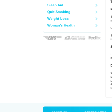
T
Sleep Aid
Quit Smoking
I
Weight Loss
m
Woman's Health
I
u
S
s
W
p
p
a
u