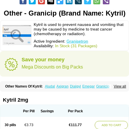
Other - Granicip (Brand Name: Kytril)
Kytril is used to prevent nausea and vomiting that
may be caused by medicine to treat cancer
(chemotherapy or radiation).
Active Ingredient:
Granisetron
Availability:
In Stock (31 Packages)
Save your money
Mega Discounts on Big Packs
Other Names Of Kytril:
Aludal
Axigran
Dialgyl
Emegar
Granicip
View all
Granigen
Graniset
Granisetoron
Granisetronum
Granisétron
Granitron
Graton
Kevartil
Kevatril
Naurif
Rasetron
Rubrum
Sancuso
Setron
Sulingqiong
Kytril 2mg
Per Pill
Savings
Per Pack
30 pills
€3.73
€111.77
ADD TO CART