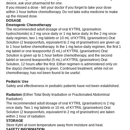
device, ask your pharmacist for one.
If you missed a dose - tell your doctor if you forget to take your dose
within 1 hour before chemotherapy. Do not take extra medicine to make
up the missed dose.
DOSAGE
Emetogenic Chemotherapy
The recommended adult dosage of oral KYTRIL (granisetron
hydrochloride) is 2 mg once daily or 1 mg twice daily. In the 2 mg once-
daily regimen, two 1 mg tablets or 10 mL of KYTRIL (granisetron) Oral
Solution (2 teaspoonfuls, equivalent to 2 mg of granisetron) are given up
to 1 hour before chemotherapy. In the 1 mg twice-daily regimen, the first 1
mg tablet or one teaspoonful (5 mL) of KYTRIL (granisetron) Oral
Solution is given up to 1 hour before chemotherapy, and the second
tablet or second teaspoonful (5 mL) of KYTRIL (granisetron) Oral
Solution, 12 hours after the first. Either regimen is administered only on
the day(s) chemotherapy is given. Continued treatment, while not on
chemotherapy, has not been found to be useful.
Pediatric Use
Safety and effectiveness in pediatric patients have not been established.
Radiation
(Either Total Body Irradiation or Fractionated Abdominal
Radiation)
The recommended adult dosage of oral KYTRIL (granisetron) is 2 mg
once daily. Two 1 mg tablets or 10 mL of KYTRIL (granisetron) Oral
Solution (2 teaspoonfuls, equivalent to 2 mg of granisetron) are taken
within 1 hour of radiation.
STORAGE
Store Kytril at room temperature away from moisture and heat.
SAFETY INFORMATION