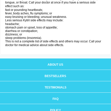
tongue, or throat. Call your doctor at once if you have a serious side
effect such as:
fast or pounding heartbeats;
fever, body aches, flu symptoms; or
easy bruising or bleeding; unusual weakness.
Less serious Kytril side effects may include:
headache;
stomach pain or upset, loss of appetite;
diarrhea or constipation;
dizziness; or
sleep problems (insomnia).
This is not a complete list of side effects and others may occur. Call your
doctor for medical advice about side effects.
ABOUT US
BESTSELLERS
TESTIMONIALS
FAQ
POLICY