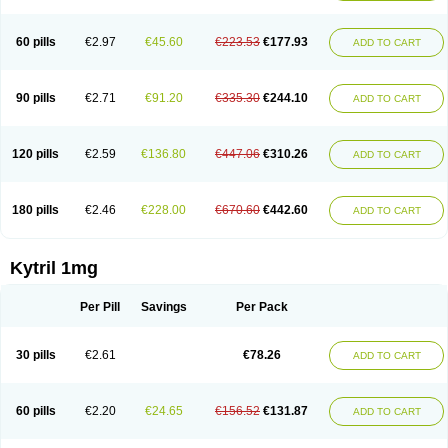
60 pills
€2.97
€45.60
€223.53
€177.93
ADD TO CART
90 pills
€2.71
€91.20
€335.30
€244.10
ADD TO CART
120 pills
€2.59
€136.80
€447.06
€310.26
ADD TO CART
180 pills
€2.46
€228.00
€670.60
€442.60
ADD TO CART
Kytril 1mg
Per Pill
Savings
Per Pack
30 pills
€2.61
€78.26
ADD TO CART
60 pills
€2.20
€24.65
€156.52
€131.87
ADD TO CART