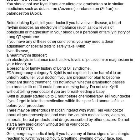
You should not use Kytril if you are allergic to granisetron or to similar
medicines such as dolasetron (Anzemet), ondansetron (Zofran), or
palonosetron (Aloxi).
Before taking Kytril, tell your doctor if you have liver disease, a heart
rhythm disorder, an electrolyte imbalance (such as low levels of
potassium or magnesium in your blood), or a personal or family history of
Long QT syndrome.
If you have any of these other conditions, you may need a dose
adjustment or special tests to safely take Kytril:
liver disease;
a heart rhythm disorder;
an electrolyte imbalance (such as low levels of potassium or magnesium in
your blood); or
a personal or family history of Long QT syndrome.
FDA pregnancy category B. Kytril is not expected to be harmful to an
unborn baby. Tell your doctor if you are pregnant or plan to become
pregnant during treatment. It is not known whether granisetron passes
into breast milk or if it could harm a nursing baby. Do not use Kytril
without telling your doctor if you are breast-feeding a baby.
Kytril is usually started up to 1 hour before chemotherapy. Tell your doctor
if you forget to take the medication within the specified amount of time
before your procedure.
There may be other drugs that can interact with Kytril. Tell your doctor
about all your prescription and over-the-counter medications, vitamins,
minerals, herbal products, and drugs prescribed by other doctors. Do not
start a new medication without telling your doctor.
SIDE EFFECTS
Get emergency medical help if you have any of these signs of an allergic
reaction to Kytril: hives; difficulty breathing; swelling of your face, lips,