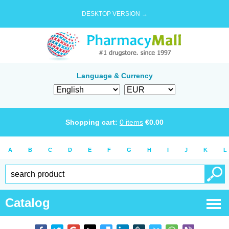
DESKTOP VERSION →
Language & Currency
Shopping cart:
0
items
€
0.00
A
B
C
D
E
F
G
H
I
J
K
L
Catalog