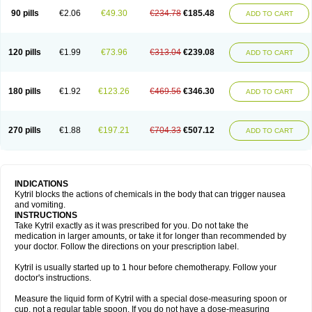
90 pills
€2.06
€49.30
€234.78
€185.48
ADD TO CART
120 pills
€1.99
€73.96
€313.04
€239.08
ADD TO CART
180 pills
€1.92
€123.26
€469.56
€346.30
ADD TO CART
270 pills
€1.88
€197.21
€704.33
€507.12
ADD TO CART
INDICATIONS
Kytril blocks the actions of chemicals in the body that can trigger nausea
and vomiting.
INSTRUCTIONS
Take Kytril exactly as it was prescribed for you. Do not take the
medication in larger amounts, or take it for longer than recommended by
your doctor. Follow the directions on your prescription label.
Kytril is usually started up to 1 hour before chemotherapy. Follow your
doctor's instructions.
Measure the liquid form of Kytril with a special dose-measuring spoon or
cup, not a regular table spoon. If you do not have a dose-measuring