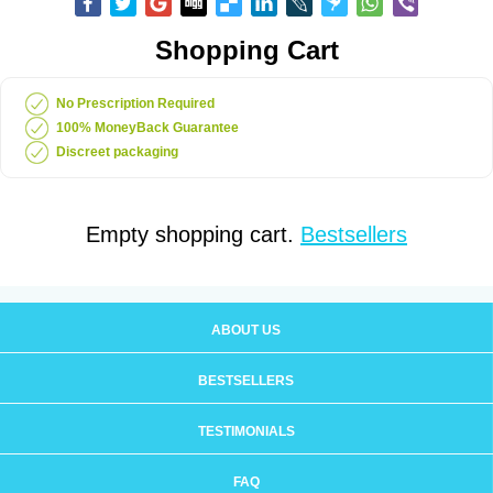
Shopping Cart
No Prescription Required
100% MoneyBack Guarantee
Discreet packaging
Empty shopping cart.
Bestsellers
ABOUT US
BESTSELLERS
TESTIMONIALS
FAQ