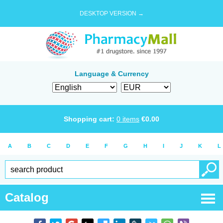
DESKTOP VERSION →
Language & Currency
Shopping cart:
0
items
€
0.00
A
B
C
D
E
F
G
H
I
J
K
L
Catalog