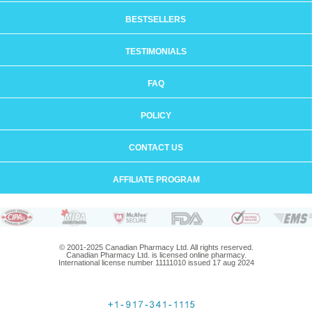
BESTSELLERS
TESTIMONIALS
FAQ
POLICY
CONTACT US
AFFILIATE PROGRAM
© 2001-2025 Canadian Pharmacy Ltd. All rights reserved.
Canadian Pharmacy Ltd. is licensed online pharmacy.
International license number 11111010 issued 17 aug 2024