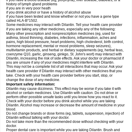
if you have a blood disease (eg, porphyria), liver disease, diabetes, or a
history of lymph gland problems
if you are in very poor heath
if you drink alcohol or have a history of alcohol abuse
if you have been tested and know whether or not you have a gene type
called HLA-B*1502.
Some medicines may interact with Dilantin. Tell your health care provider
if you are taking any other medicines, especially any of the following:
Many other prescription and nonprescription medicines (eg, used for
asthma, blood thinning, diabetes, infections, inflammation, aches and
pains, high blood pressure, heart problems, high cholesterol, birth control,
hormone replacement, mental or mood problems, sleep seizures),
multivitamin products, and herbal or dietary supplements (eg, herbal teas,
coenzyme Q10, garlic, ginseng, ginkgo, St. John's wort) may interact with
Dilantin, increasing the risk of side effects. Ask your doctor or pharmacist if
you are unsure if any of your medicines might interfere with Dilantin.
This may not be a complete list of all interactions that may occur. Ask your
health care provider if Dilantin may interact with other medicines that you
take. Check with your health care provider before you start, stop, or
change the dose of any medicine.
Important safety information:
Dilantin may cause dizziness. This effect may be worse if you take it with
alcohol or certain medicines. Use Dilantin with caution. Do not drive or
perform other possible unsafe tasks until you know how you react to it.
Check with your doctor before you drink alcohol while you are taking
Dilantin. Alcohol may increase or decrease the amount of medicine in your
blood.
Do not change brands or dose forms (eg, tablets, suspension, injection) of
Dilantin without talking with your doctor.
Do not take more than the recommended dose without checking with your
doctor.
Proper dental care is important while you are taking Dilantin. Brush and