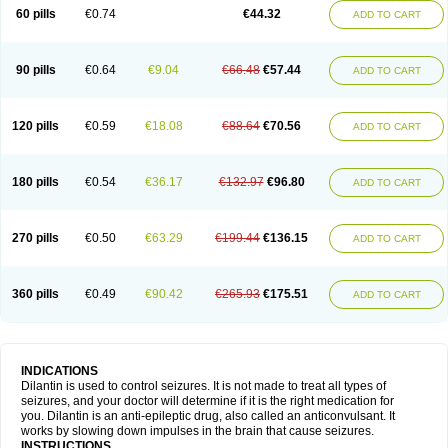
60 pills
€0.74
€44.32
ADD TO CART
90 pills
€0.64
€9.04
€66.48
€57.44
ADD TO CART
120 pills
€0.59
€18.08
€88.64
€70.56
ADD TO CART
180 pills
€0.54
€36.17
€132.97
€96.80
ADD TO CART
270 pills
€0.50
€63.29
€199.44
€136.15
ADD TO CART
360 pills
€0.49
€90.42
€265.93
€175.51
ADD TO CART
INDICATIONS
Dilantin is used to control seizures. It is not made to treat all types of
seizures, and your doctor will determine if it is the right medication for
you. Dilantin is an anti-epileptic drug, also called an anticonvulsant. It
works by slowing down impulses in the brain that cause seizures.
INSTRUCTIONS