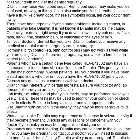
floss your teeth and visit the dentist regularly.
Dilantin may raise your blood sugar. High blood sugar may make you feel
confused, drowsy, or thirsty. It can also make you flush, breathe faster, or
have a fruit-like breath odor. If these symptoms occur, tell your doctor right
away.
There have been reports of lymph node problems, including cancer, in
patients who take Dilantin. It is not known if Dilantin may be the cause.
Contact your doctor right away if you develop swollen lymph nodes, fever,
rash, dark urine, stomach pain, or yellowing of the eyes or skin.
Tell your doctor or dentist that you take Dilantin before you receive any
medical or dental care, emergency care, or surgery.
Hormonal birth control (eg, birth control pills) may not work as well while
you are using Dilantin. To prevent pregnancy, use an extra form of birth
control (eg, condoms).
Patients who have a certain gene type called HLA-B*1502 may have an
increased risk for serious skin reactions from Dilantin. This gene type is
found most commonly in Asian patients. Tell your doctor if you have been
tested and know whether or not you have the HLA-B*1502 gene type.
Discuss any questions or concerns with your doctor.
Dilantin may interfere with certain lab tests. Be sure your doctor and lab
personnel know you are taking Dilantin.
Lab tests, including blood phenytoin levels, may be performed while you
use Dilantin. These tests may be used to monitor your condition or check
for side effects. Be sure to keep all doctor and lab appointments.
Use Dilantin with caution in the elderly; they may be more sensitive to its
effects.
Women who take Dilantin may experience an increase in seizure activity if
they become pregnant. Discuss any questions or concerns with your
doctor. If you think you may be pregnant, contact your doctor.
Pregnancy and breast-feeding: Dilantin may cause harm to the fetus. If you
think you may be pregnant, contact your doctor. You will need to discuss
the benefits and risks of using Dilantin while you are pregnant. Dilantin is