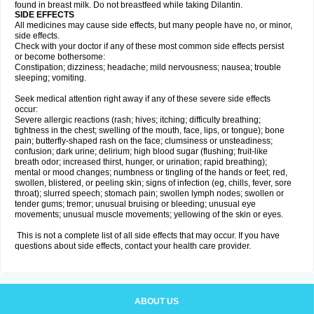
found in breast milk. Do not breastfeed while taking Dilantin.
SIDE EFFECTS
All medicines may cause side effects, but many people have no, or minor,
side effects.
Check with your doctor if any of these most common side effects persist
or become bothersome:
Constipation; dizziness; headache; mild nervousness; nausea; trouble
sleeping; vomiting.
Seek medical attention right away if any of these severe side effects
occur:
Severe allergic reactions (rash; hives; itching; difficulty breathing;
tightness in the chest; swelling of the mouth, face, lips, or tongue); bone
pain; butterfly-shaped rash on the face; clumsiness or unsteadiness;
confusion; dark urine; delirium; high blood sugar (flushing; fruit-like
breath odor; increased thirst, hunger, or urination; rapid breathing);
mental or mood changes; numbness or tingling of the hands or feet; red,
swollen, blistered, or peeling skin; signs of infection (eg, chills, fever, sore
throat); slurred speech; stomach pain; swollen lymph nodes; swollen or
tender gums; tremor; unusual bruising or bleeding; unusual eye
movements; unusual muscle movements; yellowing of the skin or eyes.
This is not a complete list of all side effects that may occur. If you have
questions about side effects, contact your health care provider.
ABOUT US