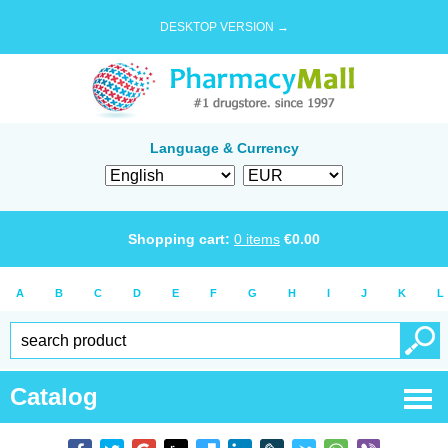
DESKTOP VERSION →
Language & Currency
Shopping cart:
0
items
€
0.00
A
B
C
D
E
F
G
H
I
J
K
L
Catalog