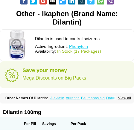
Other - Ikaphen (Brand Name:
Dilantin)
Dilantin is used to control seizures.
Active Ingredient:
Phenytoin
Availability:
In Stock (17 Packages)
Save your money
Mega Discounts on Big Packs
Other Names Of Dilantin:
Aleviatin
Aurantin
Beuthanasia d
Dantoinal
View all
Di-hydan
Difetoin
Dintoina
Dintoinale
Diphantoine
Diphantoine z
Diphedan
Diphenal
Ditalin
Epamin
Epanutin
Epatoina
Epdantoin
Epelin
Epilan-d-gerot
Epinat
Epitard
Epsolin
Eptoin
Etoina
Euthal
Euthanasia iii
Dilantin 100mg
Euthasol
Felantin
Fenidantoin
Fenigramon
Fenitenk
Fenitoin
Fenitoina
Fenitron
Fentoinal
Fenytoin dak
Hidantal
Hidantin
Hidantina
Hidantoina
Hydantin
Hydantol
Ikaphen
Kutoin
Lehydan
Lotoquis
Metinal
Movileps
Per Pill
Savings
Per Pack
Opliphon
Pepsytoin
Phenhydan
Phentinil
Phenydan
Phenytek
Phenytoinum
Phénytoïne
Sinergina
Sodanton
Zentropil