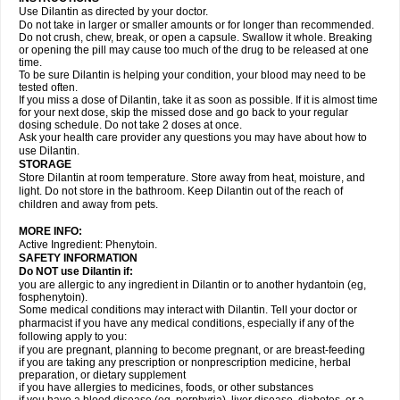
Use Dilantin as directed by your doctor.
Do not take in larger or smaller amounts or for longer than recommended.
Do not crush, chew, break, or open a capsule. Swallow it whole. Breaking
or opening the pill may cause too much of the drug to be released at one
time.
To be sure Dilantin is helping your condition, your blood may need to be
tested often.
If you miss a dose of Dilantin, take it as soon as possible. If it is almost time
for your next dose, skip the missed dose and go back to your regular
dosing schedule. Do not take 2 doses at once.
Ask your health care provider any questions you may have about how to
use Dilantin.
STORAGE
Store Dilantin at room temperature. Store away from heat, moisture, and
light. Do not store in the bathroom. Keep Dilantin out of the reach of
children and away from pets.
MORE INFO:
Active Ingredient: Phenytoin.
SAFETY INFORMATION
Do NOT use
Dilantin
if:
you are allergic to any ingredient in Dilantin or to another hydantoin (eg,
fosphenytoin).
Some medical conditions may interact with Dilantin. Tell your doctor or
pharmacist if you have any medical conditions, especially if any of the
following apply to you:
if you are pregnant, planning to become pregnant, or are breast-feeding
if you are taking any prescription or nonprescription medicine, herbal
preparation, or dietary supplement
if you have allergies to medicines, foods, or other substances