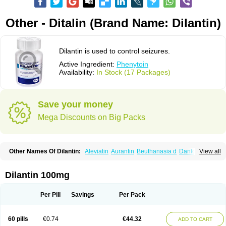
Other - Ditalin (Brand Name: Dilantin)
Dilantin is used to control seizures.
Active Ingredient:
Phenytoin
Availability:
In Stock (17 Packages)
Save your money
Mega Discounts on Big Packs
Other Names Of Dilantin:
Aleviatin
Aurantin
Beuthanasia d
Dantoinal
View all
Di-hydan
Difetoin
Dintoina
Dintoinale
Diphantoine
Diphantoine z
Diphedan
Diphenal
Ditalin
Epamin
Epanutin
Epatoina
Epdantoin
Epelin
Epilan-d-gerot
Epinat
Epitard
Epsolin
Eptoin
Etoina
Euthal
Euthanasia iii
Dilantin 100mg
Euthasol
Felantin
Fenidantoin
Fenigramon
Fenitenk
Fenitoin
Fenitoina
Fenitron
Fentoinal
Fenytoin dak
Hidantal
Hidantin
Hidantina
Hidantoina
Hydantin
Hydantol
Ikaphen
Kutoin
Lehydan
Lotoquis
Metinal
Movileps
Per Pill
Savings
Per Pack
Opliphon
Pepsytoin
Phenhydan
Phentinil
Phenydan
Phenytek
Phenytoinum
Phénytoïne
Sinergina
Sodanton
Zentropil
60 pills
€0.74
€44.32
ADD TO CART