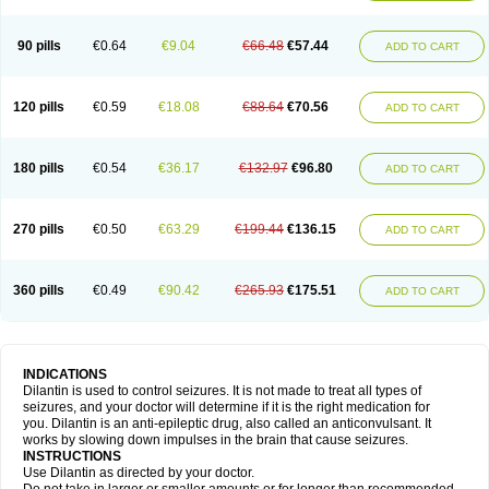
90 pills
€0.64
€9.04
€66.48
€57.44
ADD TO CART
120 pills
€0.59
€18.08
€88.64
€70.56
ADD TO CART
180 pills
€0.54
€36.17
€132.97
€96.80
ADD TO CART
270 pills
€0.50
€63.29
€199.44
€136.15
ADD TO CART
360 pills
€0.49
€90.42
€265.93
€175.51
ADD TO CART
INDICATIONS
Dilantin is used to control seizures. It is not made to treat all types of
seizures, and your doctor will determine if it is the right medication for
you. Dilantin is an anti-epileptic drug, also called an anticonvulsant. It
works by slowing down impulses in the brain that cause seizures.
INSTRUCTIONS
Use Dilantin as directed by your doctor.