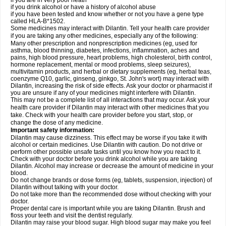
if you are in very poor heath
if you drink alcohol or have a history of alcohol abuse
if you have been tested and know whether or not you have a gene type
called HLA-B*1502.
Some medicines may interact with Dilantin. Tell your health care provider
if you are taking any other medicines, especially any of the following:
Many other prescription and nonprescription medicines (eg, used for
asthma, blood thinning, diabetes, infections, inflammation, aches and
pains, high blood pressure, heart problems, high cholesterol, birth control,
hormone replacement, mental or mood problems, sleep seizures),
multivitamin products, and herbal or dietary supplements (eg, herbal teas,
coenzyme Q10, garlic, ginseng, ginkgo, St. John's wort) may interact with
Dilantin, increasing the risk of side effects. Ask your doctor or pharmacist if
you are unsure if any of your medicines might interfere with Dilantin.
This may not be a complete list of all interactions that may occur. Ask your
health care provider if Dilantin may interact with other medicines that you
take. Check with your health care provider before you start, stop, or
change the dose of any medicine.
Important safety information:
Dilantin may cause dizziness. This effect may be worse if you take it with
alcohol or certain medicines. Use Dilantin with caution. Do not drive or
perform other possible unsafe tasks until you know how you react to it.
Check with your doctor before you drink alcohol while you are taking
Dilantin. Alcohol may increase or decrease the amount of medicine in your
blood.
Do not change brands or dose forms (eg, tablets, suspension, injection) of
Dilantin without talking with your doctor.
Do not take more than the recommended dose without checking with your
doctor.
Proper dental care is important while you are taking Dilantin. Brush and
floss your teeth and visit the dentist regularly.
Dilantin may raise your blood sugar. High blood sugar may make you feel