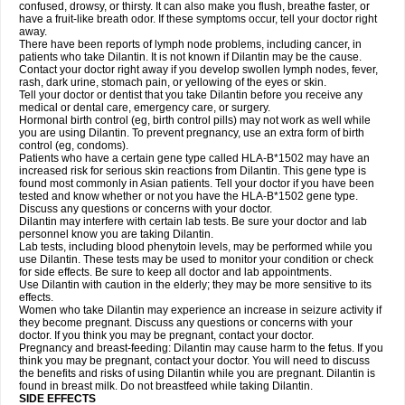
confused, drowsy, or thirsty. It can also make you flush, breathe faster, or
have a fruit-like breath odor. If these symptoms occur, tell your doctor right
away.
There have been reports of lymph node problems, including cancer, in
patients who take Dilantin. It is not known if Dilantin may be the cause.
Contact your doctor right away if you develop swollen lymph nodes, fever,
rash, dark urine, stomach pain, or yellowing of the eyes or skin.
Tell your doctor or dentist that you take Dilantin before you receive any
medical or dental care, emergency care, or surgery.
Hormonal birth control (eg, birth control pills) may not work as well while
you are using Dilantin. To prevent pregnancy, use an extra form of birth
control (eg, condoms).
Patients who have a certain gene type called HLA-B*1502 may have an
increased risk for serious skin reactions from Dilantin. This gene type is
found most commonly in Asian patients. Tell your doctor if you have been
tested and know whether or not you have the HLA-B*1502 gene type.
Discuss any questions or concerns with your doctor.
Dilantin may interfere with certain lab tests. Be sure your doctor and lab
personnel know you are taking Dilantin.
Lab tests, including blood phenytoin levels, may be performed while you
use Dilantin. These tests may be used to monitor your condition or check
for side effects. Be sure to keep all doctor and lab appointments.
Use Dilantin with caution in the elderly; they may be more sensitive to its
effects.
Women who take Dilantin may experience an increase in seizure activity if
they become pregnant. Discuss any questions or concerns with your
doctor. If you think you may be pregnant, contact your doctor.
Pregnancy and breast-feeding: Dilantin may cause harm to the fetus. If you
think you may be pregnant, contact your doctor. You will need to discuss
the benefits and risks of using Dilantin while you are pregnant. Dilantin is
found in breast milk. Do not breastfeed while taking Dilantin.
SIDE EFFECTS