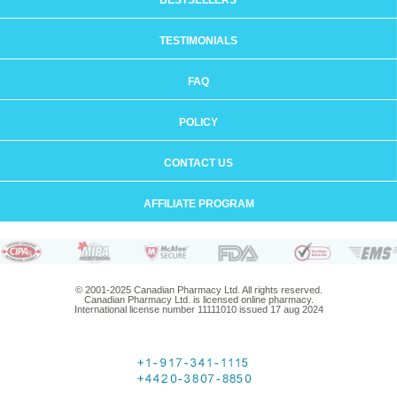
BESTSELLERS
TESTIMONIALS
FAQ
POLICY
CONTACT US
AFFILIATE PROGRAM
© 2001-2025 Canadian Pharmacy Ltd. All rights reserved.
Canadian Pharmacy Ltd. is licensed online pharmacy.
International license number 11111010 issued 17 aug 2024