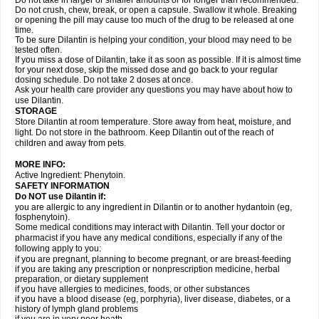
Do not take in larger or smaller amounts or for longer than recommended.
Do not crush, chew, break, or open a capsule. Swallow it whole. Breaking
or opening the pill may cause too much of the drug to be released at one
time.
To be sure Dilantin is helping your condition, your blood may need to be
tested often.
If you miss a dose of Dilantin, take it as soon as possible. If it is almost time
for your next dose, skip the missed dose and go back to your regular
dosing schedule. Do not take 2 doses at once.
Ask your health care provider any questions you may have about how to
use Dilantin.
STORAGE
Store Dilantin at room temperature. Store away from heat, moisture, and
light. Do not store in the bathroom. Keep Dilantin out of the reach of
children and away from pets.
MORE INFO:
Active Ingredient: Phenytoin.
SAFETY INFORMATION
Do NOT use
Dilantin
if:
you are allergic to any ingredient in Dilantin or to another hydantoin (eg,
fosphenytoin).
Some medical conditions may interact with Dilantin. Tell your doctor or
pharmacist if you have any medical conditions, especially if any of the
following apply to you:
if you are pregnant, planning to become pregnant, or are breast-feeding
if you are taking any prescription or nonprescription medicine, herbal
preparation, or dietary supplement
if you have allergies to medicines, foods, or other substances
if you have a blood disease (eg, porphyria), liver disease, diabetes, or a
history of lymph gland problems