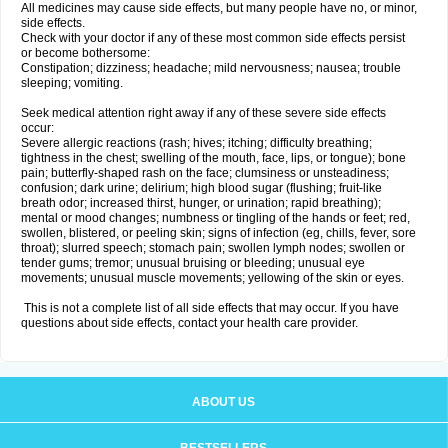
All medicines may cause side effects, but many people have no, or minor,
side effects.
Check with your doctor if any of these most common side effects persist
or become bothersome:
Constipation; dizziness; headache; mild nervousness; nausea; trouble
sleeping; vomiting.
Seek medical attention right away if any of these severe side effects
occur:
Severe allergic reactions (rash; hives; itching; difficulty breathing;
tightness in the chest; swelling of the mouth, face, lips, or tongue); bone
pain; butterfly-shaped rash on the face; clumsiness or unsteadiness;
confusion; dark urine; delirium; high blood sugar (flushing; fruit-like
breath odor; increased thirst, hunger, or urination; rapid breathing);
mental or mood changes; numbness or tingling of the hands or feet; red,
swollen, blistered, or peeling skin; signs of infection (eg, chills, fever, sore
throat); slurred speech; stomach pain; swollen lymph nodes; swollen or
tender gums; tremor; unusual bruising or bleeding; unusual eye
movements; unusual muscle movements; yellowing of the skin or eyes.
This is not a complete list of all side effects that may occur. If you have
questions about side effects, contact your health care provider.
ABOUT US