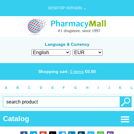
DESKTOP VERSION →
Language & Currency
Shopping cart:
0
items
€
0.00
A
B
C
D
E
F
G
H
I
J
K
L
Catalog