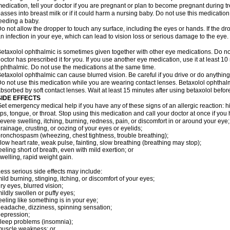
edication, tell your doctor if you are pregnant or plan to become pregnant during t
asses into breast milk or if it could harm a nursing baby. Do not use this medication 
eeding a baby.
o not allow the dropper to touch any surface, including the eyes or hands. If the 
n infection in your eye, which can lead to vision loss or serious damage to the eye.
etaxolol ophthalmic is sometimes given together with other eye medications. Do n
octor has prescribed it for you. If you use another eye medication, use it at least 10
phthalmic. Do not use the medications at the same time.
etaxolol ophthalmic can cause blurred vision. Be careful if you drive or do anything 
o not use this medication while you are wearing contact lenses. Betaxolol ophthal
bsorbed by soft contact lenses. Wait at least 15 minutes after using betaxolol before
SIDE EFFECTS
et emergency medical help if you have any of these signs of an allergic reaction: hive
ips, tongue, or throat. Stop using this medication and call your doctor at once if you
evere swelling, itching, burning, redness, pain, or discomfort in or around your eye;
rainage, crusting, or oozing of your eyes or eyelids;
ronchospasm (wheezing, chest tightness, trouble breathing);
low heart rate, weak pulse, fainting, slow breathing (breathing may stop);
eeling short of breath, even with mild exertion; or
welling, rapid weight gain.
ess serious side effects may include:
ild burning, stinging, itching, or discomfort of your eyes;
ry eyes, blurred vision;
ildly swollen or puffy eyes;
eeling like something is in your eye;
eadache, dizziness, spinning sensation;
epression;
leep problems (insomnia);
uscle weakness; or