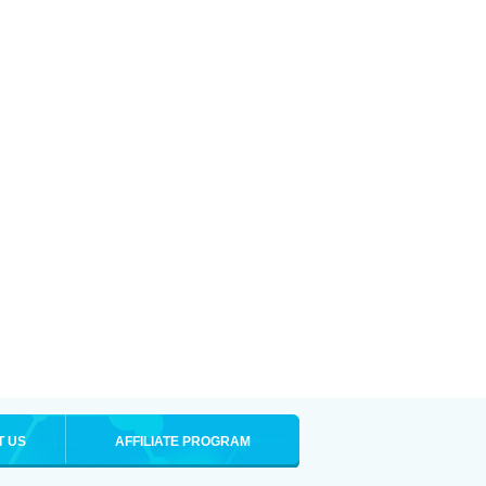
T US
AFFILIATE PROGRAM