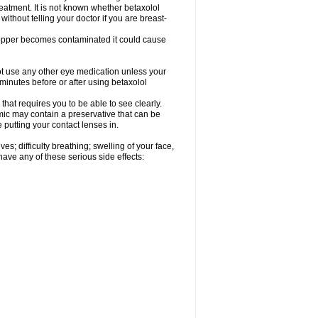
reatment. It is not known whether betaxolol
without telling your doctor if you are breast-
dropper becomes contaminated it could cause
ot use any other eye medication unless your
 minutes before or after using betaxolol
that requires you to be able to see clearly.
mic may contain a preservative that can be
 putting your contact lenses in.
s; difficulty breathing; swelling of your face,
 have any of these serious side effects: