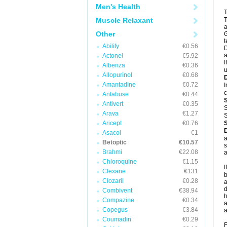
Men's Health
T
Muscle Relaxant
T
a
Other
G
t
Abilify
€0.56
D
a
Actonel
€5.92
I
Albenza
€0.36
u
Allopurinol
€0.68
Amantadine
€0.72
I
c
Antabuse
€0.44
Antivert
€0.35
S
Arava
€1.27
S
Aricept
€0.76
Asacol
€1
a
Betoptic
€10.57
s
Brahmi
€22.08
a
Chloroquine
€1.15
I
Clexane
€131
b
Clozaril
€0.28
a
d
Combivent
€38.94
h
Compazine
€0.34
a
Copegus
€3.84
a
Coumadin
€0.29
F