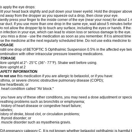
o apply the eye drops:
ilt your head back slightly and pull down your lower eyelid. Hold the dropper abov
nd away from the dropper as you squeeze out a drop, then close your eye.
ently press your finger to the inside corner of the eye (near your nose) for about 1 
ear duct. If you use more than one drop in the same eye, wait about 5 minutes before
o not allow the dropper tip to touch any surface, including the eyes or hands. If 
n infection in your eye, which can lead to vision loss or serious damage to the eye.
f you miss a dose - use the medication as soon as you remember. If it is almost time
se the medicine at the next regularly scheduled time. Do not use extra medicine t
DOSAGE
nstill one drop of BETOPTIC S Ophthalmic Suspension 0.5% in the affected eye twice
ombination with other intraocular pressure lowering medications.
STORAGE
tore upright at 2°- 25°C (36°- 77°F). Shake well before using.
tore upright at 2
SAFETY INFORMATION
Do not use
this medication if you are allergic to betaxolol, or if you have:
sthma, or severe chronic obstructive pulmonary disease (COPD);
low heartbeats; or
 heart condition called "AV block."
f you have any of these other conditions, you may need a dose adjustment or special
reathing problems such as bronchitis or emphysema;
 history of heart disease or congestive heart failure;
iabetes;
istory of stroke, blood clot, or circulation problems;
 thyroid disorder; or
 muscle disorder such as myasthenia gravis.
DA pregnancy category C. It is not known whether betaxolol ophthalmic is harmful 