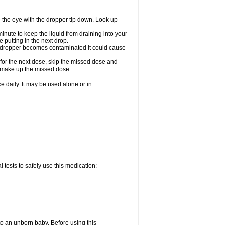
e the eye with the dropper tip down. Look up
minute to keep the liquid from draining into your
 putting in the next drop.
the dropper becomes contaminated it could cause
 for the next dose, skip the missed dose and
o make up the missed dose.
 daily. It may be used alone or in
 tests to safely use this medication:
to an unborn baby. Before using this