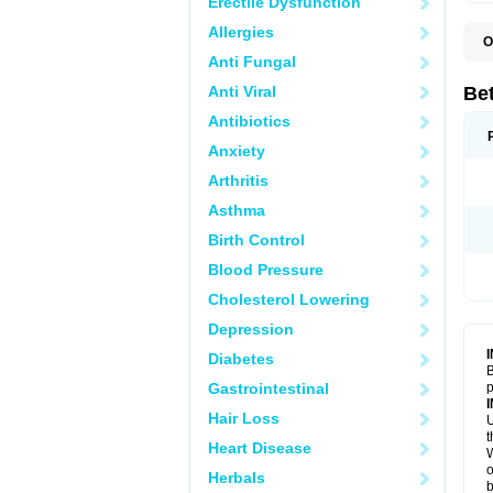
Erectile Dysfunction
Allergies
O
B
Anti Fungal
K
Anti Viral
Bet
Antibiotics
Anxiety
Arthritis
Asthma
Birth Control
Blood Pressure
Cholesterol Lowering
Depression
Diabetes
B
Gastrointestinal
p
Hair Loss
U
t
Heart Disease
W
o
Herbals
b