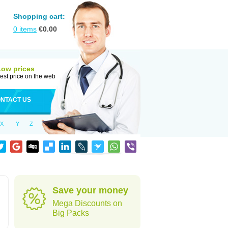
Shopping cart:
0
items
€
0.00
Low prices
est price on the web
NTACT US
X
Y
Z
Save your money
Mega Discounts on
Big Packs