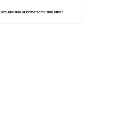
ut any unusual or bothersome side effect.