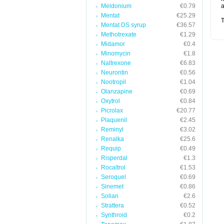
Meldonium
€0.79
a
Mentat
€25.29
T
Mentat DS syrup
€36.57
Methotrexate
€1.29
Midamor
€0.4
Minomycin
€1.8
Naltrexone
€6.83
Neurontin
€0.56
Nootropil
€1.04
Olanzapine
€0.69
Oxytrol
€0.84
Picrolax
€20.77
Plaquenil
€2.45
Reminyl
€3.02
Renalka
€25.6
Requip
€0.49
Risperdal
€1.3
Rocaltrol
€1.53
Seroquel
€0.69
Sinemet
€0.86
Solian
€2.6
Strattera
€0.52
Synthroid
€0.2