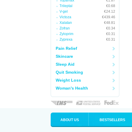
Topamax
€1.87
Trileptal
€0.68
V-gel
€24.12
Victoza
€439.46
Xalatan
€48.81
Zofran
€0.34
Zyloprim
€0.31
Zyprexa
€0.31
Pain Relief
Skincare
Sleep Aid
Quit Smoking
Weight Loss
Woman's Health
ABOUT US
BESTSELLERS