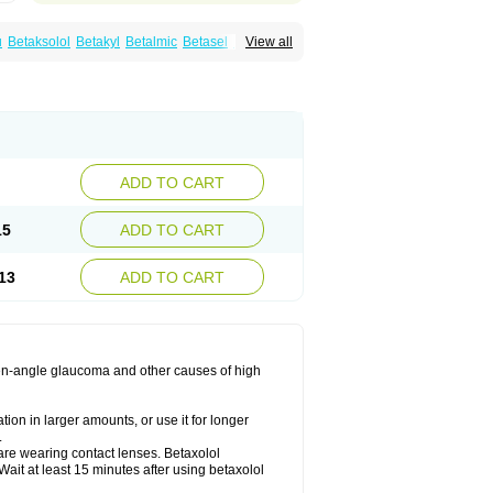
u
Betaksolol
Betakyl
Betalmic
Betasel
Betaxa
View all
xolol
Davixolol
Eifel
Kefnan
Kerlon
Kerlone
ng
Tonobexol
ADD TO CART
15
ADD TO CART
13
ADD TO CART
 open-angle glaucoma and other causes of high
ion in larger amounts, or use it for longer
.
are wearing contact lenses. Betaxolol
ait at least 15 minutes after using betaxolol