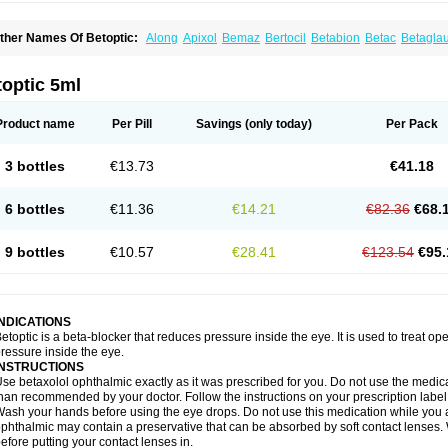
ther Names Of Betoptic:
Along
Apixol
Bemaz
Bertocil
Betabion
Betac
Betagla
etaxol
Betaxololo
Betaxololum
Betaxon
Betoptima
Betoquin
Bexolo
Btx-ha
Béta
erlong
Lokren
Optabac
Optaloc
Optibet
Optibetol
Optipres
Presmin
Rialol
Tarlo
optic 5ml
Product name
Per Pill
Savings
(only today)
Per Pack
3 bottles
€13.73
€41.18
6 bottles
€11.36
€14.21
€82.36
€68.
9 bottles
€10.57
€28.41
€123.54
€95.
INDICATIONS
etoptic is a beta-blocker that reduces pressure inside the eye. It is used to treat
ressure inside the eye.
INSTRUCTIONS
se betaxolol ophthalmic exactly as it was prescribed for you. Do not use the medicat
han recommended by your doctor. Follow the instructions on your prescription label
ash your hands before using the eye drops. Do not use this medication while you 
phthalmic may contain a preservative that can be absorbed by soft contact lenses. W
efore putting your contact lenses in.