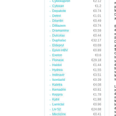
Cyklokapron
€2.12
m
Cytoxan
€1.2
p
f
Depakote
€0.74
D
Detrol
€1.01
a
Dilantin
€0.49
Diltiazem
€0.74
B
d
Dramamine
€0.59
o
Dulcolax
€0.44
B
Duphalac
€32.17
D
Eldepryl
€0.69
a
Epivir-HBV
€0.89
G
Exelon
€0.6
l
Flonase
€29.18
s
d
Haldol
€1.44
b
Hydrea
€1.55
s
Indinavir
€3.51
f
s
Isoniazid
€0.39
Kaletra
€4.08
L
Kemadrin
€0.81
m
d
Keppra
€1.78
m
Kytril
€1.88
f
Lamictal
€0.96
h
d
Liv 52
€24.68
s
Meclizine
€0.41
m