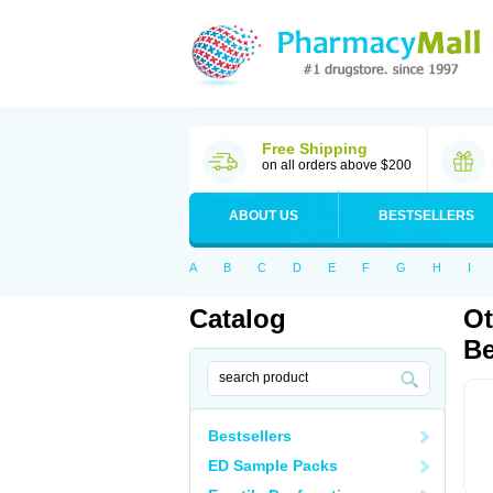
Free Shipping
on all orders above $200
ABOUT US
BESTSELLERS
A
B
C
D
E
F
G
H
I
Catalog
Ot
Be
Bestsellers
ED Sample Packs