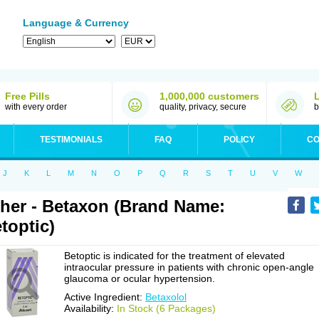
Language & Currency
Free Pills
1,000,000 customers
with every order
quality, privacy, secure
b
TESTIMONIALS
FAQ
POLICY
CO
J
K
L
M
N
O
P
Q
R
S
T
U
V
W
her - Betaxon (Brand Name:
toptic)
Betoptic is indicated for the treatment of elevated
intraocular pressure in patients with chronic open-angle
glaucoma or ocular hypertension.
Active Ingredient:
Betaxolol
Availability:
In Stock (6 Packages)