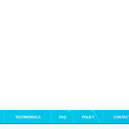
TESTIMONIALS
FAQ
POLICY
CONTAC