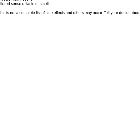
ltered sense of taste or smell.
his is not a complete list of side effects and others may occur. Tell your doctor abo