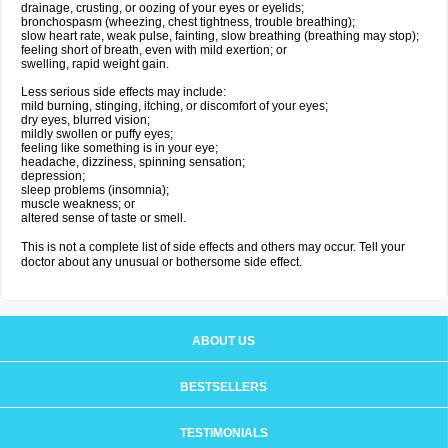
drainage, crusting, or oozing of your eyes or eyelids;
bronchospasm (wheezing, chest tightness, trouble breathing);
slow heart rate, weak pulse, fainting, slow breathing (breathing may stop);
feeling short of breath, even with mild exertion; or
swelling, rapid weight gain.
Less serious side effects may include:
mild burning, stinging, itching, or discomfort of your eyes;
dry eyes, blurred vision;
mildly swollen or puffy eyes;
feeling like something is in your eye;
headache, dizziness, spinning sensation;
depression;
sleep problems (insomnia);
muscle weakness; or
altered sense of taste or smell.
This is not a complete list of side effects and others may occur. Tell your
doctor about any unusual or bothersome side effect.
ABOUT US
BESTSELLERS
TESTIMONIALS