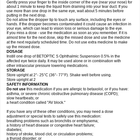
Gently press your finger to the inside corner of the eye (near your nose) for
about 1 minute to keep the liquid from draining into your tear duct. If you
use more than one drop in the same eye, wait about 5 minutes before
putting in the next drop.
Do not allow the dropper tip to touch any surface, including the eyes or
hands. If the dropper becomes contaminated it could cause an infection in
your eye, which can lead to vision loss or serious damage to the eye.
If you miss a dose - use the medication as soon as you remember. If it is
almost time for the next dose, skip the missed dose and use the medicine
at the next regularly scheduled time. Do not use extra medicine to make
up the missed dose.
DOSAGE
Instill one drop of BETOPTIC S Ophthalmic Suspension 0.5% in the
affected eye twice daily. It may be used alone or in combination with
other intraocular pressure lowering medications.
STORAGE
Store upright at 2°- 25°C (36°- 77°F). Shake well before using.
Store upright at 2
SAFETY INFORMATION
Do not use
this medication if you are allergic to betaxolol, or if you have:
asthma, or severe chronic obstructive pulmonary disease (COPD);
slow heartbeats; or
a heart condition called "AV block."
If you have any of these other conditions, you may need a dose
adjustment or special tests to safely use this medication:
breathing problems such as bronchitis or emphysema;
a history of heart disease or congestive heart failure;
diabetes;
history of stroke, blood clot, or circulation problems;
a thyroid disorder; or