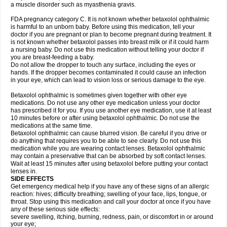
a muscle disorder such as myasthenia gravis.
FDA pregnancy category C. It is not known whether betaxolol ophthalmic
is harmful to an unborn baby. Before using this medication, tell your
doctor if you are pregnant or plan to become pregnant during treatment. It
is not known whether betaxolol passes into breast milk or if it could harm
a nursing baby. Do not use this medication without telling your doctor if
you are breast-feeding a baby.
Do not allow the dropper to touch any surface, including the eyes or
hands. If the dropper becomes contaminated it could cause an infection
in your eye, which can lead to vision loss or serious damage to the eye.
Betaxolol ophthalmic is sometimes given together with other eye
medications. Do not use any other eye medication unless your doctor
has prescribed it for you. If you use another eye medication, use it at least
10 minutes before or after using betaxolol ophthalmic. Do not use the
medications at the same time.
Betaxolol ophthalmic can cause blurred vision. Be careful if you drive or
do anything that requires you to be able to see clearly. Do not use this
medication while you are wearing contact lenses. Betaxolol ophthalmic
may contain a preservative that can be absorbed by soft contact lenses.
Wait at least 15 minutes after using betaxolol before putting your contact
lenses in.
SIDE EFFECTS
Get emergency medical help if you have any of these signs of an allergic
reaction: hives; difficulty breathing; swelling of your face, lips, tongue, or
throat. Stop using this medication and call your doctor at once if you have
any of these serious side effects:
severe swelling, itching, burning, redness, pain, or discomfort in or around
your eye;