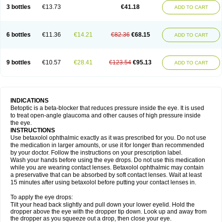
3 bottles
€13.73
€41.18
ADD TO CART
6 bottles
€11.36
€14.21
€82.36
€68.15
ADD TO CART
9 bottles
€10.57
€28.41
€123.54
€95.13
ADD TO CART
INDICATIONS
Betoptic is a beta-blocker that reduces pressure inside the eye. It is used
to treat open-angle glaucoma and other causes of high pressure inside
the eye.
INSTRUCTIONS
Use betaxolol ophthalmic exactly as it was prescribed for you. Do not use
the medication in larger amounts, or use it for longer than recommended
by your doctor. Follow the instructions on your prescription label.
Wash your hands before using the eye drops. Do not use this medication
while you are wearing contact lenses. Betaxolol ophthalmic may contain
a preservative that can be absorbed by soft contact lenses. Wait at least
15 minutes after using betaxolol before putting your contact lenses in.
To apply the eye drops:
Tilt your head back slightly and pull down your lower eyelid. Hold the
dropper above the eye with the dropper tip down. Look up and away from
the dropper as you squeeze out a drop, then close your eye.