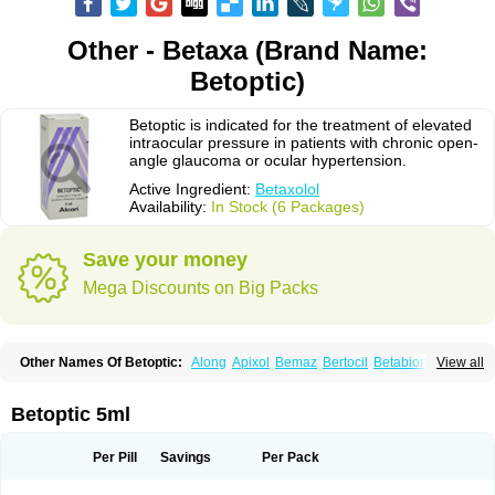
Other - Betaxa (Brand Name:
Betoptic)
Betoptic is indicated for the treatment of elevated
intraocular pressure in patients with chronic open-
angle glaucoma or ocular hypertension.
Active Ingredient:
Betaxolol
Availability:
In Stock (6 Packages)
Save your money
Mega Discounts on Big Packs
Other Names Of Betoptic:
Along
Apixol
Bemaz
Bertocil
Betabion
Betac
View all
Betaglau
Betaksolol
Betakyl
Betalmic
Betasel
Betaxa
Betaxol
Betaxololo
Betaxololum
Betaxon
Betoptima
Betoquin
Bexolo
Btx-ha
Bétaxolol
Davixolol
Eifel
Kefnan
Kerlon
Kerlone
Kerlong
Lokren
Optabac
Optaloc
Betoptic 5ml
Optibet
Optibetol
Optipres
Presmin
Rialol
Tarlong
Tonobexol
Per Pill
Savings
Per Pack