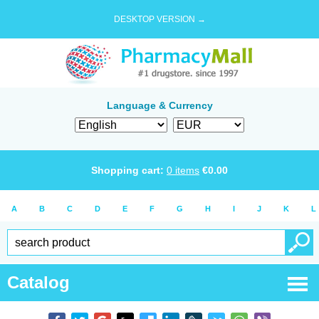
DESKTOP VERSION →
Language & Currency
Shopping cart:
0
items
€
0.00
A
B
C
D
E
F
G
H
I
J
K
L
Catalog