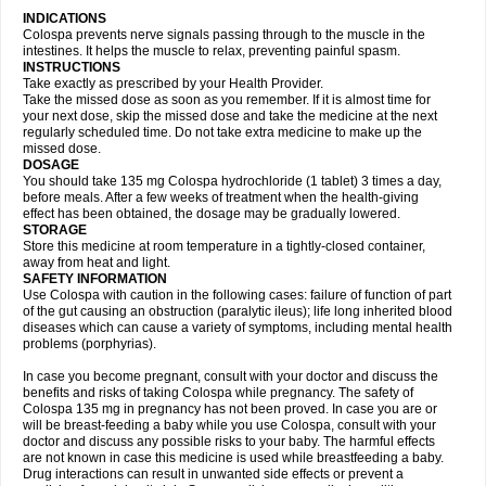
INDICATIONS
Colospa prevents nerve signals passing through to the muscle in the
intestines. It helps the muscle to relax, preventing painful spasm.
INSTRUCTIONS
Take exactly as prescribed by your Health Provider.
Take the missed dose as soon as you remember. If it is almost time for
your next dose, skip the missed dose and take the medicine at the next
regularly scheduled time. Do not take extra medicine to make up the
missed dose.
DOSAGE
You should take 135 mg Colospa hydrochloride (1 tablet) 3 times a day,
before meals. After a few weeks of treatment when the health-giving
effect has been obtained, the dosage may be gradually lowered.
STORAGE
Store this medicine at room temperature in a tightly-closed container,
away from heat and light.
SAFETY INFORMATION
Use Colospa with caution in the following cases: failure of function of part
of the gut causing an obstruction (paralytic ileus); life long inherited blood
diseases which can cause a variety of symptoms, including mental health
problems (porphyrias).
In case you become pregnant, consult with your doctor and discuss the
benefits and risks of taking Colospa while pregnancy. The safety of
Colospa 135 mg in pregnancy has not been proved. In case you are or
will be breast-feeding a baby while you use Colospa, consult with your
doctor and discuss any possible risks to your baby. The harmful effects
are not known in case this medicine is used while breastfeeding a baby.
Drug interactions can result in unwanted side effects or prevent a