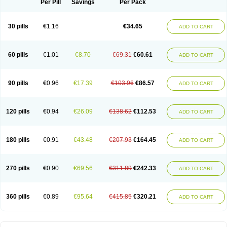
Spasmotalin
Verimed
Verine
Veron
Per Pill
Savings
Per Pack
30 pills
€1.16
€34.65
ADD TO CART
60 pills
€1.01
€8.70
€69.31
€60.61
ADD TO CART
90 pills
€0.96
€17.39
€103.96
€86.57
ADD TO CART
120 pills
€0.94
€26.09
€138.62
€112.53
ADD TO CART
180 pills
€0.91
€43.48
€207.93
€164.45
ADD TO CART
270 pills
€0.90
€69.56
€311.89
€242.33
ADD TO CART
360 pills
€0.89
€95.64
€415.85
€320.21
ADD TO CART