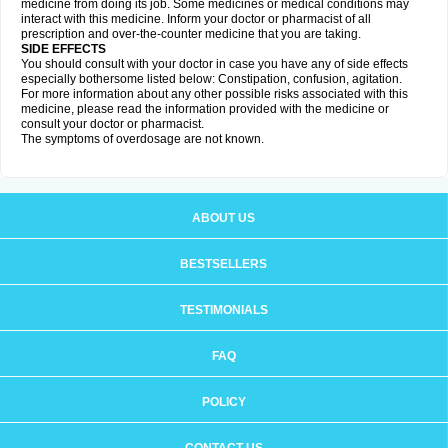
medicine from doing its job. Some medicines or medical conditions may
interact with this medicine. Inform your doctor or pharmacist of all
prescription and over-the-counter medicine that you are taking.
SIDE EFFECTS
You should consult with your doctor in case you have any of side effects
especially bothersome listed below: Constipation, confusion, agitation.
For more information about any other possible risks associated with this
medicine, please read the information provided with the medicine or
consult your doctor or pharmacist.
The symptoms of overdosage are not known.
ABOUT US
BESTSELLERS
TESTIMONIALS
FAQ
POLICY