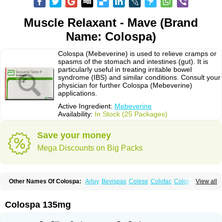
Muscle Relaxant - Mave (Brand
Name: Colospa)
Colospa (Mebeverine) is used to relieve cramps or
spasms of the stomach and intestines (gut). It is
particularly useful in treating irritable bowel
syndrome (IBS) and similar conditions. Consult your
physician for further Colospa (Mebeverine)
applications.
Active Ingredient:
Mebeverine
Availability:
In Stock (25 Packages)
Save your money
Mega Discounts on Big Packs
Other Names Of Colospa:
Arluy
Bevispas
Colese
Colofac
Colopriv
View all
Colospas
Colospasmin
Colotal
Doloverina
Duspamen
Duspatal
Duspatalin
Duspatin
Duspaverin
Evadol
Evarin
Gastromins
Irbosyd
Iriban
Manil
Mave
Meberine
Mebetin
Mebeverin
Mebeverina
Colospa 135mg
Mebeverinum
Mebeverixx lyssia
Meditoina
Medoverine
Menosor
Meva
Meverine
Rostil
Rudakol
Spasmerin
Spasmonal
Spasmopriv