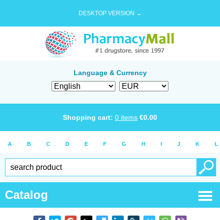
DESKTOP VERSION →
Language & Currency
Shopping cart:
0
items
€
0.00
A
B
C
D
E
F
G
H
I
J
K
L
Catalog